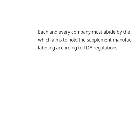
Each and every company must abide by the
which aims to hold the supplement manufact
labeling according to FDA regulations.