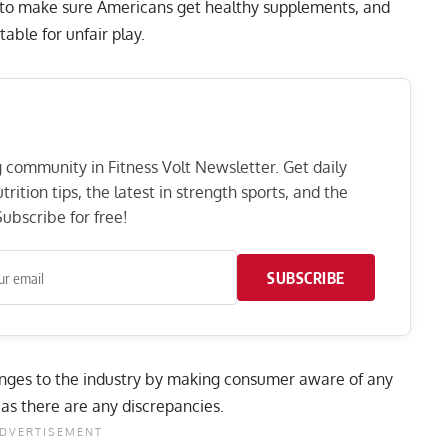
 to make sure Americans get healthy supplements, and
ble for unfair play.
ng community in Fitness Volt Newsletter. Get daily
rition tips, the latest in strength sports, and the
ubscribe for free!
SUBSCRIBE
anges to the industry by making consumer aware of any
as there are any discrepancies.