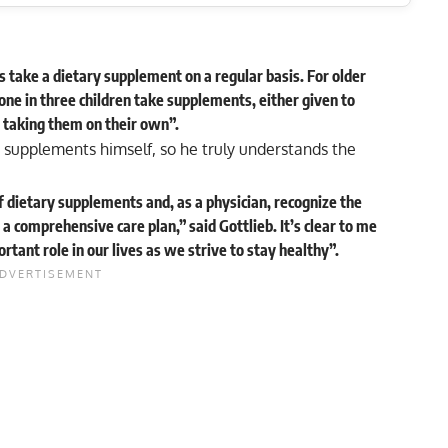
take a dietary supplement on a regular basis. For older
 one in three children take supplements, either given to
 taking them on their own”.
 supplements himself, so he truly understands the
f dietary supplements and, as a physician, recognize the
 a comprehensive care plan,” said Gottlieb. It’s clear to me
tant role in our lives as we strive to stay healthy”.