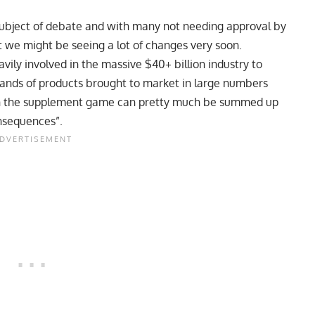
ubject of debate and with many not needing approval by
 we might be seeing a lot of changes very soon.
avily involved in the massive $40+ billion industry to
sands of products brought to market in large numbers
g in the supplement game can pretty much be summed up
onsequences”.