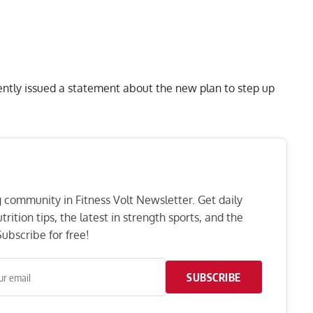
cently issued a statement about the new plan to step up
ng community in Fitness Volt Newsletter. Get daily
rition tips, the latest in strength sports, and the
ubscribe for free!
SUBSCRIBE