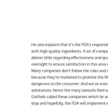
He also explains that it’s the FDA’s respons
with high-quality ingredients. A lot of comp
deliver little regarding effectiveness and q
oversight to ensure satisfaction in this area
Many companies don’t follow the rules and 
because they’re marketed to promise the Wo
dangerous to the consumer. And we’ve even
substances, hence the many lawsuits filed 
Gottlieb called these companies which lie an
stop and hopefully, the FDA will implement ef