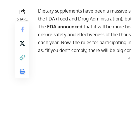
Dietary supplements have been a massive s
the FDA (Food and Drug Administration), but
SHARE
The
FDA announced
that it will be more he
ensure safety and effectiveness of the thou
each year. Now, the rules for participatin
as, “if you don’t comply, there will be big c