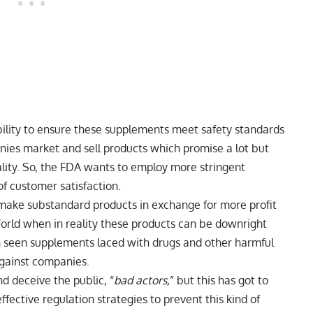
ibility to ensure these supplements meet safety standards
anies market and sell products which promise a lot but
uality. So, the FDA wants to employ more stringent
 of customer satisfaction.
make substandard products in exchange for more profit
rld when in reality these products can be downright
 seen supplements laced with drugs and other harmful
against companies.
d deceive the public, “
bad actors,
” but this has got to
fective regulation strategies to prevent this kind of