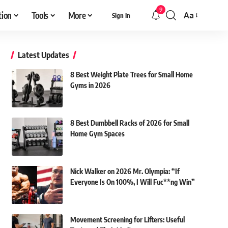
9
tion
Tools
More
Aa
Sign In
Font
Resizer
Latest Updates
8 Best Weight Plate Trees for Small Home
Gyms in 2026
8 Best Dumbbell Racks of 2026 for Small
Home Gym Spaces
Nick Walker on 2026 Mr. Olympia: “If
Everyone Is On 100%, I Will Fuc**ng Win”
Movement Screening for Lifters: Useful