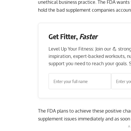
unethical business practice. The FDA wants
hold the bad supplement companies accounta
Get Fitter,
Faster
Level Up Your Fitness: Join our 💪 stro
inspiration, expert-backed workouts, nut
support you need to reach your goals. S
The FDA plans to achieve these positive ch
supplement issues immediately and as soon 