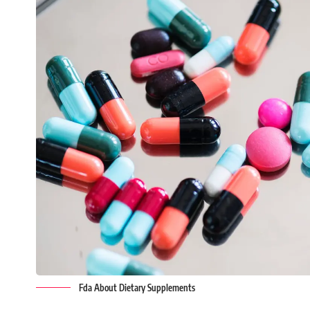
Fda About Dietary Supplements