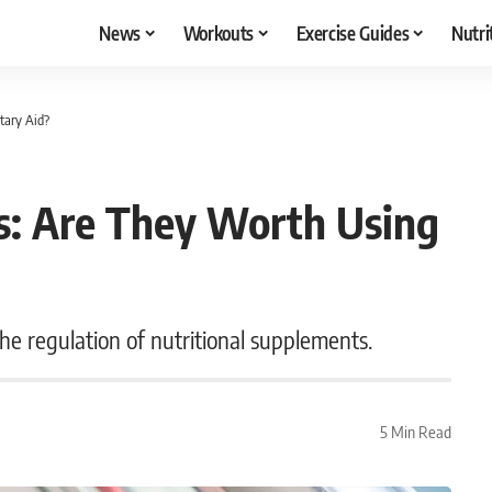
News
Workouts
Exercise Guides
Nutri
tary Aid?
s: Are They Worth Using
he regulation of nutritional supplements.
5 Min Read