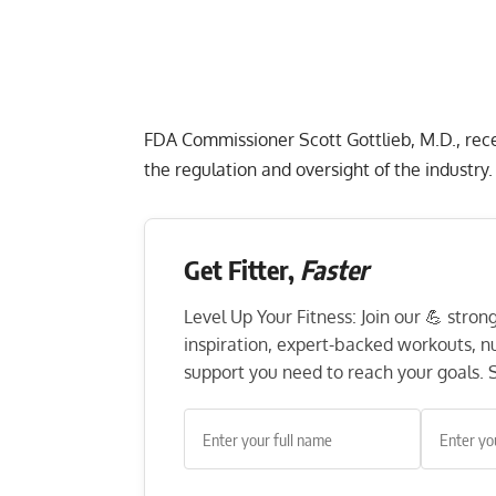
FDA Commissioner Scott Gottlieb, M.D.
, re
the regulation and oversight of the industry.
Get Fitter,
Faster
Level Up Your Fitness: Join our 💪 stro
inspiration, expert-backed workouts, nut
support you need to reach your goals. S