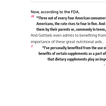
Now, according to the FDA,
“Three out of every four American consumers 
Americans, the rate rises to four in five. And
them by their parents or, commonly in teens,
And Gottlieb even admits to benefiting from
importance of these great nutritional aids…
“I’ve personally benefited from the use o
benefits of certain supplements as a part of
that dietary supplements play an impor