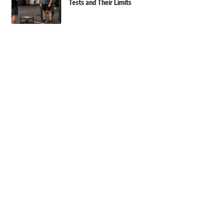
Tests and Their Limits