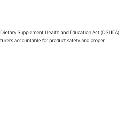
 Dietary Supplement Health and Education Act (DSHEA)
urers accountable for product safety and proper