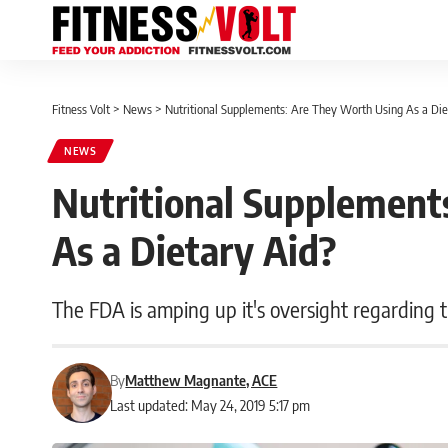
Fitness Volt
>
News
>
Nutritional Supplements: Are They Worth Using As a Die
NEWS
Nutritional Supplement
As a Dietary Aid?
The FDA is amping up it's oversight regarding t
By
Matthew Magnante, ACE
Last updated: May 24, 2019 5:17 pm