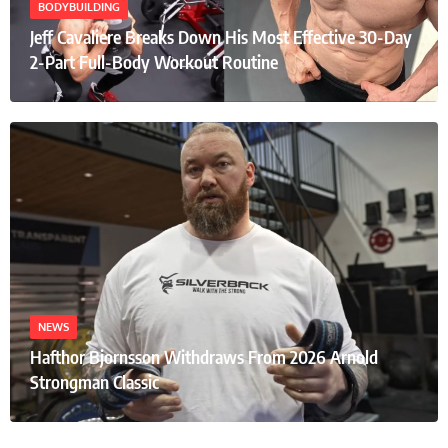
BODYBUILDING
Jeff Cavaliere Breaks Down His Most Effective 30-Day
2-Part Full-Body Workout Routine
NEWS
Hafthor Bjornsson Withdraws From 2026 Arnold
Strongman Classic