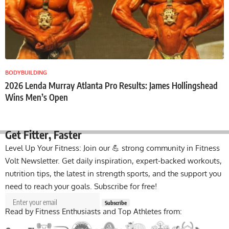
BODYBUILDING
2026 Lenda Murray Atlanta Pro Results: James Hollingshead
Wins Men’s Open
Get Fitter,
Faster
Level Up Your Fitness: Join our 💪 strong community in Fitness
Volt Newsletter. Get daily inspiration, expert-backed workouts,
nutrition tips, the latest in strength sports, and the support you
need to reach your goals. Subscribe for free!
Subscribe
Read by Fitness Enthusiasts and Top Athletes from: