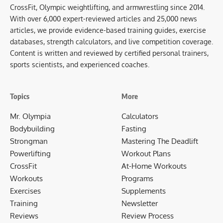
CrossFit, Olympic weightlifting, and armwrestling since 2014.
With over 6,000 expert-reviewed articles and 25,000 news
articles, we provide evidence-based training guides, exercise
databases, strength calculators, and live competition coverage.
Content is written and reviewed by certified personal trainers,
sports scientists, and experienced coaches.
Topics
More
Mr. Olympia
Calculators
Bodybuilding
Fasting
Strongman
Mastering The Deadlift
Powerlifting
Workout Plans
CrossFit
At-Home Workouts
Workouts
Programs
Exercises
Supplements
Training
Newsletter
Reviews
Review Process