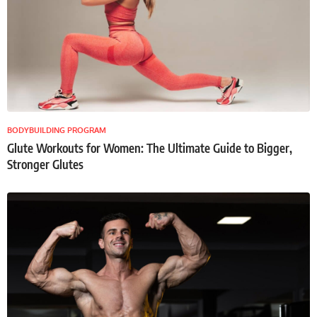
BODYBUILDING PROGRAM
Glute Workouts for Women: The Ultimate Guide to Bigger,
Stronger Glutes