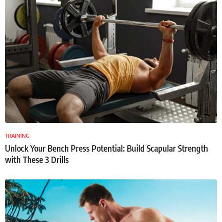
TRAINING
Unlock Your Bench Press Potential: Build Scapular Strength
with These 3 Drills