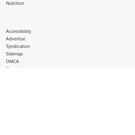
Nutrition
Accessibility
Advertise
Syndication
Sitemap
DMCA
Copyrights
Terms
Privacy
Cookies
Disclaimer
Follow US