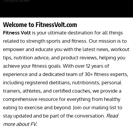
Welcome to FitnessVolt.com
Fitness Volt
is your ultimate destination for all things
related to strength sports and fitness. Our mission is to
empower and educate you with the latest news, workout
tips, nutrition advice, and product reviews, helping you
achieve your fitness goals. With over 12 years of
experience and a dedicated team of 30+ fitness experts,
including registered dietitians, nutritionists, personal
trainers, athletes, and certified coaches, we provide a
comprehensive resource for everything from healthy
eating to exercise and beyond. Join our mailing list to
stay updated and be part of the conversation.
Read
more about FV.