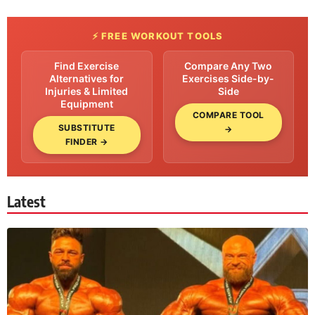
⚡ FREE WORKOUT TOOLS
Find Exercise
Compare Any Two
Alternatives for
Exercises Side-by-
Injuries & Limited
Side
Equipment
COMPARE TOOL
SUBSTITUTE
→
FINDER →
Latest