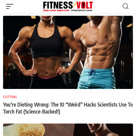
CUTTING
You’re Dieting Wrong: The 10 “Weird” Hacks Scientists Use To
Torch Fat (Science-Backed!)