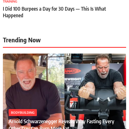
TRAINING
I Did 100 Burpees a Day for 30 Days — This Is What
Happened
Trending Now
BODYBUILDING
Arnold Schwarzenegger Reveals Why Fasting Every
Other Day Can Burn More Fat