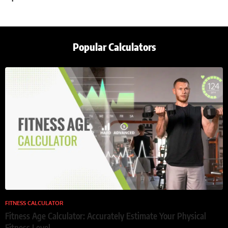
Popular Calculators
FITNESS CALCULATOR
Fitness Age Calculator: Accurately Estimate Your Physical
Fitness Level