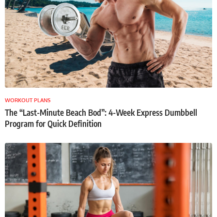
WORKOUT PLANS
The “Last-Minute Beach Bod”: 4-Week Express Dumbbell
Program for Quick Definition