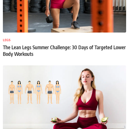
LEGS
The Lean Legs Summer Challenge: 30 Days of Targeted Lower
Body Workouts