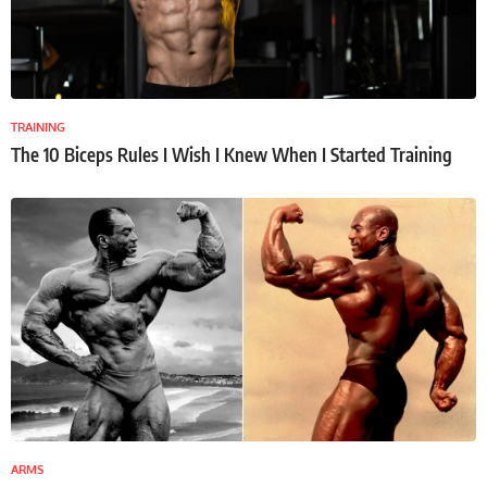
TRAINING
The 10 Biceps Rules I Wish I Knew When I Started Training
ARMS