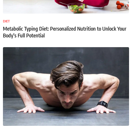
DIET
Metabolic Typing Diet: Personalized Nutrition to Unlock Your
Body’s Full Potential