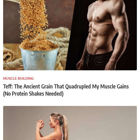
MUSCLE-BUILDING
Teff: The Ancient Grain That Quadrupled My Muscle Gains
(No Protein Shakes Needed)