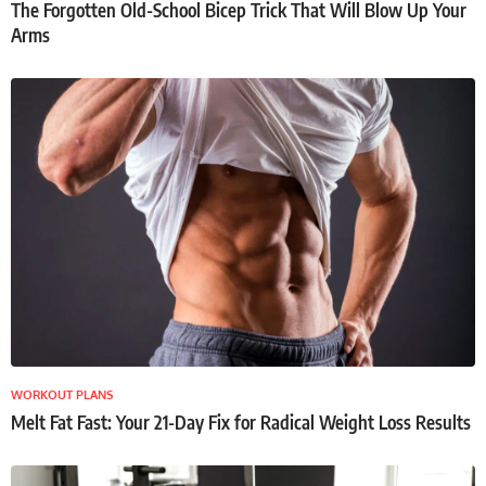
The Forgotten Old-School Bicep Trick That Will Blow Up Your
Arms
WORKOUT PLANS
Melt Fat Fast: Your 21-Day Fix for Radical Weight Loss Results