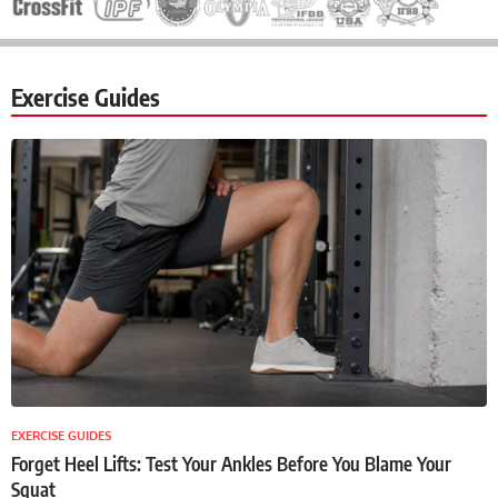
Exercise Guides
EXERCISE GUIDES
Forget Heel Lifts: Test Your Ankles Before You Blame Your
Squat