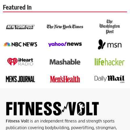
Featured In
Fitness Volt
is an independent fitness and strength sports
publication covering bodybuilding, powerlifting, strongman,