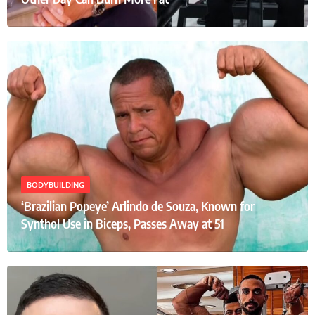
BODYBUILDING
‘Brazilian Popeye’ Arlindo de Souza, Known for
Synthol Use in Biceps, Passes Away at 51