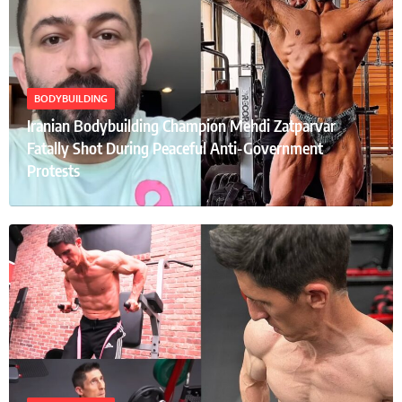
BODYBUILDING
Iranian Bodybuilding Champion Mehdi Zatparvar
Fatally Shot During Peaceful Anti-Government
Protests