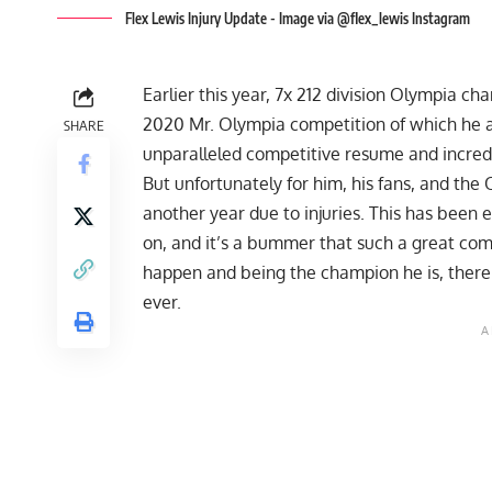
Flex Lewis Injury Update - Image via @flex_lewis Instagram
Earlier this year, 7x 212 division Olympia c
2020 Mr. Olympia
competition of which he a
SHARE
unparalleled competitive resume and incred
But unfortunately for him, his fans, and the
another year
due to injuries
. This has been 
on, and it’s a bummer that such a great compe
happen and being the champion he is, there’
ever.