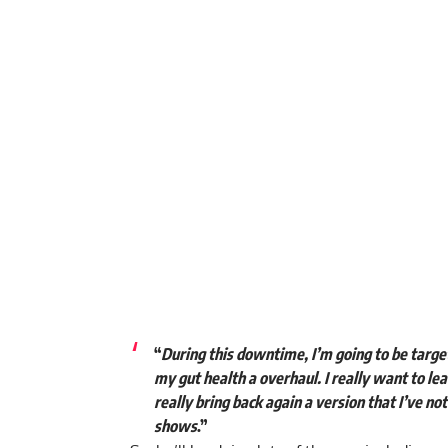
“
During this downtime, I’m going to be targe
my gut health a overhaul. I really want to le
really bring back again a version that I’ve no
shows
.”