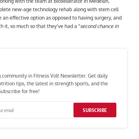
working with the team at Bioxellerator in Medellin,
plete new-age technology rehab along with stem cell
be an effective option as opposed to having surgery, and
 it, so much so that they’ve had a “
second chance in
ng community in Fitness Volt Newsletter. Get daily
rition tips, the latest in strength sports, and the
ubscribe for free!
SUBSCRIBE