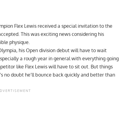
hampion Flex Lewis
received a special invitation to the
ccepted. This was exciting news considering his
ible physique.
 Olympia, his Open division debut will have to wait
especially a rough year in general with everything going
titor like Flex Lewis will have to sit out. But things
s no doubt he’ll bounce back quickly and better than