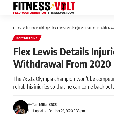
Fitness Volt
>
Bodybuilding
>
Flex Lewis Details Injuries That Led to Withdra
BODYBUILDING
Flex Lewis Details Injur
Withdrawal From 2020
The 7x 212 Olympia champion won't be competing
rehab his injuries so that he can come back bet
By
Tom Miller, CSCS
Last updated: October 22, 2020 5:33 pm