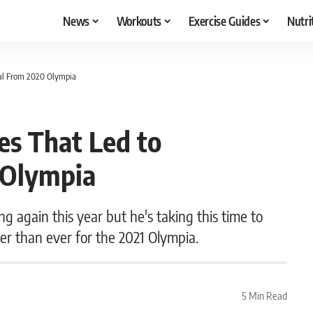
News
Workouts
Exercise Guides
Nutri
wal From 2020 Olympia
ies That Led to
 Olympia
 again this year but he's taking this time to
ter than ever for the 2021 Olympia.
5 Min Read