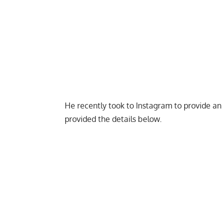
He recently took to Instagram to provide an 
provided the details below.