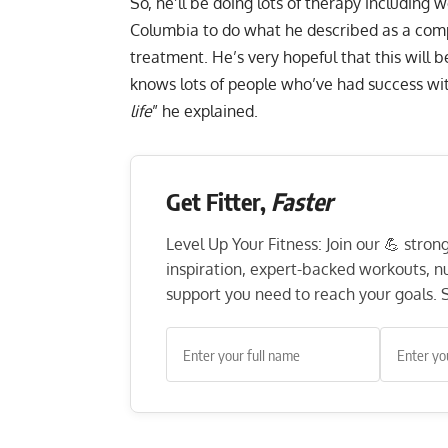
So, he’ll be doing lots of therapy including 
Columbia to do what he described as a com
treatment. He’s very hopeful that this will 
knows lots of people who’ve had success with
life
” he explained.
Get Fitter,
Faster
Level Up Your Fitness: Join our 💪 stro
inspiration, expert-backed workouts, nut
support you need to reach your goals. S