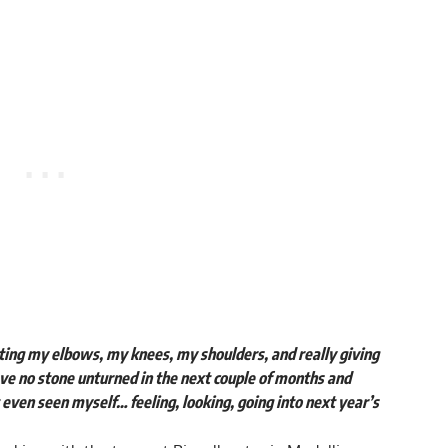
ting my elbows, my knees, my shoulders, and really giving
ave no stone unturned in the next couple of months and
t even seen myself… feeling, looking, going into next year’s