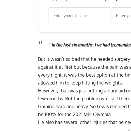
“
In the last six months, I’ve had tremend
But it wasn’t so bad that he needed surgery
against it at first but because the pain was
every night, it was the best option at the ti
allowed him to keep hitting the weights.
However, that was just putting a bandaid on
few months. But the problem was still the
training hard and heavy. So Lewis decided 
be 100% for the 2021 MR. Olympia.
He also has several other injuries that he ne