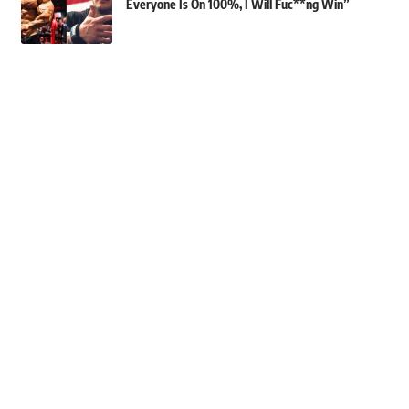
Everyone Is On 100%, I Will Fuc**ng Win”