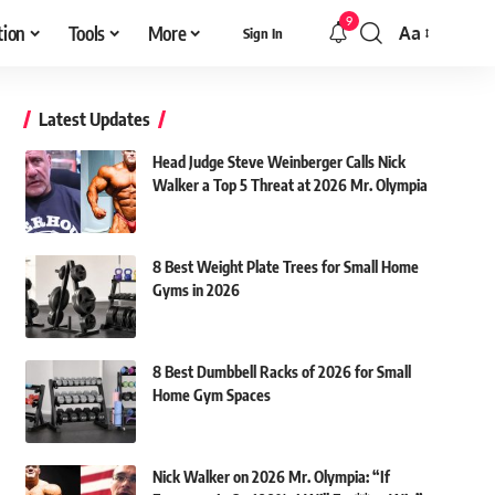
9
tion
Tools
More
Aa
Sign In
Font
Resizer
Latest Updates
Head Judge Steve Weinberger Calls Nick
Walker a Top 5 Threat at 2026 Mr. Olympia
8 Best Weight Plate Trees for Small Home
Gyms in 2026
8 Best Dumbbell Racks of 2026 for Small
Home Gym Spaces
Nick Walker on 2026 Mr. Olympia: “If