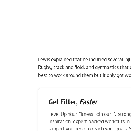
Lewis explained that he incurred several in
Rugby, track and field, and gymnastics that c
best to work around them but it only got wo
Get Fitter,
Faster
Level Up Your Fitness: Join our 💪 stro
inspiration, expert-backed workouts, nut
support you need to reach your goals. S