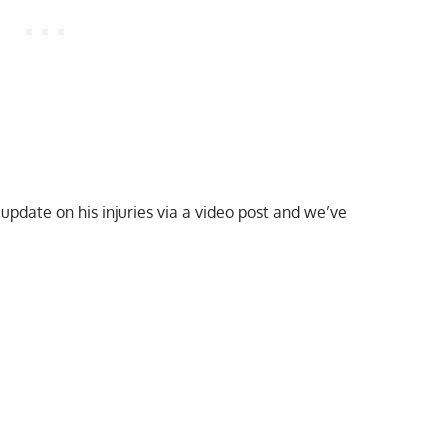
update on his injuries via a video post and we’ve