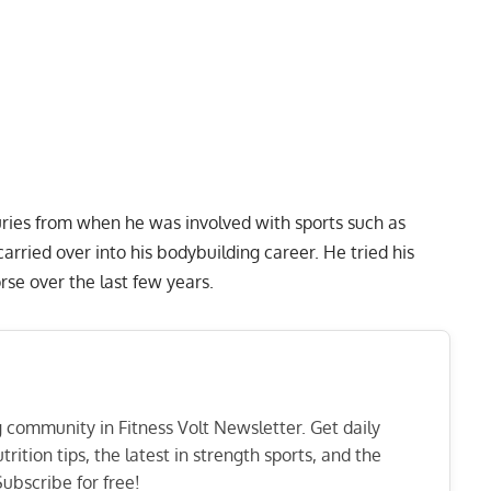
juries from when he was involved with sports such as
arried over into his bodybuilding career. He tried his
rse over the last few years.
ng community in Fitness Volt Newsletter. Get daily
rition tips, the latest in strength sports, and the
ubscribe for free!