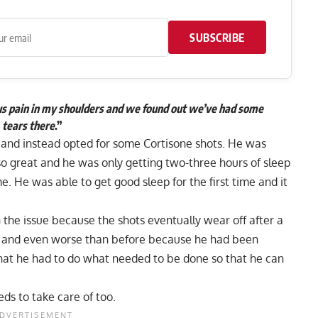
SUBSCRIBE
ous pain in my shoulders and we found out we’ve had some
tears there
.”
 and instead opted for some Cortisone shots. He was
 so great and he was only getting two-three hours of sleep
me. He was able to get good sleep for the first time and it
 the issue because the shots eventually wear off after a
re and even worse than before because he had been
that he had to do what needed to be done so that he can
eds to take care of too.