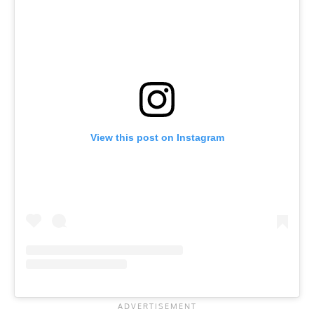
View this post on Instagram