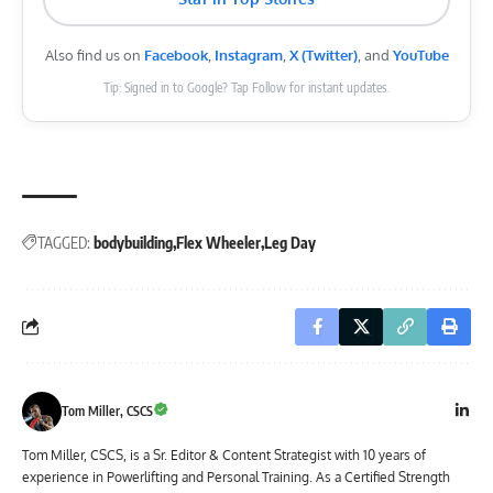
Also find us on
Facebook
,
Instagram
,
X (Twitter)
, and
YouTube
Tip: Signed in to Google? Tap Follow for instant updates.
TAGGED:
bodybuilding
Flex Wheeler
Leg Day
Tom Miller, CSCS
Tom Miller, CSCS, is a Sr. Editor & Content Strategist with 10 years of
experience in Powerlifting and Personal Training. As a Certified Strength