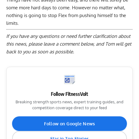
some more hard days to come. However no matter what,
nothing is going to stop Flex from pushing himself to the
limits.
If you have any questions or need further clarification about
this news, please
leave a comment below
, and Tom will get
back to you as soon as possible.
Follow FitnessVolt
Breaking strength sports news, expert training guides, and
competition coverage direct to your feed
Follow on Google News
Star in Top Stories