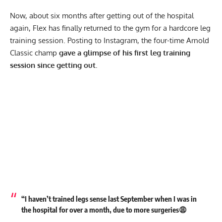
Now, about six months after getting out of the hospital
again, Flex has finally returned to the gym for a hardcore leg
training session. Posting to
Instagram
, the four-time Arnold
Classic champ
gave a glimpse of his first leg training
session since getting out.
“I haven’t trained legs sense last September when I was in
the hospital for over a month, due to more surgeries😩