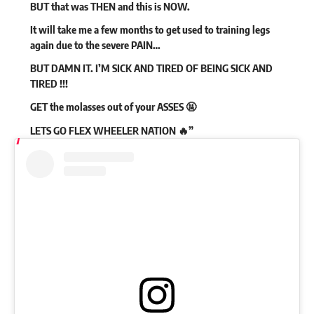
BUT that was THEN and this is NOW.
It will take me a few months to get used to training legs
again due to the severe PAIN…
BUT DAMN IT. I’M SICK AND TIRED OF BEING SICK AND
TIRED !!!
GET the molasses out of your ASSES 🤬
LETS GO FLEX WHEELER NATION 🔥”