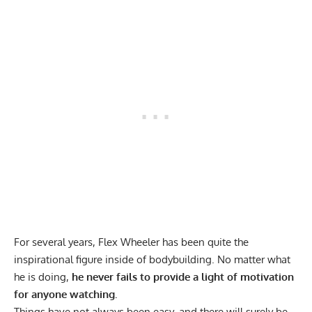
For several years, Flex Wheeler has been quite the
inspirational figure inside of bodybuilding. No matter what
he is doing,
he never fails to provide a light of motivation
for anyone watching.
Things have not always been easy, and there will surely be