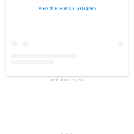
View this post on Instagram