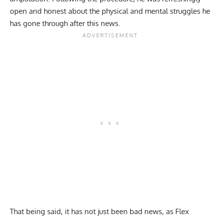
open and honest about the physical and mental struggles he
has gone through after this news.
That being said, it has not just been bad news, as Flex