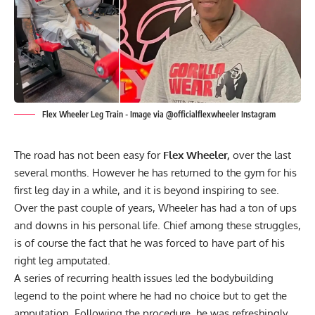
Flex Wheeler Leg Train - Image via @officialflexwheeler Instagram
The road has not been easy for
Flex Wheeler,
over the last
several months. However he has returned to the gym for his
first leg day in a while, and it is beyond inspiring to see.
Over the past couple of years, Wheeler has had a ton of ups
and downs in his personal life. Chief among these struggles,
is of course the fact that he was
forced to have part of his
right leg amputated.
A series of recurring health issues led the bodybuilding
legend to the point where he had no choice but to get the
amputation. Following the procedure, he was refreshingly