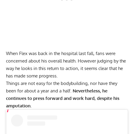
When Flex was back in the hospital last fall, fans were
concerned about his overall health. However judging by the
way he looks in this return to action, it seems clear that he
has made some progress.
Things are not easy for the bodybuilding, nor have they
been for about a year and a half.
Nevertheless, he
continues to press forward and work hard, despite his
amputation.