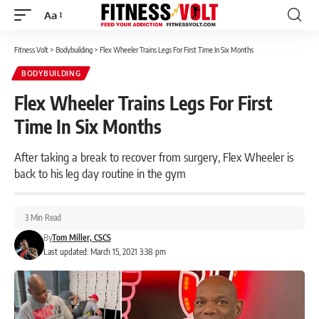
Aa
Font
Resizer
Fitness Volt
>
Bodybuilding
>
Flex Wheeler Trains Legs For First Time In Six Months
BODYBUILDING
Flex Wheeler Trains Legs For First
Time In Six Months
After taking a break to recover from surgery, Flex Wheeler is
back to his leg day routine in the gym
3 Min Read
By
Tom Miller, CSCS
Last updated: March 15, 2021 3:38 pm