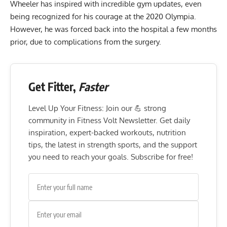
Wheeler has inspired with incredible gym updates, even
being recognized
for his courage at the 2020 Olympia.
However,
he was forced back into the hospital
a few months
prior, due to complications from the surgery.
Get Fitter,
Faster
Level Up Your Fitness: Join our 💪 strong
community in Fitness Volt Newsletter. Get daily
inspiration, expert-backed workouts, nutrition
tips, the latest in strength sports, and the support
you need to reach your goals. Subscribe for free!