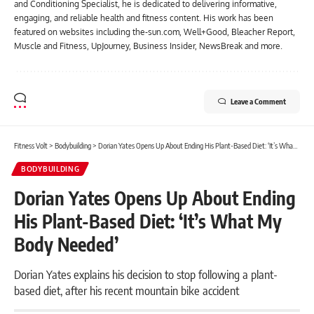
and Conditioning Specialist, he is dedicated to delivering informative,
engaging, and reliable health and fitness content. His work has been
featured on websites including the-sun.com, Well+Good, Bleacher Report,
Muscle and Fitness, UpJourney, Business Insider, NewsBreak and more.
Leave a Comment
Fitness Volt
>
Bodybuilding
>
Dorian Yates Opens Up About Ending His Plant-Based Diet: ‘It’s What My Body Needed’
BODYBUILDING
Dorian Yates Opens Up About Ending
His Plant-Based Diet: ‘It’s What My
Body Needed’
Dorian Yates explains his decision to stop following a plant-
based diet, after his recent mountain bike accident