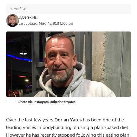
4 Min Read
By
Derek Hall
Last updated: March 15, 2021 12:00 pm
Photo via Instagram @thedorianyates
Over the last few years
Dorian Yates
has been one of the
leading voices in bodybuilding, of using a plant-based diet.
However he has recently stopped following this eating plan,