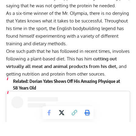
saying that he was not getting the protein he needed.
As a six-time winner of the Mr. Olympia, there is no denying
that Yates knows what it takes to be successful. Throughout
his time in the sport, the English bodybuilding legend has
found himself experimenting with a variety of different
training and dietary methods.
One such path that he has followed in recent times, involves
following a
plant-based diet.
This has him
cutting out
virtually all meat and animal products from his diet,
and
getting nutrition and protein from other sources.
Related:
Dorian Yates Shows Off His Amazing Physique at
58 Years Old