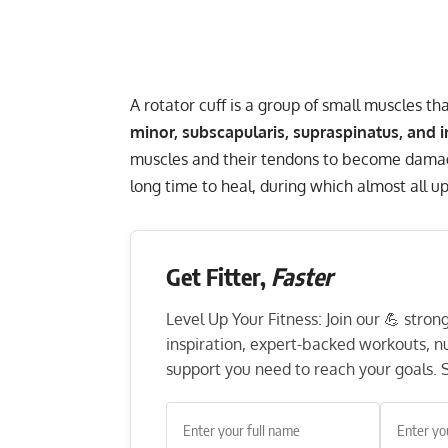
A rotator cuff is a group of small muscles th
minor, subscapularis, supraspinatus, and 
muscles and their tendons to become damag
long time to heal, during which almost all up
Get Fitter,
Faster
Level Up Your Fitness: Join our 💪 stro
inspiration, expert-backed workouts, nut
support you need to reach your goals. S