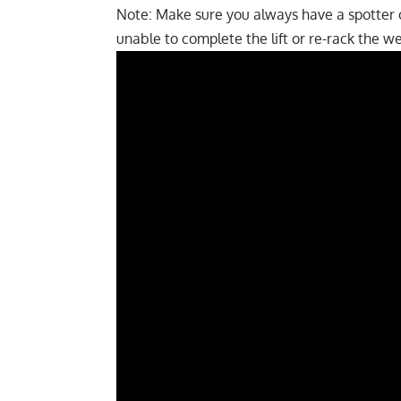
Note: Make sure you always have a spotter on
unable to complete the lift or re-rack the wei