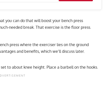
hat you can do that will boost your bench press
uch-needed break. That exercise is the floor press.
 bench press where the exerciser lies on the ground
vantages and benefits, which we’ll discuss later.
 set to about knee height. Place a barbell on the hooks.