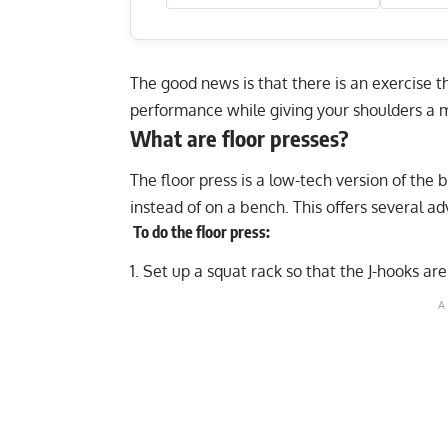
The good news is that there is an exercise t
performance while giving your shoulders a m
What are floor presses?
The floor press is a low-tech version of the
instead of on a bench. This offers several ad
To do the floor press:
Set up a squat rack so that the J-hooks are