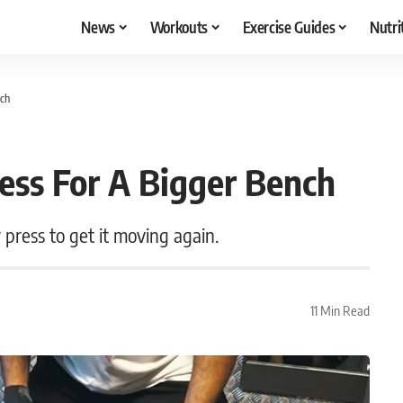
News
Workouts
Exercise Guides
Nutri
nch
ess For A Bigger Bench
r press to get it moving again.
11 Min Read