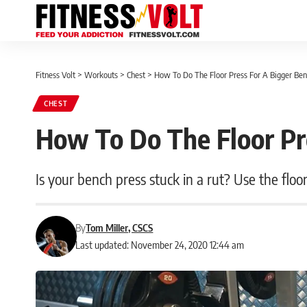
Fitness Volt
>
Workouts
>
Chest
>
How To Do The Floor Press For A Bigger Be
CHEST
How To Do The Floor Pr
Is your bench press stuck in a rut? Use the floo
By
Tom Miller, CSCS
Last updated: November 24, 2020 12:44 am