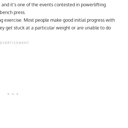
 and it’s one of the events contested in powerlifting.
 bench press.
ng exercise. Most people make good initial progress with
They get stuck at a particular weight or are unable to do