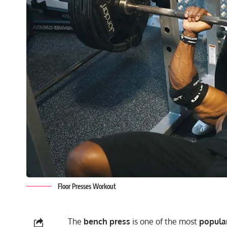
Floor Presses Workout
The
bench press
is one of the most
popular