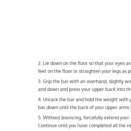
Lie down on the floor so that your eyes a
feet on the floor or straighten your legs as p
Grip the bar with an overhand, slightly wi
and down and press your upper back into the f
Unrack the bar and hold the weight with y
bar down until the back of your upper arms l
Without bouncing, forcefully extend your
Continue until you have completed all the re