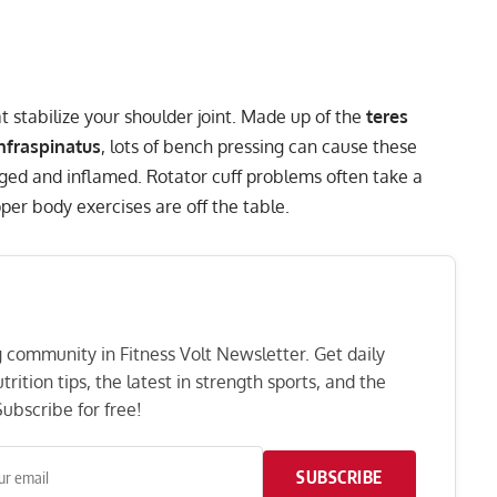
at stabilize your shoulder joint. Made up of the
teres
infraspinatus
, lots of bench pressing can cause these
ed and inflamed. Rotator cuff problems often take a
per body exercises are off the table.
ng community in Fitness Volt Newsletter. Get daily
rition tips, the latest in strength sports, and the
ubscribe for free!
SUBSCRIBE