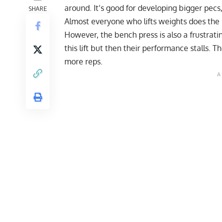
around. It’s good for developing bigger pecs,
SHARE
Almost everyone who lifts weights does the
However, the bench press is also a frustrati
this lift but then their performance stalls. 
more reps.