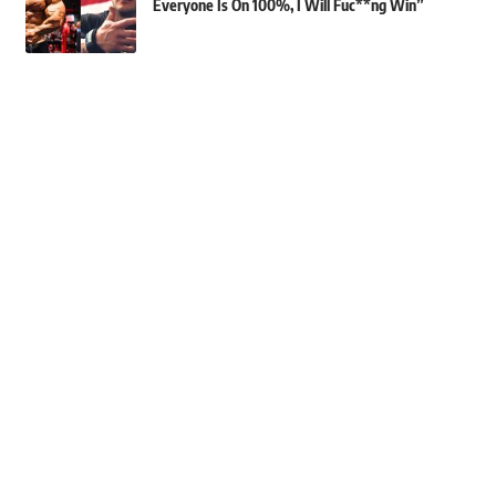
Everyone Is On 100%, I Will Fuc**ng Win”