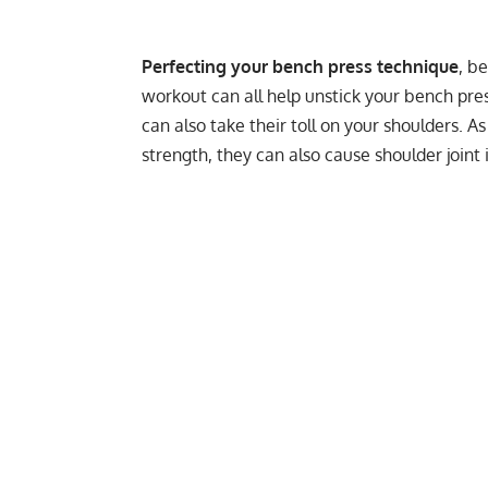
Perfecting your bench press technique
, b
workout can all help unstick your bench pres
can also take their toll on your shoulders. A
strength, they can also cause shoulder joint in