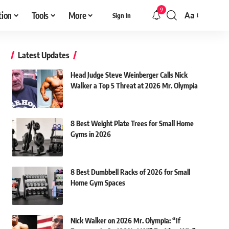
9
tion
Tools
More
Aa
Sign In
Font
Resizer
Latest Updates
Head Judge Steve Weinberger Calls Nick
Walker a Top 5 Threat at 2026 Mr. Olympia
8 Best Weight Plate Trees for Small Home
Gyms in 2026
8 Best Dumbbell Racks of 2026 for Small
Home Gym Spaces
Nick Walker on 2026 Mr. Olympia: “If