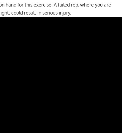
 hand for this exercise. A failed rep, where you are
ght, could result in serious injury.