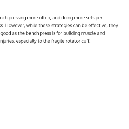
ench pressing more often, and doing more sets per
s. However, while these strategies can be effective, they
s good as the bench press is for building muscle and
juries, especially to the fragile rotator cuff.