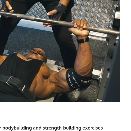
 bodybuilding and strength-building exercises