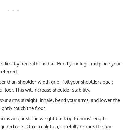
re directly beneath the bar. Bend your legs and place your
referred.
der than shoulder-width grip. Pull your shoulders back
loor. This will increase shoulder stability.
our arms straight. Inhale, bend your arms, and lower the
ightly touch the floor.
 arms and push the weight back up to arms’ length.
quired reps. On completion, carefully re-rack the bar.