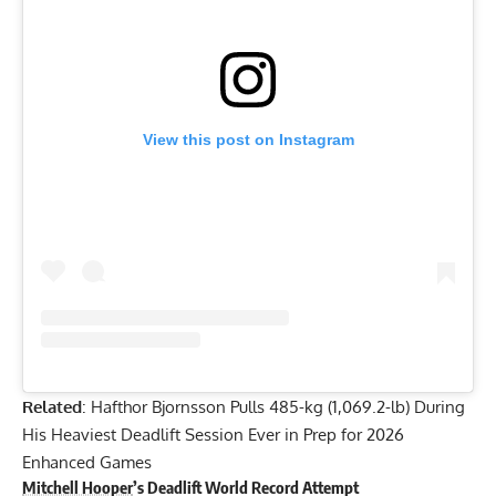
View this post on Instagram
Related
:
Hafthor Bjornsson Pulls 485-kg (1,069.2-lb) During
His Heaviest Deadlift Session Ever in Prep for 2026
Enhanced Games
Mitchell Hooper
’s Deadlift World Record Attempt