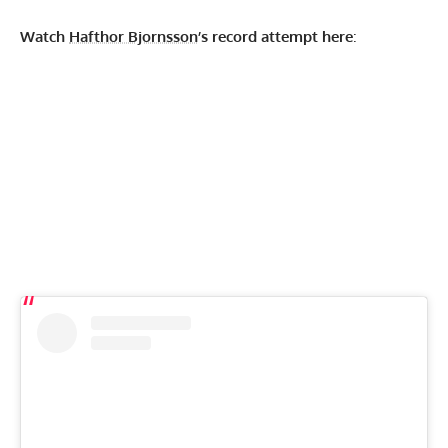
Watch
Hafthor Bjornsson
’s record attempt here
: