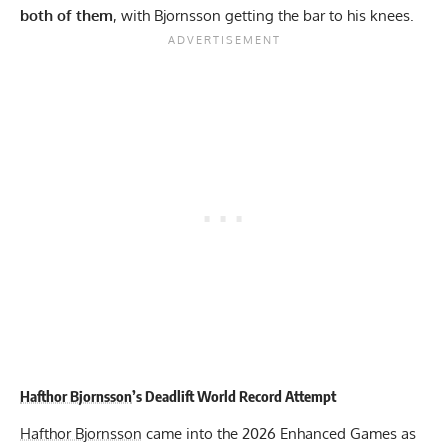
both of them
, with Bjornsson getting the bar to his knees.
Hafthor Bjornsson
’s Deadlift World Record Attempt
Hafthor Bjornsson
came into the 2026 Enhanced Games as