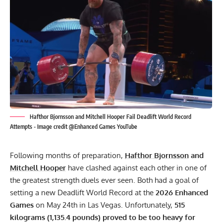
Hafthor Bjornsson and Mitchell Hooper Fail Deadlift World Record
Attempts - Image credit @Enhanced Games YouTube
Following months of preparation,
Hafthor Bjornsson
and
Mitchell Hooper
have clashed against each other in one of
the greatest strength duels ever seen. Both had a goal of
setting a new Deadlift World Record at the
2026 Enhanced
Games
on May 24th in Las Vegas. Unfortunately,
515
kilograms (1,135.4 pounds) proved to be too heavy for