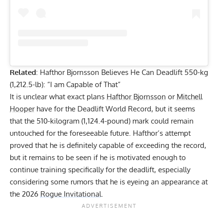
Related
:
Hafthor Bjornsson Believes He Can Deadlift 550-kg
(1,212.5-lb): “I am Capable of That”
It is unclear what exact plans
Hafthor Bjornsson
or
Mitchell
Hooper
have for the Deadlift World Record, but it seems
that the 510-kilogram (1,124.4-pound) mark could remain
untouched for the foreseeable future. Hafthor’s attempt
proved that he is definitely capable of exceeding the record,
but it remains to be seen if he is motivated enough to
continue training specifically for the deadlift, especially
considering some rumors that he is eyeing an appearance at
the 2026
Rogue Invitational
.