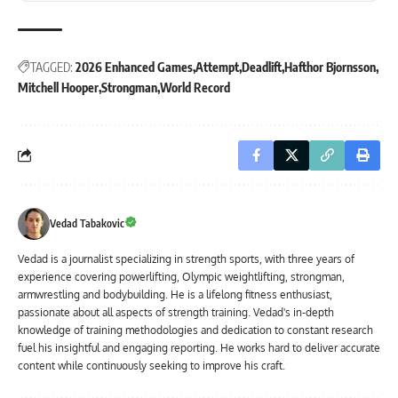
TAGGED:
2026 Enhanced Games
Attempt
Deadlift
Hafthor Bjornsson
Mitchell Hooper
Strongman
World Record
Vedad Tabakovic
Vedad is a journalist specializing in strength sports, with three years of
experience covering powerlifting, Olympic weightlifting, strongman,
armwrestling and bodybuilding. He is a lifelong fitness enthusiast,
passionate about all aspects of strength training. Vedad's in-depth
knowledge of training methodologies and dedication to constant research
fuel his insightful and engaging reporting. He works hard to deliver accurate
content while continuously seeking to improve his craft.