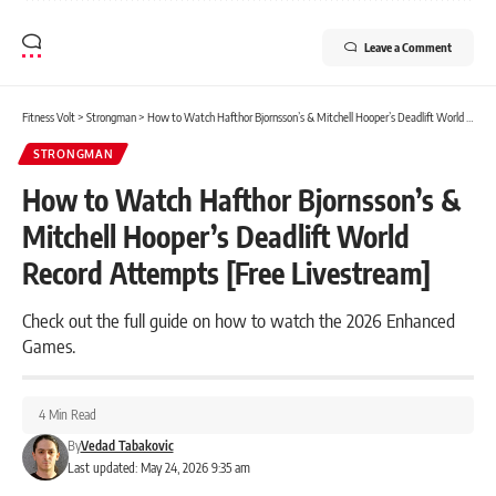
Leave a Comment
Fitness Volt
>
Strongman
>
How to Watch Hafthor Bjornsson’s & Mitchell Hooper’s Deadlift World Record Attempts [Free Livestream]
STRONGMAN
How to Watch Hafthor Bjornsson’s &
Mitchell Hooper’s Deadlift World
Record Attempts [Free Livestream]
Check out the full guide on how to watch the 2026 Enhanced
Games.
4 Min Read
By
Vedad Tabakovic
Last updated: May 24, 2026 9:35 am