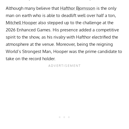
Although many believe that
Hafthor Bjornsson
is the only
man on earth who is able to deadlift well over half a ton,
Mitchell Hooper
also stepped up to the challenge at the
2026 Enhanced Games. His presence added a competitive
spirit to the show, as his rivalry with Hafthor electrified the
atmosphere at the venue. Moreover, being the
reigning
World’s Strongest Man
, Hooper was the prime candidate to
take on the record holder.