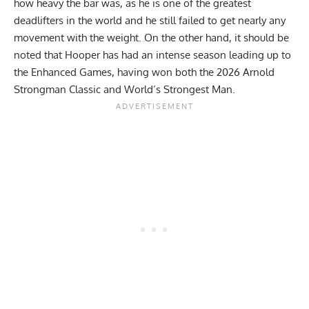
how heavy the bar was, as he is one of the greatest
deadlifters in the world and he still failed to get nearly any
movement with the weight. On the other hand, it should be
noted that Hooper has had an intense season leading up to
the Enhanced Games, having won both the
2026 Arnold
Strongman Classic
and World’s Strongest Man.