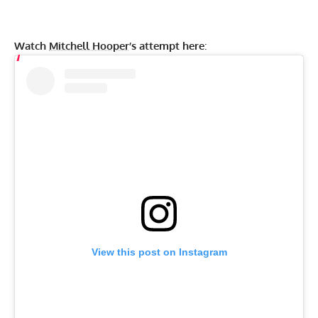
Watch
Mitchell Hooper
’s attempt here
:
View this post on Instagram