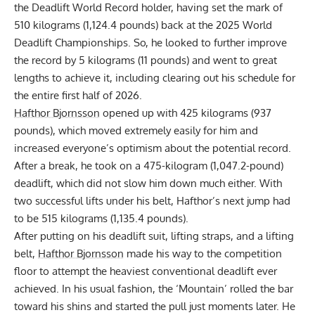
the Deadlift World Record holder, having set the
mark of
510 kilograms (1,124.4 pounds) back at the 2025 World
Deadlift Championships
. So, he looked to further improve
the record by 5 kilograms (11 pounds) and went to great
lengths to achieve it, including
clearing out his schedule for
the entire first half of 2026
.
Hafthor Bjornsson
opened up with 425 kilograms (937
pounds), which moved extremely easily for him and
increased everyone’s optimism about the potential record.
After a break, he took on a 475-kilogram (1,047.2-pound)
deadlift, which did not slow him down much either. With
two successful lifts under his belt, Hafthor’s next jump had
to be 515 kilograms (1,135.4 pounds).
After putting on his deadlift suit, lifting straps, and a lifting
belt,
Hafthor Bjornsson
made his way to the competition
floor to attempt the heaviest conventional deadlift ever
achieved. In his usual fashion, the ‘Mountain’ rolled the bar
toward his shins and started the pull just moments later. He