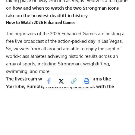
taking place on May 24th in Las Vegas. Below is a full guide
on
how and when to watch the two Strongman icons
take on the heaviest deadlift in history.
How to Watch 2026 Enhanced Games
The organizers of the 2026 Enhanced Games are hosting a
free live broadcast of the action-packed day in Las Vegas.
So, viewers from all around are able to enjoy the sight of
world-class athletes achieving historic results across an
array of sports, including Strongman, weightlifting,
swimming, and more.
The livestream will be available on platforms like
YouTube
, Rumble, Twitch, Kick, and Roku, with the
opening events starting at 6:30 p.m. ET / 3:30 p.m. PT
.
Meanwhile, the main events will start following the
performance of renowned DJ Alan Walker, which is
scheduled for 8:30 p.m. ET / 5:30 p.m. PT.
When it comes to
Hafthor Bjornsson
and
Mitchell Hooper
,
they will have three deadlift attempts each, which are