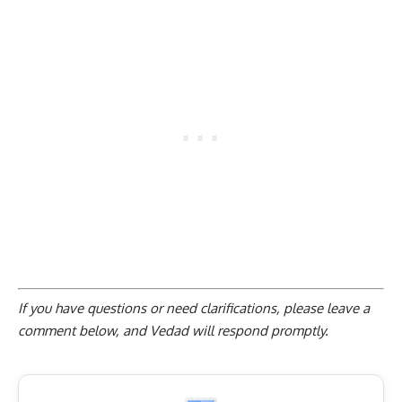
If you have questions or need clarifications, please
leave a
comment below
, and Vedad will respond promptly.