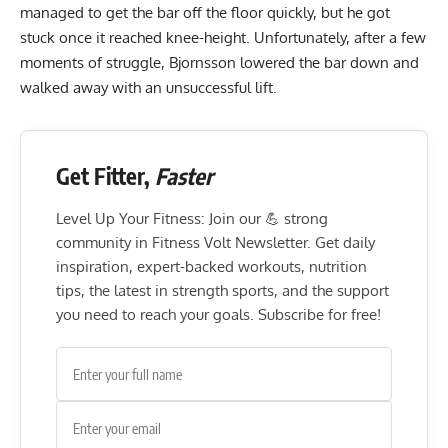
managed to get the bar off the floor quickly, but he got
stuck once it reached knee-height. Unfortunately, after a few
moments of struggle, Bjornsson lowered the bar down and
walked away with an unsuccessful lift.
Get Fitter,
Faster
Level Up Your Fitness: Join our 💪 strong
community in Fitness Volt Newsletter. Get daily
inspiration, expert-backed workouts, nutrition
tips, the latest in strength sports, and the support
you need to reach your goals. Subscribe for free!