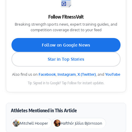
Follow FitnessVolt
Breaking strength sports news, expert training guides, and
competition coverage direct to your feed
Follow on Google News
Star in Top Stories
Also find us on
Facebook
,
Instagram
,
X (Twitter)
, and
YouTube
Tip: Signed in to Google? Tap Follow for instant updates.
Athletes Mentioned in This Article
Mitchell Hooper
Hafthór Júlíus Björnsson