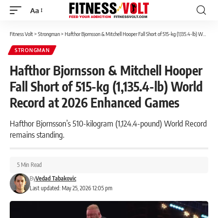
Aa
Font
Resizer
Fitness Volt
>
Strongman
>
Hafthor Bjornsson & Mitchell Hooper Fall Short of 515-kg (1,135.4-lb) World Record at 2026 Enhanced Games
STRONGMAN
Hafthor Bjornsson & Mitchell Hooper
Fall Short of 515-kg (1,135.4-lb) World
Record at 2026 Enhanced Games
Hafthor Bjornsson’s 510-kilogram (1,124.4-pound) World Record
remains standing.
5 Min Read
By
Vedad Tabakovic
Last updated: May 25, 2026 12:05 pm