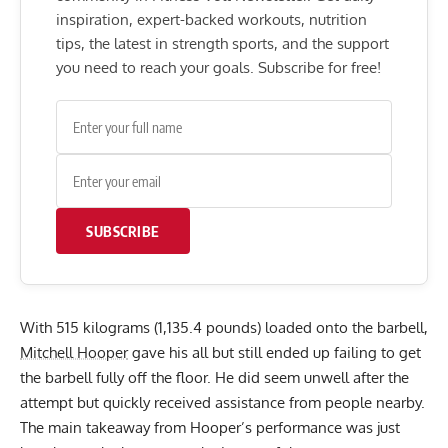
inspiration, expert-backed workouts, nutrition
tips, the latest in strength sports, and the support
you need to reach your goals. Subscribe for free!
SUBSCRIBE
With 515 kilograms (1,135.4 pounds) loaded onto the barbell,
Mitchell Hooper
gave his all but still ended up failing to get
the barbell fully off the floor. He did seem unwell after the
attempt but quickly received assistance from people nearby.
The main takeaway from Hooper’s performance was just