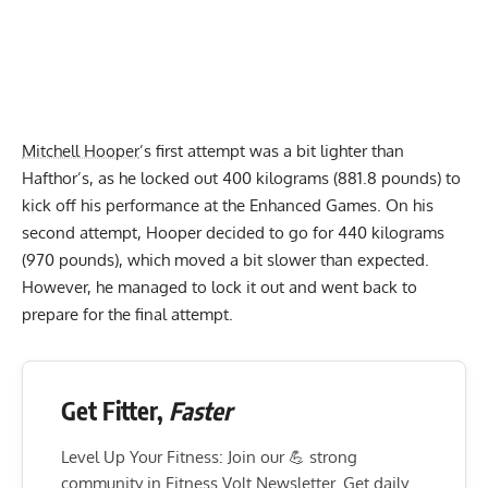
Mitchell Hooper
’s first attempt was a bit lighter than
Hafthor’s, as he locked out 400 kilograms (881.8 pounds) to
kick off his performance at the Enhanced Games. On his
second attempt, Hooper decided to go for 440 kilograms
(970 pounds), which moved a bit slower than expected.
However, he managed to lock it out and went back to
prepare for the final attempt.
Get Fitter,
Faster
Level Up Your Fitness: Join our 💪 strong
community in Fitness Volt Newsletter. Get daily