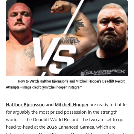
How to Watch Hafthor Bjornsson's and Mitchell Hooper's Deadlift Record
Attempts - Image credit @mitchellhooper Instagram
Hafthor Bjornsson
and
Mitchell Hooper
are ready to battle
for arguably the most prized possession in the strength
world — the Deadlift World Record. The two are set to go
head-to-head at the
2026 Enhanced Games
, which are