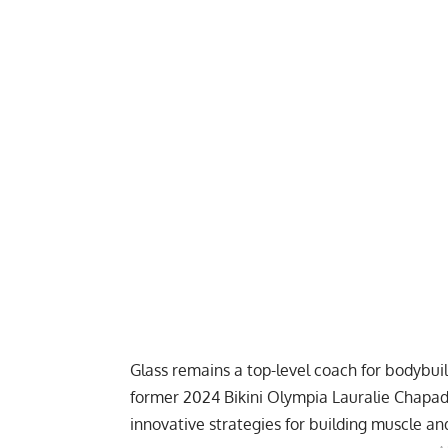
Glass remains a top-level coach for bodybuil
former 2024 Bikini Olympia Lauralie Chapa
innovative strategies for building muscle an