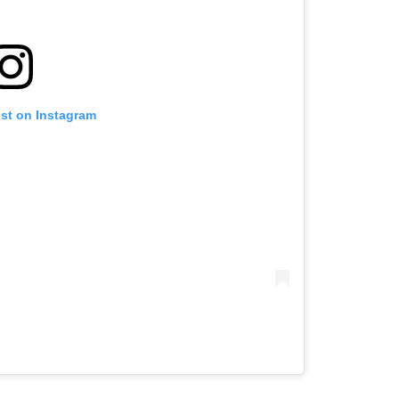
ost on Instagram