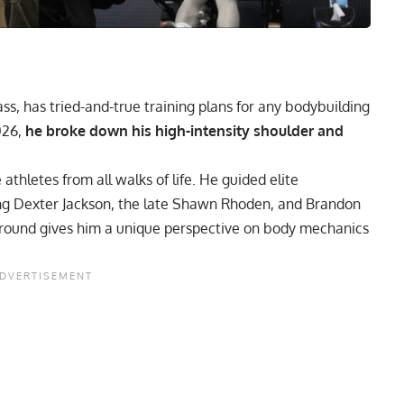
ss, has tried-and-true training plans for any bodybuilding
026,
he broke down his high-intensity shoulder and
thletes from all walks of life. He guided elite
ing
Dexter Jackson
, the late
Shawn Rhoden
, and
Brandon
ground gives him a unique perspective on body mechanics