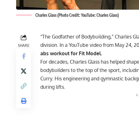
Charles Glass (Photo Credit: YouTube: Charles Glass)
“The Godfather of Bodybuilding,” Charles Gla
division. In a YouTube video from May 24, 2
SHARE
abs workout for Fit Model.
For decades,
Charles Glass
has helped shape a
bodybuilders to the top of the sport, includ
Curry
. His engineering and gymnastic back
during lifts.