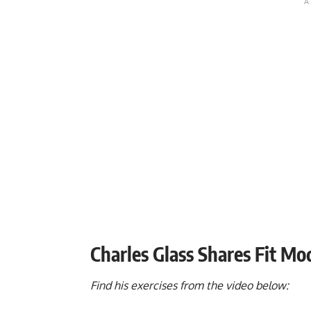
Charles Glass Shares Fit M
Find his exercises from the video below: