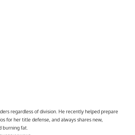
ders regardless of division. He recently
helped prepare
dos
for her title defense, and always shares new,
d burning fat.