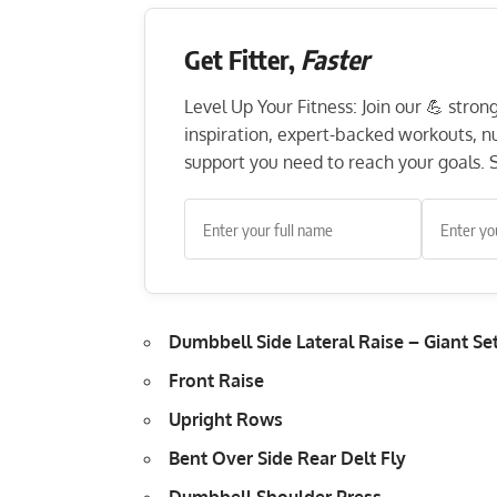
Get Fitter,
Faster
Level Up Your Fitness: Join our 💪 stro
inspiration, expert-backed workouts, nut
support you need to reach your goals. S
Dumbbell Side Lateral Raise – Giant Se
Front Raise
Upright Rows
Bent Over Side Rear Delt Fly
Dumbbell Shoulder Press