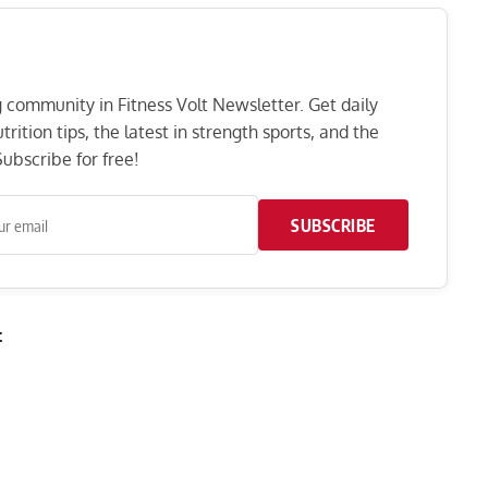
ng community in Fitness Volt Newsletter. Get daily
rition tips, the latest in strength sports, and the
ubscribe for free!
SUBSCRIBE
t