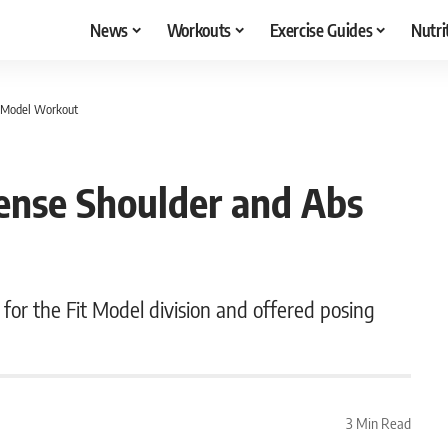
News
Workouts
Exercise Guides
Nutri
it Model Workout
tense Shoulder and Abs
for the Fit Model division and offered posing
3 Min Read