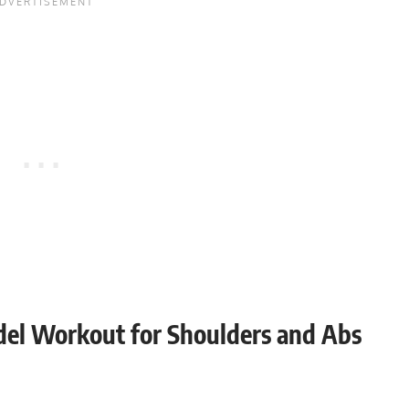
odel Workout for Shoulders and Abs