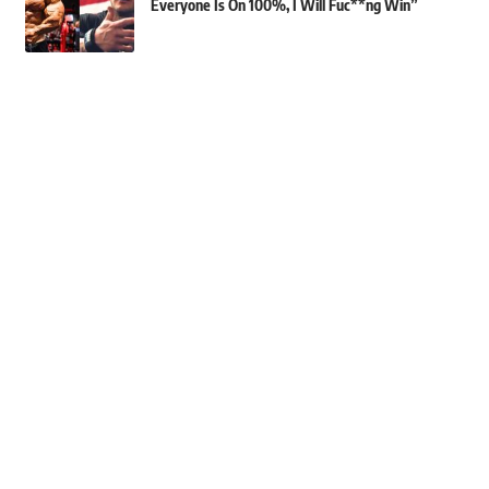
Everyone Is On 100%, I Will Fuc**ng Win”