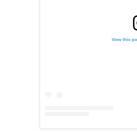
View this p