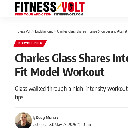
Fitness Volt
>
Bodybuilding
>
Charles Glass Shares Intense Shoulder and Abs F
BODYBUILDING
Charles Glass Shares In
Fit Model Workout
Glass walked through a high-intensity workout 
tips.
By
Doug Murray
Last updated: May 25, 2026 11:40 am