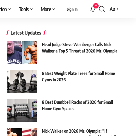
9
tion
Tools
More
Aa
Sign In
Font
Resizer
Latest Updates
Head Judge Steve Weinberger Calls Nick
Walker a Top 5 Threat at 2026 Mr. Olympia
8 Best Weight Plate Trees for Small Home
Gyms in 2026
8 Best Dumbbell Racks of 2026 for Small
Home Gym Spaces
Nick Walker on 2026 Mr. Olympia: “If