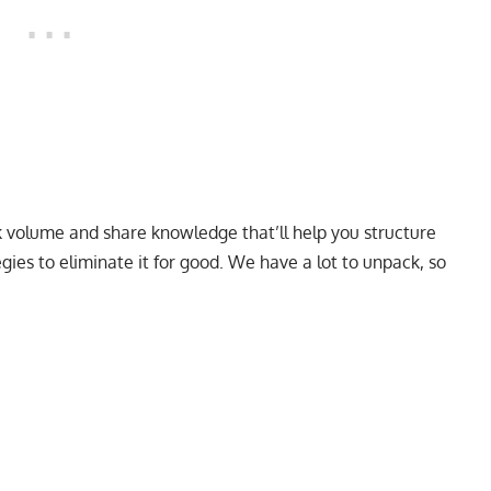
unk volume and share knowledge that’ll help you structure
ies to eliminate it for good. We have a lot to unpack, so