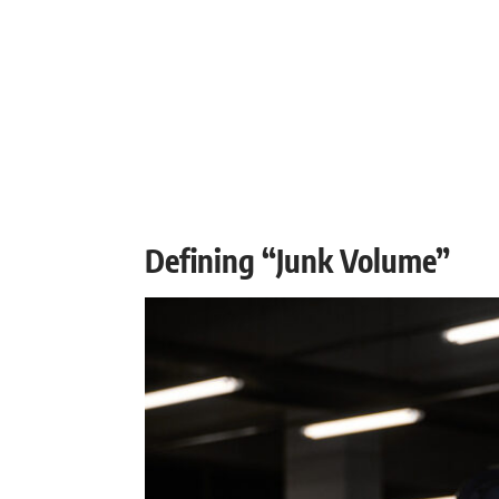
Defining “Junk Volume”