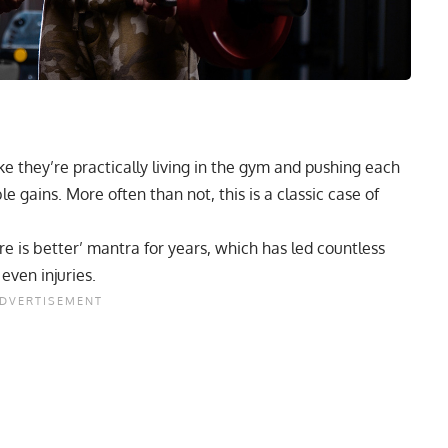
ike they’re practically living in the gym and pushing each
ble gains. More often than not, this is a classic case of
e is better’ mantra for years, which has led countless
even injuries.