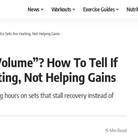
News
Workouts
Exercise Guides
Nutri
tra Sets Are Hurting, Not Helping Gains
Volume”? How To Tell If
ting, Not Helping Gains
 hours on sets that stall recovery instead of
15 Min Read