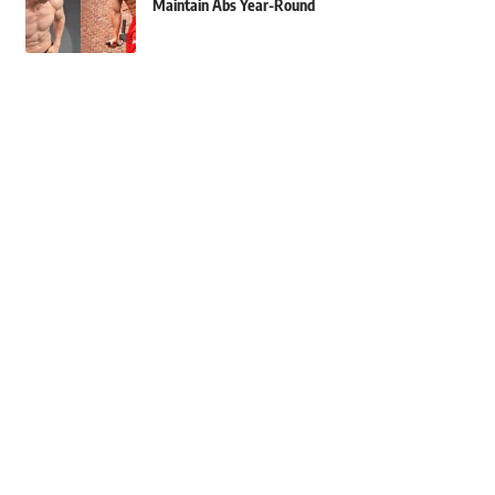
Maintain Abs Year-Round