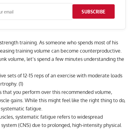
SUBSCRIBE
 strength training. As someone who spends most of his
creasing training volume can become counterproductive.
 junk volume, let’s spend a few minutes understanding the
ive sets of 12-15 reps of an exercise with moderate loads
rtrophy. (
1
)
eps that you perform over this recommended volume,
le gains. While this might feel like the right thing to do,
systematic fatigue.
muscles, systematic fatigue refers to widespread
 system (CNS) due to prolonged, high-intensity physical