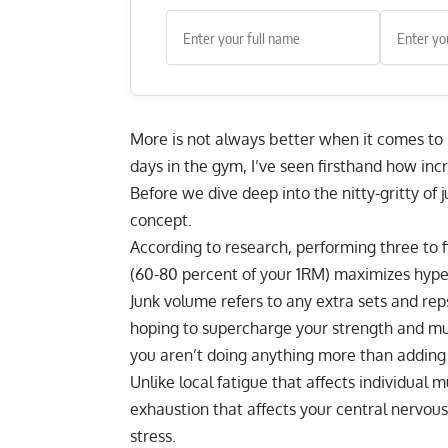
More is not always better when it comes to
days in the gym, I’ve seen firsthand how in
Before we dive deep into the nitty-gritty of
concept.
According to research, performing three to f
(
60-80 percent of your 1RM
) maximizes hype
Junk volume refers to any extra sets and r
hoping to supercharge your strength and musc
you aren’t doing anything more than adding 
Unlike local fatigue that affects individual 
exhaustion that affects your central nervous
stress.