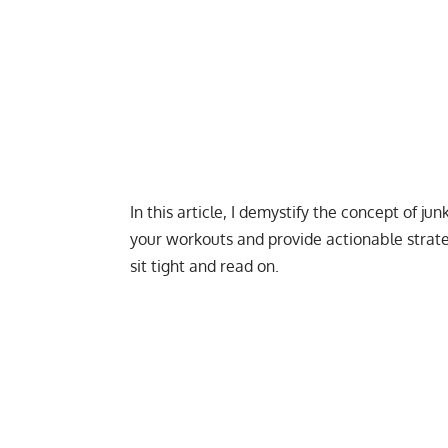
In this article, I demystify the concept of j
your workouts and provide actionable strateg
sit tight and read on.