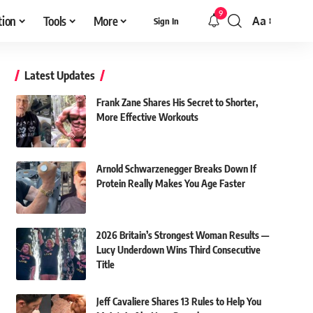
9
tion
Tools
More
Aa
Sign In
Font
Resizer
Latest Updates
Frank Zane Shares His Secret to Shorter,
More Effective Workouts
Arnold Schwarzenegger Breaks Down If
Protein Really Makes You Age Faster
2026 Britain’s Strongest Woman Results —
Lucy Underdown Wins Third Consecutive
Title
Jeff Cavaliere Shares 13 Rules to Help You