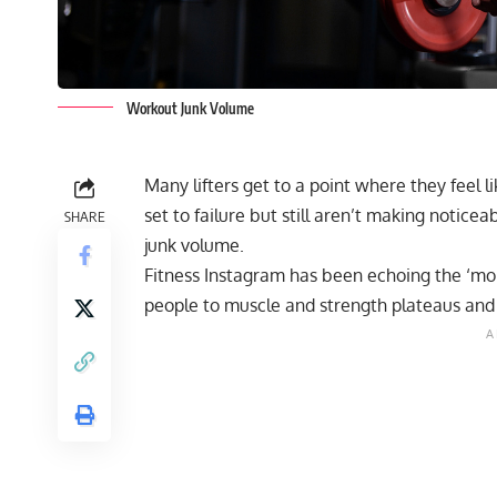
Workout Junk Volume
Many lifters get to a point where they feel l
set to failure but still aren’t making noticea
SHARE
junk volume.
Fitness Instagram has been echoing the ‘mor
people to muscle and strength plateaus and 