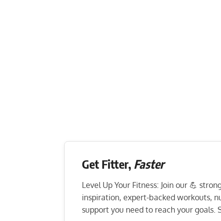
Get Fitter,
Faster
Level Up Your Fitness: Join our 💪 stro
inspiration, expert-backed workouts, nut
support you need to reach your goals. S