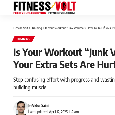
Fitness Volt
>
Training
>
Is Your Workout “Junk Volume”? How To Tell If Your Ex
TRAINING
Is Your Workout “Junk 
Your Extra Sets Are Hur
Stop confusing effort with progress and wasting
building muscle.
By
Vidur Saini
Last updated: April 12, 2025 1:14 am