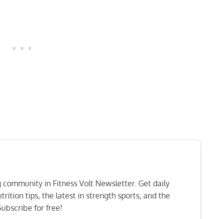
ng community in Fitness Volt Newsletter. Get daily
rition tips, the latest in strength sports, and the
ubscribe for free!