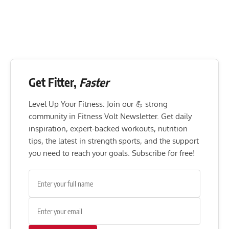
Get Fitter,
Faster
Level Up Your Fitness: Join our 💪 strong
community in Fitness Volt Newsletter. Get daily
inspiration, expert-backed workouts, nutrition
tips, the latest in strength sports, and the support
you need to reach your goals. Subscribe for free!