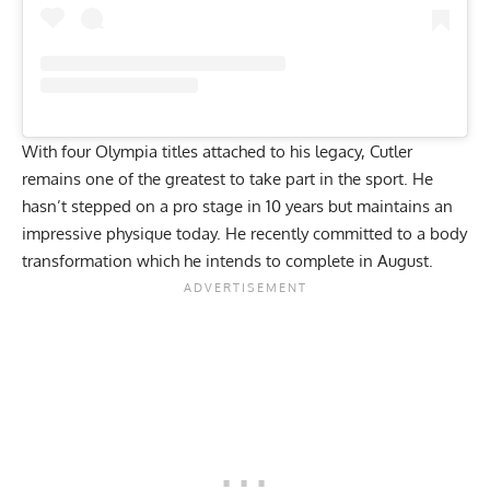
With four Olympia titles attached to his legacy, Cutler
remains one of the greatest to take part in the sport. He
hasn’t stepped on a pro stage in 10 years but maintains an
impressive physique today
. He recently committed to a body
transformation which he intends to complete in August.