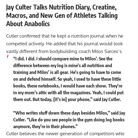
Jay Culter Talks Nutrition Diary, Creatine,
Macros, and New Gen of Athletes Talking
About Anabolics
Cutler confirmed that he kept a nutrition journal when he
competed actively. He added that his journal would look
vastly different from bodybuilding coach Milos Sarcev’s.
“I did. I did. I should compare mine to Milos’. See the
difference between my log is mine’s all nutrition and
training and Milos’ is all gear. He’s going to have to come
on and defend himself. So yeah, I used to have these little
books, these notebooks, I would have each show. They’re
in my mom’s attic with all the magazines. Yeah, I could put
them out. But today, [it’s in] your phone,” said Jay Cutler.
“Who writes stuff down these days besides Milos,” said Jay
Cutler. “Like do you see people in the gym doing log books
anymore, they’re in their phones.”
Cutler believes the newer generation of competitors who