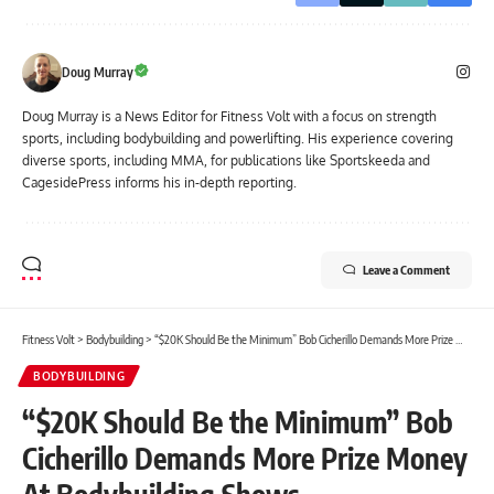
Doug Murray
Doug Murray is a News Editor for Fitness Volt with a focus on strength
sports, including bodybuilding and powerlifting. His experience covering
diverse sports, including MMA, for publications like Sportskeeda and
CagesidePress informs his in-depth reporting.
Leave a Comment
Fitness Volt
>
Bodybuilding
>
“$20K Should Be the Minimum” Bob Cicherillo Demands More Prize Money At Bodybuilding Shows
BODYBUILDING
“$20K Should Be the Minimum” Bob
Cicherillo Demands More Prize Money