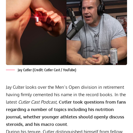
Jay Cutler (Credit: Cutler Cast / YouTube)
Jay Culter looks over the Men’s Open division in retirement
having firmly cemented his name in the record books. In the
latest
Cutler Cast Podcast
,
Cutler took questions from fans
regarding a number of topics including his nutrition
journal, whether younger athletes should openly discuss
steroids, and his macro count.
During his tenure, Cutler distinguished himself from fellow