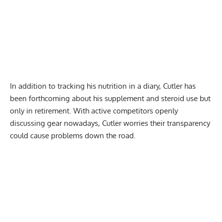
In addition to tracking his nutrition in a diary, Cutler has
been forthcoming about his supplement and
steroid use
but
only in retirement. With active competitors openly
discussing gear nowadays, Cutler worries their transparency
could cause problems down the road.