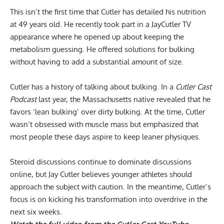
This isn’t the first time that Cutler has detailed his nutrition
at 49 years old. He recently took part in a JayCutler TV
appearance where he opened up about
keeping the
metabolism guessing
. He offered solutions for bulking
without having to add a substantial amount of size.
Cutler has a history of talking about bulking. In a
Cutler Cast
Podcast
last year, the Massachusetts native revealed that he
favors
‘lean bulking’ over dirty bulking
. At the time, Cutler
wasn’t obsessed with muscle mass but emphasized that
most people these days aspire to keep leaner physiques.
Steroid discussions continue to dominate discussions
online, but Jay Cutler believes younger athletes should
approach the subject with caution. In the meantime, Cutler’s
focus is on kicking his transformation into overdrive in the
next six weeks.