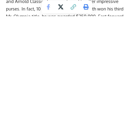
and Arnold Classic shows continued to offer impressive
purses. In fact, 10 years ago, when
Phil Heath
won his third
Mr. Olympia title, he was awarded $250,000. Fast forward
to 2022, the latest Mr. Olympia winner,
Hadi Choopan
, raked
in a grand prize of $400,000.
View this post on Instagram