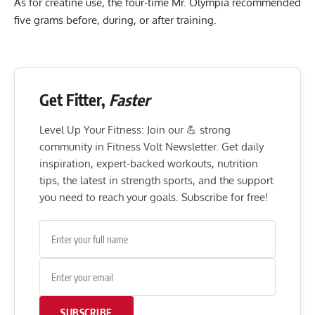
As for creatine use, the four-time Mr. Olympia recommended
five grams before, during, or after training.
Get Fitter,
Faster
Level Up Your Fitness: Join our 💪 strong
community in Fitness Volt Newsletter. Get daily
inspiration, expert-backed workouts, nutrition
tips, the latest in strength sports, and the support
you need to reach your goals. Subscribe for free!
SUBSCRIBE