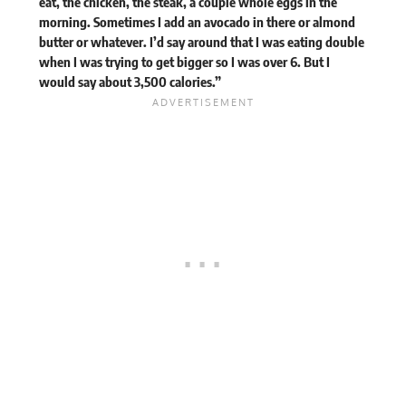
eat, the chicken, the steak, a couple whole eggs in the
morning. Sometimes I add an avocado in there or almond
butter or whatever. I’d say around that I was eating double
when I was trying to get bigger so I was over 6. But I
would say about 3,500 calories.”