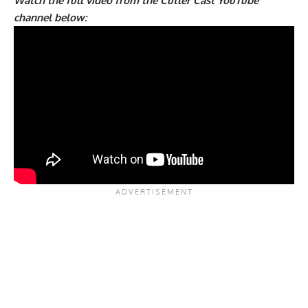
Watch the full video from the Cutler Cast YouTube
channel below: