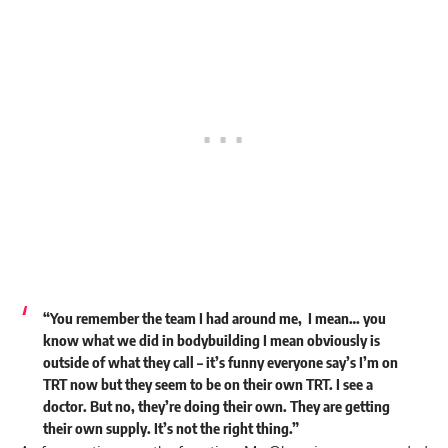
“You remember the team I had around me, I mean… you
know what we did in bodybuilding I mean obviously is
outside of what they call – it’s funny everyone say’s I’m on
TRT now but they seem to be on their own TRT. I see a
doctor. But no, they’re doing their own. They are getting
their own supply. It’s not the right thing.”