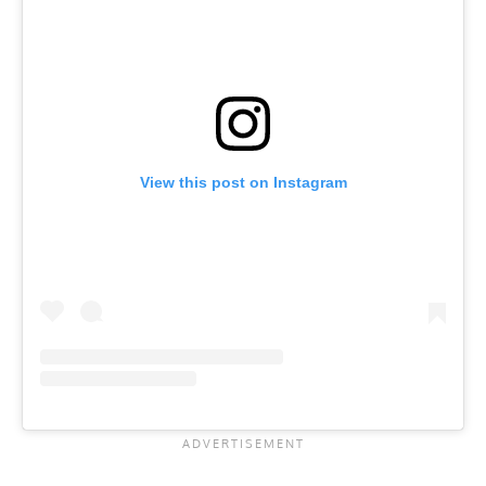
View this post on Instagram