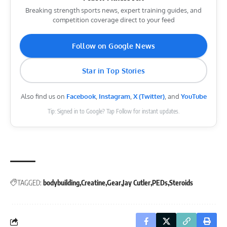
Breaking strength sports news, expert training guides, and
competition coverage direct to your feed
Follow on Google News
Star in Top Stories
Also find us on
Facebook
,
Instagram
,
X (Twitter)
, and
YouTube
Tip: Signed in to Google? Tap Follow for instant updates.
TAGGED:
bodybuilding
Creatine
Gear
Jay Cutler
PEDs
Steroids