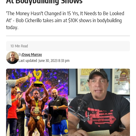
At Bodybuilding Shows
'The Money Hasn't Changed in 15 Yrs, It Needs to Be Looked
At' - Bob Cicherillo takes aim at $10K shows in bodybuilding
today.
10 Min Read
By
Doug Murray
Last updated: June 30, 2023 8:33 pm