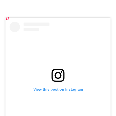
View this post on Instagram