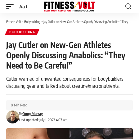
Aa
Font
Resizer
Fitness Volt
>
Bodybuilding
>
Jay Cutler on New-Gen Athletes Openly Discussing Anabolics: “They Need to Be Careful”
BODYBUILDING
Jay Cutler on New-Gen Athletes
Openly Discussing Anabolics: “They
Need to Be Careful”
Cutler warned of unwanted consequences for bodybuilders
discussing gear and talked about creatine/macronutrients.
8 Min Read
By
Doug Murray
Last updated: July 1, 2023 4:07 am