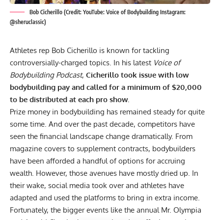
Bob Cicherillo (Credit: YouTube: Voice of Bodybuilding Instagram:
@sheruclassic)
Athletes rep Bob Cicherillo is known for tackling
controversially-charged topics. In his latest
Voice of
Bodybuilding Podcast
,
Cicherillo took issue with low
bodybuilding pay and called for a minimum of $20,000
to be distributed at each pro show.
Prize money
in bodybuilding has remained steady for quite
some time. And over the past decade, competitors have
seen the financial landscape change dramatically. From
magazine covers to supplement contracts, bodybuilders
have been afforded a handful of options for accruing
wealth. However, those avenues have mostly dried up. In
their wake, social media took over and athletes have
adapted and used the platforms to bring in extra income.
Fortunately, the bigger events like the annual Mr. Olympia