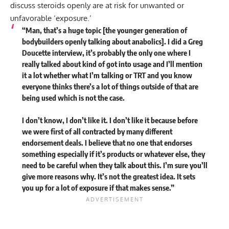
discuss steroids openly are at risk for unwanted or
unfavorable ‘exposure.’
“Man, that’s a huge topic [the younger generation of
bodybuilders openly talking about anabolics]. I did a Greg
Doucette interview, it’s probably the only one where I
really talked about kind of got into usage and I’ll mention
it a lot whether what I’m talking or TRT and you know
everyone thinks there’s a lot of things outside of that are
being used which is not the case.
I don’t know, I don’t like it. I don’t like it because before
we were first of all contracted by many different
endorsement deals. I believe that no one that endorses
something especially if it’s products or whatever else, they
need to be careful when they talk about this. I’m sure you’ll
give more reasons why. It’s not the greatest idea. It sets
you up for a lot of exposure if that makes sense.”