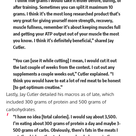
“I think five grams I would take it either before, during, or
after training. Sometimes you can split it maximum 10
grams. I think it’s the most long researched product that’s
very great for giving yourself more strength, recovery,
muscle fullness, remember it’s about keeping muscles full
and getting your ATP output out of your muscle the most
you know. I think it’s definitely beneficial,” shared Jay
Cutler.
“You can [use it while cutting] I mean, I would cut it out
the last couple of weeks from the contest. I cut out any
supplements a couple weeks out,” Cutler explained. “I
think you would have to eat a lot of red meat to be honest
[to get optimum creatine.”
Lastly, Jay Cutler detailed his macros as of late, which
included 300 grams of protein and 500 grams of
carbohydrates.
“I have no idea [total calories]. I would say about 3,500.
I’m eating about 300 grams of protein a day and maybe 3-
500 grams of carbs. Obviously, there’s fats in the meats I