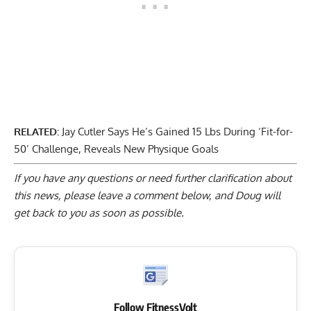
RELATED:
Jay Cutler Says He’s Gained 15 Lbs During ‘Fit-for-
50’ Challenge, Reveals New Physique Goals
If you have any questions or need further clarification about
this news, please
leave a comment below
, and Doug will
get back to you as soon as possible.
Follow FitnessVolt