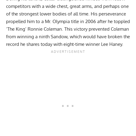
competitors with a wide chest, great arms, and perhaps one
of the strongest lower bodies of all time. His perseverance
propelled him to a Mr. Olympia title in 2006 after he toppled
‘The King’ Ronnie Coleman
. This victory prevented Coleman
from winning a ninth Sandow, which would have broken the
record he shares today with eight-time winner
Lee Haney
.