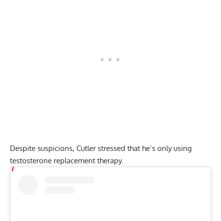
Despite suspicions, Cutler stressed that he’s only using
testosterone replacement therapy.