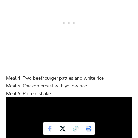
Meal 4: Two beef/burger patties and white rice
Meal 5: Chicken breast with yellow rice
Meal 6: Protein shake