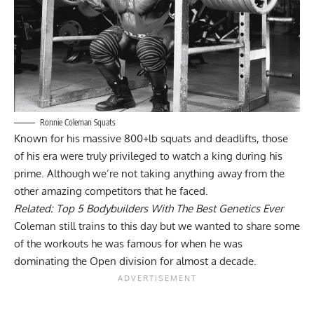
Ronnie Coleman Squats
Known for his massive 800+lb squats and deadlifts, those
of his era were truly privileged to watch a king during his
prime. Although we’re not taking anything away from the
other amazing competitors that he faced.
Related:
Top 5 Bodybuilders With The Best Genetics Ever
Coleman still trains to this day but we wanted to share some
of the workouts he was famous for when he was
dominating the Open division for almost a decade.