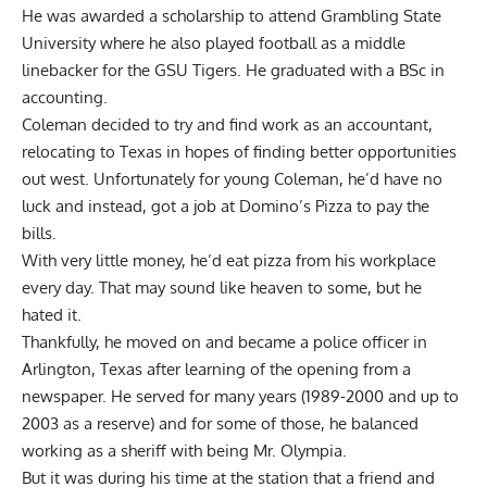
He was awarded a scholarship to attend Grambling State
University where he also played football as a middle
linebacker for the GSU Tigers. He graduated with a BSc in
accounting.
Coleman decided to try and find work as an accountant,
relocating to Texas in hopes of finding better opportunities
out west. Unfortunately for young Coleman, he’d have no
luck and instead, got a job at Domino’s Pizza to pay the
bills.
With very little money, he’d eat pizza from his workplace
every day. That may sound like heaven to some, but he
hated it.
Thankfully, he moved on and became a police officer in
Arlington, Texas after learning of the opening from a
newspaper. He served for many years (1989-2000 and up to
2003 as a reserve) and for some of those, he balanced
working as a sheriff with being Mr. Olympia.
But it was during his time at the station that a friend and