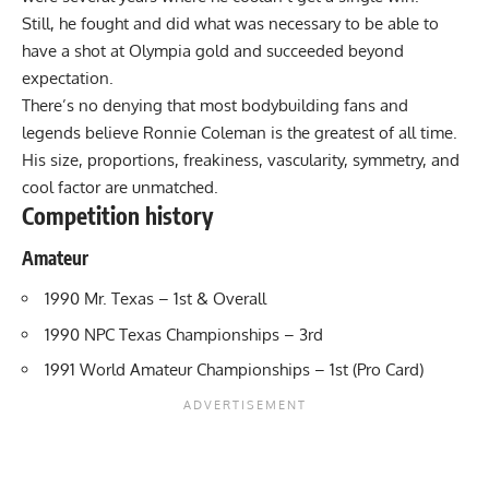
Still, he fought and did what was necessary to be able to
have a shot at Olympia gold and succeeded beyond
expectation.
There’s no denying that most bodybuilding fans and
legends believe Ronnie Coleman is the greatest of all time.
His size, proportions, freakiness, vascularity, symmetry, and
cool factor are unmatched.
Competition history
Amateur
1990 Mr. Texas – 1st & Overall
1990 NPC Texas Championships – 3rd
1991 World Amateur Championships – 1st (Pro Card)