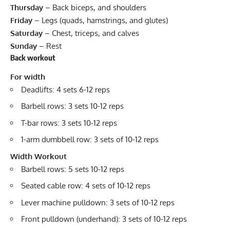
Thursday
– Back biceps, and shoulders
Friday
– Legs (quads, hamstrings, and glutes)
Saturday
– Chest, triceps, and calves
Sunday
– Rest
Back workout
For width
Deadlifts: 4 sets 6-12 reps
Barbell rows: 3 sets 10-12 reps
T-bar rows: 3 sets 10-12 reps
1-arm dumbbell row: 3 sets of 10-12 reps
Width Workout
Barbell rows: 5 sets 10-12 reps
Seated cable row: 4 sets of 10-12 reps
Lever machine pulldown: 3 sets of 10-12 reps
Front pulldown (underhand): 3 sets of 10-12 reps