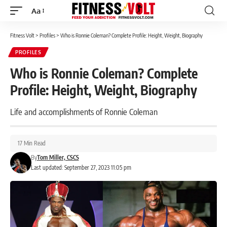
Aa
Font
Resizer
Fitness Volt
>
Profiles
>
Who is Ronnie Coleman? Complete Profile: Height, Weight, Biography
PROFILES
Who is Ronnie Coleman? Complete
Profile: Height, Weight, Biography
Life and accomplishments of Ronnie Coleman
17 Min Read
By
Tom Miller, CSCS
Last updated: September 27, 2023 11:05 pm