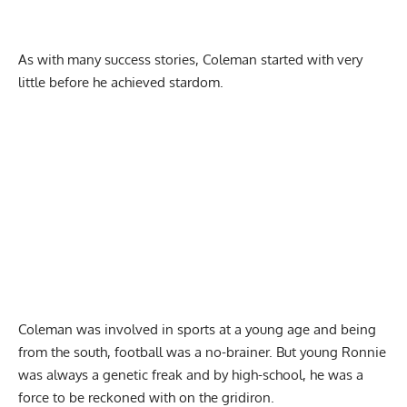
As with many success stories, Coleman started with very
little before he achieved stardom.
Coleman was involved in sports at a young age and being
from the south, football was a no-brainer. But young Ronnie
was always a genetic freak and by high-school, he was a
force to be reckoned with on the gridiron.