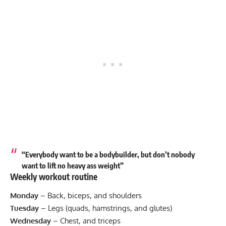
“Everybody want to be a bodybuilder, but don’t nobody
want to lift no heavy ass weight”
Weekly workout routine
Monday
– Back, biceps, and shoulders
Tuesday
– Legs (quads, hamstrings, and glutes)
Wednesday
– Chest, and triceps