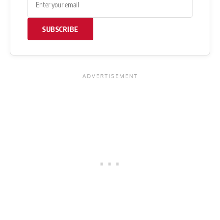
SUBSCRIBE