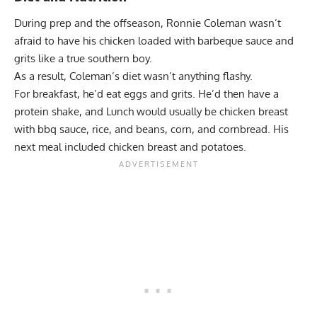
During prep and the offseason, Ronnie Coleman wasn’t
afraid to have his chicken loaded with barbeque sauce and
grits like a true southern boy.
As a result, Coleman’s diet wasn’t anything flashy.
For breakfast, he’d eat eggs and grits. He’d then have a
protein shake, and Lunch would usually be chicken breast
with bbq sauce, rice, and beans, corn, and cornbread. His
next meal included chicken breast and potatoes.