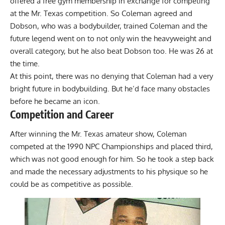
offered a free gym membership in exchange for competing
at the Mr. Texas competition. So Coleman agreed and
Dobson, who was a bodybuilder, trained Coleman and the
future legend went on to not only win the heavyweight and
overall category, but he also beat Dobson too. He was 26 at
the time.
At this point, there was no denying that Coleman had a very
bright future in bodybuilding. But he’d face many obstacles
before he became an icon.
Competition and Career
After winning the Mr. Texas amateur show, Coleman
competed at the 1990 NPC Championships and placed third,
which was not good enough for him. So he took a step back
and made the necessary adjustments to his physique so he
could be as competitive as possible.