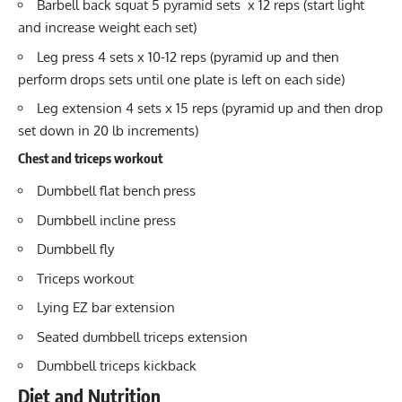
Barbell back squat 5 pyramid sets x 12 reps (start light
and increase weight each set)
Leg press 4 sets x 10-12 reps (pyramid up and then
perform drops sets until one plate is left on each side)
Leg extension 4 sets x 15 reps (pyramid up and then drop
set down in 20 lb increments)
Chest and triceps workout
Dumbbell flat bench press
Dumbbell incline press
Dumbbell fly
Triceps workout
Lying EZ bar extension
Seated dumbbell
triceps extension
Dumbbell triceps kickback
Diet and Nutrition