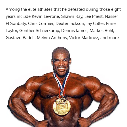
Among the elite athletes that he defeated during those eight
years include Kevin Levrone, Shawn Ray, Lee Priest, Nasser
El Sonbaty, Chris Cormier,
Dexter Jackson
, Jay Cutler, Ernie
Taylor, Gunther Schlierkamp, Dennis James, Markus Ruhl,
Gustavo Badell, Melvin Anthony, Victor Martinez, and more.