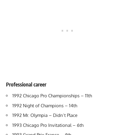
Professional career
1992 Chicago Pro Championships – 11th
1992 Night of Champions – 14th
1992 Mr. Olympia – Didn’t Place
1993 Chicago Pro Invitational – 6th
1993 Grand Prix France – 4th