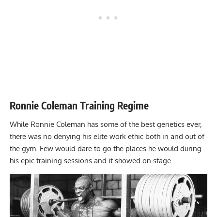
Ronnie Coleman Training Regime
While Ronnie Coleman has some of the best genetics ever,
there was no denying his elite work ethic both in and out of
the gym. Few would dare to go the places he would during
his epic training sessions and it showed on stage.