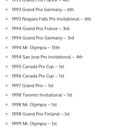
1993 Grand Prix Germany – 6th
1993 Niagara Falls Pro Invitational – 6th
1994 Grand Prix France – 3rd
1994 Grand Prix Germany – 3rd
1994 Mr. Olympia – 15th
1994 San Jose Pro Invitational – 4th
1995 Canada Pro Cup – 1st
1996 Canada Pro Cup – 1st
1997 Grand Prix – 1st
1998 Toronto Invitational – 1st
1998 Mr. Olympia – 1st
1998 Grand Prix Finland – 1st
1999 Mr. Olympia – 1st