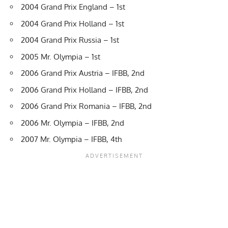
2004 Grand Prix England – 1st
2004 Grand Prix Holland – 1st
2004 Grand Prix Russia – 1st
2005 Mr. Olympia – 1st
2006 Grand Prix Austria – IFBB, 2nd
2006 Grand Prix Holland – IFBB, 2nd
2006 Grand Prix Romania – IFBB, 2nd
2006 Mr. Olympia – IFBB, 2nd
2007 Mr. Olympia – IFBB, 4th