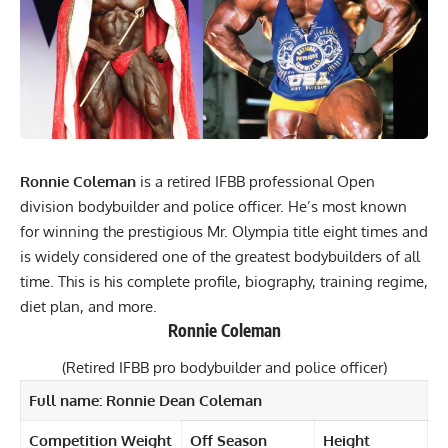
Ronnie Coleman
is a retired IFBB professional Open
division bodybuilder and police officer. He’s most known
for winning the prestigious Mr. Olympia title eight times and
is widely considered one of the greatest bodybuilders of all
time. This is his complete profile, biography, training regime,
diet plan, and more.
Ronnie Coleman
(Retired IFBB pro bodybuilder and police officer)
Full name: Ronnie Dean Coleman
Competition Weight
Off Season
Height