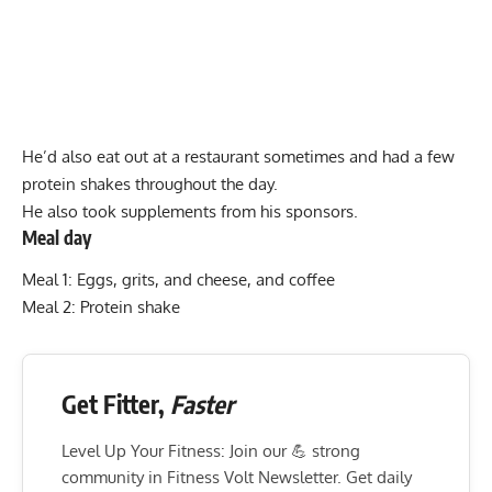
He’d also eat out at a restaurant sometimes and had a few
protein shakes throughout the day.
He also took supplements from his sponsors.
Meal day
Meal 1: Eggs, grits, and cheese, and coffee
Meal 2: Protein shake
Get Fitter,
Faster
Level Up Your Fitness: Join our 💪 strong
community in Fitness Volt Newsletter. Get daily