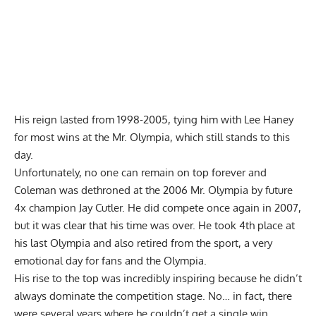
His reign lasted from 1998-2005, tying him with Lee Haney
for most wins at the Mr. Olympia, which still stands to this
day.
Unfortunately, no one can remain on top forever and
Coleman was dethroned at the 2006 Mr. Olympia by future
4x champion Jay Cutler. He did compete once again in 2007,
but it was clear that his time was over. He took 4th place at
his last Olympia and also retired from the sport, a very
emotional day for fans and the Olympia.
His rise to the top was incredibly inspiring because he didn’t
always dominate the competition stage. No… in fact, there
were several years where he couldn’t get a single win.