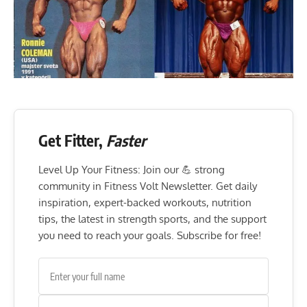
Get Fitter,
Faster
Level Up Your Fitness: Join our 💪 strong
community in Fitness Volt Newsletter. Get daily
inspiration, expert-backed workouts, nutrition
tips, the latest in strength sports, and the support
you need to reach your goals. Subscribe for free!