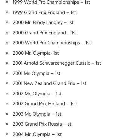
1999 World Pro Championships – 1st
1999 Grand Prix England – 1st
2000 Mr. Brody Langley – 1st
2000 Grand Prix England – 1st
2000 World Pro Championships – 1st
2000 Mr. Olympia- 1st
2001 Arnold Schwarzenegger Classic – 1st
2001 Mr. Olympia – 1st
2001 New Zealand Grand Prix – 1st
2002 Mr. Olympia – 1st
2002 Grand Prix Holland – 1st
2003 Mr. Olympia – 1st
2003 Grand Prix Russia – st
2004 Mr. Olympia – 1st