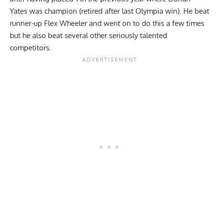
Yates was champion (retired after last Olympia win). He beat
runner-up Flex Wheeler and went on to do this a few times
but he also beat several other seriously talented
competitors.