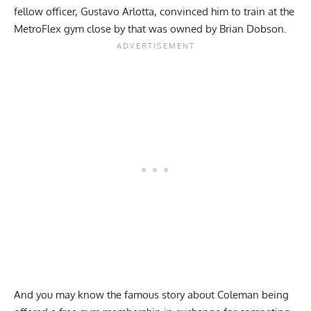
fellow officer, Gustavo Arlotta, convinced him to train at the
MetroFlex gym close by that was owned by Brian Dobson.
And you may know the famous story about Coleman being