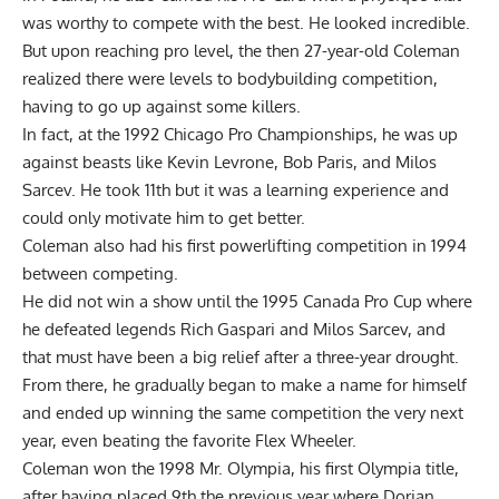
was worthy to compete with the best. He looked incredible.
But upon reaching pro level, the then 27-year-old Coleman
realized there were levels to bodybuilding competition,
having to go up against some killers.
In fact, at the 1992 Chicago Pro Championships, he was up
against beasts like Kevin Levrone, Bob Paris, and
Milos
Sarcev
. He took 11th but it was a learning experience and
could only motivate him to get better.
Coleman also had his first powerlifting competition in 1994
between competing.
He did not win a show until the 1995 Canada Pro Cup where
he defeated legends Rich Gaspari and
Milos Sarcev
, and
that must have been a big relief after a three-year drought.
From there, he gradually began to make a name for himself
and ended up winning the same competition the very next
year, even beating the favorite Flex Wheeler.
Coleman won the 1998 Mr. Olympia, his first Olympia title,
after having placed 9th the previous year where Dorian