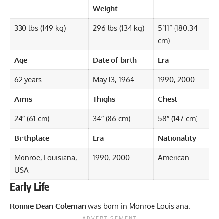
Weight
330 lbs (149 kg)
296 lbs (134 kg)
5’11” (180.34
cm)
Age
Date of birth
Era
62 years
May 13, 1964
1990, 2000
Arms
Thighs
Chest
24″ (61 cm)
34″ (86 cm)
58″ (147 cm)
Birthplace
Era
Nationality
Monroe, Louisiana,
1990, 2000
American
USA
Early Life
Ronnie Dean Coleman
was born in Monroe Louisiana.