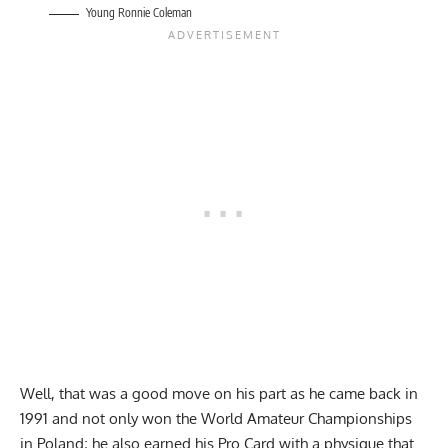
Young Ronnie Coleman
Well, that was a good move on his part as he came back in
1991 and not only won the World Amateur Championships
in Poland; he also earned his Pro Card with a physique that