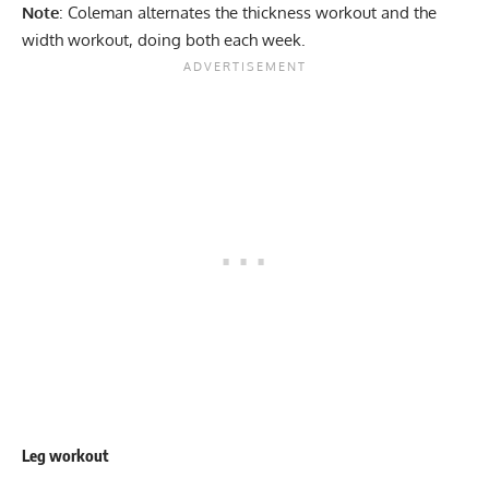
Note
: Coleman alternates the thickness workout and the
width workout, doing both each week.
Leg workout