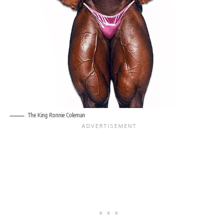
The King Ronnie Coleman