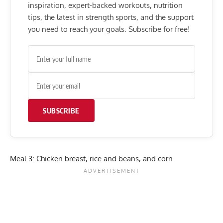
inspiration, expert-backed workouts, nutrition
tips, the latest in strength sports, and the support
you need to reach your goals. Subscribe for free!
SUBSCRIBE
Meal 3: Chicken breast, rice and beans, and corn