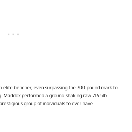
n elite bencher, even surpassing the 700-pound mark to
g. Maddox performed a ground-shaking raw 716.5lb
prestigious group of individuals to ever have