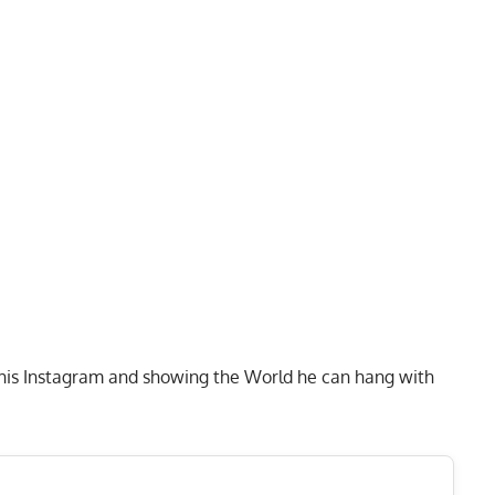
 his Instagram and showing the World he can hang with