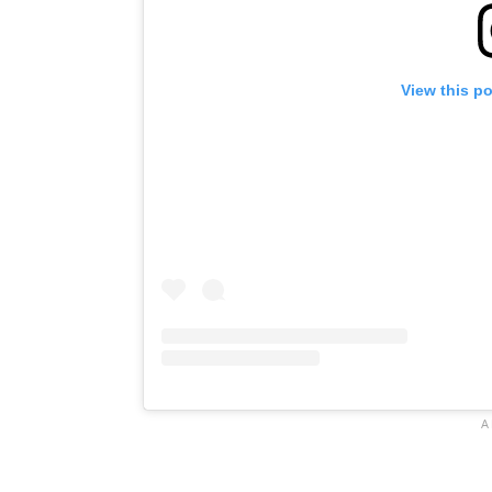
View this p