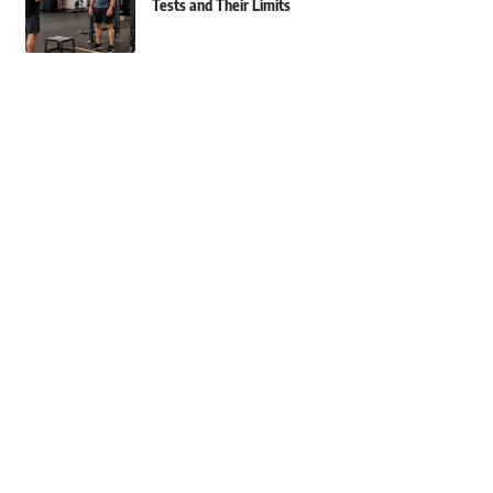
Tests and Their Limits