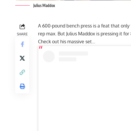
Julius Maddox
A 600-pound bench press is a feat that only
rep max. But
Julius Maddox
is pressing it fo
SHARE
Check out his massive set…