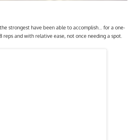
 the strongest have been able to accomplish… for a one-
r 8 reps and with relative ease, not once needing a spot.