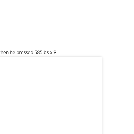
when he pressed 585lbs x 9…