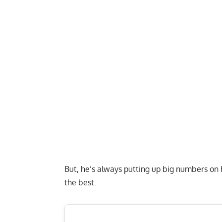
But, he’s always putting up big numbers on
the best.