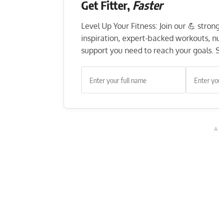
Get Fitter,
Faster
Level Up Your Fitness: Join our 💪 stro
inspiration, expert-backed workouts, nut
support you need to reach your goals. S