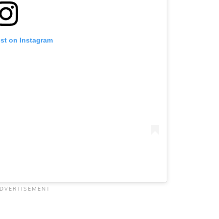
ost on Instagram