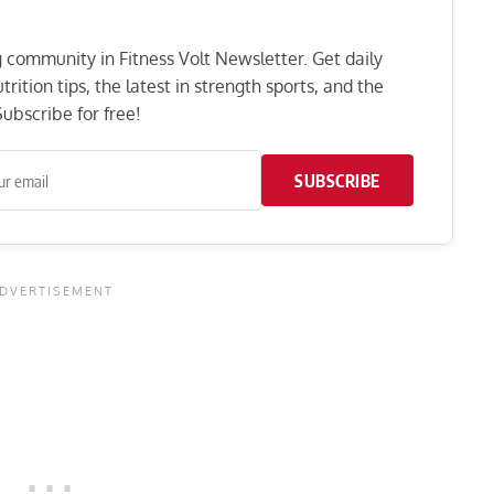
ng community in Fitness Volt Newsletter. Get daily
rition tips, the latest in strength sports, and the
ubscribe for free!
SUBSCRIBE