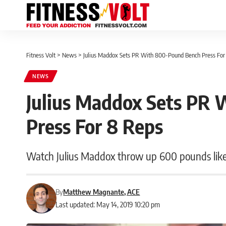
Fitness Volt
>
News
>
Julius Maddox Sets PR With 800-Pound Bench Press For
NEWS
Julius Maddox Sets PR
Press For 8 Reps
Watch Julius Maddox throw up 600 pounds like 
By
Matthew Magnante, ACE
Last updated: May 14, 2019 10:20 pm