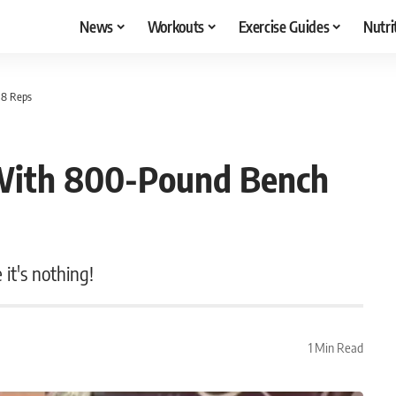
News
Workouts
Exercise Guides
Nutri
 8 Reps
 With 800-Pound Bench
it's nothing!
1 Min Read