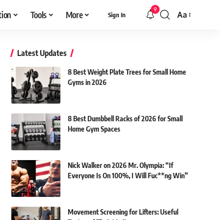
9
tion
Tools
More
Aa
Sign In
Font
Resizer
Latest Updates
8 Best Weight Plate Trees for Small Home
Gyms in 2026
8 Best Dumbbell Racks of 2026 for Small
Home Gym Spaces
Nick Walker on 2026 Mr. Olympia: “If
Everyone Is On 100%, I Will Fuc**ng Win”
Movement Screening for Lifters: Useful