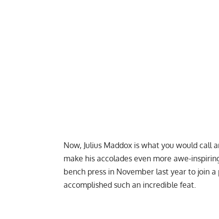
Now,
Julius Maddox
is what you would call a
make his accolades even more awe-inspirin
bench press in November last year to join a 
accomplished such an incredible feat.