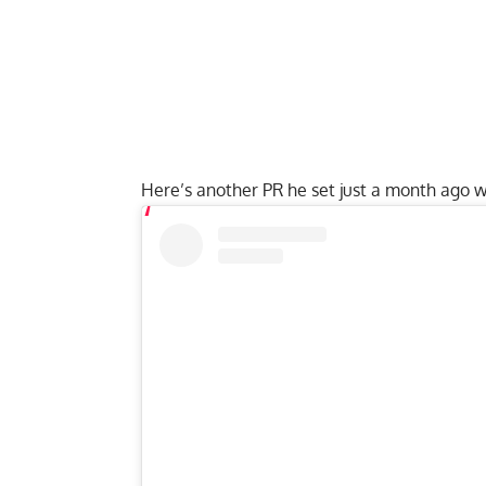
Here’s another PR he set just a month ago 