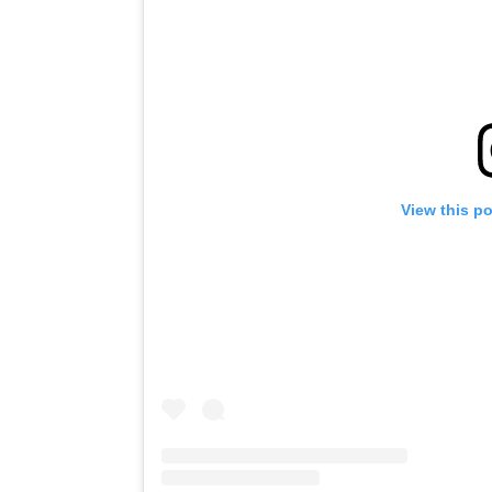
View this p