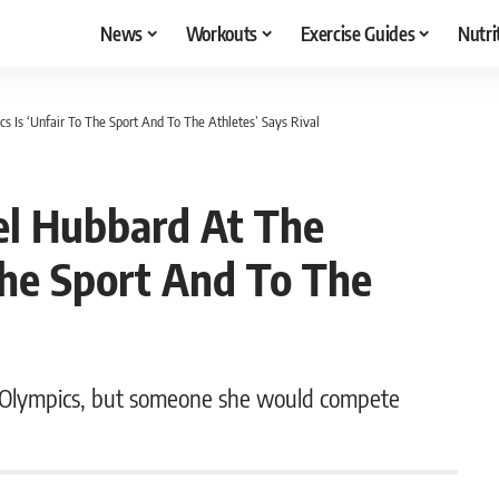
News
Workouts
Exercise Guides
Nutri
s Is ‘Unfair To The Sport And To The Athletes’ Says Rival
el Hubbard At The
The Sport And To The
 Olympics, but someone she would compete