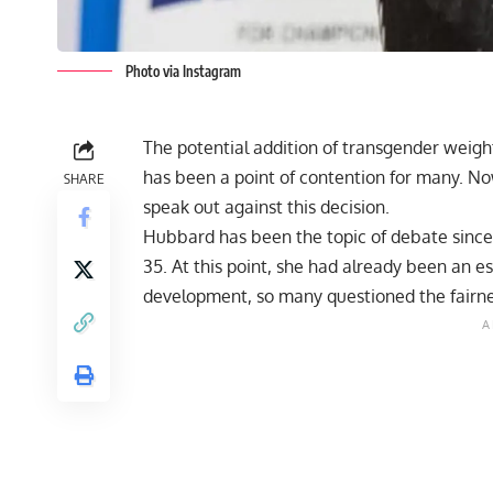
Photo via Instagram
The potential addition of transgender weight
has been a point of contention for many. No
SHARE
speak out against this decision.
Hubbard has been the topic of debate since
35. At this point, she had already been an es
development, so
many questioned the fairn