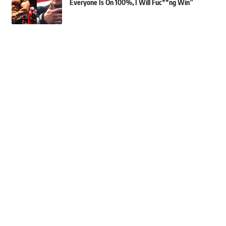
Everyone Is On 100%, I Will Fuc**ng Win”