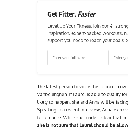
Get Fitter,
Faster
Level Up Your Fitness: Join our 💪 stro
inspiration, expert-backed workouts, nut
support you need to reach your goals. S
The latest person to voice their concern ove
Vanbellinghen. If Laurel is able to qualify 
likely to happen,
she and Anna will be facing
Speaking in a recent
interview
, Anna express
to compete. While she made it clear that he
she is not sure that Laurel should be all