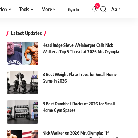
9
tion
Tools
More
Aa
Sign In
Font
Resizer
Latest Updates
Head Judge Steve Weinberger Calls Nick
Walker a Top 5 Threat at 2026 Mr. Olympia
8 Best Weight Plate Trees for Small Home
Gyms in 2026
8 Best Dumbbell Racks of 2026 for Small
Home Gym Spaces
Nick Walker on 2026 Mr. Olympia: “If