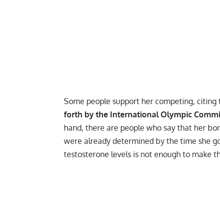
Some people support her competing, citing 
forth by the International Olympic Commit
hand, there are people who say that her bon
were already determined by the time she go
testosterone levels is not enough to make the