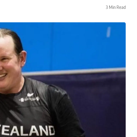
3 Min Read