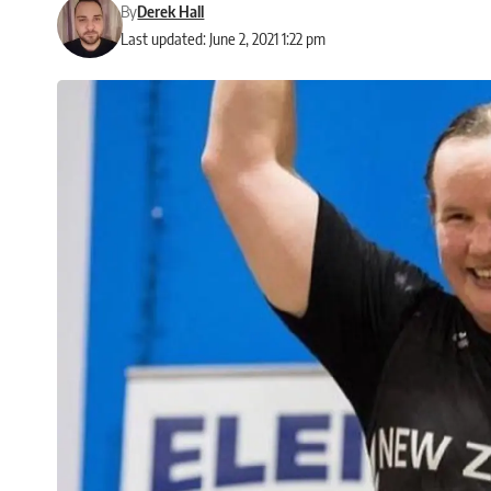
By
Derek Hall
Last updated: June 2, 2021 1:22 pm