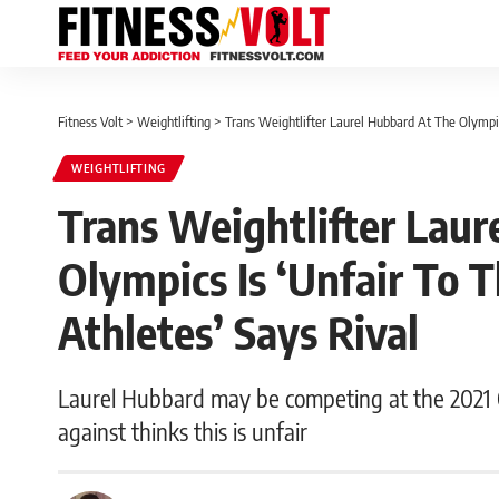
Fitness Volt
>
Weightlifting
>
Trans Weightlifter Laurel Hubbard At The Olympic
WEIGHTLIFTING
Trans Weightlifter Laur
Olympics Is ‘Unfair To 
Athletes’ Says Rival
Laurel Hubbard may be competing at the 2021
against thinks this is unfair