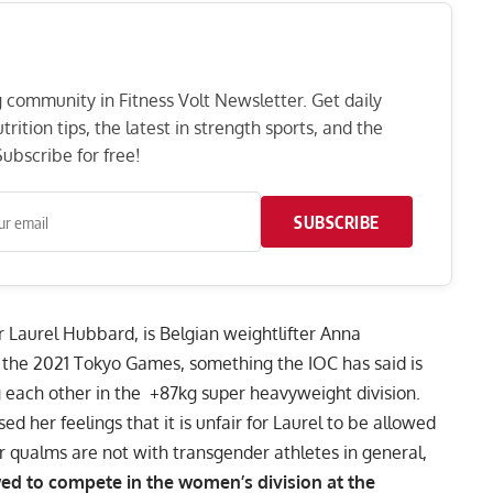
ng community in Fitness Volt Newsletter. Get daily
rition tips, the latest in strength sports, and the
ubscribe for free!
SUBSCRIBE
r Laurel Hubbard, is Belgian weightlifter Anna
for the 2021 Tokyo Games, something
the IOC has said is
 each other in the +87kg super heavyweight division.
ed her feelings that it is unfair for Laurel to be allowed
r qualms are not with transgender athletes in general,
owed to compete in the women’s division at the