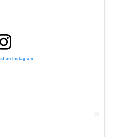
ost on Instagram