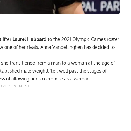
lifter
Laurel Hubbard
to the 2021 Olympic Games roster
w one of her rivals, Anna Vanbellinghen has decided to
 she transitioned from a man to a woman at the age of
tablished male weightlifter, well past the stages of
ess
of allowing her to compete as a woman.