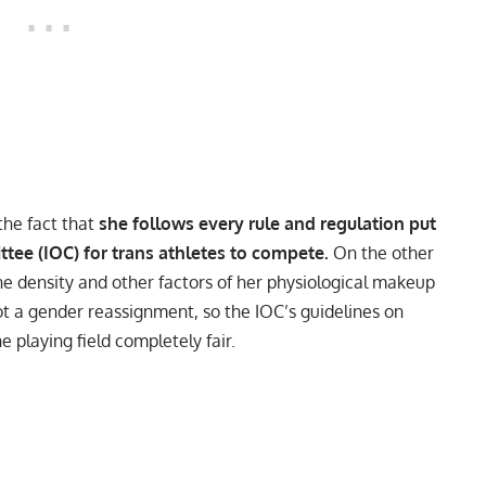
the fact that
she follows every rule and regulation put
tee (IOC) for trans athletes to compete.
On the other
e density and other factors of her physiological makeup
t a gender reassignment, so the IOC’s guidelines on
 playing field completely fair.