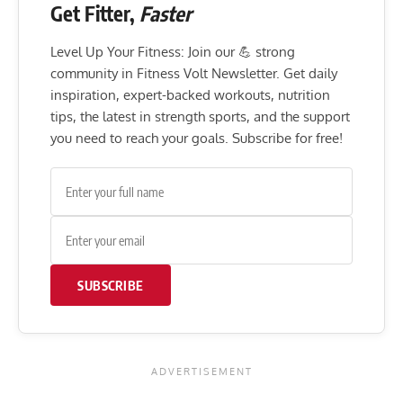
Get Fitter,
Faster
Level Up Your Fitness: Join our 💪 strong
community in Fitness Volt Newsletter. Get daily
inspiration, expert-backed workouts, nutrition
tips, the latest in strength sports, and the support
you need to reach your goals. Subscribe for free!
SUBSCRIBE