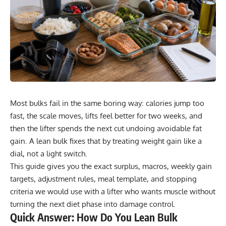
Most bulks fail in the same boring way: calories jump too
fast, the scale moves, lifts feel better for two weeks, and
then the lifter spends the next cut undoing avoidable fat
gain. A lean bulk fixes that by treating weight gain like a
dial, not a light switch.
This guide gives you the exact surplus, macros, weekly gain
targets, adjustment rules, meal template, and stopping
criteria we would use with a lifter who wants muscle without
turning the next diet phase into damage control.
Quick Answer: How Do You Lean Bulk