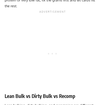
protein or very low fat, fix the grams first and let carbs fill
the rest.
Lean Bulk vs Dirty Bulk vs Recomp