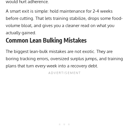
would hurt adherence.
A smart exit is simple: hold maintenance for 2-4 weeks
before cutting. That lets training stabilize, drops some food-
volume bloat, and gives you a cleaner read on what you
actually gained.
Common Lean Bulking Mistakes
The biggest lean-bulk mistakes are not exotic. They are
boring tracking errors, oversized surplus jumps, and training
plans that turn every week into a recovery debt.