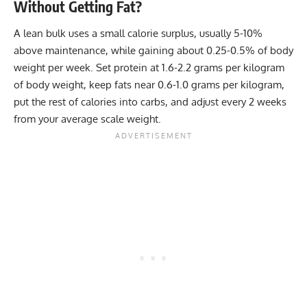
Without Getting Fat?
A lean bulk uses a small calorie surplus, usually 5-10%
above maintenance, while gaining about 0.25-0.5% of body
weight per week. Set protein at 1.6-2.2 grams per kilogram
of body weight, keep fats near 0.6-1.0 grams per kilogram,
put the rest of calories into carbs, and adjust every 2 weeks
from your average scale weight.