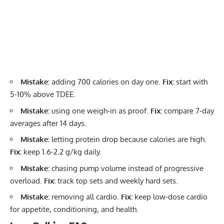
Mistake:
adding 700 calories on day one.
Fix:
start with
5-10% above TDEE.
Mistake:
using one weigh-in as proof.
Fix:
compare 7-day
averages after 14 days.
Mistake:
letting protein drop because calories are high.
Fix:
keep 1.6-2.2 g/kg daily.
Mistake:
chasing pump volume instead of progressive
overload.
Fix:
track top sets and weekly hard sets.
Mistake:
removing all cardio.
Fix:
keep low-dose cardio
for appetite, conditioning, and health.