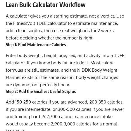
Lean Bulk Calculator Workflow
A calculator gives you a starting estimate, not a verdict. Use
the
FitnessVolt TDEE calculator
to estimate maintenance,
add a lean surplus, then use real weigh-ins for 2 weeks
before deciding whether the number is right.
Step 1: Find Maintenance Calories
Enter body weight, height, age, sex, and activity into a TDEE
calculator. If you know body fat, include it. Most calorie
formulas are still estimates, and the NIDDK Body Weight
Planner exists for the same reason: body weight changes
are dynamic, not perfectly linear.
Step 2: Add the Smallest Useful Surplus
Add 150-250 calories if you are advanced, 200-350 calories
if you are intermediate, or 300-500 calories if you are newer
and training hard. A 2,700-calorie maintenance intake
would usually become 2,900-3,000 calories for a normal