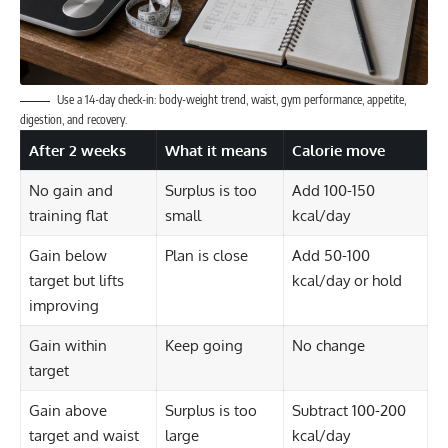
Use a 14-day check-in: body-weight trend, waist, gym performance, appetite,
digestion, and recovery.
After 2 weeks
What it means
Calorie move
No gain and
Surplus is too
Add 100-150
training flat
small
kcal/day
Gain below
Plan is close
Add 50-100
target but lifts
kcal/day or hold
improving
Gain within
Keep going
No change
target
Gain above
Surplus is too
Subtract 100-200
target and waist
large
kcal/day