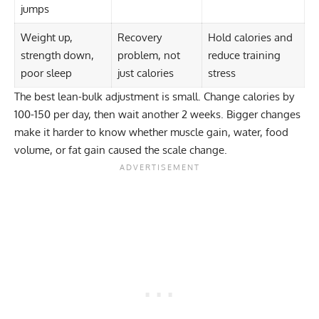
jumps
Weight up,
Recovery
Hold calories and
strength down,
problem, not
reduce training
poor sleep
just calories
stress
The best lean-bulk adjustment is small. Change calories by
100-150 per day, then wait another 2 weeks. Bigger changes
make it harder to know whether muscle gain, water, food
volume, or fat gain caused the scale change.