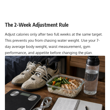
The 2-Week Adjustment Rule
Adjust calories only after two full weeks at the same target.
This prevents you from chasing water weight. Use your 7-
day average body weight, waist measurement, gym
performance, and appetite before changing the plan.