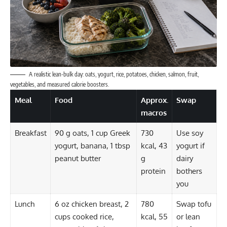
A realistic lean-bulk day: oats, yogurt, rice, potatoes, chicken, salmon, fruit,
vegetables, and measured calorie boosters.
Meal
Food
Approx.
Swap
macros
Breakfast
90 g oats, 1 cup Greek
730
Use soy
yogurt, banana, 1 tbsp
kcal, 43
yogurt if
peanut butter
g
dairy
protein
bothers
you
Lunch
6 oz chicken breast, 2
780
Swap tofu
cups cooked rice,
kcal, 55
or lean