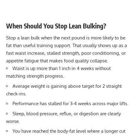
When Should You Stop Lean Bulking?
Stop a lean bulk when the next pound is more likely to be
fat than useful training support. That usually shows up as a
fast waist increase, stalled strength, poor conditioning, or
appetite fatigue that makes food quality collapse.
Waist is up more than 1 inch in 4 weeks without
matching strength progress.
Average weight is gaining above target for 2 straight
check-ins.
Performance has stalled for 3-4 weeks across major lifts.
Sleep, blood pressure, reflux, or digestion are clearly
worse.
You have reached the body-fat level where a longer cut