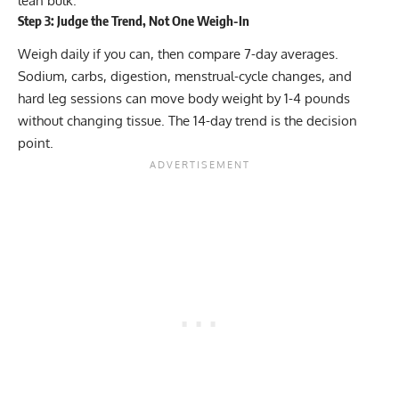
lean bulk.
Step 3: Judge the Trend, Not One Weigh-In
Weigh daily if you can, then compare 7-day averages.
Sodium, carbs, digestion, menstrual-cycle changes, and
hard leg sessions can move body weight by 1-4 pounds
without changing tissue. The 14-day trend is the decision
point.