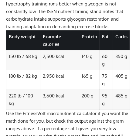
hypertrophy training runs better when glycogen is not
constantly low. The ISSN nutrient timing stand notes that
carbohydrate intake supports glycogen restoration and
training adaptation in demanding exercise blocks.
Body weight
Example
Protein
Fat
Carbs
calories
150 lb / 68 kg
2,500 kcal
140 g
60
350 g
g
180 lb / 82 kg
2,950 kcal
165 g
75
405 g
g
220 lb / 100
3,600 kcal
200 g
95
485 g
kg
g
Use the
FitnessVolt macronutrient calculator
if you want the
math done for you, but check the output against the gram
ranges above. If a percentage split gives you very low