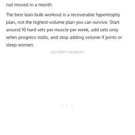
not moved in a month.
The best lean-bulk workout is a recoverable hypertrophy
plan, not the highest-volume plan you can survive. Start
around 10 hard sets per muscle per week, add sets only
when progress stalls, and stop adding volume if joints or
sleep worsen.