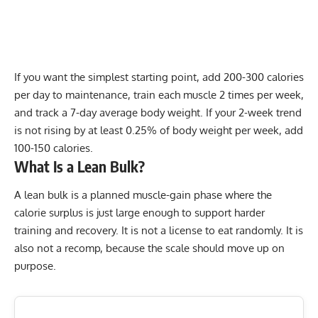
If you want the simplest starting point, add 200-300 calories
per day to maintenance, train each muscle 2 times per week,
and track a 7-day average body weight. If your 2-week trend
is not rising by at least 0.25% of body weight per week, add
100-150 calories.
What Is a Lean Bulk?
A lean bulk is a planned muscle-gain phase where the
calorie surplus is just large enough to support harder
training and recovery. It is not a license to eat randomly. It is
also not a recomp, because the scale should move up on
purpose.