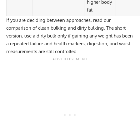
higher body
fat
If you are deciding between approaches, read our
comparison of
clean bulking and dirty bulking
. The short
version: use a dirty bulk only if gaining any weight has been
a repeated failure and health markers, digestion, and waist
measurements are still controlled.