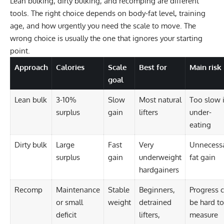
Lean bulking, dirty bulking, and recomping are different
tools. The right choice depends on body-fat level, training
age, and how urgently you need the scale to move. The
wrong choice is usually the one that ignores your starting
point.
Approach
Calories
Scale
Best for
Main risk
goal
Lean bulk
3-10%
Slow
Most natural
Too slow i
surplus
gain
lifters
under-
eating
Dirty bulk
Large
Fast
Very
Unnecess
surplus
gain
underweight
fat gain
hardgainers
Recomp
Maintenance
Stable
Beginners,
Progress 
or small
weight
detrained
be hard to
deficit
lifters,
measure