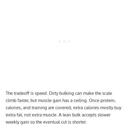
The tradeoff is speed. Dirty bulking can make the scale
climb faster, but muscle gain has a ceiling. Once protein,
calories, and training are covered, extra calories mostly buy
extra fat, not extra muscle. A lean bulk accepts slower
weekly gain so the eventual cut is shorter.