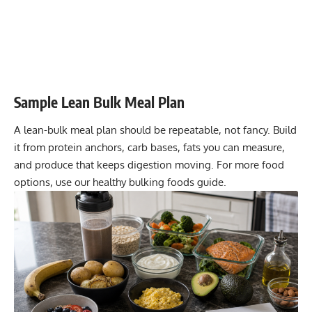
Sample Lean Bulk Meal Plan
A lean-bulk meal plan should be repeatable, not fancy. Build
it from protein anchors, carb bases, fats you can measure,
and produce that keeps digestion moving. For more food
options, use our
healthy bulking foods guide
.