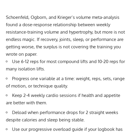
Schoenfeld, Ogborn, and Krieger’s volume meta-analysis
found a dose-response relationship between weekly
resistance-training volume and hypertrophy, but more is not
endless magic. If recovery, joints, sleep, or performance are
getting worse, the surplus is not covering the training you
wrote on paper.
Use 6-12 reps for most compound lifts and 10-20 reps for
many isolation lifts.
Progress one variable at a time: weight, reps, sets, range
of motion, or technique quality.
Keep 2-4 weekly cardio sessions if health and appetite
are better with them.
Deload when performance drops for 2 straight weeks
despite calories and sleep being stable.
Use our
progressive overload guide
if your logbook has