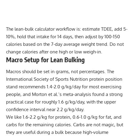
The lean-bulk calculator workflow is: estimate TDEE, add 5-
10%, hold that intake for 14 days, then adjust by 100-150
calories based on the 7-day average weight trend. Do not
change calories after one high or low weigh-in.
Macro Setup for Lean Bulking
Macros should be set in grams, not percentages. The
International Society of Sports Nutrition protein position
stand recommends 1.4-2.0 g/kg/day for most exercising
people, and Morton et al.’s meta-analysis found a strong
practical case for roughly 1.6 g/kg/day, with the upper
confidence interval near 2.2 g/kg/day.
We like 1.6-2.2 g/kg for protein, 0.6-1.0 g/kg for fat, and
carbs for the remaining calories. Carbs are not magic, but
they are useful during a bulk because high-volume