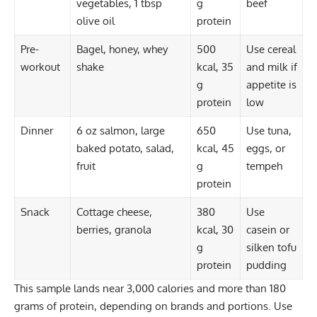
vegetables, 1 tbsp
g
beef
olive oil
protein
Pre-
Bagel, honey, whey
500
Use cereal
workout
shake
kcal, 35
and milk if
g
appetite is
protein
low
Dinner
6 oz salmon, large
650
Use tuna,
baked potato, salad,
kcal, 45
eggs, or
fruit
g
tempeh
protein
Snack
Cottage cheese,
380
Use
berries, granola
kcal, 30
casein or
g
silken tofu
protein
pudding
This sample lands near 3,000 calories and more than 180
grams of protein, depending on brands and portions. Use