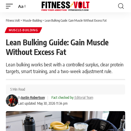
Aa
Font
Resizer
Fitness Volt
>
Muscle-Building
>
Lean Bulking Guide: Gain Muscle Without Excess Fat
MUSCLE-BUILDING
Lean Bulking Guide: Gain Muscle
Without Excess Fat
Lean bulking works best with a controlled surplus, clear protein
targets, smart training, and a two-week adjustment rule.
5 Min Read
By
Justin Robertson
|
Fact checked by
Editorial Team
Last updated: May 30, 2026 11:34 pm