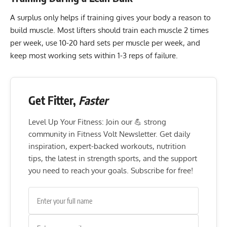
A surplus only helps if training gives your body a reason to
build muscle. Most lifters should train each muscle 2 times
per week, use 10-20 hard sets per muscle per week, and
keep most working sets within 1-3 reps of failure.
Get Fitter,
Faster
Level Up Your Fitness: Join our 💪 strong
community in Fitness Volt Newsletter. Get daily
inspiration, expert-backed workouts, nutrition
tips, the latest in strength sports, and the support
you need to reach your goals. Subscribe for free!