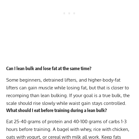
Can I lean bulk and lose fat at the same time?
Some beginners, detrained lifters, and higher-body-fat
lifters can gain muscle while losing fat, but that is closer to
recomping than lean bulking. If your goal is a true bulk, the
scale should rise slowly while waist gain stays controlled.
What should I eat before training during a lean bulk?
Eat 25-40 grams of protein and 40-100 grams of carbs 1-3
hours before training. A bagel with whey, rice with chicken,
oats with yogurt, or cereal with milk all work. Keep fats