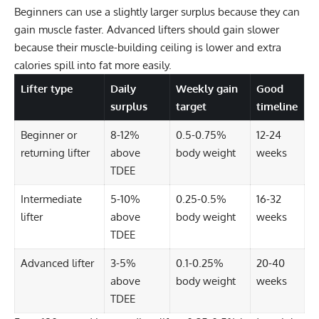
Beginners can use a slightly larger surplus because they can
gain muscle faster. Advanced lifters should gain slower
because their muscle-building ceiling is lower and extra
calories spill into fat more easily.
Lifter type
Daily
Weekly gain
Good
surplus
target
timeline
Beginner or
8-12%
0.5-0.75%
12-24
returning lifter
above
body weight
weeks
TDEE
Intermediate
5-10%
0.25-0.5%
16-32
lifter
above
body weight
weeks
TDEE
Advanced lifter
3-5%
0.1-0.25%
20-40
above
body weight
weeks
TDEE