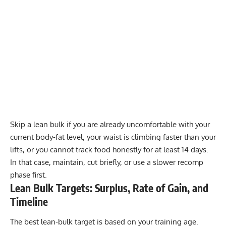
Skip a lean bulk if you are already uncomfortable with your
current body-fat level, your waist is climbing faster than your
lifts, or you cannot track food honestly for at least 14 days.
In that case, maintain, cut briefly, or use a slower recomp
phase first.
Lean Bulk Targets: Surplus, Rate of Gain, and
Timeline
The best lean-bulk target is based on your training age.