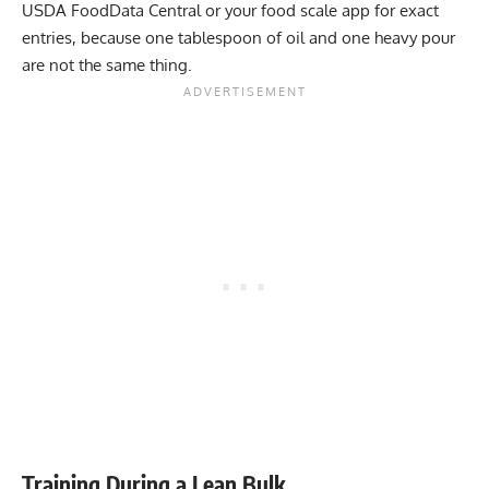
USDA FoodData Central or your food scale app for exact
entries, because one tablespoon of oil and one heavy pour
are not the same thing.
Training During a Lean Bulk