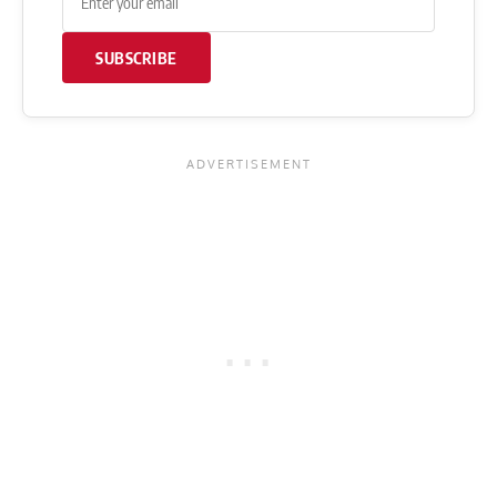
SUBSCRIBE