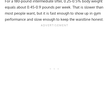
For a 180-pound intermediate lifter, 0.25-0.5% body weight
equals about 0.45-0.9 pounds per week. That is slower than
most people want, but it is fast enough to show up in gym
performance and slow enough to keep the waistline honest.