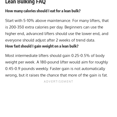
Lean Bulking FAQ
How many calories should I eat for a lean bulk?
Start with 5-10% above maintenance. For many lifters, that
is 200-350 extra calories per day. Beginners can use the
higher end, advanced lifters should use the lower end, and
everyone should adjust after 2 weeks of trend data.
How fast should I gain weight on a lean bulk?
Most intermediate lifters should gain 0.25-0.5% of body
weight per week. A 180-pound lifter would aim for roughly
0.45-0.9 pounds weekly. Faster gain is not automatically
wrong, but it raises the chance that more of the gain is fat.