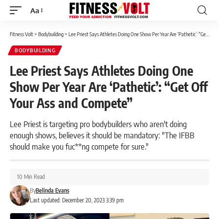
Aa
Font
Resizer
Fitness Volt
>
Bodybuilding
>
Lee Priest Says Athletes Doing One Show Per Year Are ‘Pathetic’: “Get Off Your Ass and Compete”
BODYBUILDING
Lee Priest Says Athletes Doing One
Show Per Year Are ‘Pathetic’: “Get Off
Your Ass and Compete”
Lee Priest is targeting pro bodybuilders who aren't doing
enough shows, believes it should be mandatory: "The IFBB
should make you fuc**ng compete for sure."
10 Min Read
By
Belinda Evans
Last updated: December 20, 2023 3:39 pm