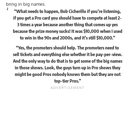
bring in big names.
“What needs to happen, Bob Cicherillo if you’re listening,
if you get a Pro card you should have to compete at least 2-
3 times a year because another thing that comes up yes
because the prize money sucks! It was $10,000 when I used
to win in the 90s and 2000s, and it’s still $10,000.”
“Yes, the promoters should help. The promoters need to
sell tickets and everything else whether it be pay-per-view.
And the only way to do that is to get some of the big names
in those shows. Look, the guys turn up in Pro shows they
might be good Pros nobody knows them but they are not
top-tier Pros.”