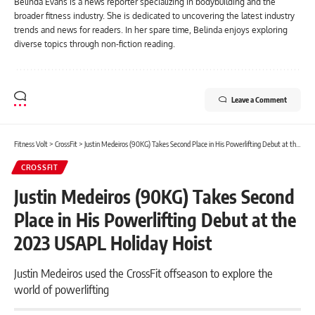
Belinda Evans is a news reporter specializing in bodybuilding and the
broader fitness industry. She is dedicated to uncovering the latest industry
trends and news for readers. In her spare time, Belinda enjoys exploring
diverse topics through non-fiction reading.
Leave a Comment
Fitness Volt
>
CrossFit
>
Justin Medeiros (90KG) Takes Second Place in His Powerlifting Debut at the 2023 USAPL Holiday Hoist
CROSSFIT
Justin Medeiros (90KG) Takes Second
Place in His Powerlifting Debut at the
2023 USAPL Holiday Hoist
Justin Medeiros used the CrossFit offseason to explore the
world of powerlifting