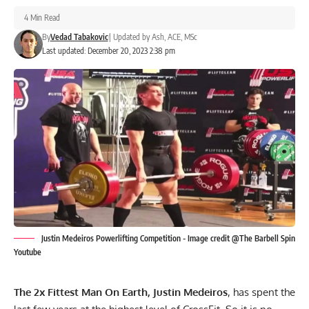
4 Min Read
By
Vedad Tabakovic
|
Updated by
Ash, ACE, MSc
Last updated: December 20, 2023 2:38 pm
Justin Medeiros Powerlifting Competition - Image credit @The Barbell Spin
Youtube
The 2x Fittest Man On Earth, Justin Medeiros
, has spent the