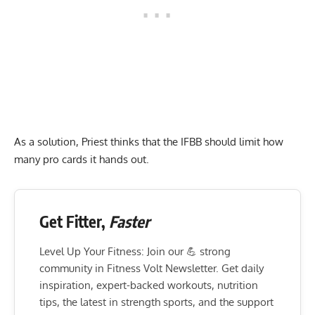
As a solution, Priest thinks that the IFBB should limit how
many pro cards it hands out.
Get Fitter,
Faster
Level Up Your Fitness: Join our 💪 strong
community in Fitness Volt Newsletter. Get daily
inspiration, expert-backed workouts, nutrition
tips, the latest in strength sports, and the support