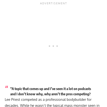
“A topic that comes up and I’ve seen it a lot on podcasts
and I don’t know why, why aren’t the pros competing?
Lee Priest
competed as a professional bodybuilder for
decades. While he wasn’t the typical mass monster seen in