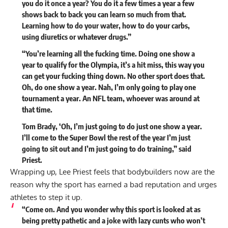
you do it once a year? You do it a few times a year a few
shows back to back you can learn so much from that.
Learning how to do your water, how to do your carbs,
using diuretics or whatever drugs.”
“You’re learning all the fucking time. Doing one show a
year to qualify for the Olympia, it’s a hit miss, this way you
can get your fucking thing down. No other sport does that.
Oh, do one show a year. Nah, I’m only going to play one
tournament a year. An NFL team, whoever was around at
that time.
Tom Brady, ‘Oh, I’m just going to do just one show a year.
I’ll come to the Super Bowl the rest of the year I’m just
going to sit out and I’m just going to do training,” said
Priest.
Wrapping up, Lee Priest feels that bodybuilders now are the
reason why the sport has earned a bad reputation and urges
athletes to step it up.
“Come on. And you wonder why this sport is looked at as
being pretty pathetic and a joke with lazy cunts who won’t