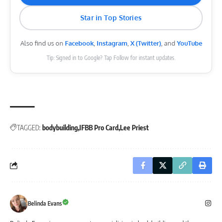
Star in Top Stories
Also find us on
Facebook
,
Instagram
,
X (Twitter)
, and
YouTube
Tip: Signed in to Google? Tap Follow for instant updates.
TAGGED:
bodybuilding
IFBB Pro Card
Lee Priest
Belinda Evans