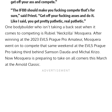
get off your ass and compete.”
“The IFBB should make you fucking compete that’s for
sure,” said Priest. “Get off your fucking asses and do it.
Like I said, you get pretty pathetic, real pathetic.”
One bodybuilder who isn’t taking a back seat when it
comes to competing is Rubiel ‘Neckzilla’ Mosquera. After
winning at the 2023 EVLS Prague Pro Amateur
, Mosquera
went on to compete that same weekend at the
EVLS Prague
Pro
taking third behind Samson Dauda and Michal Krizo.
Now Mosquera is preparing to take on all comers this March
at
the Arnold Classic
.