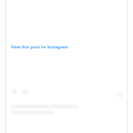
View this post on Instagram