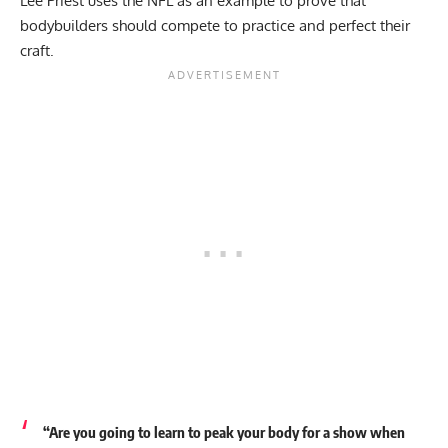
Lee Priest uses the NFL as an example to prove that
bodybuilders should compete to practice and perfect their
craft.
“Are you going to learn to peak your body for a show when