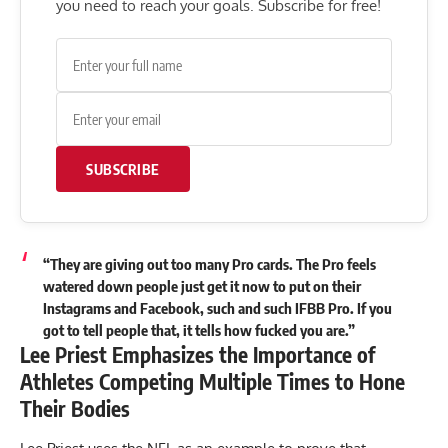
you need to reach your goals. Subscribe for free!
SUBSCRIBE
“They are giving out too many Pro cards. The Pro feels
watered down people just get it now to put on their
Instagrams and Facebook, such and such IFBB Pro. If you
got to tell people that, it tells how fucked you are.”
Lee Priest Emphasizes the Importance of
Athletes Competing Multiple Times to Hone
Their Bodies