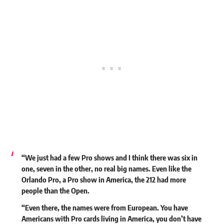
“We just had a few Pro shows and I think there was six in
one, seven in the other, no real big names. Even like the
Orlando Pro, a Pro show in America, the 212 had more
people than the Open.
“Even there, the names were from European. You have
Americans with Pro cards living in America, you don’t have