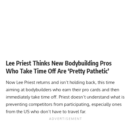
Lee Priest Thinks New Bodybuilding Pros
Who Take Time Off Are ‘Pretty Pathetic’
Now Lee Priest returns and isn’t holding back, this time
aiming at bodybuilders who earn their pro cards and then
immediately take time off. Priest doesn’t understand what is
preventing competitors from participating, especially ones
from the US who don’t have to travel far.