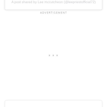
A post shared by Lee mccutcheon (@leepriestofficial72)