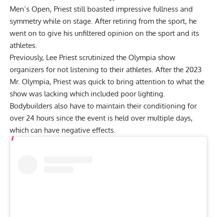
Men’s Open, Priest still boasted impressive fullness and
symmetry while on stage. After retiring from the sport, he
went on to give his unfiltered opinion on the sport and its
athletes.
Previously, Lee Priest scrutinized the
Olympia show
organizers
for not listening to their athletes. After the 2023
Mr. Olympia, Priest was quick to bring attention to what the
show was lacking which included poor lighting.
Bodybuilders also have to maintain their conditioning for
over 24 hours since the event is held over multiple days,
which can have negative effects.