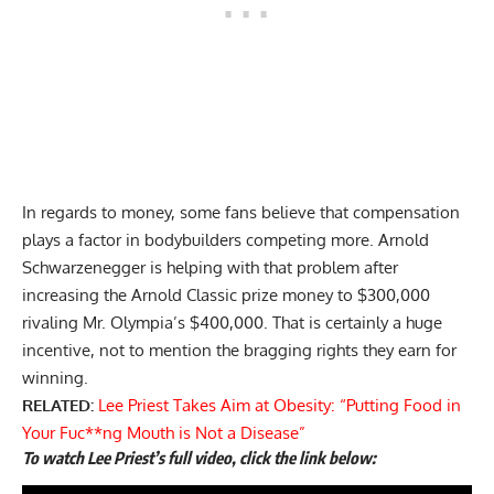
In regards to money, some fans believe that compensation
plays a factor in bodybuilders competing more. Arnold
Schwarzenegger is helping with that problem after
increasing the Arnold Classic prize money
to $300,000
rivaling Mr. Olympia’s $400,000. That is certainly a huge
incentive, not to mention the bragging rights they earn for
winning.
RELATED:
Lee Priest Takes Aim at Obesity: “Putting Food in
Your Fuc**ng Mouth is Not a Disease”
To watch Lee Priest’s full video, click the link below: