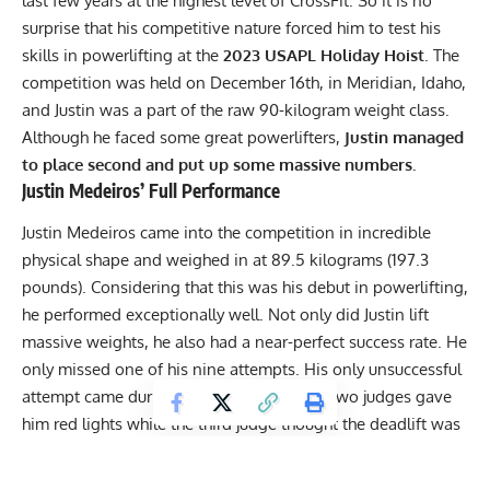
last few years at the highest level of CrossFit. So it is no
surprise that his competitive nature forced him to test his
skills in powerlifting at the
2023
USAPL
Holiday Hoist
. The
competition was held on December 16th, in Meridian, Idaho,
and Justin was a part of the raw 90-kilogram weight class.
Although he faced some great powerlifters,
Justin managed
to place second and put up some massive numbers.
Justin Medeiros’ Full Performance
Justin Medeiros came into the competition in incredible
physical shape and weighed in at 89.5 kilograms (197.3
pounds). Considering that this was his debut in powerlifting,
he performed exceptionally well. Not only did Justin lift
massive weights, he also had a near-perfect success rate. He
only missed one of his nine attempts. His only unsuccessful
attempt came during the deadlifts, where two judges gave
him red lights while the third judge thought the deadlift was
fine.
Judging by his
Instagram post
, Justin Medeiros seemed most