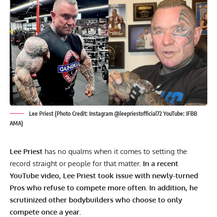
Lee Priest (Photo Credit: Instagram @leepriestofficial72 YouTube: IFBB
AMA)
Lee Priest
has no qualms when it comes to setting the
record straight or people for that matter.
In a recent
YouTube video, Lee Priest took issue with newly-turned
Pros who refuse to compete more often. In addition, he
scrutinized other bodybuilders who choose to only
compete once a year.