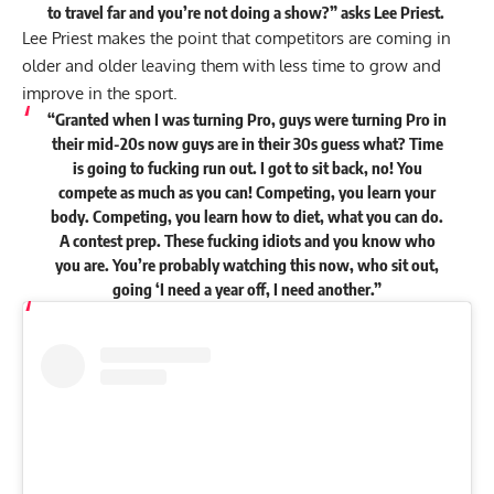
to travel far and you’re not doing a show?”
asks
Lee Priest.
Lee Priest makes the point that competitors are coming in
older and older leaving them with less time to grow and
improve in the sport.
“Granted when I was turning Pro, guys were turning Pro in
their mid-20s now guys are in their 30s guess what? Time
is going to fucking run out. I got to sit back, no! You
compete as much as you can! Competing, you learn your
body. Competing, you learn how to diet, what you can do.
A contest prep. These fucking idiots and you know who
you are. You’re probably watching this now, who sit out,
going ‘I need a year off, I need another.”