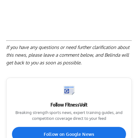
If you have any questions or need further clarification about
this news, please
leave a comment below
, and Belinda will
get back to you as soon as possible.
Follow FitnessVolt
Breaking strength sports news, expert training guides, and
competition coverage direct to your feed
Follow on Google News