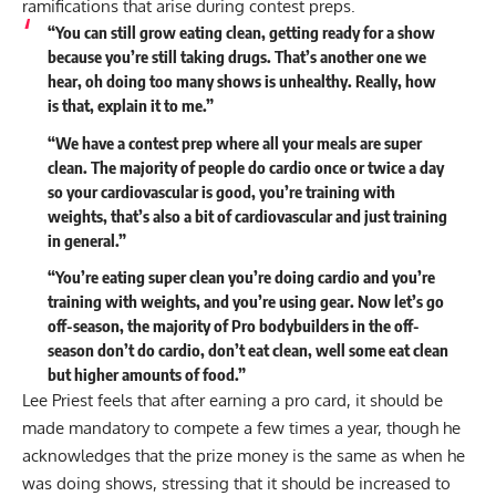
ramifications that arise during contest preps.
“You can still grow eating clean, getting ready for a show
because you’re still taking drugs. That’s another one we
hear, oh doing too many shows is unhealthy. Really, how
is that, explain it to me.”
“We have a contest prep where all your meals are super
clean. The majority of people do cardio once or twice a day
so your cardiovascular is good, you’re training with
weights, that’s also a bit of cardiovascular and just training
in general.”
“You’re eating super clean you’re doing cardio and you’re
training with weights, and you’re using gear. Now let’s go
off-season, the majority of Pro bodybuilders in the off-
season don’t do cardio, don’t eat clean, well some eat clean
but higher amounts of food.”
Lee Priest feels that after earning a pro card, it should be
made mandatory to compete a few times a year, though he
acknowledges that the prize money is the same as when he
was doing shows, stressing that it should be increased to