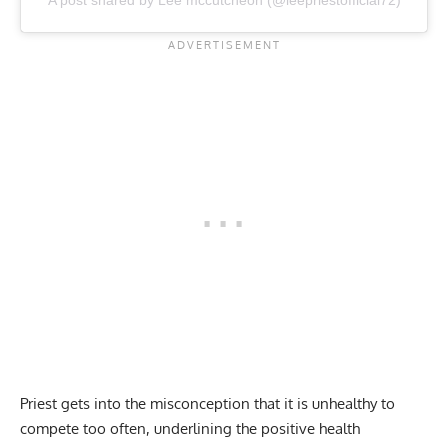
A post shared by Lee mccutcheon (@leepriestofficial72)
Priest gets into the misconception that it is unhealthy to
compete too often, underlining the positive health