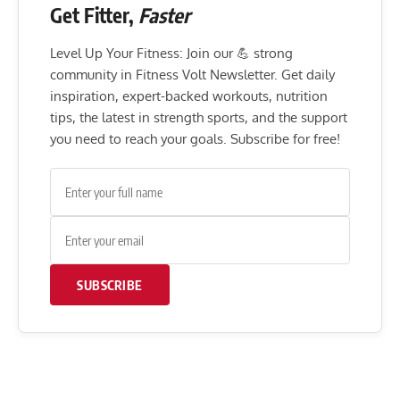
Get Fitter,
Faster
Level Up Your Fitness: Join our 💪 strong
community in Fitness Volt Newsletter. Get daily
inspiration, expert-backed workouts, nutrition
tips, the latest in strength sports, and the support
you need to reach your goals. Subscribe for free!
SUBSCRIBE