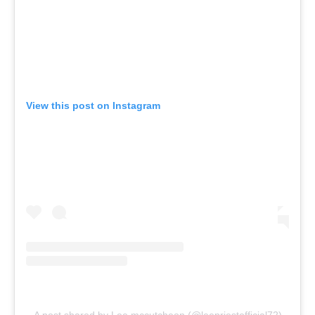
View this post on Instagram