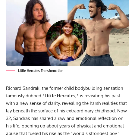
Little Hercules Transformation
Richard Sandrak, the former child bodybuilding sensation
famously dubbed
“Little Hercules,”
is revisiting his past
with a new sense of clarity, revealing the harsh realities that
lay beneath the surface of his extraordinary childhood. Now
32, Sandrak has shared a raw and emotional reflection on
his life, opening up about years of physical and emotional
abuse that fueled his rise as the “world’s strongest boy.”