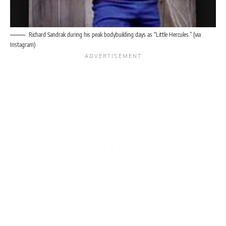
Richard Sandrak during his peak bodybuilding days as “Little Hercules.” (via
Instagram)