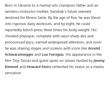
Born in Ukraine to a martial arts champion father and an
aerobics instructor mother, Sandrak’s future seemed
destined for fitness fame. By the age of five, he was thrust
into rigorous daily workouts, and by eight, he could
reportedly bench press three times his body weight. His
chiseled physique, complete with razor-sharp abs and
pronounced pecs, earned widespread attention, and soon
he was sharing stages and screens with icons like
Arnold
Schwarzenegger
and
Lou Ferrigno
. His appearance in the
film
Tiny Tarzan
and guest spots on shows hosted by
Jimmy
Kimmel
and
Howard Stern
cemented his status as a media
sensation.