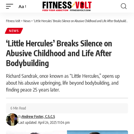
Aa
Font
Resizer
Fitness Volt
>
News
>
‘Little Hercules’ Breaks Silence on Abusive Childhood and Life After Bodybuilding
NEWS
‘Little Hercules’ Breaks Silence on
Abusive Childhood and Life After
Bodybuilding
Richard Sandrak, once known as “Little Hercules,” opens up
about his abusive upbringing, life beyond bodybuilding, and
finding peace 25 years later.
6 Min Read
By
Andrew Foster, C.S.C.S
Last updated: April 24, 2025 11:04 pm