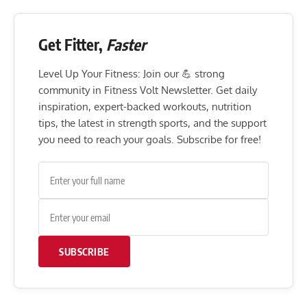
Get Fitter,
Faster
Level Up Your Fitness: Join our 💪 strong
community in Fitness Volt Newsletter. Get daily
inspiration, expert-backed workouts, nutrition
tips, the latest in strength sports, and the support
you need to reach your goals. Subscribe for free!
SUBSCRIBE