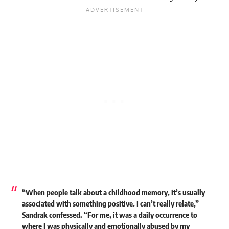
“When people talk about a childhood memory, it’s usually
associated with something positive. I can’t really relate,”
Sandrak confessed. “For me, it was a daily occurrence to
where I was physically and emotionally abused by my