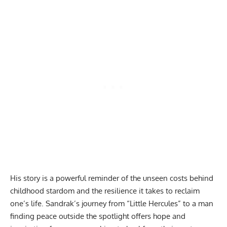
His story is a powerful reminder of the unseen costs behind
childhood stardom and the resilience it takes to reclaim
one’s life. Sandrak’s journey from “Little Hercules” to a man
finding peace outside the spotlight offers hope and