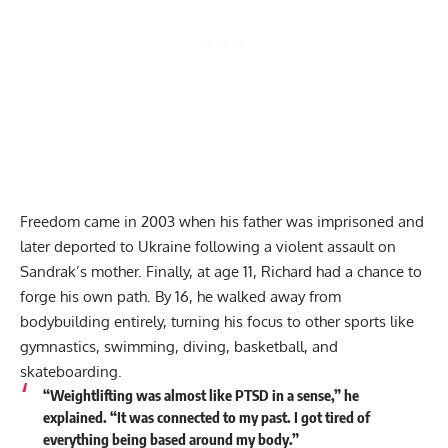
Freedom came in 2003 when his father was imprisoned and
later deported to Ukraine following a violent assault on
Sandrak’s mother. Finally, at age 11, Richard had a chance to
forge his own path. By 16, he walked away from
bodybuilding entirely, turning his focus to other sports like
gymnastics, swimming, diving, basketball, and
skateboarding.
“Weightlifting was almost like PTSD in a sense,” he
explained. “It was connected to my past. I got tired of
everything being based around my body.”