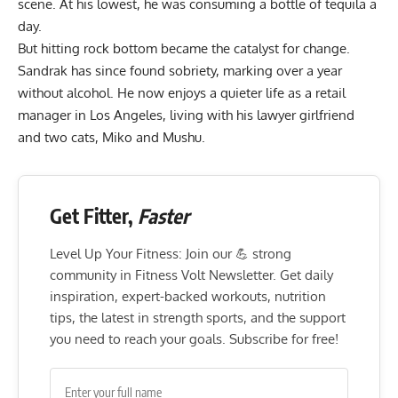
scene. At his lowest, he was consuming a bottle of tequila a
day.
But hitting rock bottom became the catalyst for change.
Sandrak has since found sobriety, marking over a year
without alcohol. He now enjoys a quieter life as a retail
manager in Los Angeles, living with his lawyer girlfriend
and two cats, Miko and Mushu.
Get Fitter,
Faster
Level Up Your Fitness: Join our 💪 strong
community in Fitness Volt Newsletter. Get daily
inspiration, expert-backed workouts, nutrition
tips, the latest in strength sports, and the support
you need to reach your goals. Subscribe for free!