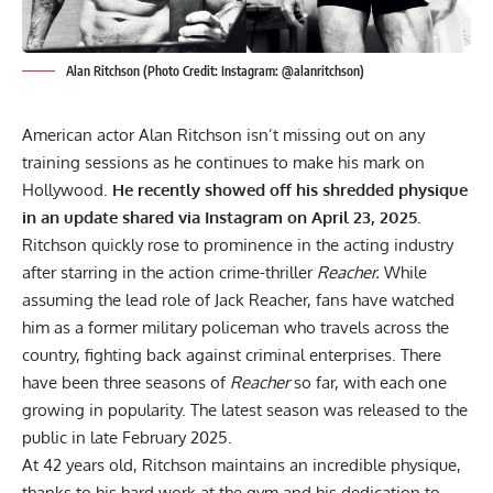
Alan Ritchson (Photo Credit: Instagram: @alanritchson)
American actor Alan Ritchson isn’t missing out on any
training sessions as he continues to make his mark on
Hollywood.
He recently showed off his shredded physique
in an update shared via Instagram on April 23, 2025.
Ritchson quickly rose to prominence in the acting industry
after starring in the action crime-thriller
Reacher.
While
assuming the lead role of
Jack Reacher
, fans have watched
him as a former military policeman who travels across the
country, fighting back against criminal enterprises. There
have been three seasons of
Reacher
so far, with each one
growing in popularity. The latest season was released to the
public in late February 2025.
At 42 years old, Ritchson maintains an incredible physique,
thanks to his hard work at the gym and his dedication to