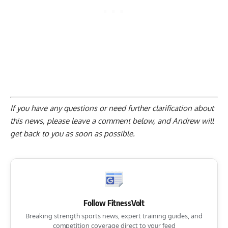
If you have any questions or need further clarification about
this news, please
leave a comment below
, and Andrew will
get back to you as soon as possible.
Follow FitnessVolt
Breaking strength sports news, expert training guides, and
competition coverage direct to your feed