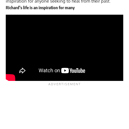
inspiration for anyone seeking to heal from their past.
Richard’s life is an inspiration for many