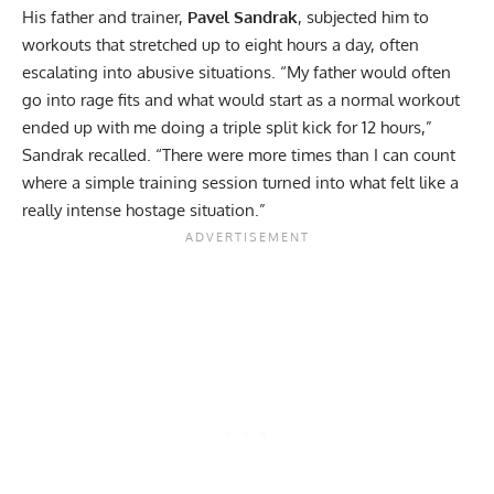
His father and trainer,
Pavel Sandrak
, subjected him to
workouts that stretched up to eight hours a day, often
escalating into abusive situations. “My father would often
go into rage fits and what would start as a normal workout
ended up with me doing a triple split kick for 12 hours,”
Sandrak recalled. “There were more times than I can count
where a simple training session turned into what felt like a
really intense hostage situation.”