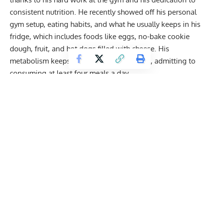
consistent nutrition. He recently showed off his
personal
gym setup, eating habits
, and what he usually keeps in his
fridge, which includes foods like eggs, no-bake cookie
dough, fruit, and hot dogs filled with cheese. His
metabolism keeps him in the kitchen often, admitting to
consuming at least four meals a day.
In addition to his
strict morning routine
that’s focused on
building lean muscle, Ritchson keeps busy with film
projects. Aside from his contributions to
Reacher
,
Ritchson
is working on a new film called
Runner
,
where he plays a
man named Parker who is on the run and forced into drug
smuggling, all in an effort to protect his family from danger.
Get Fitter,
Faster
Level Up Your Fitness: Join our 💪 strong