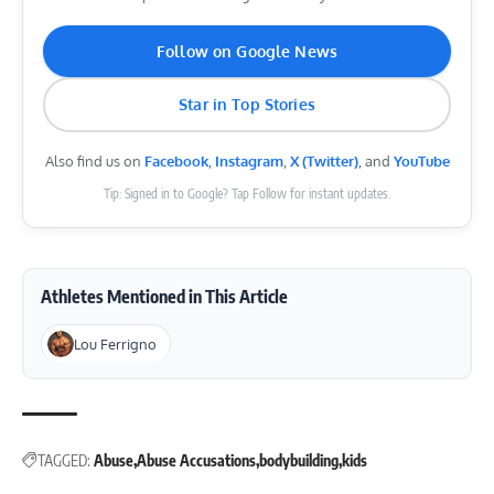
Follow on Google News
Star in Top Stories
Also find us on
Facebook
,
Instagram
,
X (Twitter)
, and
YouTube
Tip: Signed in to Google? Tap Follow for instant updates.
Athletes Mentioned in This Article
Lou Ferrigno
TAGGED:
Abuse
Abuse Accusations
bodybuilding
kids