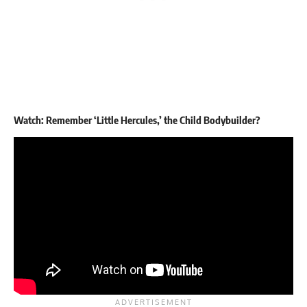
Watch: Remember ‘Little Hercules,’ the Child Bodybuilder?