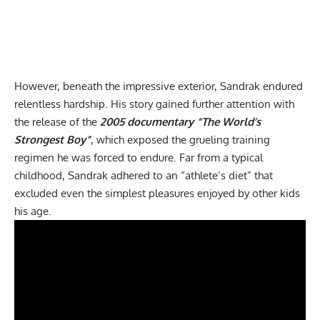
However, beneath the impressive exterior, Sandrak endured
relentless hardship. His story gained further attention with
the release of the
2005 documentary “The World’s
Strongest Boy”
, which exposed the grueling training
regimen he was forced to endure. Far from a typical
childhood, Sandrak adhered to an “athlete’s diet” that
excluded even the simplest pleasures enjoyed by other kids
his age.