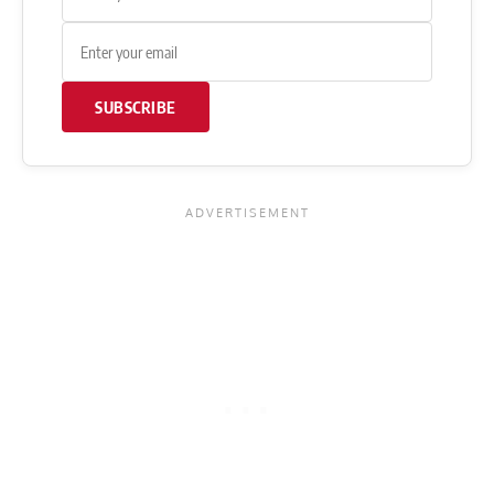
SUBSCRIBE