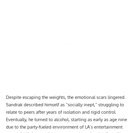
Despite escaping the weights, the emotional scars lingered.
Sandrak described himself as “socially inept,” struggling to
relate to peers after years of isolation and rigid control.
Eventually, he turned to alcohol, starting as early as age nine
due to the party-fueled environment of LA’s entertainment