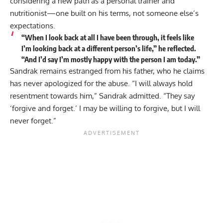
considering a new path as a personal trainer and
nutritionist—one built on his terms, not someone else’s
expectations.
“When I look back at all I have been through, it feels like
I’m looking back at a different person’s life,” he reflected.
“And I’d say I’m mostly happy with the person I am today.”
Sandrak remains estranged from his father, who he claims
has never apologized for the abuse. “I will always hold
resentment towards him,” Sandrak admitted. “They say
‘forgive and forget.’ I may be willing to forgive, but I will
never forget.”