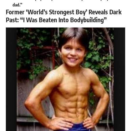
dad.”
Former ‘World’s Strongest Boy’ Reveals Dark
Past: “I Was Beaten Into Bodybuilding”