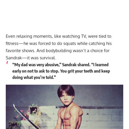
Even relaxing moments, like watching TV, were tied to
fitness—he was forced to do squats while catching his
favorite shows. And bodybuilding wasn’t a choice for
Sandrak—it was survival.
“My dad was very abusive,” Sandrak shared. “I learned
early on not to ask to stop. You grit your teeth and keep
doing what you’re told.”