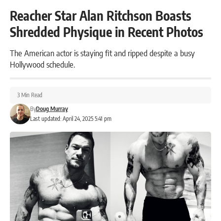
Reacher Star Alan Ritchson Boasts
Shredded Physique in Recent Photos
The American actor is staying fit and ripped despite a busy
Hollywood schedule.
3 Min Read
By
Doug Murray
Last updated: April 24, 2025 5:41 pm