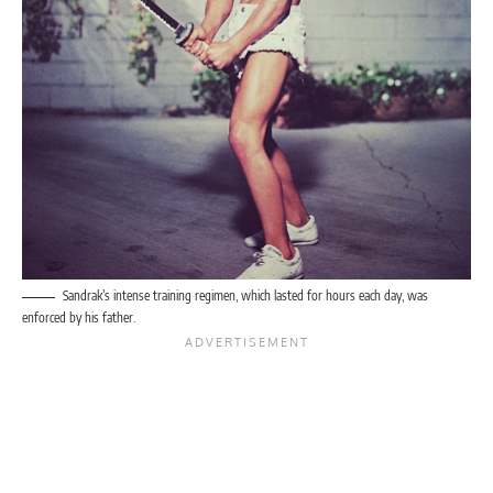
Sandrak’s intense training regimen, which lasted for hours each day, was
enforced by his father.