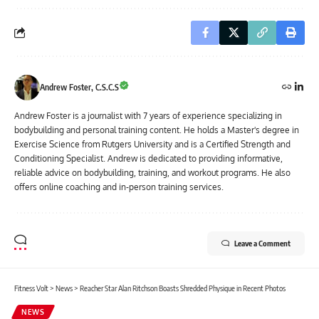
Andrew Foster, C.S.C.S
Andrew Foster is a journalist with 7 years of experience specializing in
bodybuilding and personal training content. He holds a Master's degree in
Exercise Science from Rutgers University and is a Certified Strength and
Conditioning Specialist. Andrew is dedicated to providing informative,
reliable advice on bodybuilding, training, and workout programs. He also
offers online coaching and in-person training services.
Leave a Comment
Fitness Volt
>
News
>
Reacher Star Alan Ritchson Boasts Shredded Physique in Recent Photos
NEWS