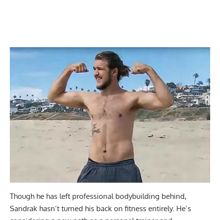
Though he has left professional bodybuilding behind,
Sandrak hasn’t turned his back on fitness entirely. He’s