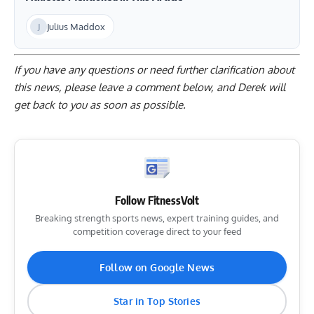
Julius Maddox
If you have any questions or need further clarification about
this news, please
leave a comment below
, and Derek will
get back to you as soon as possible.
Follow FitnessVolt
Breaking strength sports news, expert training guides, and
competition coverage direct to your feed
Follow on Google News
Star in Top Stories