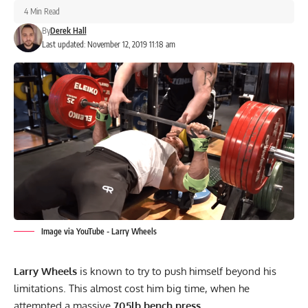
4 Min Read
By
Derek Hall
Last updated: November 12, 2019 11:18 am
Image via YouTube - Larry Wheels
Larry Wheels
is known to try to push himself beyond his
limitations. This almost cost him big time, when he
attempted a massive
705lb bench press.