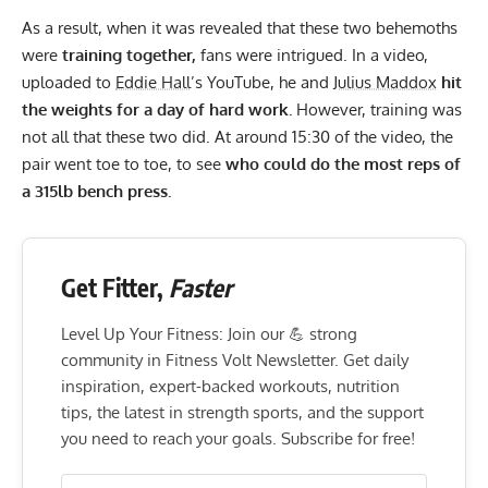
As a result, when it was revealed that these two behemoths
were
training together,
fans were intrigued. In a video,
uploaded to
Eddie Hall
’s
YouTube
, he and
Julius Maddox
hit
the weights for a day of hard work.
However, training was
not all that these two did. At around 15:30 of the video, the
pair went toe to toe, to see
who could do the most reps of
a
315lb bench press.
Get Fitter,
Faster
Level Up Your Fitness: Join our 💪 strong
community in Fitness Volt Newsletter. Get daily
inspiration, expert-backed workouts, nutrition
tips, the latest in strength sports, and the support
you need to reach your goals. Subscribe for free!