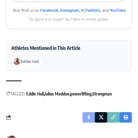
Also find us on
Facebook
,
Instagram
,
X (Twitter)
, and
YouTube
Tip: Signed in to Google? Tap Follow for instant updates.
Athletes Mentioned in This Article
Eddie Hall
TAGGED:
Eddie Hall
Julius Maddox
powerlifting
Strongman