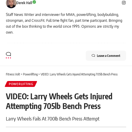
Derek Hall
Staff News Writer and interviewer for MMA, powerlifting, bodybuilding,
strongman, and CrossFit. Full time fight fan, part time participant. Bringing
out of the box thinking to the world since 1995. Opinions are strictly my
own.
Leave a Comment
Fitness Volt
>
Powerlifting
>
VIDEO: Larry Wheels Gets Injured Attempting 705lb Bench Press
POWERLIFTING
VIDEO: Larry Wheels Gets Injured
Attempting 705lb Bench Press
Larry Wheels Fails At 700lb Bench Press Attempt