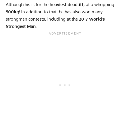
Although his is for the
heaviest deadlift,
at a whopping
500kg!
In addition to that, he has also won many
strongman contests, including at the
2017 World’s
Strongest Man.