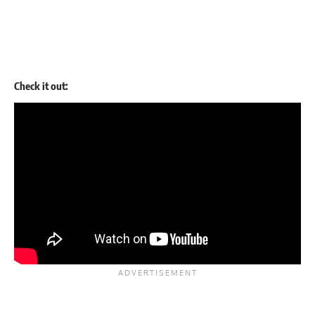
Check it out: