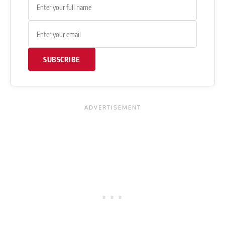
SUBSCRIBE