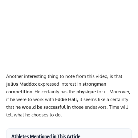
Another interesting thing to note from this video, is that
Julius Maddox
expressed interest in
strongman
competition.
He certainly has the
physique
for it. Moreover,
if he were to work with
Eddie Hall
,
it seems like a certainty
that
he would be successful
in those endeavors. Time will
tell what he chooses to do.
Athletes Mentioned in This Article