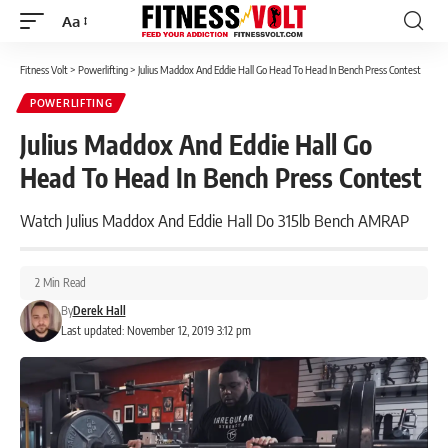
Aa
Font
Resizer
Fitness Volt
>
Powerlifting
>
Julius Maddox And Eddie Hall Go Head To Head In Bench Press Contest
POWERLIFTING
Julius Maddox And Eddie Hall Go
Head To Head In Bench Press Contest
Watch Julius Maddox And Eddie Hall Do 315lb Bench AMRAP
2 Min Read
By
Derek Hall
Last updated: November 12, 2019 3:12 pm