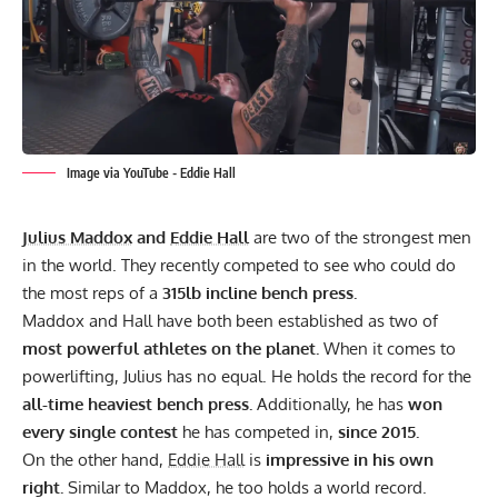
Image via YouTube - Eddie Hall
Julius Maddox
and
Eddie Hall
are two of the strongest men
in the world. They recently competed to see who could do
the most reps of a
315lb incline bench press.
Maddox and Hall have both been established as two of
most powerful athletes on the planet.
When it comes to
powerlifting, Julius has no equal. He
holds the record
for the
all-time heaviest bench press.
Additionally, he has
won
every single contest
he has competed in,
since 2015.
On the other hand,
Eddie Hall
is
impressive in his own
right.
Similar to Maddox, he too holds
a world record.