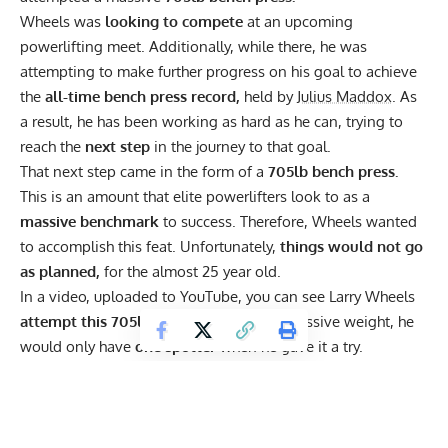
Wheels was
looking to compete
at an upcoming
powerlifting meet. Additionally, while there, he was
attempting to make further progress on his goal to achieve
the
all-time bench press record,
held by
Julius Maddox
. As
a result, he has been working as hard as he can, trying to
reach the
next step
in the journey to that goal.
That next step came in the form of a
705lb bench press.
This is an amount that elite powerlifters look to as a
massive benchmark
to success. Therefore, Wheels wanted
to accomplish this feat. Unfortunately,
things would not go
as planned,
for the almost 25 year old.
In a video, uploaded to
YouTube,
you can see Larry Wheels
attempt this 705lb bench.
Despite the massive weight, he
would only have
one spotter
when he gave it a try.
Subsequently, he would fail the lift, with
the bar
going back
down at the midway point.
While the spotter would try to
help him, the weight was too heavy. Therefore, the pair
would be left to
pin it against the rack,
until others came,