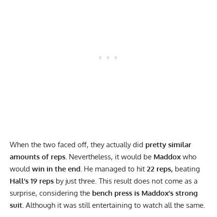
When the two faced off, they actually did
pretty similar
amounts of reps.
Nevertheless, it would be
Maddox
who
would
win in the end.
He managed to hit
22 reps,
beating
Hall’s 19 reps
by just three. This result does not come as a
surprise, considering the
bench press is Maddox’s strong
suit.
Although it was still entertaining to watch all the same.