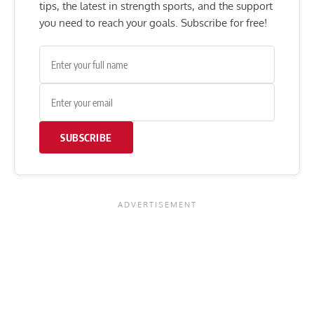
tips, the latest in strength sports, and the support
you need to reach your goals. Subscribe for free!
SUBSCRIBE