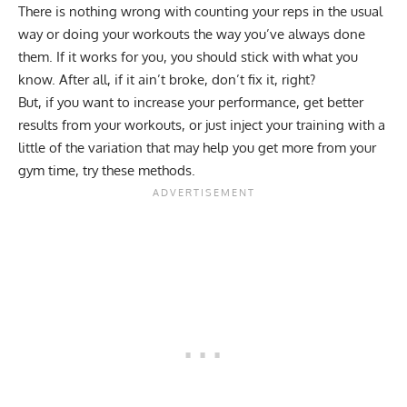
There is nothing wrong with counting your reps in the usual
way or doing your workouts the way you’ve always done
them. If it works for you, you should stick with what you
know. After all, if it ain’t broke, don’t fix it, right?
But, if you want to increase your performance, get better
results from your workouts, or just inject your training with a
little of the variation that may help you get more from your
gym time, try these methods.