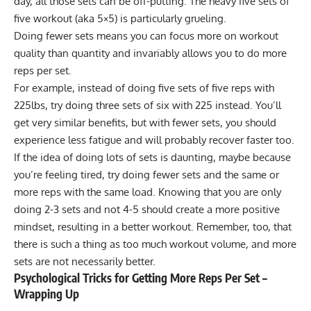
day, all those sets can be off-putting. The heavy five sets of
five workout (aka 5×5) is particularly grueling.
Doing fewer sets means you can focus more on workout
quality than quantity and invariably allows you to do more
reps per set.
For example, instead of doing five sets of five reps with
225lbs, try doing three sets of six with 225 instead. You’ll
get very similar benefits, but with fewer sets, you should
experience less fatigue and will probably recover faster too.
If the idea of doing lots of sets is daunting, maybe because
you’re feeling tired, try doing fewer sets and the same or
more reps with the same load. Knowing that you are only
doing 2-3 sets and not 4-5 should create a more positive
mindset, resulting in a better workout. Remember, too, that
there is such a thing as too much workout volume, and more
sets are not necessarily better.
Psychological Tricks for Getting More Reps Per Set –
Wrapping Up