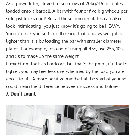
As a powerlifter, I loved to see rows of 20kg/45lbs plates
loaded onto a barbell. A bar with four or five big wheels per
side just looks cool! But all those bumper plates can also
look intimidating; you just know it’s going to be HEAVY.
You can trick yourself into thinking that a heavy weight is
lighter than it is by loading the bar with smaller diameter
plates. For example, instead of using all 45s, use 25s, 10s,
and 5s to make up the same weight.
It might not look as hardcore, but that’s the point; if it looks
lighter, you may feel less overwhelmed by the load you are
about to lift. A more positive mindset at the start of your set
could mean the difference between success and failure.
7. Don’t count