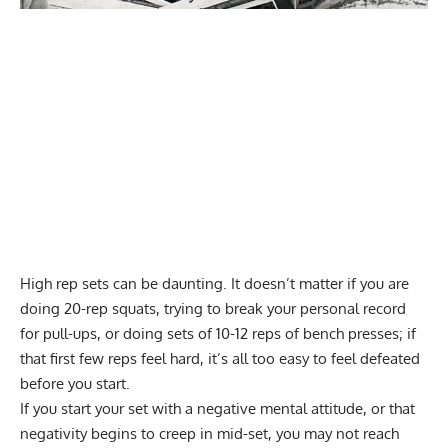
High rep sets can be daunting. It doesn’t matter if you are
doing
20-rep squats
, trying to break your personal record
for pull-ups, or doing sets of 10-12 reps of bench presses; if
that first few reps feel hard, it’s all too easy to feel defeated
before you start.
If you start your set with a negative mental attitude, or that
negativity begins to creep in mid-set, you may not reach