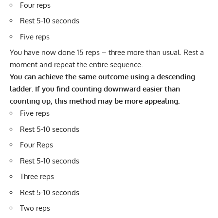
Four reps
Rest 5-10 seconds
Five reps
You have now done 15 reps – three more than usual. Rest a
moment and repeat the entire sequence.
You can achieve the same outcome using a descending
ladder. If you find counting downward easier than
counting up, this method may be more appealing:
Five reps
Rest 5-10 seconds
Four Reps
Rest 5-10 seconds
Three reps
Rest 5-10 seconds
Two reps