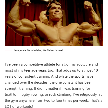
Image via Bodybuilding YouTube channel.
I’ve been a competitive athlete for all of my adult life and
most of my teenage years too. That adds up to almost 40
years of consistent training. And while the sports have
changed over the decades, the one constant has been
strength training. It didn’t matter if I was training for
triathlon, rugby, rowing, or rock climbing; I’ve religiously hit
the gym anywhere from two to four times per week. That’s a
LOT of workouts!