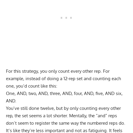
For this strategy, you only count every other rep. For
example, instead of doing a 12-rep set and counting each
one, you’d count like this:
One, AND, two, AND, three, AND, four, AND, five, AND six,
AND.
You’ve still done twelve, but by only counting every other
rep, the set seems a lot shorter. Mentally, the “and” reps
don’t seem to register the same way the numbered reps do.
It’s like they’re less important and not as fatiguing. It feels