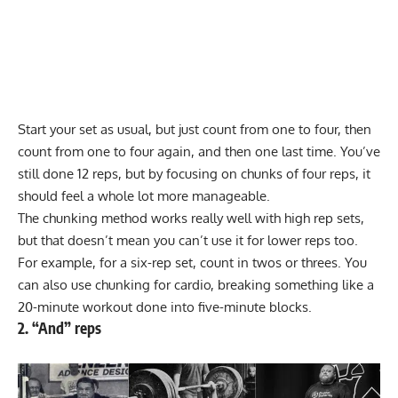
Start your set as usual, but just count from one to four, then
count from one to four again, and then one last time. You’ve
still done 12 reps, but by focusing on chunks of four reps, it
should feel a whole lot more manageable.
The chunking method works really well with high rep sets,
but that doesn’t mean you can’t use it for lower reps too.
For example, for a six-rep set, count in twos or threes. You
can also use chunking for cardio, breaking something like a
20-minute workout done into five-minute blocks.
2. “And” reps