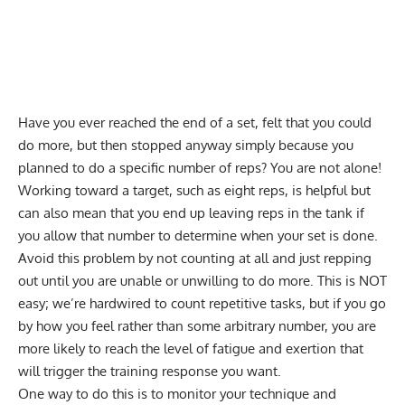
Have you ever reached the end of a set, felt that you could
do more, but then stopped anyway simply because you
planned to do a specific number of reps? You are not alone!
Working toward a target, such as eight reps, is helpful but
can also mean that you end up leaving reps in the tank if
you allow that number to determine when your set is done.
Avoid this problem by not counting at all and just repping
out until you are unable or unwilling to do more. This is NOT
easy; we’re hardwired to count repetitive tasks, but if you go
by how you feel rather than some arbitrary number, you are
more likely to reach the level of fatigue and exertion that
will trigger the training response you want.
One way to do this is to monitor your technique and