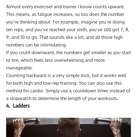
Almost every exerciser and trainer I know counts upward.
This means, as fatigue increases, so too does the number
you’re thinking about. For example, imagine you’re doing
ten reps, and you’ve reached your sixth; you’ve still got 7, 8,
9, and 10 to go. That sounds like a lot, and all those high
numbers can be intimidating.
If you count downward, the numbers get smaller as you start
to tire, which feels less overwhelming and more
manageable.
Counting backward is a very simple trick, but it works well
for both high and low-rep training. You can also use this
method for cardio. Simply use a countdown timer instead of
a stopwatch to determine the length of your workouts.
4. Ladders