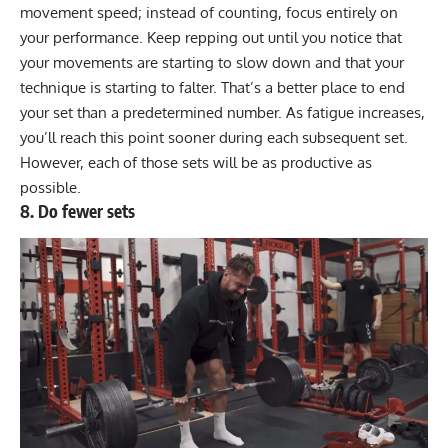
movement speed; instead of counting, focus entirely on
your performance. Keep repping out until you notice that
your movements are starting to slow down and that your
technique is starting to falter. That’s a better place to end
your set than a predetermined number. As fatigue increases,
you’ll reach this point sooner during each subsequent set.
However, each of those sets will be as productive as
possible.
8. Do fewer sets