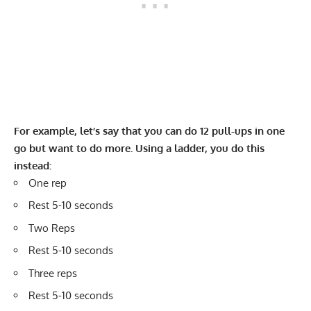
For example, let’s say that you can do 12 pull-ups in one
go but want to do more. Using a ladder, you do this
instead:
One rep
Rest 5-10 seconds
Two Reps
Rest 5-10 seconds
Three reps
Rest 5-10 seconds