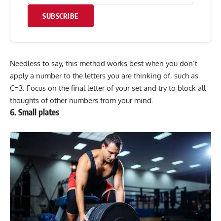
SUBSCRIBE
Needless to say, this method works best when you don’t
apply a number to the letters you are thinking of, such as
C=3. Focus on the final letter of your set and try to block all
thoughts of other numbers from your mind.
6. Small plates