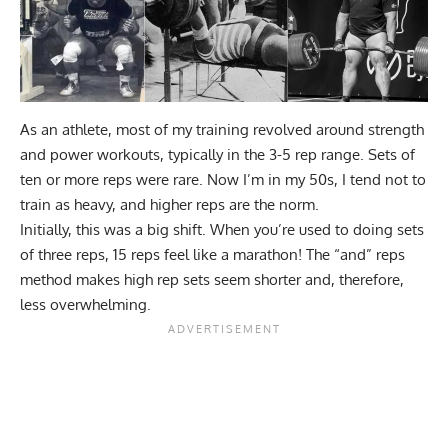
As an athlete, most of my training revolved around
strength
and power workouts
, typically in the 3-5 rep range. Sets of
ten or more reps were rare. Now I’m in my 50s, I tend not to
train as heavy, and higher reps are the norm.
Initially, this was a big shift. When you’re used to doing sets
of three reps, 15 reps feel like a marathon! The “and” reps
method makes high rep sets seem shorter and, therefore,
less overwhelming.