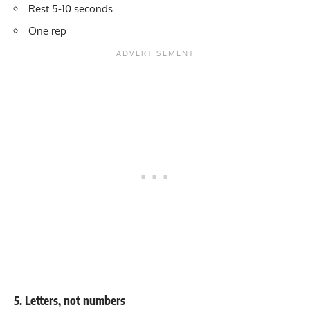
Rest 5-10 seconds
One rep
5. Letters, not numbers