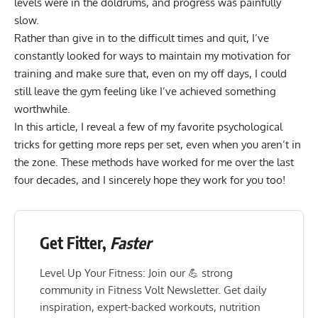
levels were in the doldrums, and progress was painfully
slow.
Rather than give in to the difficult times and quit, I’ve
constantly looked for ways to maintain my motivation for
training and make sure that, even on my off days, I could
still leave the gym feeling like I’ve achieved something
worthwhile.
In this article, I reveal a few of my favorite psychological
tricks for getting more reps per set, even when you aren’t in
the zone. These methods have worked for me over the last
four decades, and I sincerely hope they work for you too!
Get Fitter,
Faster
Level Up Your Fitness: Join our 💪 strong
community in Fitness Volt Newsletter. Get daily
inspiration, expert-backed workouts, nutrition