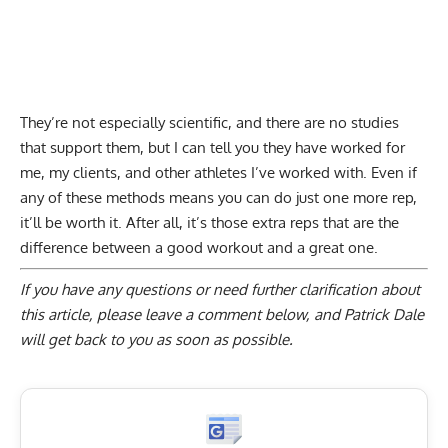
They’re not especially scientific, and there are no studies
that support them, but I can tell you they have worked for
me, my clients, and other athletes I’ve worked with. Even if
any of these methods means you can do just one more rep,
it’ll be worth it. After all, it’s those extra reps that are the
difference between a good workout and a great one.
If you have any questions or need further clarification about
this article, please
leave a comment below
, and Patrick Dale
will get back to you as soon as possible.