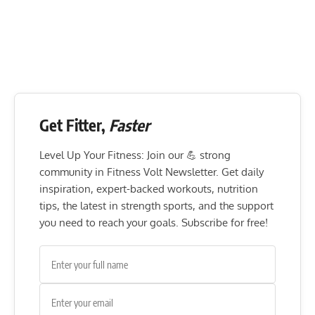
Get Fitter,
Faster
Level Up Your Fitness: Join our 💪 strong
community in Fitness Volt Newsletter. Get daily
inspiration, expert-backed workouts, nutrition
tips, the latest in strength sports, and the support
you need to reach your goals. Subscribe for free!