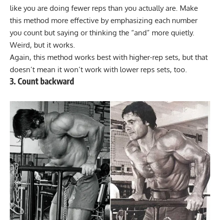
like you are doing fewer reps than you actually are. Make
this method more effective by emphasizing each number
you count but saying or thinking the “and” more quietly.
Weird, but it works.
Again, this method works best with higher-rep sets, but that
doesn’t mean it won’t work with lower reps sets, too.
3. Count backward