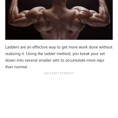
Ladders are an effective way to get more work done without
realizing it. Using the ladder method, you break your set
down into several smaller sets to accumulate more reps
than normal.