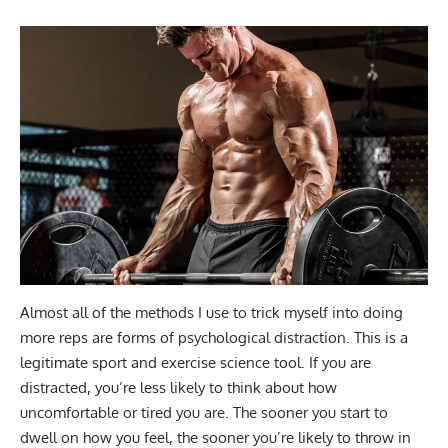
Almost all of the methods I use to trick myself into doing
more reps are forms of psychological distraction. This is a
legitimate sport and exercise science tool. If you are
distracted, you’re less likely to think about how
uncomfortable or tired you are. The sooner you start to
dwell on how you feel, the sooner you’re likely to throw in