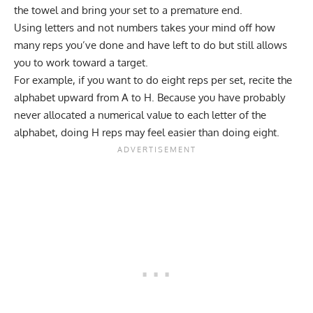
the towel and bring your set to a premature end.
Using letters and not numbers takes your mind off how
many reps you’ve done and have left to do but still allows
you to work toward a target.
For example, if you want to do eight reps per set, recite the
alphabet upward from A to H. Because you have probably
never allocated a numerical value to each letter of the
alphabet, doing H reps may feel easier than doing eight.