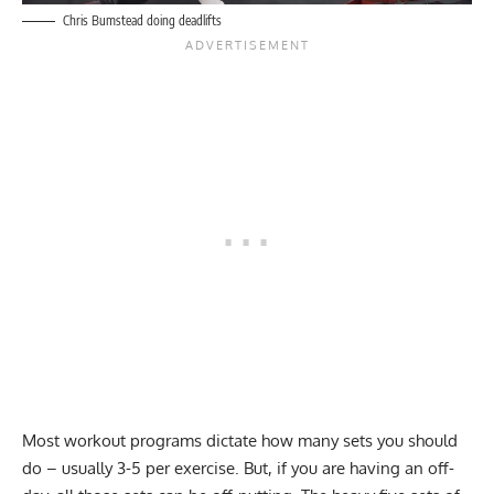
Chris Bumstead doing deadlifts
Most workout programs dictate how many sets you should
do – usually 3-5 per exercise. But, if you are having an off-