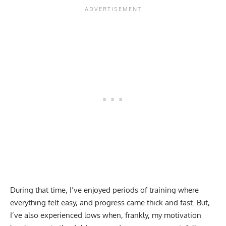
During that time, I’ve enjoyed periods of training where
everything felt easy, and progress came thick and fast. But,
I’ve also experienced lows when, frankly, my motivation