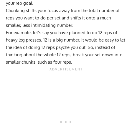
your rep goal.
Chunking shifts your focus away from the total number of
reps you want to do per set and shifts it onto a much
smaller, less intimidating number.
For example, let’s say you have planned to do 12 reps of
heavy leg presses. 12 is a big number. It would be easy to let
the idea of doing 12 reps psyche you out. So, instead of
thinking about the whole 12 reps, break your set down into
smaller chunks, such as four reps.