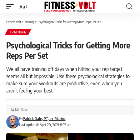
Aa
Font
Resizer
Fitness Volt
>
Training
>
Psychological Tricks for Getting More Reps Per Set
TRAINING
Psychological Tricks for Getting More
Reps Per Set
We all have training off days when hitting your rep target
seems all but impossible. Use these psychological strategies to
make sure your workouts are productive, even when you
aren’t feeling your best.
14 Min Read
By
Patrick Dale, PT, ex-Marine
Last updated: April 20, 2021 8:32 am