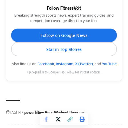
Follow FitnessVolt
Breaking strength sports news, expert training guides, and
competition coverage direct to your feed
Follow on Google News
Star in Top Stories
Also find us on
Facebook
,
Instagram
,
X (Twitter)
, and
YouTube
Tip: Signed in to Google? Tap Follow for instant updates.
TAGGED:
powerlifting
Reps
Workout Program