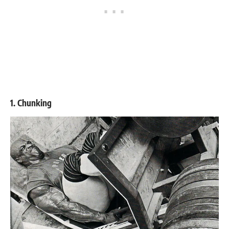
1. Chunking