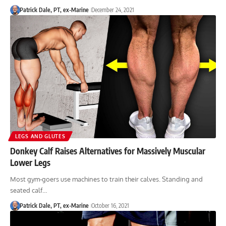
Patrick Dale, PT, ex-Marine
December 24, 2021
LEGS AND GLUTES
Donkey Calf Raises Alternatives for Massively Muscular
Lower Legs
Most gym-goers use machines to train their calves. Standing and
seated calf…
Patrick Dale, PT, ex-Marine
October 16, 2021