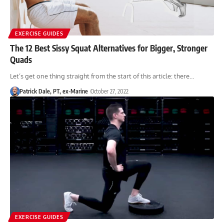
EXERCISE GUIDES
The 12 Best Sissy Squat Alternatives for Bigger, Stronger
Quads
Let’s get one thing straight from the start of this article: there…
Patrick Dale, PT, ex-Marine
October 27, 2022
EXERCISE GUIDES