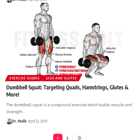
EXERCISE GUIDES
LEGS AND GLUTES
Dumbbell Squat: Targeting Quads, Hamstrings, Glutes &
More!
The dumbbell squat is a compound exercise which builds muscle and
strength…
Dr. Malik
April 22, 2019
1
2