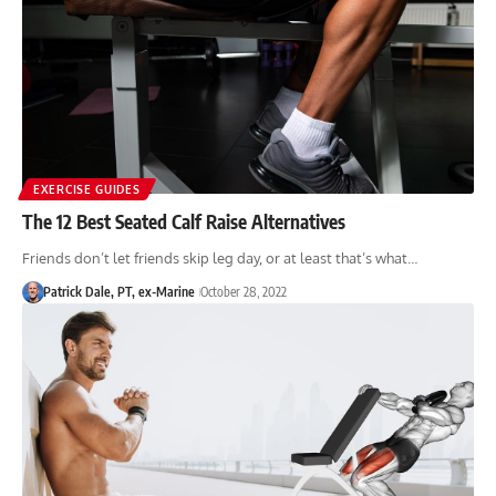
EXERCISE GUIDES
The 12 Best Seated Calf Raise Alternatives
Friends don’t let friends skip leg day, or at least that’s what…
Patrick Dale, PT, ex-Marine
October 28, 2022