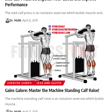
Performance
The sled calf press is an isolation exercise which builds muscle and…
Dr. Malik
April 22, 2019
EXERCISE GUIDES
LEGS AND GLUTES
Gains Galore: Master the Machine Standing Calf Raise!
The machine standing calf raise is an isolation exercise which builds
muscle…
Dr. Malik
April 22, 2019