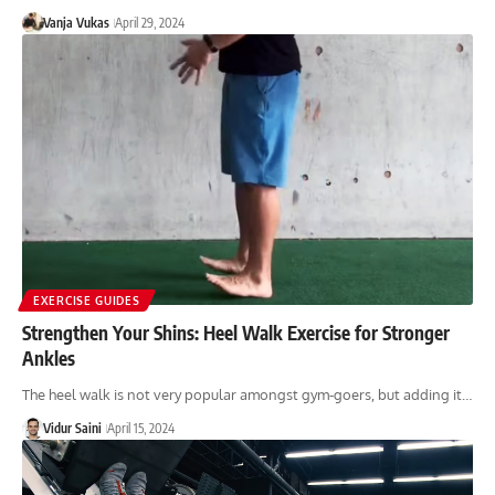
Vanja Vukas
April 29, 2024
EXERCISE GUIDES
Strengthen Your Shins: Heel Walk Exercise for Stronger
Ankles
The heel walk is not very popular amongst gym-goers, but adding it…
Vidur Saini
April 15, 2024