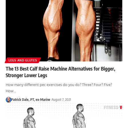
LEGS AND GLUTES
The 13 Best Calf Raise Machine Alternatives for Bigger,
Stronger Lower Legs
How many different pec exercises do you do? Three? Four? Five?
How…
Patrick Dale, PT, ex-Marine
August 7, 2021