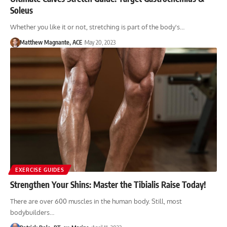
Soleus
Whether you like it or not, stretching is part of the body's…
Matthew Magnante, ACE
May 20, 2023
EXERCISE GUIDES
Strengthen Your Shins: Master the Tibialis Raise Today!
There are over 600 muscles in the human body. Still, most
bodybuilders…