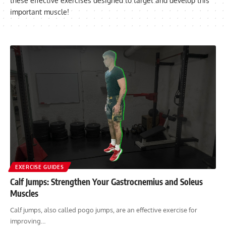
these effective exercises designed to target and develop this
important muscle!
EXERCISE GUIDES
Calf Jumps: Strengthen Your Gastrocnemius and Soleus
Muscles
Calf jumps, also called pogo jumps, are an effective exercise for
improving…