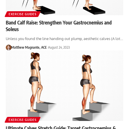
EXERCISE GUIDES
Band Calf Raise: Strengthen Your Gastrocnemius and
Soleus
Unless you found the line handing out plump, aesthetic calves (A lot…
Matthew Magnante, ACE
August 24, 2023
EXERCISE GUIDES
Ultimate Calves Stretch Guide: Target Gastrocnemius &