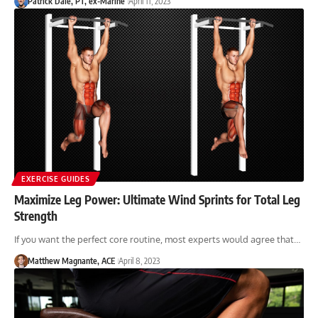
Patrick Dale, PT, ex-Marine
April 11, 2023
EXERCISE GUIDES
Maximize Leg Power: Ultimate Wind Sprints for Total Leg
Strength
If you want the perfect core routine, most experts would agree that…
Matthew Magnante, ACE
April 8, 2023