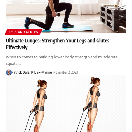
LEGS AND GLUTES
Ultimate Lunges: Strengthen Your Legs and Glutes
Effectively
When to comes to building lower body strength and muscle size,
squats,…
Patrick Dale, PT, ex-Marine
November 2, 2023