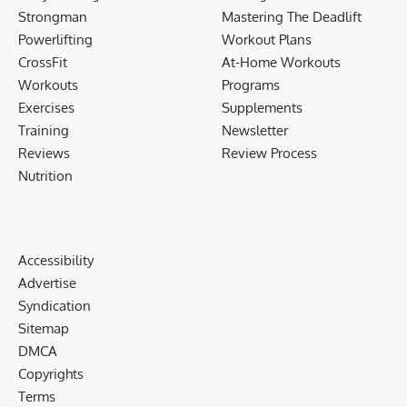
Strongman
Mastering The Deadlift
Powerlifting
Workout Plans
CrossFit
At-Home Workouts
Workouts
Programs
Exercises
Supplements
Training
Newsletter
Reviews
Review Process
Nutrition
Accessibility
Advertise
Syndication
Sitemap
DMCA
Copyrights
Terms