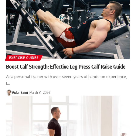
EXERCISE GUIDES
Boost Calf Strength: Effective Leg Press Calf Raise Guide
As a personal trainer with over seven years of hands-on experience,
I…
Vidur Saini
March 31, 2024