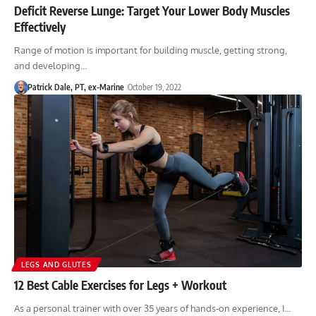
Deficit Reverse Lunge: Target Your Lower Body Muscles
Effectively
Range of motion is important for building muscle, getting strong,
and developing…
Patrick Dale, PT, ex-Marine
October 19, 2022
LEGS AND GLUTES
12 Best Cable Exercises for Legs + Workout
As a personal trainer with over 35 years of hands-on experience, I…