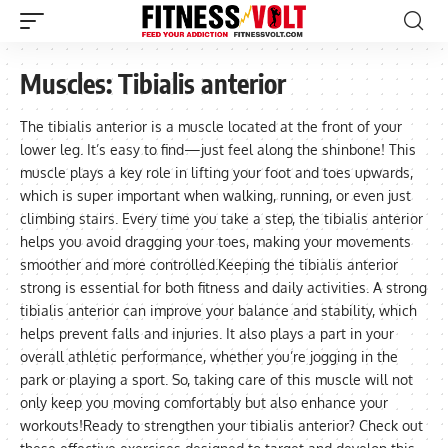
Muscles:
Tibialis anterior
The tibialis anterior is a muscle located at the front of your
lower leg. It’s easy to find—just feel along the shinbone! This
muscle plays a key role in lifting your foot and toes upwards,
which is super important when walking, running, or even just
climbing stairs. Every time you take a step, the tibialis anterior
helps you avoid dragging your toes, making your movements
smoother and more controlled.Keeping the tibialis anterior
strong is essential for both fitness and daily activities. A strong
tibialis anterior can improve your balance and stability, which
helps prevent falls and injuries. It also plays a part in your
overall athletic performance, whether you’re jogging in the
park or playing a sport. So, taking care of this muscle will not
only keep you moving comfortably but also enhance your
workouts!Ready to strengthen your tibialis anterior? Check out