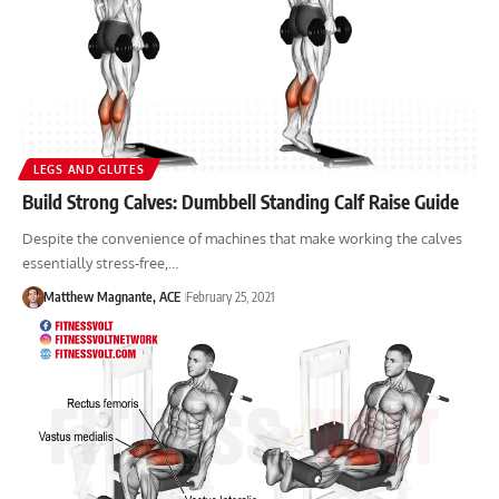
LEGS AND GLUTES
Build Strong Calves: Dumbbell Standing Calf Raise Guide
Despite the convenience of machines that make working the calves
essentially stress-free,…
Matthew Magnante, ACE
February 25, 2021