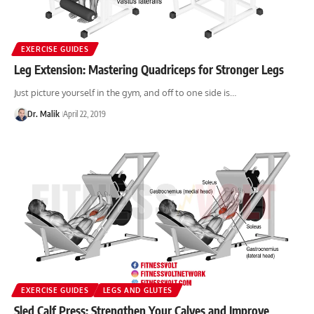
EXERCISE GUIDES
Leg Extension: Mastering Quadriceps for Stronger Legs
Just picture yourself in the gym, and off to one side is…
Dr. Malik
April 22, 2019
EXERCISE GUIDES
LEGS AND GLUTES
Sled Calf Press: Strengthen Your Calves and Improve