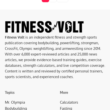
Fitness Volt
is an independent fitness and strength sports
publication covering bodybuilding, powerlifting, strongman,
CrossFit, Olympic weightlifting, and armwrestling since 2014.
With over 6,000 expert-reviewed articles and 25,000 news
articles, we provide evidence-based training guides, exercise
databases, strength calculators, and live competition coverage.
Content is written and reviewed by certified personal trainers,
sports scientists, and experienced coaches.
Topics
More
Mr. Olympia
Calculators
Bodybuilding
Fasting