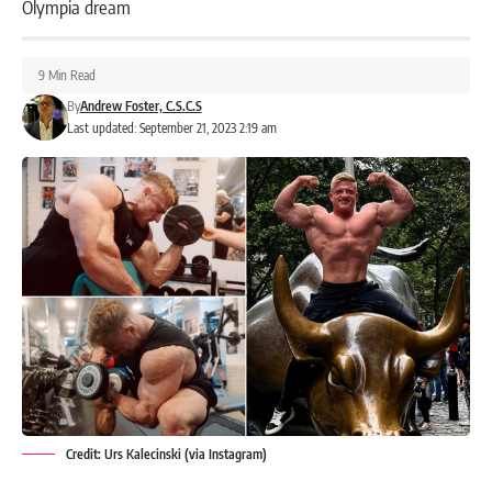
Olympia dream
9 Min Read
By
Andrew Foster, C.S.C.S
Last updated: September 21, 2023 2:19 am
Credit: Urs Kalecinski (via Instagram)