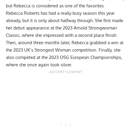
but Rebecca is considered as one of the favorites.
Rebecca Roberts
has had a really busy season this year
already, but it is only about halfway through. She first made
her debut appearance at the
2023 Arnold Strongwoman
Classic
, where she impressed with a second place finish.
Then, around three months later, Rebecca grabbed a win at
the
2023 UK’s Strongest Woman
competition. Finally, she
also competed at the
2023 OSG European Championships
,
where she once again took silver.