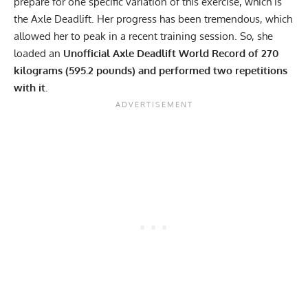
prepare for one specific variation of this exercise, which is
the Axle Deadlift. Her progress has been tremendous, which
allowed her to peak in a recent training session. So, she
loaded an
Unofficial Axle Deadlift World Record of 270
kilograms (595.2 pounds) and performed two repetitions
with it.