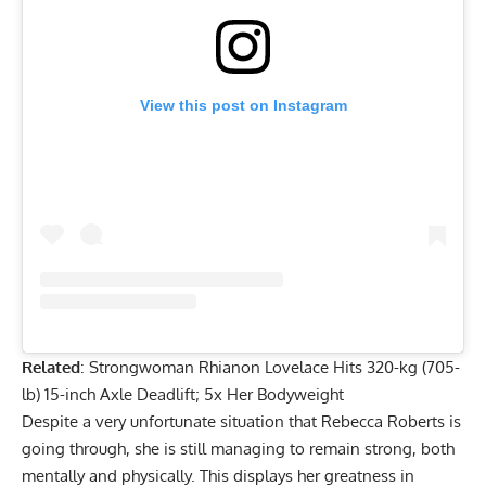
View this post on Instagram
Related
:
Strongwoman Rhianon Lovelace Hits 320-kg (705-
lb) 15-inch Axle Deadlift; 5x Her Bodyweight
Despite a very unfortunate situation that
Rebecca Roberts
is
going through, she is still managing to remain strong, both
mentally and physically. This displays her greatness in