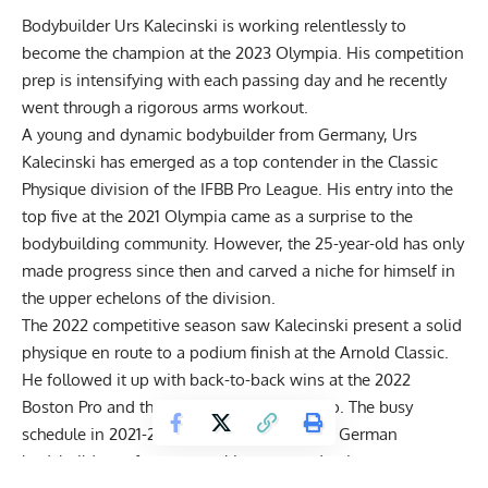
Bodybuilder Urs Kalecinski is working relentlessly to
become the champion at the 2023 Olympia. His competition
prep is intensifying with each passing day and he recently
went through a rigorous arms workout.
A young and dynamic bodybuilder from Germany,
Urs
Kalecinski
has emerged as a top contender in the Classic
Physique division of the IFBB Pro League. His entry into the
top five
at the 2021 Olympia
came as a surprise to the
bodybuilding community. However, the 25-year-old has only
made progress since then and carved a niche for himself in
the upper echelons of the division.
The 2022 competitive season saw Kalecinski present a solid
physique en route to a podium finish at the Arnold Classic.
He followed it up with back-to-back wins at the 2022
Boston Pro and the 2022 Kuwait Classic Pro. The busy
schedule in 2021-2022 had not allowed the German
bodybuilder to focus on making targeted gains.