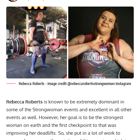
Rebecca Roberts - Image credit @rebeccarobertsstrongwoman Instagram
Rebecca Roberts
is known to be extremely dominant in
some of the Strongwoman events and excellent in all other
events as well. However, her goal is to be the strongest
woman on earth and the first checkpoint to that was
improving her deadlifts. So, she put in a lot of work to