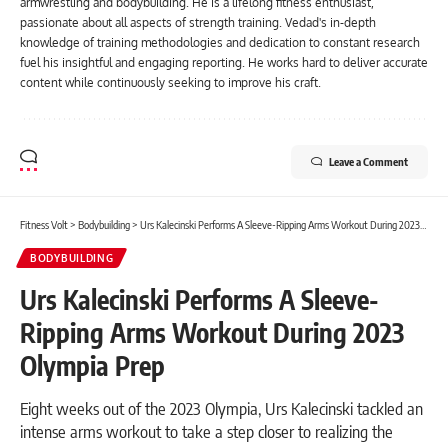
armwrestling and bodybuilding. He is a lifelong fitness enthusiast,
passionate about all aspects of strength training. Vedad's in-depth
knowledge of training methodologies and dedication to constant research
fuel his insightful and engaging reporting. He works hard to deliver accurate
content while continuously seeking to improve his craft.
Leave a Comment
Fitness Volt
>
Bodybuilding
>
Urs Kalecinski Performs A Sleeve-Ripping Arms Workout During 2023 Olympia Prep
BODYBUILDING
Urs Kalecinski Performs A Sleeve-
Ripping Arms Workout During 2023
Olympia Prep
Eight weeks out of the 2023 Olympia, Urs Kalecinski tackled an
intense arms workout to take a step closer to realizing the