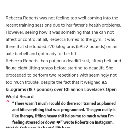
Rebecca Roberts
was not feeling too well coming into the
recent training sessions due to her father’s health problems.
However, seeing how it was something that she can not
affect or control at all, Rebecca turned to the gym. It was
there that she loaded 270 kilograms (595.2 pounds) on an
axle barbell and got ready for her lift.
Rebecca Roberts
then put on a deadlift suit,
lifting belt
, and
figure eight
lifting straps
before starting to deadlift. She
proceeded to perform two repetitions with seemingly not
too much trouble, despite the fact that it weighed
8.5
kilograms (18.7 pounds) over Rhiannon Lovelace’s Open
World Record
.
“There wasn’t much I could do there so I trained as planned
and hit everything that was programmed. The gym really is
like therapy, lifting heavy shit helps me so much when I’m
feeling stressed or down ❤️” wrote Roberts on
Instagram
.