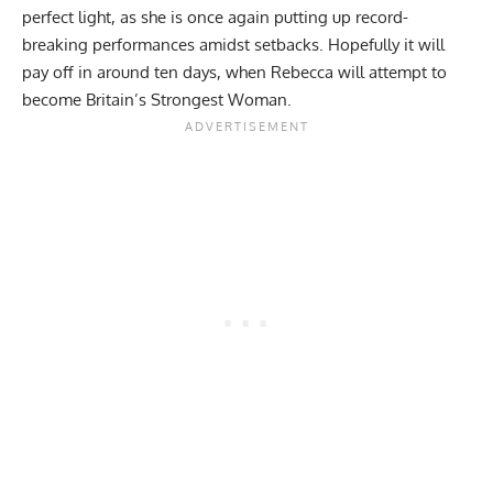
perfect light, as she is once again putting up record-
breaking performances amidst setbacks. Hopefully it will
pay off in around ten days, when Rebecca will attempt to
become Britain’s Strongest Woman.