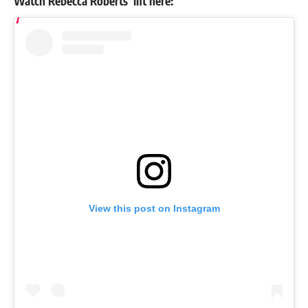
Watch
Rebecca Roberts
’ lift here:
View this post on Instagram