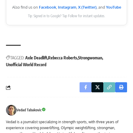
Also find us on
Facebook
,
Instagram
,
X (Twitter)
, and
YouTube
Tip: Signed in to Google? Tap Follow for instant updates.
TAGGED:
Axle Deadlift
Rebecca Roberts
Strongwoman
Unofficial World Record
Vedad Tabakovic
Vedad is a journalist specializing in strength sports, with three years of
experience covering powerlifting, Olympic weightlifting, strongman,