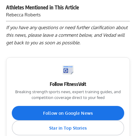
Athletes Mentioned in This Article
Rebecca Roberts
If you have any questions or need further clarification about
this news, please
leave a comment below
, and Vedad will
get back to you as soon as possible.
Follow FitnessVolt
Breaking strength sports news, expert training guides, and
competition coverage direct to your feed
Follow on Google News
Star in Top Stories