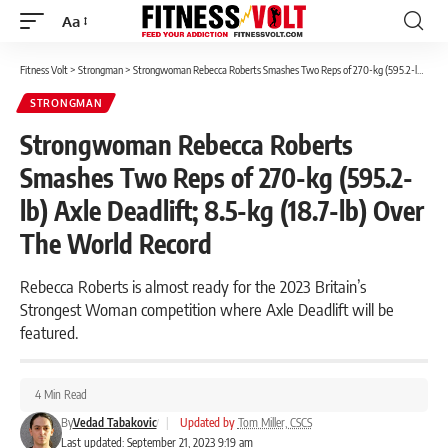
Aa
Font
Resizer
Fitness Volt
>
Strongman
>
Strongwoman Rebecca Roberts Smashes Two Reps of 270-kg (595.2-lb) Axle Deadlift; 8.5-kg (18.7-lb) Over The World Record
STRONGMAN
Strongwoman Rebecca Roberts
Smashes Two Reps of 270-kg (595.2-
lb) Axle Deadlift; 8.5-kg (18.7-lb) Over
The World Record
Rebecca Roberts is almost ready for the 2023 Britain’s
Strongest Woman competition where Axle Deadlift will be
featured.
4 Min Read
By
Vedad Tabakovic
|
Updated by
Tom Miller, CSCS
Last updated: September 21, 2023 9:19 am