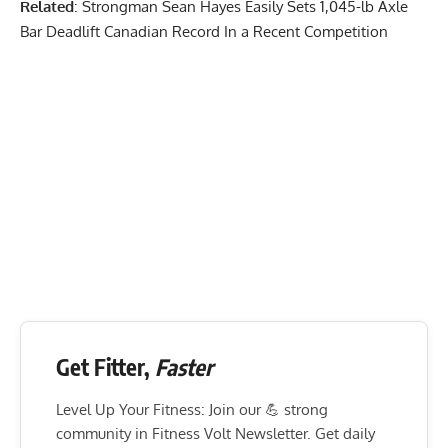
Related
:
Strongman Sean Hayes Easily Sets 1,045-lb Axle
Bar Deadlift Canadian Record In a Recent Competition
Get Fitter,
Faster
Level Up Your Fitness: Join our 💪 strong
community in Fitness Volt Newsletter. Get daily