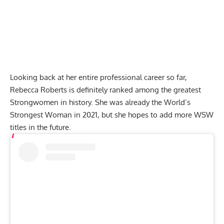
Looking back at her entire professional career so far,
Rebecca Roberts
is definitely ranked among the greatest
Strongwomen in history. She was already the World’s
Strongest Woman in 2021, but she hopes to add more WSW
titles in the future.