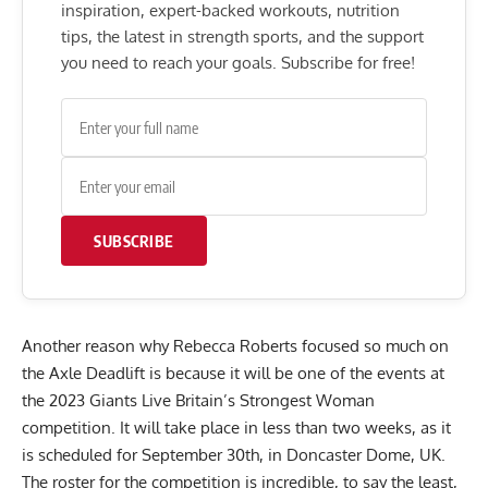
inspiration, expert-backed workouts, nutrition
tips, the latest in strength sports, and the support
you need to reach your goals. Subscribe for free!
SUBSCRIBE
Another reason why
Rebecca Roberts
focused so much on
the Axle Deadlift is because it will be one of the events at
the
2023 Giants Live Britain’s Strongest Woman
competition. It will take place in less than two weeks, as it
is scheduled for September 30th, in Doncaster Dome, UK.
The roster for the competition is incredible, to say the least,