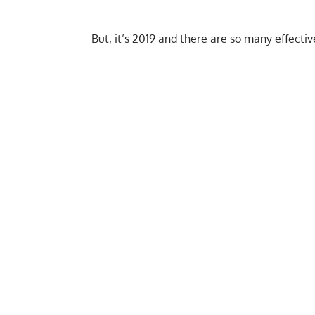
But, it’s 2019 and there are so many effecti