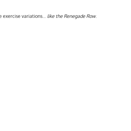
ve exercise variations…
like the Renegade Row
.