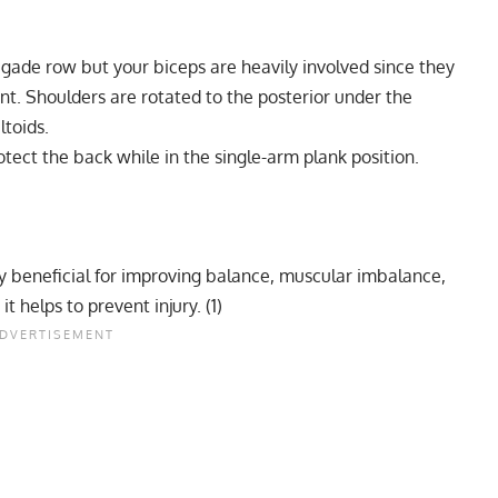
gade row but your biceps are heavily involved since they
ent. Shoulders are rotated to the posterior under the
ltoids.
tect the back while in the single-arm plank position.
ery beneficial for improving balance, muscular imbalance,
t helps to prevent injury. (
1
)