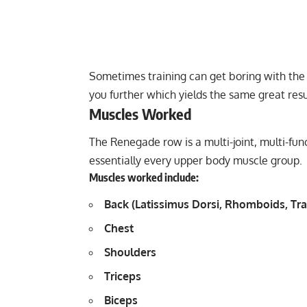
Sometimes training can get boring with the
you further which yields the same great resu
Muscles Worked
The Renegade row is a multi-joint, multi-fu
essentially every upper body muscle group.
Muscles worked include:
Back (Latissimus Dorsi, Rhomboids, Tra
Chest
Shoulders
Triceps
Biceps