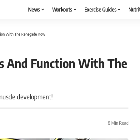
News
Workouts
Exercise Guides
Nutri
nction With The Renegade Row
ns And Function With The
 muscle development!
8 Min Read