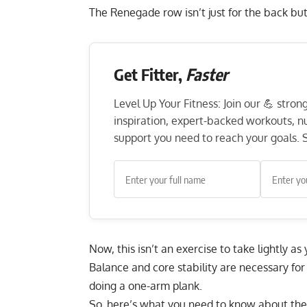
The Renegade row isn’t just for the back but
Get Fitter,
Faster
Level Up Your Fitness: Join our 💪 stro
inspiration, expert-backed workouts, nut
support you need to reach your goals. S
Now, this isn’t an exercise to take lightly a
Balance and core stability are necessary for 
doing a one-arm plank.
So, here’s what you need to know about the 