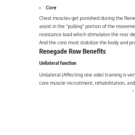
Core
Chest muscles get punished during the Rene
assist in the “pulling” portion of the movem
resistance load which stimulates the rear de
And the core must stabilize the body and pro
Renegade Row Benefits
Unilateral function
Unilateral (Affecting one side) training is v
core muscle recruitment, rehabilitation, and i