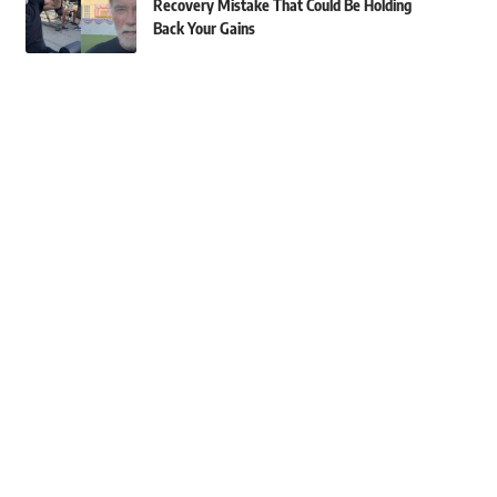
Recovery Mistake That Could Be Holding
Back Your Gains