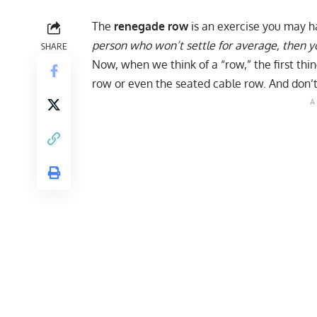
The
renegade row
is an exercise you may h
person who won’t settle for average, then y
SHARE
Now, when we think of a “row,” the first thi
row
or even the
seated cable row
. And don’