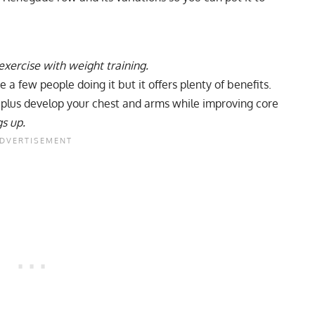
ercise with weight training.
e a few people doing it but it offers plenty of benefits.
, plus develop your chest and arms while improving core
gs up.