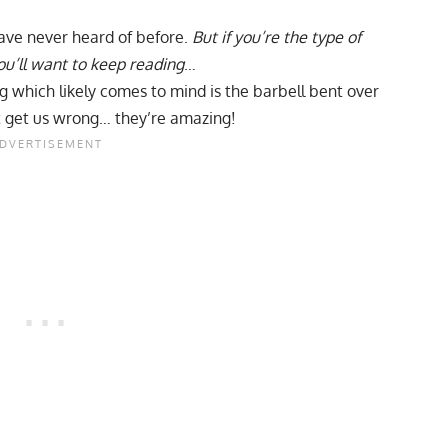
ave never heard of before.
But if you’re the type of
ou’ll want to keep reading
…
ng which likely comes to mind is the
barbell bent over
t get us wrong… they’re amazing!