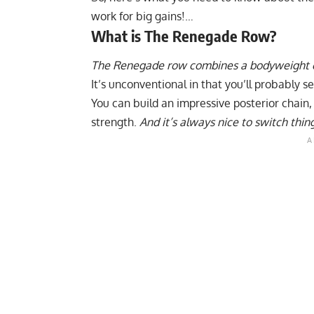
work for big gains!…
What is The Renegade Row?
The Renegade row combines a bodyweight ex
It’s unconventional in that you’ll probably se
You can build an impressive posterior chain
strength.
And it’s always nice to switch thin