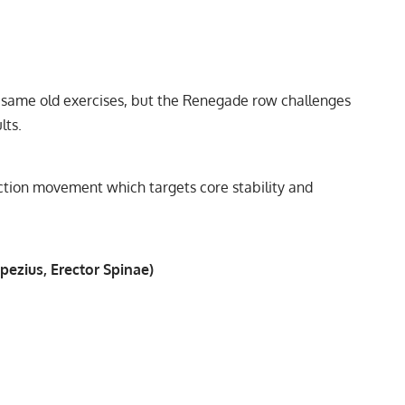
 same old exercises, but the Renegade row challenges
lts.
nction movement which targets core stability and
pezius, Erector Spinae)