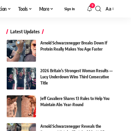
9
tion
Tools
More
Aa
Sign In
Font
Resizer
Latest Updates
Arnold Schwarzenegger Breaks Down If
Protein Really Makes You Age Faster
2026 Britain’s Strongest Woman Results —
Lucy Underdown Wins Third Consecutive
Title
Jeff Cavaliere Shares 13 Rules to Help You
Maintain Abs Year-Round
Arnold Schwarzenegger Reveals the