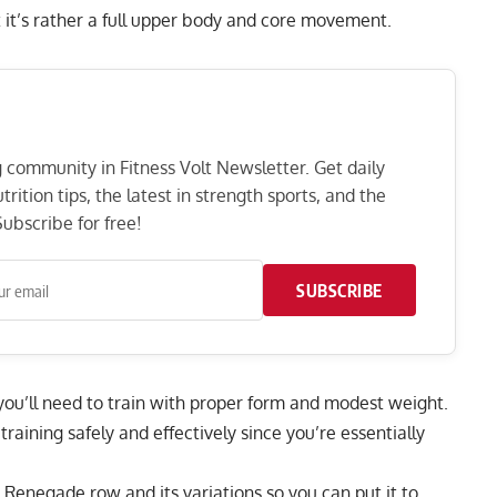
 it’s rather a full upper body and core movement.
ng community in Fitness Volt Newsletter. Get daily
rition tips, the latest in strength sports, and the
ubscribe for free!
SUBSCRIBE
s you’ll need to train with proper form and modest weight.
training safely and effectively since you’re essentially
Renegade row and its variations so you can put it to