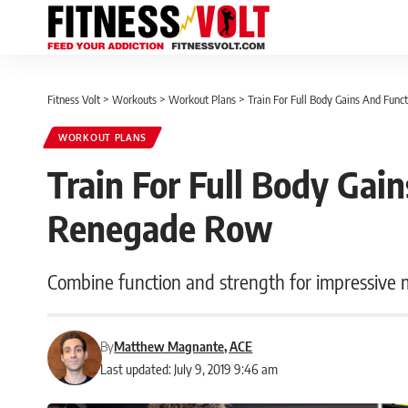
Fitness Volt
>
Workouts
>
Workout Plans
>
Train For Full Body Gains And Fu
WORKOUT PLANS
Train For Full Body Gai
Renegade Row
Combine function and strength for impressive
By
Matthew Magnante, ACE
Last updated: July 9, 2019 9:46 am