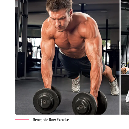
Renegade Row Exercise