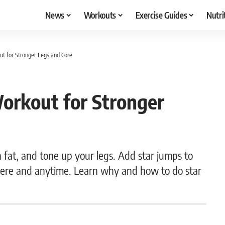
News
Workouts
Exercise Guides
Nutri
t for Stronger Legs and Core
orkout for Stronger
n fat, and tone up your legs. Add star jumps to
ere and anytime. Learn why and how to do star