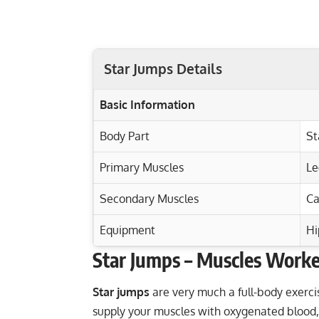
Star Jumps Details
Basic Information
Body Part
St
Primary Muscles
Le
Secondary Muscles
Ca
Equipment
Hi
Star Jumps – Muscles Work
Exercise Characteristics
Training Parameters
Goal
Viking Press: Build Shoulders, Triceps, C
Star jumps
are very much a
full-body exerci
supply your muscles with oxygenated blood, 
Ultimate Battle Ropes Workout for Tota