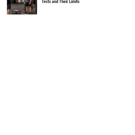
Tests and Their Limits