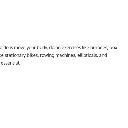
o do is move your body, doing exercises like burpees, box
ke stationary bikes, rowing machines, ellipticals, and
 essential.