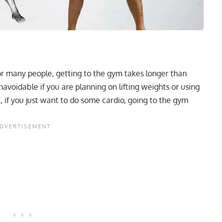
r many people, getting to the gym takes longer than
navoidable if you are planning on lifting weights or using
 if you just want to do some cardio, going to the gym