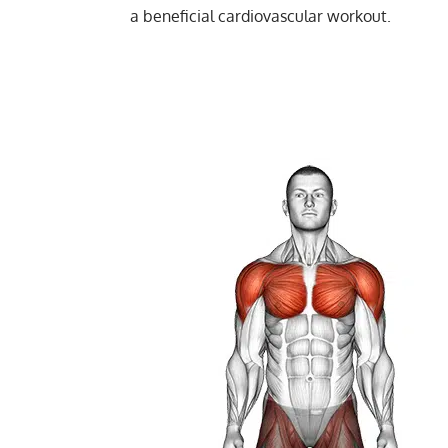
Strength
a beneficial cardiovascular workout.
Jack Press: Ultimate Full-Body Workout f
Hypertrophy
Fast Feet Exercise: Tone Quads, Glutes, a
Endurance
Power
Muscular endurance
Stability core
Flexibility mobility