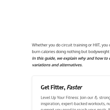
Whether you do
circuit training
or
HIIT
, you
burn calories
doing nothing but
bodyweight 
In this guide, we explain why and how to
variations and alternatives.
Get Fitter,
Faster
Level Up Your Fitness: Join our 💪 stro
inspiration, expert-backed workouts, nut
support you need to reach your goals. S