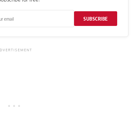
SUBSCRIBE