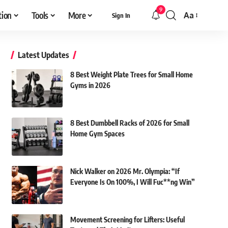
9
tion
Tools
More
Aa
Sign In
Font
Resizer
Latest Updates
8 Best Weight Plate Trees for Small Home
Gyms in 2026
8 Best Dumbbell Racks of 2026 for Small
Home Gym Spaces
Nick Walker on 2026 Mr. Olympia: “If
Everyone Is On 100%, I Will Fuc**ng Win”
Movement Screening for Lifters: Useful