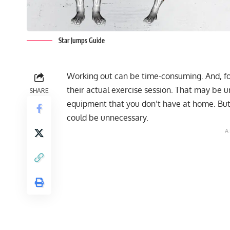
Star Jumps Guide
Working out can be time-consuming. And, fo
their actual exercise session. That may be u
SHARE
equipment that you don’t have at home. But,
could be unnecessary.