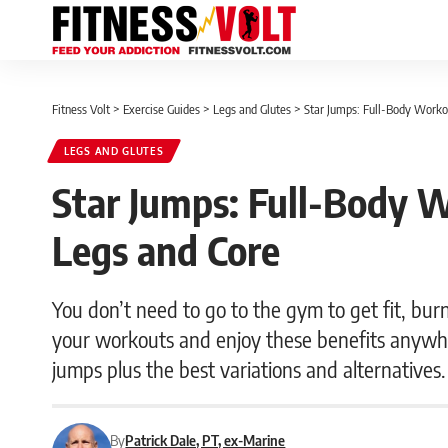
Fitness Volt
>
Exercise Guides
>
Legs and Glutes
>
Star Jumps: Full-Body Workou
LEGS AND GLUTES
Star Jumps: Full-Body W
Legs and Core
You don’t need to go to the gym to get fit, bur
your workouts and enjoy these benefits anywh
jumps plus the best variations and alternatives.
By
Patrick Dale, PT, ex-Marine