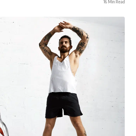
16 Min Read