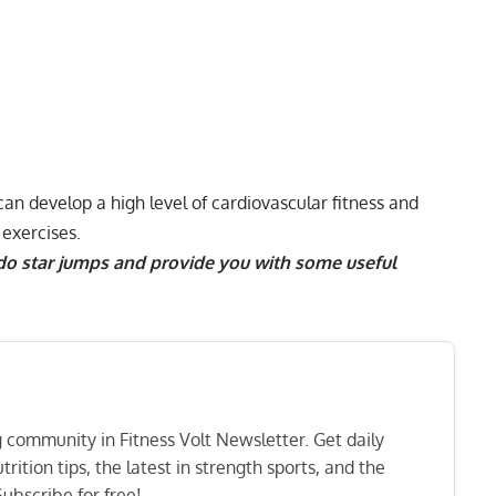
 can develop a high level of
cardiovascular fitness
and
exercises
.
 do star jumps and provide you with some useful
ng community in Fitness Volt Newsletter. Get daily
rition tips, the latest in strength sports, and the
ubscribe for free!