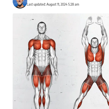
Last updated: August 11, 2024 5:28 am