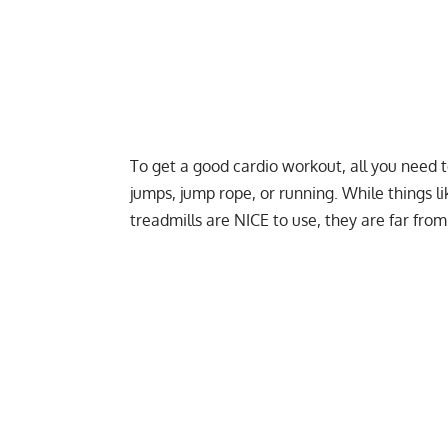
To get a good cardio workout, all you need t
jumps, jump rope, or running. While things li
treadmills are NICE to use, they are far from