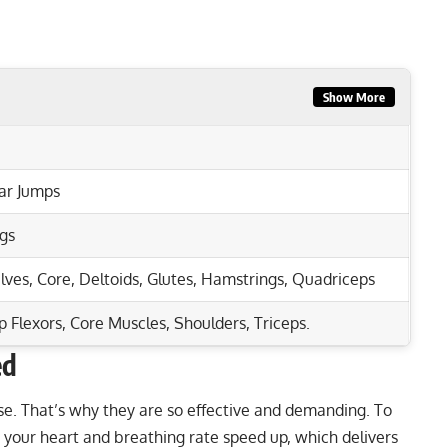
Show More
ar Jumps
gs
lves
,
Core
,
Deltoids
,
Glutes
,
Hamstrings
,
Quadriceps
p Flexors, Core Muscles, Shoulders, Triceps.
ed
Rep Range
hest & Core Strength
se
. That’s why they are so effective and demanding. To
your heart and breathing rate speed up, which delivers
l Body Strength & Tone