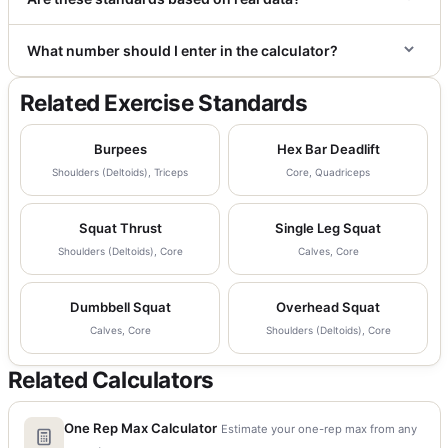
What number should I enter in the calculator?
Related Exercise Standards
Burpees
Hex Bar Deadlift
Shoulders (Deltoids), Triceps
Core, Quadriceps
Squat Thrust
Single Leg Squat
Shoulders (Deltoids), Core
Calves, Core
Dumbbell Squat
Overhead Squat
Calves, Core
Shoulders (Deltoids), Core
Related Calculators
One Rep Max Calculator
Estimate your one-rep max from any