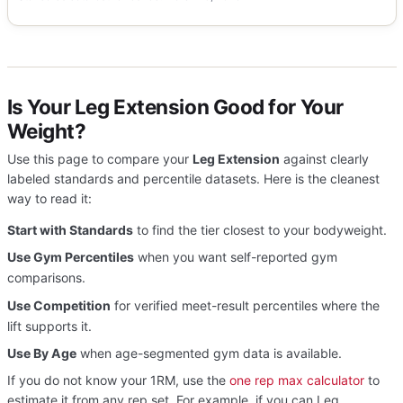
Is Your Leg Extension Good for Your
Weight?
Use this page to compare your
Leg Extension
against clearly
labeled standards and percentile datasets. Here is the cleanest
way to read it:
Start with Standards
to find the tier closest to your bodyweight.
Use Gym Percentiles
when you want self-reported gym
comparisons.
Use Competition
for verified meet-result percentiles where the
lift supports it.
Use By Age
when age-segmented gym data is available.
If you do not know your 1RM, use the
one rep max calculator
to
estimate it from any rep set. For example, if you can Leg