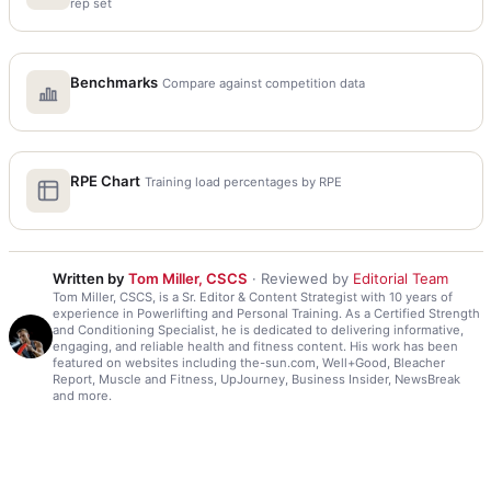
rep set
Benchmarks
Compare against competition data
RPE Chart
Training load percentages by RPE
Written by
Tom Miller, CSCS
· Reviewed by
Editorial Team
Tom Miller, CSCS, is a Sr. Editor & Content Strategist with 10 years of
experience in Powerlifting and Personal Training. As a Certified Strength
and Conditioning Specialist, he is dedicated to delivering informative,
engaging, and reliable health and fitness content. His work has been
featured on websites including the-sun.com, Well+Good, Bleacher
Report, Muscle and Fitness, UpJourney, Business Insider, NewsBreak
and more.