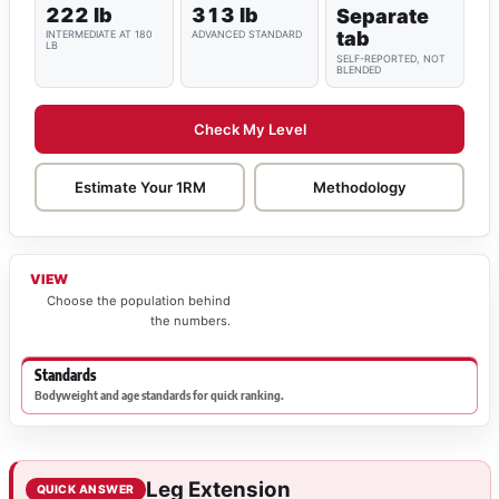
222 lb
313 lb
Separate
tab
INTERMEDIATE AT 180
ADVANCED STANDARD
LB
SELF-REPORTED, NOT
BLENDED
Check My Level
Estimate Your 1RM
Methodology
VIEW
Choose the population behind
the numbers.
Standards
Bodyweight and age standards for quick ranking.
Leg Extension
QUICK ANSWER