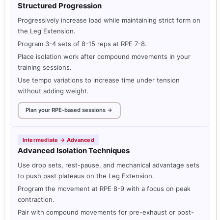
Structured Progression
Progressively increase load while maintaining strict form on
the Leg Extension.
Program 3-4 sets of 8-15 reps at RPE 7-8.
Place isolation work after compound movements in your
training sessions.
Use tempo variations to increase time under tension
without adding weight.
Plan your RPE-based sessions →
Intermediate → Advanced
Advanced Isolation Techniques
Use drop sets, rest-pause, and mechanical advantage sets
to push past plateaus on the Leg Extension.
Program the movement at RPE 8-9 with a focus on peak
contraction.
Pair with compound movements for pre-exhaust or post-