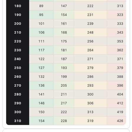
180
89
147
222
313
190
95
154
231
323
200
101
161
239
333
210
106
168
248
343
220
111
175
256
353
230
117
181
264
362
240
122
187
271
371
250
127
193
279
379
260
132
199
286
388
270
136
205
293
396
280
141
211
300
404
290
146
217
306
412
300
150
222
313
419
310
154
228
319
426