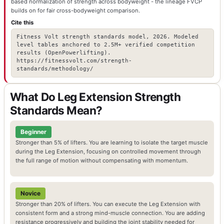
based normalization of strength across bodyweight - the lineage FVCP
builds on for fair cross-bodyweight comparison.
Cite this
Fitness Volt strength standards model, 2026. Modeled
level tables anchored to 2.5M+ verified competition
results (OpenPowerlifting).
https://fitnessvolt.com/strength-
standards/methodology/
What Do Leg Extension Strength
Standards Mean?
Beginner
Stronger than 5% of lifters. You are learning to isolate the target muscle
during the Leg Extension, focusing on controlled movement through
the full range of motion without compensating with momentum.
Novice
Stronger than 20% of lifters. You can execute the Leg Extension with
consistent form and a strong mind-muscle connection. You are adding
resistance progressively and building the joint stability needed for