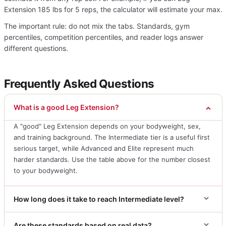
Extension 185 lbs for 5 reps, the calculator will estimate your max.
The important rule: do not mix the tabs. Standards, gym
percentiles, competition percentiles, and reader logs answer
different questions.
Frequently Asked Questions
What is a good Leg Extension?
A "good" Leg Extension depends on your bodyweight, sex,
and training background. The Intermediate tier is a useful first
serious target, while Advanced and Elite represent much
harder standards. Use the table above for the number closest
to your bodyweight.
How long does it take to reach Intermediate level?
Are these standards based on real data?