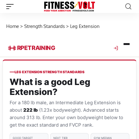
Home
>
Strength Standards
>
Leg Extension
RPE
TRAINING
LEG EXTENSION STRENGTH STANDARDS
What is a good Leg
Extension?
For a 180 lb male, an Intermediate Leg Extension is
about
222 lb
(1.23x bodyweight). Advanced starts
around 313 lb. Enter your own bodyweight below to
get the exact standard and FVCP rank.
GOOD TARGET
NEXT TIER
GYM MEDIAN