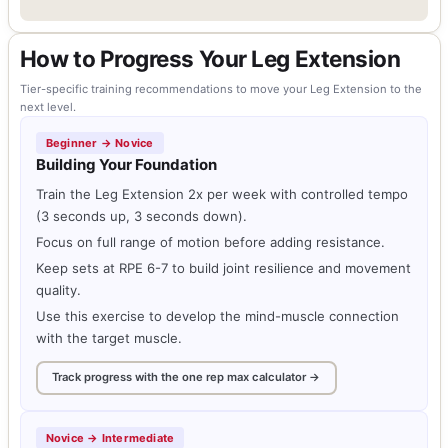
How to Progress Your Leg Extension
Tier-specific training recommendations to move your Leg Extension to the
next level.
Beginner → Novice
Building Your Foundation
Train the Leg Extension 2x per week with controlled tempo
(3 seconds up, 3 seconds down).
Focus on full range of motion before adding resistance.
Keep sets at RPE 6-7 to build joint resilience and movement
quality.
Use this exercise to develop the mind-muscle connection
with the target muscle.
Track progress with the one rep max calculator →
Novice → Intermediate