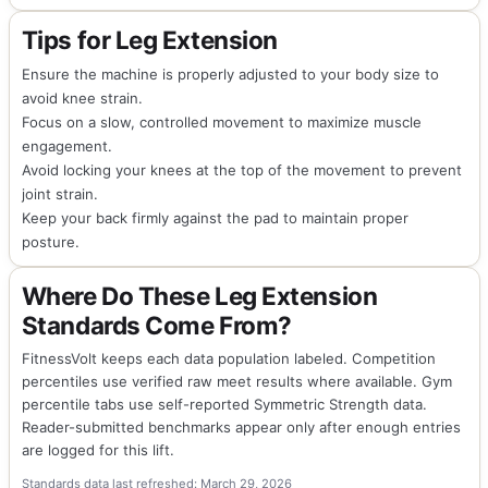
Tips for Leg Extension
Ensure the machine is properly adjusted to your body size to
avoid knee strain.
Focus on a slow, controlled movement to maximize muscle
engagement.
Avoid locking your knees at the top of the movement to prevent
joint strain.
Keep your back firmly against the pad to maintain proper
posture.
Where Do These Leg Extension
Standards Come From?
FitnessVolt keeps each data population labeled. Competition
percentiles use verified raw meet results where available. Gym
percentile tabs use self-reported Symmetric Strength data.
Reader-submitted benchmarks appear only after enough entries
are logged for this lift.
Standards data last refreshed: March 29, 2026