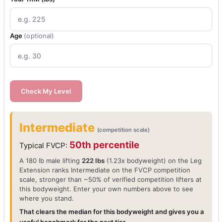
Age
(optional)
Check My Level
Intermediate
(competition scale)
50th percentile
Typical FVCP:
A 180 lb male lifting
222 lbs
(1.23x bodyweight) on the Leg
Extension ranks Intermediate on the FVCP competition
scale, stronger than ~50% of verified competition lifters at
this bodyweight. Enter your own numbers above to see
where you stand.
That clears the median for this bodyweight and gives you a