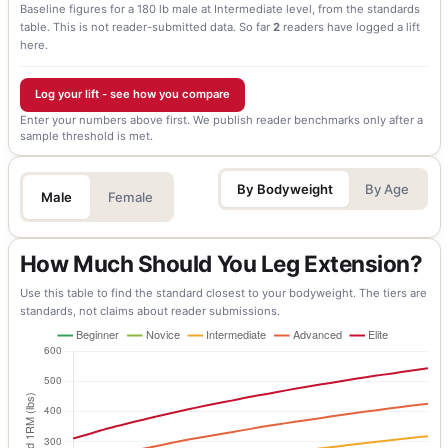
Baseline figures for a 180 lb male at Intermediate level, from the standards
table. This is not reader-submitted data.
So far
2
readers have logged a lift
here.
Log your lift - see how you compare
Enter your numbers above first. We publish reader benchmarks only after a
sample threshold is met.
By Bodyweight
By Age
Male
Female
How Much Should You Leg Extension?
Use this table to find the standard closest to your bodyweight. The tiers are
standards, not claims about reader submissions.