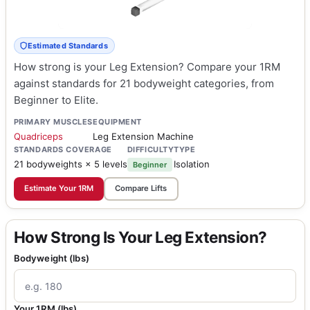
Estimated Standards
How strong is your Leg Extension? Compare your 1RM
against standards for 21 bodyweight categories, from
Beginner to Elite.
PRIMARY MUSCLES
EQUIPMENT
Quadriceps
Leg Extension Machine
STANDARDS COVERAGE
DIFFICULTY
TYPE
21 bodyweights × 5 levels
Isolation
Beginner
Estimate Your 1RM
Compare Lifts
How Strong Is Your Leg Extension?
Bodyweight (lbs)
Your 1RM (lbs)