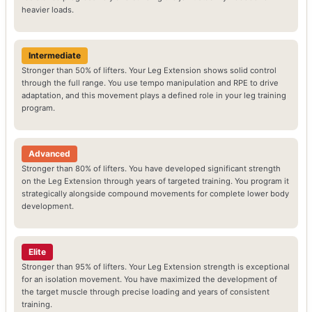
heavier loads.
Intermediate
Stronger than 50% of lifters. Your Leg Extension shows solid control
through the full range. You use tempo manipulation and RPE to drive
adaptation, and this movement plays a defined role in your leg training
program.
Advanced
Stronger than 80% of lifters. You have developed significant strength
on the Leg Extension through years of targeted training. You program it
strategically alongside compound movements for complete lower body
development.
Elite
Stronger than 95% of lifters. Your Leg Extension strength is exceptional
for an isolation movement. You have maximized the development of
the target muscle through precise loading and years of consistent
training.