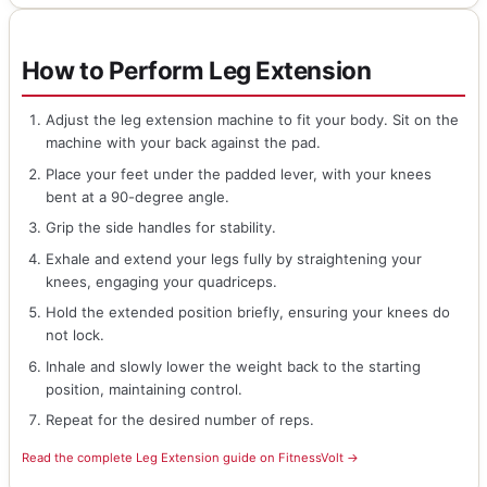
How to Perform Leg Extension
Adjust the leg extension machine to fit your body. Sit on the
machine with your back against the pad.
Place your feet under the padded lever, with your knees
bent at a 90-degree angle.
Grip the side handles for stability.
Exhale and extend your legs fully by straightening your
knees, engaging your quadriceps.
Hold the extended position briefly, ensuring your knees do
not lock.
Inhale and slowly lower the weight back to the starting
position, maintaining control.
Repeat for the desired number of reps.
Read the complete Leg Extension guide on FitnessVolt →