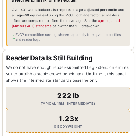
useful benchmark for the next tier.
Over 40? Our calculator also reports an
age-adjusted percentile
and
an
age-30 equivalent
using the McCulloch age factor, so masters
lifters are compared to lifters their own age. See the
age-adjusted
(Masters 40+) standards
below for the full breakdown.
FVCP competition ranking, shown separately from gym percentiles
and reader logs
Reader Data Is Still Building
We do not have enough reader-submitted Leg Extension entries
yet to publish a stable crowd benchmark. Until then, this panel
shows the Intermediate standards baseline only:
222 lb
TYPICAL 1RM (INTERMEDIATE)
1.23x
X BODYWEIGHT