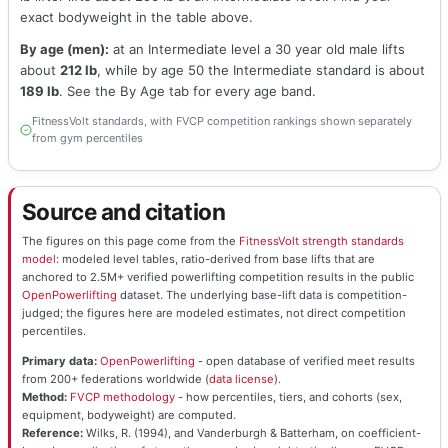
exact bodyweight in the table above.
By age (men):
at an Intermediate level a 30 year old male lifts
about
212 lb
, while by age 50 the Intermediate standard is about
189 lb
. See the By Age tab for every age band.
FitnessVolt standards, with FVCP competition rankings shown separately
from gym percentiles
Source and citation
The figures on this page come from the
FitnessVolt strength standards
model
: modeled level tables, ratio-derived from base lifts that are
anchored to 2.5M+ verified powerlifting competition results in the public
OpenPowerlifting
dataset. The underlying base-lift data is competition-
judged; the figures here are modeled estimates, not direct competition
percentiles.
Primary data:
OpenPowerlifting
- open database of verified meet results
from 200+ federations worldwide (
data license
).
Method:
FVCP methodology
- how percentiles, tiers, and cohorts (sex,
equipment, bodyweight) are computed.
Reference:
Wilks, R. (1994), and Vanderburgh & Batterham, on coefficient-