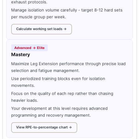
exhaust protocols.
Manage isolation volume carefully - target 8-12 hard sets
per muscle group per week.
Calculate working set loads →
Advanced → Elite
Mastery
Maximize Leg Extension performance through precise load
selection and fatigue management.
Use periodized training blocks even for isolation
movements.
Focus on the quality of each rep rather than chasing
heavier loads.
Your development at this level requires advanced
programming and recovery management.
View RPE-to-percentage chart →