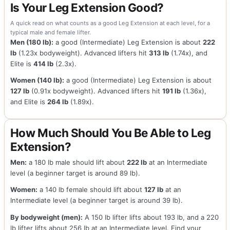
Is Your Leg Extension Good?
A quick read on what counts as a good Leg Extension at each level, for a
typical male and female lifter.
Men (180 lb):
a good (Intermediate) Leg Extension is about
222
lb
(1.23x bodyweight). Advanced lifters hit
313 lb
(1.74x), and
Elite is
414 lb
(2.3x).
Women (140 lb):
a good (Intermediate) Leg Extension is about
127 lb
(0.91x bodyweight). Advanced lifters hit
191 lb
(1.36x),
and Elite is
264 lb
(1.89x).
How Much Should You Be Able to Leg
Extension?
Men:
a 180 lb male should lift about
222 lb
at an Intermediate
level (a beginner target is around 89 lb).
Women:
a 140 lb female should lift about
127 lb
at an
Intermediate level (a beginner target is around 39 lb).
By bodyweight (men):
A 150 lb lifter lifts about 193 lb, and a 220
lb lifter lifts about 256 lb at an Intermediate level. Find your