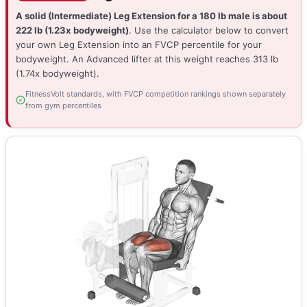
A solid (Intermediate) Leg Extension for a 180 lb male is about
222 lb (1.23x bodyweight)
. Use the calculator below to convert
your own Leg Extension into an FVCP percentile for your
bodyweight. An Advanced lifter at this weight reaches 313 lb
(1.74x bodyweight).
FitnessVolt standards, with FVCP competition rankings shown separately
from gym percentiles