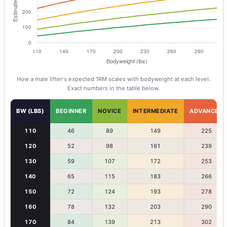
How a
male
lifter's expected 1RM scales with bodyweight at each level.
Exact numbers in the table below.
BW (LBS)
BEGINNER
NOVICE
INTERMEDIATE
ADVANCED
110
46
89
149
225
120
52
98
161
239
130
59
107
172
253
140
65
115
183
266
150
72
124
193
278
160
78
132
203
290
170
84
139
213
302