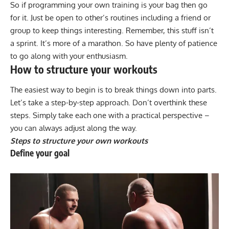
So if
programming your own training
is your bag then go
for it. Just be open to other’s routines including a friend or
group to keep things interesting. Remember, this stuff isn’t
a sprint. It’s more of a marathon. So have plenty of patience
to go along with your enthusiasm.
How to structure your workouts
The easiest way to begin is to break things down into parts.
Let’s take a step-by-step approach. Don’t overthink these
steps. Simply take each one with a practical perspective –
you can always adjust along the way.
Steps to structure your own workouts
Define your goal