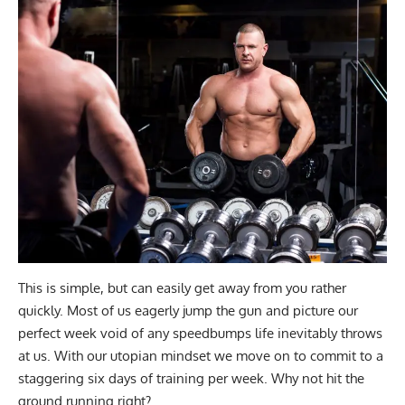
This is simple, but can easily get away from you rather
quickly. Most of us eagerly jump the gun and picture our
perfect week void of any speedbumps life inevitably throws
at us. With our utopian mindset we move on to commit to a
staggering six days of training per week. Why not hit the
ground running right?