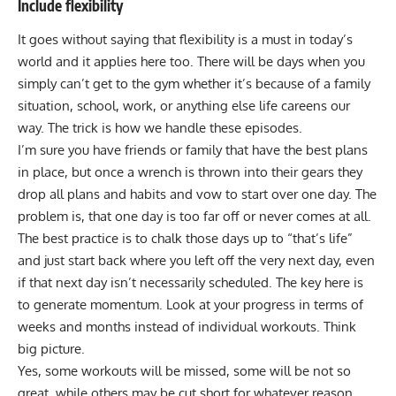
Include flexibility
It goes without saying that flexibility is a must in today’s
world and it applies here too. There will be days when you
simply can’t get to the gym whether it’s because of a family
situation, school, work, or anything else life careens our
way. The trick is how we handle these episodes.
I’m sure you have friends or family that have the best plans
in place, but once a wrench is thrown into their gears they
drop all plans and habits and vow to start over one day. The
problem is, that one day is too far off or never comes at all.
The best practice is to chalk those days up to “that’s life”
and just start back where you left off the very next day, even
if that next day isn’t necessarily scheduled. The key here is
to generate momentum. Look at your progress in terms of
weeks and months instead of individual workouts. Think
big picture.
Yes, some workouts will be missed, some will be not so
great, while others may be cut short for whatever reason.