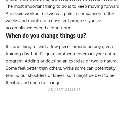
The most important thing to do is to keep moving forward.
A missed workout or two will pale in comparison to the
weeks and months of consistent progress you’ve
accomplished over the long-term.
When do you change things up?
It’s one thing to shift a few pieces around on any given
training day, but it’s quite another to overhaul your entire
program. Adding or deleting an exercise or two is natural.
Some feel better than others, while some can potentially
tear up our shoulders or knees, so it might be best to be
flexible and open to change.