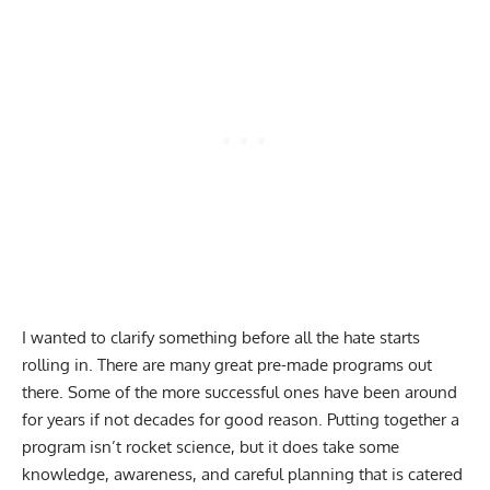
I wanted to clarify something before all the hate starts
rolling in. There are many great pre-made programs out
there. Some of the more successful ones have been around
for years if not decades for good reason. Putting together a
program isn’t rocket science, but it does take some
knowledge, awareness, and careful planning that is catered