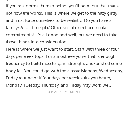
If you’re a normal human being, you’ll point out that that’s
not how life works. This is where we get to the nitty gritty
and must force ourselves to be realistic. Do you have a
family? A full-time job? Other social or extracurricular
commitments? It’s all good and well, but we need to take
those things into consideration.
Here is where we just want to start. Start with three or four
days per week tops. For almost everyone, that is enough
frequency to
build muscle
,
gain strength
, and/or
shed some
body fat
. You could go with the classic Monday, Wednesday,
Friday routine or if four days per week suits you better,
Monday, Tuesday, Thursday, and Friday may work well.