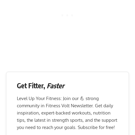
Get Fitter,
Faster
Level Up Your Fitness: Join our 💪 strong
community in Fitness Volt Newsletter. Get daily
inspiration, expert-backed workouts, nutrition
tips, the latest in strength sports, and the support
you need to reach your goals. Subscribe for free!