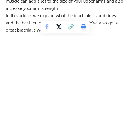
muscle can add a lot to the size of your upper arms and also
increase your arm strength.
In this article, we explain what the brachialis is and does
and the best ten exercises to develop it. We’ve also got a
great brachialis workout for you to try.
Get Fitter,
Faster
Level Up Your Fitness: Join our 💪 strong
community in Fitness Volt Newsletter. Get daily
inspiration, expert-backed workouts, nutrition
tips, the latest in strength sports, and the support
you need to reach your goals. Subscribe for free!