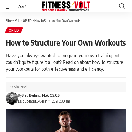
Aa
Font
Resizer
Fitness Volt
>
OP-ED
>
How to Structure Your Own Workouts
OP-ED
How to Structure Your Own Workouts
Have you always wanted to program your own training but
couldn’t quite figure it all out? Read on about how to structure
your workouts for both effectiveness and efficiency.
12 Min Read
By
Brad Borland, M.A, C.S.C.S
Last updated: August 11, 2021 2:30 am