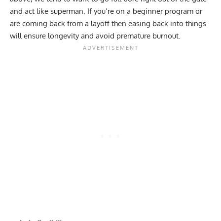
and act like superman. If you’re on a
beginner program
or
are coming back from a layoff then easing back into things
will ensure longevity and avoid premature burnout.