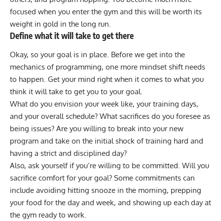
focused when you enter the gym and this will be worth its
weight in gold in the long run.
Define what it will take to get there
Okay, so your goal is in place. Before we get into the
mechanics of programming, one more mindset shift needs
to happen. Get your mind right when it comes to what you
think it will take to get you to your goal.
What do you envision your week like, your training days,
and your overall schedule? What sacrifices do you foresee as
being issues? Are you willing to break into your new
program and take on the initial shock of training hard and
having a strict and disciplined day?
Also, ask yourself if you’re willing to be committed. Will you
sacrifice comfort for your goal? Some commitments can
include avoiding hitting snooze in the morning, prepping
your food for the day and week, and showing up each day at
the gym ready to work.