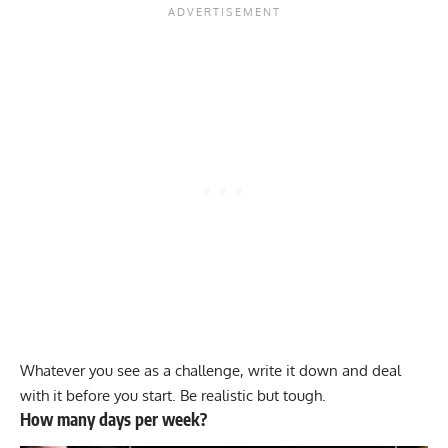
Whatever you see as a challenge, write it down and deal
with it before you start. Be realistic but tough.
How many days per week?