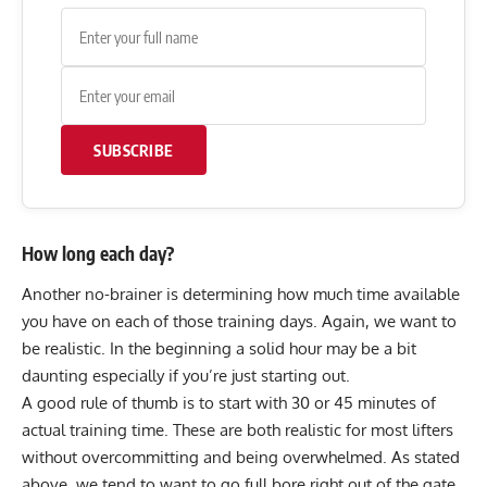
SUBSCRIBE
How long each day?
Another no-brainer is determining how much time available
you have on each of those training days. Again, we want to
be realistic. In the beginning a solid hour may be a bit
daunting especially if you’re just starting out.
A good rule of thumb is to start with 30 or 45 minutes of
actual training time. These are both realistic for most lifters
without overcommitting and being overwhelmed. As stated
above, we tend to want to go full bore right out of the gate