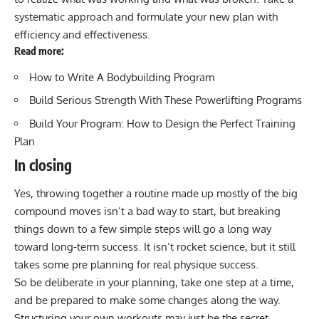
systematic approach and formulate your new plan with
efficiency and effectiveness.
Read more:
How to Write A Bodybuilding Program
Build Serious Strength With These Powerlifting Programs
Build Your Program: How to Design the Perfect Training
Plan
In closing
Yes, throwing together a routine made up mostly of the big
compound moves isn’t a bad way to start, but breaking
things down to a few simple steps will go a long way
toward long-term success. It isn’t rocket science, but it still
takes some pre planning for real physique success.
So be deliberate in your planning, take one step at a time,
and be prepared to make some changes along the way.
Structuring your own workouts may just be the secret