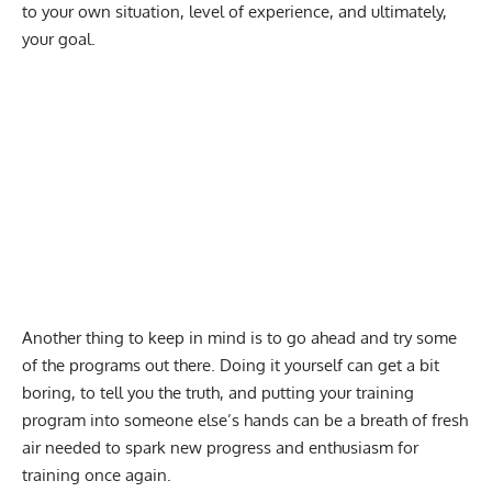
to your own situation, level of experience, and ultimately,
your goal.
Another thing to keep in mind is to go ahead and try some
of the programs out there. Doing it yourself can get a bit
boring, to tell you the truth, and putting your training
program into someone else’s hands can be a breath of fresh
air needed to spark new progress and enthusiasm for
training once again.