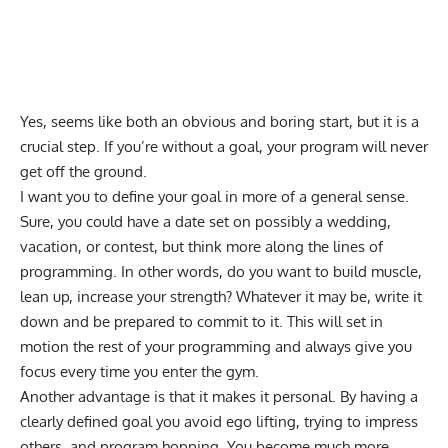
Yes, seems like both an obvious and boring start, but it is a
crucial step. If you’re without a goal, your program will never
get off the ground.
I want you to define your goal in more of a general sense.
Sure, you could have a date set on possibly a wedding,
vacation, or contest, but think more along the lines of
programming. In other words, do you want to build muscle,
lean up, increase your strength? Whatever it may be, write it
down and be prepared to commit to it. This will set in
motion the rest of your programming and always give you
focus every time you enter the gym.
Another advantage is that it makes it personal. By having a
clearly defined goal you
avoid ego lifting
, trying to impress
others, and program hopping. You become much more