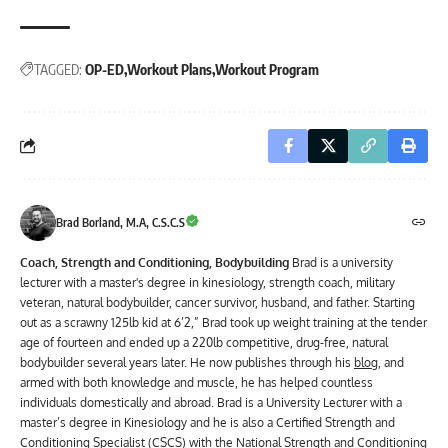
TAGGED:
OP-ED
Workout Plans
Workout Program
Brad Borland, M.A, C.S.C.S
Coach, Strength and Conditioning, Bodybuilding
Brad is a university
lecturer with a master's degree in kinesiology, strength coach, military
veteran, natural bodybuilder, cancer survivor, husband, and father. Starting
out as a scrawny 125lb kid at 6’2,” Brad took up weight training at the tender
age of fourteen and ended up a 220lb competitive, drug-free, natural
bodybuilder several years later. He now publishes through his
blog
, and
armed with both knowledge and muscle, he has helped countless
individuals domestically and abroad. Brad is a University Lecturer with a
master’s degree in Kinesiology and he is also a Certified Strength and
Conditioning Specialist (CSCS) with the National Strength and Conditioning