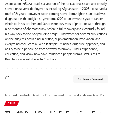
Association (NSCA). Brad is a veteran of the Air National Guard and proudly
served on several deployments including Afghanistan in 2003. He served a
total of 21 years. However, upon coming home from Afghanistan, Brad was
diagnosed with Hodgkin’s Lymphoma (2004), an immune system cancer
which both his brother and father were survivors of prior. He went through
nine months of chemotherapy before a full recovery and eventually found
his way back to the bodybuilding stage. Brad writes for several publications
on the subjects of training, nutrition, supplementation, motivation, and
everything cool. With a “keep it simple” mindset, drug-free approach, and
ability to help people go from scrawny to brawny, Brad’s experience,
education, and know-how have influenced people from all walks of life.
Brad has a son with his wife Courtney.
Leave a Comment
Fitness Volt
>
Workouts
>
Arms
>
The 10 Best Brachialis Exercises For More Muscular Arms + Brachialis Workout
ARMS