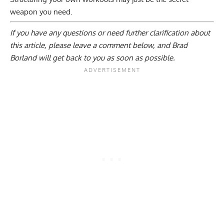
weapon you need.
If you have any questions or need further clarification about
this article, please
leave a comment below
, and Brad
Borland will get back to you as soon as possible.