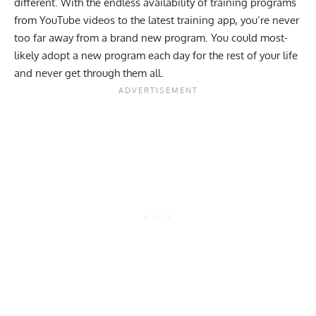
different. With the endless availability of training programs
from YouTube videos to the latest training app, you’re never
too far away from a brand new program. You could most-
likely adopt a new program each day for the rest of your life
and never get through them all.