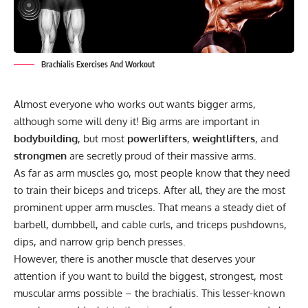
Brachialis Exercises And Workout
Almost everyone who works out wants bigger arms,
although some will deny it! Big arms are important in
bodybuilding
, but most
powerlifters
,
weightlifters
, and
strongmen
are secretly proud of their massive arms.
As far as arm muscles go, most people know that they need
to train their biceps and triceps. After all, they are the most
prominent upper arm muscles. That means a steady diet of
barbell, dumbbell, and cable curls, and triceps pushdowns,
dips, and narrow grip bench presses.
However, there is another muscle that deserves your
attention if you want to build the biggest, strongest, most
muscular arms possible – the brachialis. This lesser-known