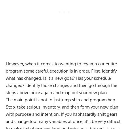
However, when it comes to wanting to revamp our entire
program some careful execution is in order. First, identify
what has changed. Is it a new goal? Has your schedule
changed? Identify those changes and then go through the
steps above once again and map out your new plan.
The main point is not to just jump ship and program hop.
Stop, take serious inventory, and then form your new plan
with purpose and intention. If you haphazardly shift gears
and change too many variables at once, it’ll be very difficult
to realize what was working and what was broken. Take a