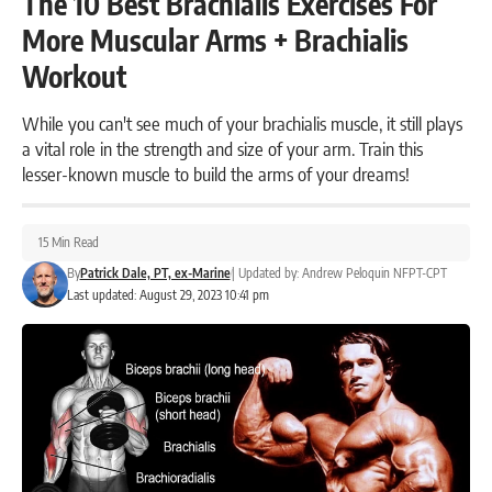
The 10 Best Brachialis Exercises For
More Muscular Arms + Brachialis
Workout
While you can't see much of your brachialis muscle, it still plays
a vital role in the strength and size of your arm. Train this
lesser-known muscle to build the arms of your dreams!
15 Min Read
By
Patrick Dale, PT, ex-Marine
|
Updated by:
Andrew Peloquin NFPT-CPT
Last updated: August 29, 2023 10:41 pm