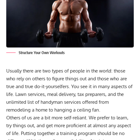
Structure Your Own Workouts
Usually there are two types of people in the world: those
who rely on others to figure things out and those who are
true and true do-it-yourselfers. You see it in many aspects of
life. Lawn services, meal delivery, tax preparers, and the
unlimited list of handyman services offered from
remodeling a home to hanging a ceiling fan.
Others of us are a bit more self-reliant. We prefer to learn,
try things out, and get more proficient at almost any aspect
of life. Putting together a training program should be no