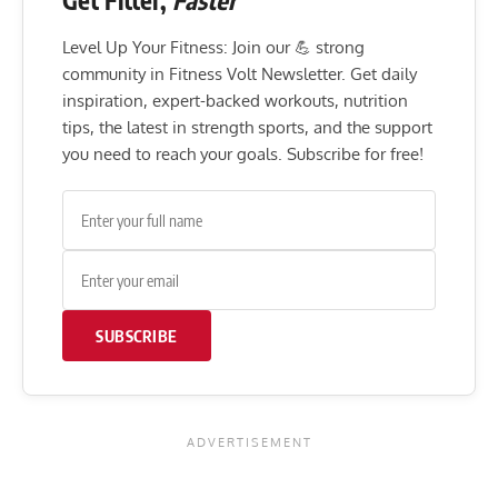
Get Fitter,
Faster
Level Up Your Fitness: Join our 💪 strong
community in Fitness Volt Newsletter. Get daily
inspiration, expert-backed workouts, nutrition
tips, the latest in strength sports, and the support
you need to reach your goals. Subscribe for free!
SUBSCRIBE