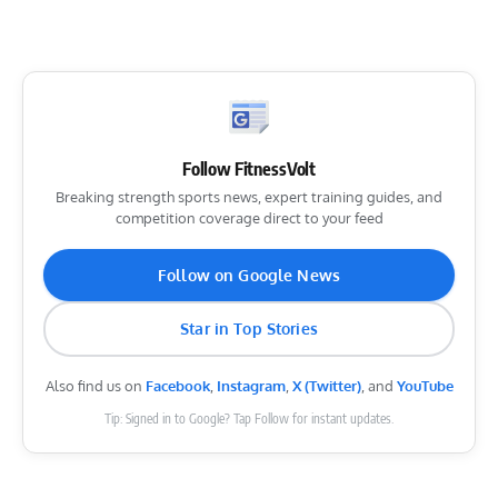
Follow FitnessVolt
Breaking strength sports news, expert training guides, and
competition coverage direct to your feed
Follow on Google News
Star in Top Stories
Also find us on
Facebook
,
Instagram
,
X (Twitter)
, and
YouTube
Tip: Signed in to Google? Tap Follow for instant updates.