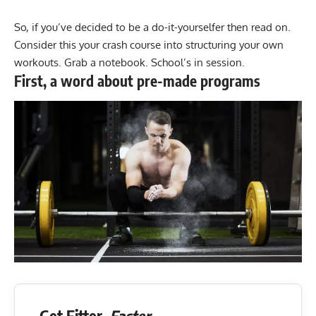
So, if you’ve decided to be a do-it-yourselfer then read on.
Consider this your crash course into structuring your own
workouts. Grab a notebook. School’s in session.
First, a word about pre-made programs