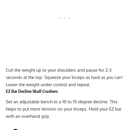
Curl the weight up to your shoulders and pause for 2-3
seconds at the top. Squeeze your biceps as hard as you can!
Lower the weight under control and repeat.
EZ Bar Decline Skull Crushers
Set an adjustable bench to a 10 to 15-degree decline. This
helps to put more tension on your triceps. Hold your EZ bar
with an overhand grip.