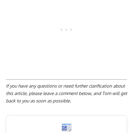
If you have any questions or need further clarification about
this article, please
leave a comment below
, and Tom will get
back to you as soon as possible.