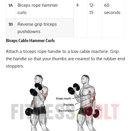
1A
Biceps rope hammer
4
12-
60
curls
15
seconds
1B
Reverse grip triceps
pushdowns
Biceps Cable Hammer Curls
Attach a triceps rope handle to a low cable machine. Grip
the handle so that your thumbs are nearest to the rubber end
stoppers.