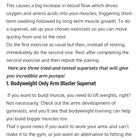
This causes a big increase in blood flow which drives
oxygen and amino acids into your muscles, triggering short-
term swelling followed by long-term muscle growth. To do
a superset, set up your chosen exercises so you can move
quickly from one to the next.
Do the first exercise as usual but then, instead of resting,
immediately do the second one. Rest after completing the
second exercise and then repeat the pairing.
Here are three tried-and-tested supersets that will give
you incredible arm pumps!
1. Bodyweight Only Arm Blaster Superset
If you want to build muscle, you need to lift weights, right?
Not necessarily. Check out the arms development of
gymnasts, and you’ll see that bodyweight training can help
you build bigger muscles too.
That’s good news if you want to work your arms and can’t
make it to the gym, or just want an alternative to hitting the