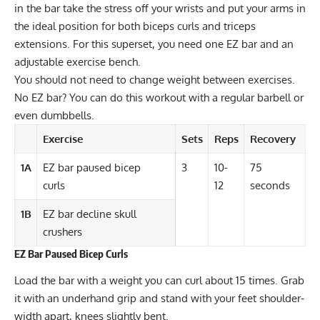
in the bar take the stress off your wrists and put your arms in
the ideal position for both biceps curls and triceps
extensions. For this superset, you need one EZ bar and an
adjustable exercise bench.
You should not need to change weight between exercises.
No EZ bar? You can do this workout with a regular barbell or
even dumbbells.
Exercise
Sets
Reps
Recovery
1A
EZ bar paused bicep
3
10-
75
curls
12
seconds
1B
EZ bar decline skull
crushers
EZ Bar Paused Bicep Curls
Load the bar with a weight you can curl about 15 times. Grab
it with an underhand grip and stand with your feet shoulder-
width apart, knees slightly bent.