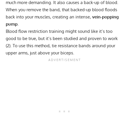
much more demanding. It also causes a back-up of blood.
When you remove the band, that backed-up blood floods
back into your muscles, creating an intense,
vein-popping
pump
.
Blood flow restriction
training might sound like it’s too
good to be true, but it’s been studied and proven to work
(
2
). To use this method, tie resistance bands around your
upper arms, just above your biceps.