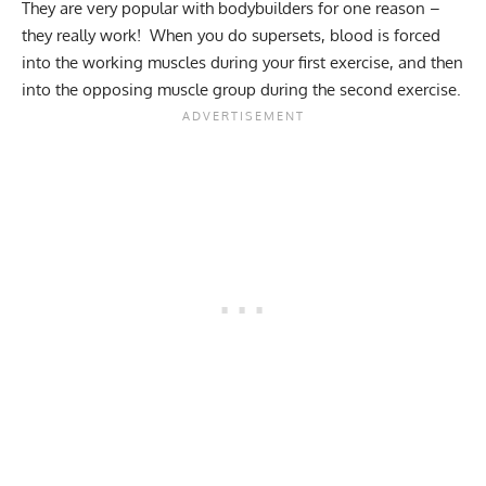
They are very popular with bodybuilders for one reason –
they really work! When you do supersets, blood is forced
into the working muscles during your first exercise, and then
into the opposing muscle group during the second exercise.