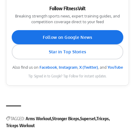
Follow FitnessVolt
Breaking strength sports news, expert training guides, and
competition coverage direct to your feed
Follow on Google News
Star in Top Stories
Also find us on
Facebook
,
Instagram
,
X (Twitter)
, and
YouTube
Tip: Signed in to Google? Tap Follow for instant updates.
TAGGED:
Arms Workout
Stronger Biceps
Superset
Triceps
Triceps Workout