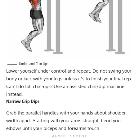
Underhand Chin Ups
Lower yourself under control and repeat. Do not swing your
body or kick with your legs unless it’s to finish your final rep.
Can’t do full chin-ups? Use an assisted chin/dip machine
instead.
Narrow Grip Dips
Grab the parallel handles with your hands about shoulder-
width apart. Starting with your arms straight, bend your
elbows until your biceps and forearms touch.