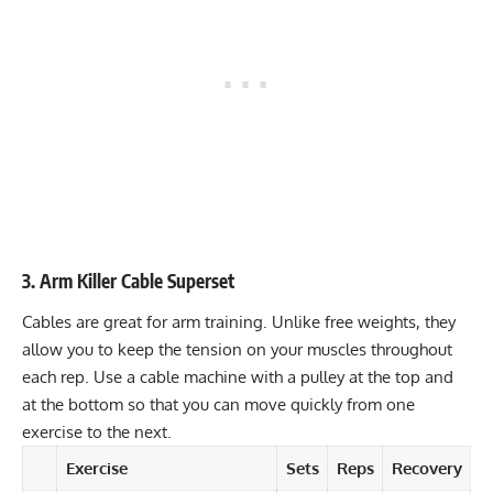
3. Arm Killer Cable Superset
Cables are great for arm training. Unlike free weights, they
allow you to keep the tension on your muscles throughout
each rep. Use a cable machine with a pulley at the top and
at the bottom so that you can move quickly from one
exercise to the next.
Exercise
Sets
Reps
Recovery