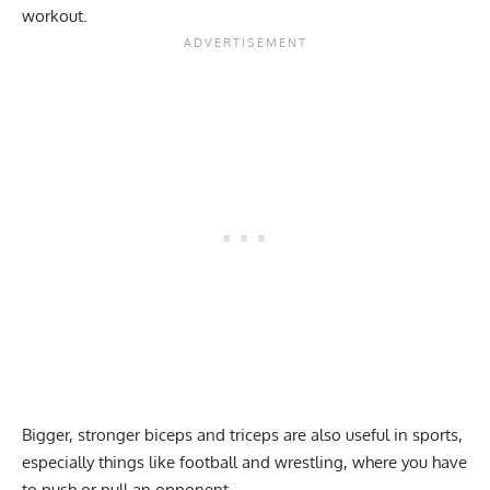
workout.
Bigger, stronger biceps and triceps are also useful in sports,
especially things like football and wrestling, where you have
to push or pull an opponent.