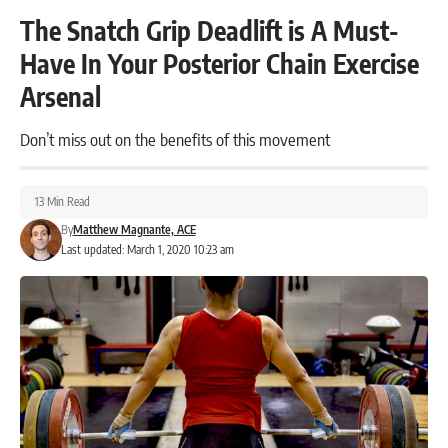
The Snatch Grip Deadlift is A Must-
Have In Your Posterior Chain Exercise
Arsenal
Don’t miss out on the benefits of this movement
13 Min Read
By
Matthew Magnante, ACE
Last updated: March 1, 2020 10:23 am