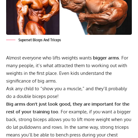
Superset Biceps And Triceps
Almost everyone who lifts weights wants
bigger arms
. For
many people, it’s what attracted them to working out with
weights in the first place. Even kids understand the
significance of big arms.
Ask any child to “show you a muscle,” and they’ll probably
do a double biceps pose!
Big arms don’t just look good, they are important for the
rest of your training too
. For example, if you want a bigger
back, strong biceps allows you to lift more weight when you
do lat
pulldowns and rows
. In the same way, strong triceps
means you’ll be able to bench press during your chest