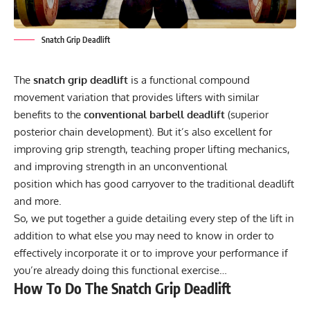
Snatch Grip Deadlift
The
snatch grip deadlift
is a functional compound
movement variation that provides lifters with similar
benefits to the
conventional barbell deadlift
(superior
posterior chain development). But it’s also excellent for
improving grip strength, teaching proper lifting mechanics,
and improving strength in an unconventional
position which has good carryover to the traditional deadlift
and more.
So, we put together a guide detailing every step of the lift in
addition to what else you may need to know in order to
effectively incorporate it or to improve your performance if
you’re already doing this functional exercise…
How To Do The Snatch Grip Deadlift