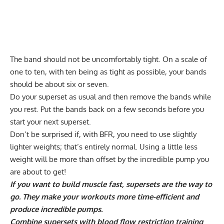
The band should not be uncomfortably tight. On a scale of
one to ten, with ten being as tight as possible, your bands
should be about six or seven.
Do your superset as usual and then remove the bands while
you rest. Put the bands back on a few seconds before you
start your next superset.
Don’t be surprised if, with BFR, you need to use slightly
lighter weights; that’s entirely normal. Using a little less
weight will be more than offset by the incredible pump you
are about to get!
If you want to build muscle fast, supersets are the way to
go. They make your workouts more time-efficient and
produce incredible pumps.
Combine supersets with blood flow restriction training