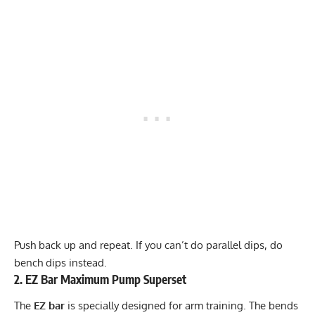
Push back up and repeat. If you can’t do parallel dips, do
bench dips instead.
2. EZ Bar Maximum Pump Superset
The
EZ bar
is specially designed for arm training. The bends