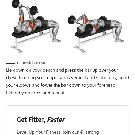
EZ Bar Skull Crusher
Lie down on your bench and press the bar up over your
chest. Keeping your upper arms vertical and stationary, bend
your elbows and lower the bar down to your forehead.
Extend your arms and repeat.
Get Fitter,
Faster
Level Up Your Fitness: Join our 💪 strong