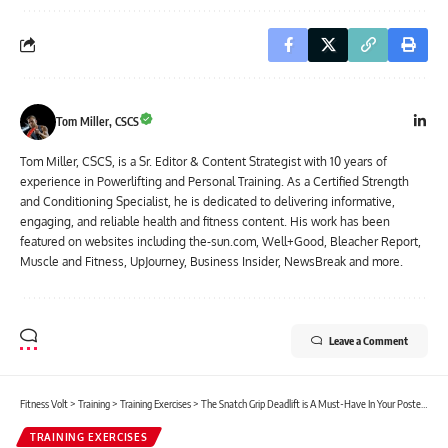
Tom Miller, CSCS
Tom Miller, CSCS, is a Sr. Editor & Content Strategist with 10 years of
experience in Powerlifting and Personal Training. As a Certified Strength
and Conditioning Specialist, he is dedicated to delivering informative,
engaging, and reliable health and fitness content. His work has been
featured on websites including the-sun.com, Well+Good, Bleacher Report,
Muscle and Fitness, UpJourney, Business Insider, NewsBreak and more.
Leave a Comment
Fitness Volt
>
Training
>
Training Exercises
>
The Snatch Grip Deadlift is A Must-Have In Your Posterior Chain Exercise Arsenal
TRAINING EXERCISES