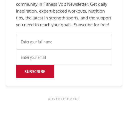
community in Fitness Volt Newsletter. Get daily
inspiration, expert-backed workouts, nutrition
tips, the latest in strength sports, and the support
you need to reach your goals. Subscribe for free!
SUBSCRIBE