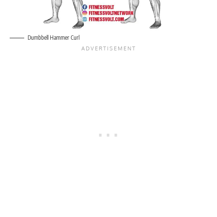
Dumbbell Hammer Curl