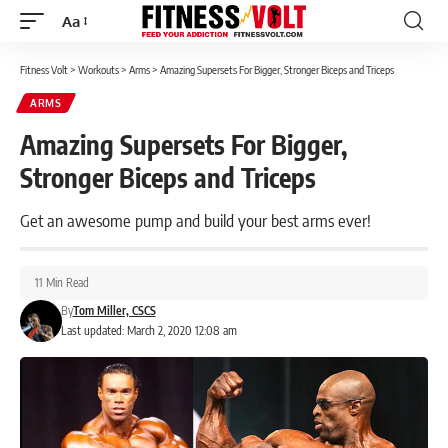
Aa
Font
Resizer
Fitness Volt
>
Workouts
>
Arms
>
Amazing Supersets For Bigger, Stronger Biceps and Triceps
ARMS
Amazing Supersets For Bigger,
Stronger Biceps and Triceps
Get an awesome pump and build your best arms ever!
11 Min Read
By
Tom Miller, CSCS
Last updated: March 2, 2020 12:08 am