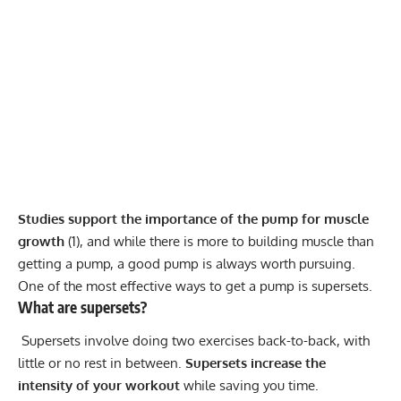
Studies support the importance of the pump for muscle
growth
(
1
), and while there is more to building muscle than
getting a pump, a good pump is always worth pursuing.
One of the most effective ways to get a pump is supersets.
What are supersets?
Supersets involve doing two exercises back-to-back, with
little or no rest in between.
Supersets increase the
intensity of your workout
while saving you time.