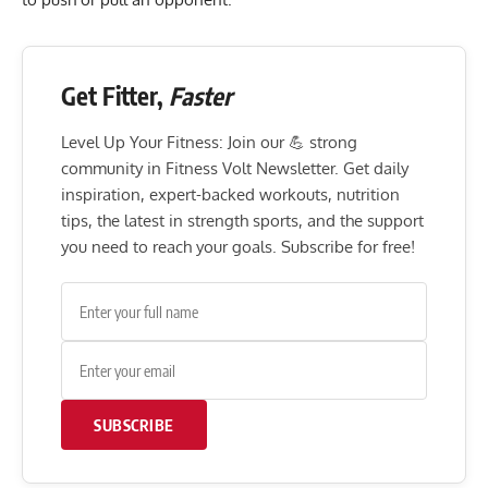
Get Fitter,
Faster
Level Up Your Fitness: Join our 💪 strong
community in Fitness Volt Newsletter. Get daily
inspiration, expert-backed workouts, nutrition
tips, the latest in strength sports, and the support
you need to reach your goals. Subscribe for free!
SUBSCRIBE