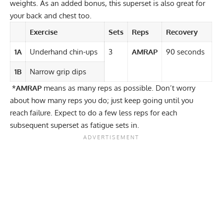
weights. As an added bonus, this superset is also great for
your back and chest too.
Exercise
Sets
Reps
Recovery
1A
Underhand chin-ups
3
AMRAP
90 seconds
1B
Narrow grip dips
*
AMRAP
means as many reps as possible. Don’t worry
about how many reps you do; just keep going until you
reach failure. Expect to do a few less reps for each
subsequent superset as fatigue sets in.