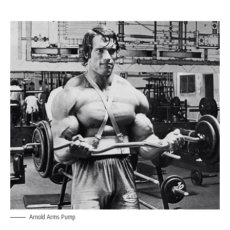
Arnold Arms Pump