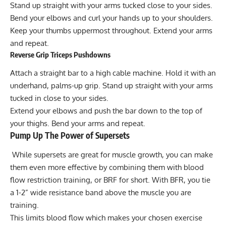
Stand up straight with your arms tucked close to your sides.
Bend your elbows and curl your hands up to your shoulders.
Keep your thumbs uppermost throughout. Extend your arms
and repeat.
Reverse Grip Triceps Pushdowns
Attach a straight bar to a high cable machine. Hold it with an
underhand, palms-up grip. Stand up straight with your arms
tucked in close to your sides.
Extend your elbows and push the bar down to the top of
your thighs. Bend your arms and repeat.
Pump Up The Power of Supersets
While supersets are great for muscle growth, you can make
them even more effective by combining them with
blood
flow restriction training
, or BRF for short. With BFR, you tie
a 1-2” wide resistance band above the muscle you are
training.
This limits blood flow which makes your chosen exercise