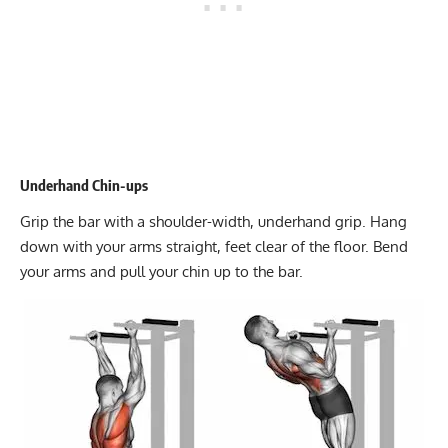
Underhand Chin-ups
Grip the bar with a shoulder-width, underhand grip. Hang
down with your arms straight, feet clear of the floor. Bend
your arms and pull your chin up to the bar.