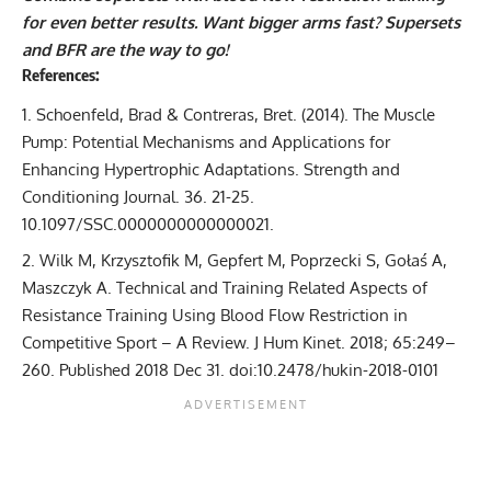
for even better results. Want bigger arms fast? Supersets
and BFR are the way to go!
References:
Schoenfeld, Brad & Contreras, Bret. (2014). The Muscle
Pump: Potential Mechanisms and Applications for
Enhancing Hypertrophic Adaptations. Strength and
Conditioning Journal. 36. 21-25.
10.1097/SSC.0000000000000021.
Wilk M, Krzysztofik M, Gepfert M, Poprzecki S, Gołaś A,
Maszczyk A. Technical and Training Related Aspects of
Resistance Training Using Blood Flow Restriction in
Competitive Sport – A Review. J Hum Kinet. 2018; 65:249–
260. Published 2018 Dec 31. doi:10.2478/hukin-2018-0101