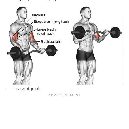
Ez Bar Bicep Curls