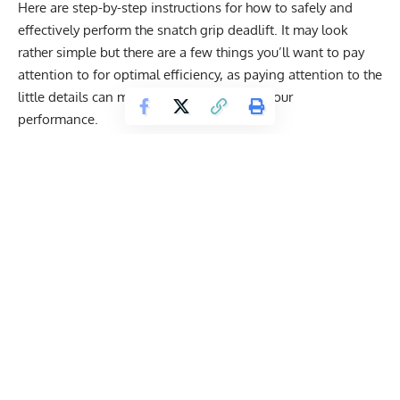
Here are step-by-step instructions for how to safely and
effectively perform the snatch grip deadlift. It may look
rather simple but there are a few things you’ll want to pay
attention to for optimal efficiency, as paying attention to the
little details can make a big difference in your
performance.
Step 1
: Stance
Get Fitter,
Faster
Level Up Your Fitness: Join our 💪 strong
community in Fitness Volt Newsletter. Get daily
inspiration, expert-backed workouts, nutrition
tips, the latest in strength sports, and the support
you need to reach your goals. Subscribe for free!