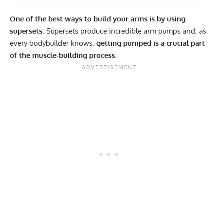
One of the best ways to build your arms is by using
supersets
. Supersets produce incredible arm pumps and, as
every bodybuilder knows,
getting pumped is a crucial part
of the muscle-building process
.