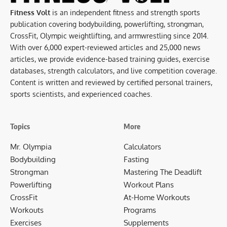
Fitness Volt
is an independent fitness and strength sports
publication covering bodybuilding, powerlifting, strongman,
CrossFit, Olympic weightlifting, and armwrestling since 2014.
With over 6,000 expert-reviewed articles and 25,000 news
articles, we provide evidence-based training guides, exercise
databases, strength calculators, and live competition coverage.
Content is written and reviewed by certified personal trainers,
sports scientists, and experienced coaches.
Topics
More
Mr. Olympia
Calculators
Bodybuilding
Fasting
Strongman
Mastering The Deadlift
Powerlifting
Workout Plans
CrossFit
At-Home Workouts
Workouts
Programs
Exercises
Supplements