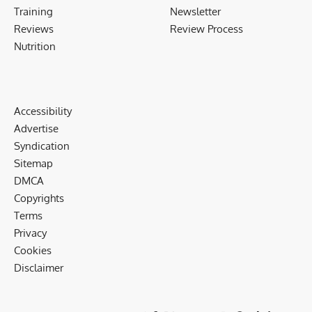
Training
Newsletter
Reviews
Review Process
Nutrition
Accessibility
Advertise
Syndication
Sitemap
DMCA
Copyrights
Terms
Privacy
Cookies
Disclaimer