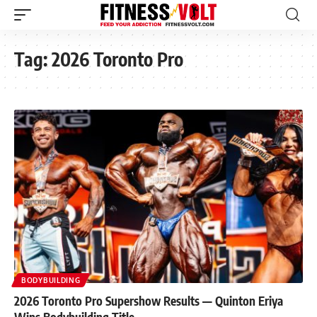
Tag:
2026 Toronto Pro
BODYBUILDING
2026 Toronto Pro Supershow Results — Quinton Eriya
Wins Bodybuilding Title