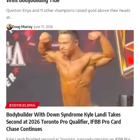
Quinton Eriya and 11 other champions raised gold above their heads
at…
Doug Murray
June 15, 2026
BODYBUILDING
Bodybuilder With Down Syndrome Kyle Landi Takes
Second at 2026 Toronto Pro Qualifier, IFBB Pro Card
Chase Continues
Kyle Landi finished second in Toronto, narrowly missing an IFBB Pro