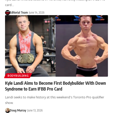
card…
Editorial Team
June 14, 2026
BODYBUILDING
Kyle Landi Aims to Become First Bodybuilder With Down
Syndrome to Earn IFBB Pro Card
Landi seeks to make history at this weekend's Toronto Pro qualifier
show.
Doug Murray
June 13, 2026