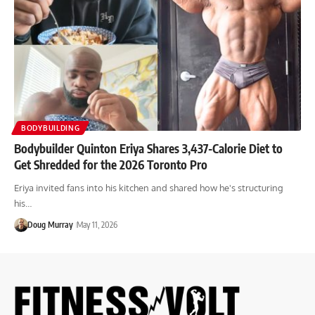
BODYBUILDING
Bodybuilder Quinton Eriya Shares 3,437-Calorie Diet to
Get Shredded for the 2026 Toronto Pro
Eriya invited fans into his kitchen and shared how he's structuring
his…
Doug Murray
May 11, 2026