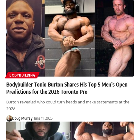
BODYBUILDING
Bodybuilder Tonio Burton Shares His Top 5 Men’s Open
Predictions for the 2026 Toronto Pro
Burton revealed who could turn heads and make statements at the
2026…
Doug Murray
June 11, 2026