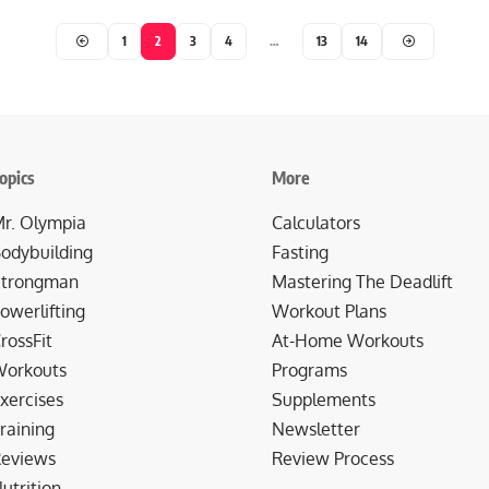
1
2
3
4
…
13
14
opics
More
r. Olympia
Calculators
odybuilding
Fasting
trongman
Mastering The Deadlift
owerlifting
Workout Plans
rossFit
At-Home Workouts
orkouts
Programs
xercises
Supplements
raining
Newsletter
eviews
Review Process
utrition