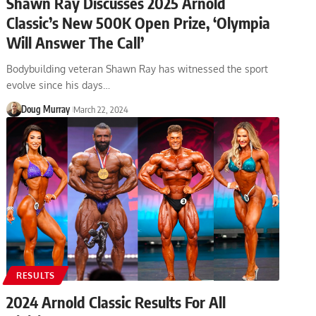
Shawn Ray Discusses 2025 Arnold
Classic’s New 500K Open Prize, ‘Olympia
Will Answer The Call’
Bodybuilding veteran Shawn Ray has witnessed the sport
evolve since his days…
Doug Murray
March 22, 2024
RESULTS
2024 Arnold Classic Results For All