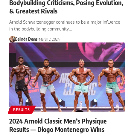
Bodybuilding Criticisms, Posing Evolution,
& Greatest Rivals
Arnold Schwarzenegger continues to be a major influence
in the bodybuilding community…
Belinda Evans
March 7, 2024
RESULTS
2024 Arnold Classic Men’s Physique
Results — Diogo Montenegro Wins