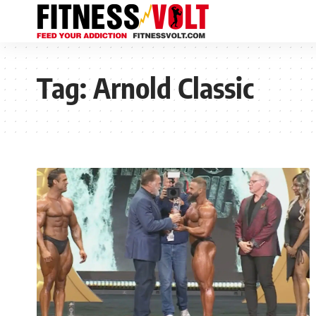
Tag:
Arnold Classic