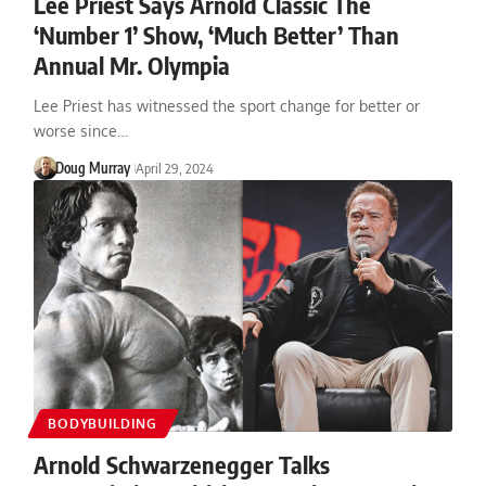
Lee Priest Says Arnold Classic The
‘Number 1’ Show, ‘Much Better’ Than
Annual Mr. Olympia
Lee Priest has witnessed the sport change for better or
worse since…
Doug Murray
April 29, 2024
BODYBUILDING
Arnold Schwarzenegger Talks