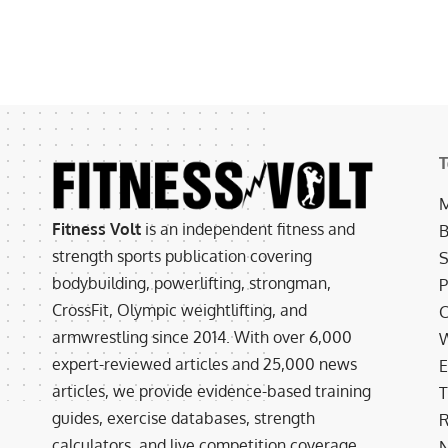
T
M
Fitness Volt
is an independent fitness and
B
strength sports publication covering
S
bodybuilding, powerlifting, strongman,
P
CrossFit, Olympic weightlifting, and
C
armwrestling since 2014. With over 6,000
W
expert-reviewed articles and 25,000 news
E
articles, we provide evidence-based training
T
guides, exercise databases, strength
R
calculators, and live competition coverage.
N