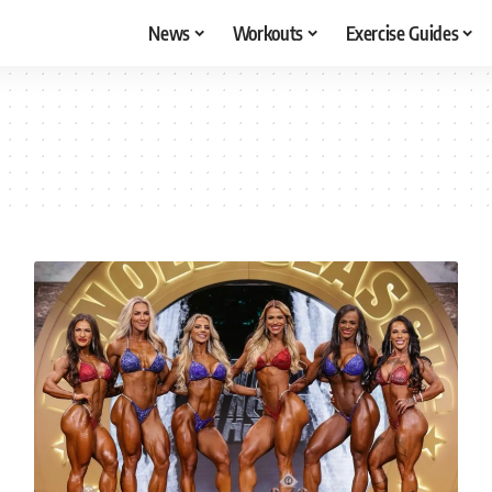
News
Workouts
Exercise Guides