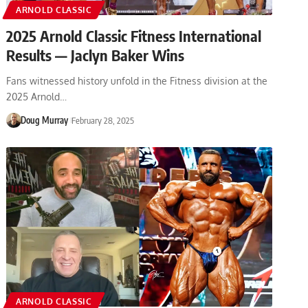
ARNOLD CLASSIC
2025 Arnold Classic Fitness International
Results — Jaclyn Baker Wins
Fans witnessed history unfold in the Fitness division at the
2025 Arnold…
Doug Murray
February 28, 2025
ARNOLD CLASSIC