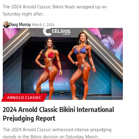
The 2024 Arnold Classic Bikini finals wrapped up on
Saturday night after…
Doug Murray
March 2, 2024
ARNOLD CLASSIC
2024 Arnold Classic Bikini International
Prejudging Report
The 2024 Arnold Classic witnessed intense prejudging
rounds in the Bikini division on Saturday, March…