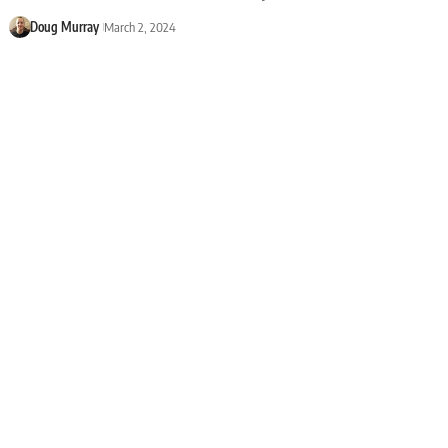
Doug Murray
March 2, 2024