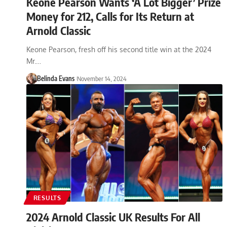
Keone Pearson Wants ‘A Lot Bigger’ Prize
Money for 212, Calls for Its Return at
Arnold Classic
Keone Pearson, fresh off his second title win at the 2024
Mr.…
Belinda Evans
November 14, 2024
RESULTS
2024 Arnold Classic UK Results For All