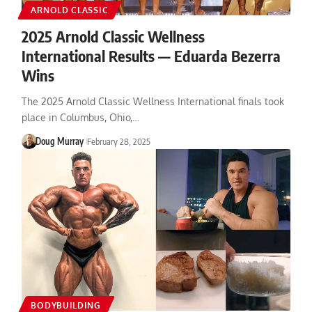
ARNOLD CLASSIC
2025 Arnold Classic Wellness
International Results — Eduarda Bezerra
Wins
The 2025 Arnold Classic Wellness International finals took
place in Columbus, Ohio,…
Doug Murray
February 28, 2025
BODYBUILDING