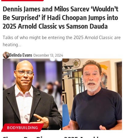
Dennis James and Milos Sarcev ‘Wouldn’t
Be Surprised’ if Hadi Choopan Jumps into
2025 Arnold Classic vs Samson Dauda
Talks of who might be entering the 2025 Arnold Classic are
heating…
Belinda Evans
December 13, 2024
BODYBUILDING