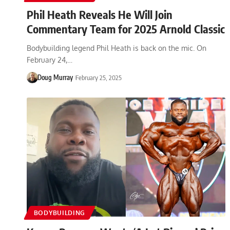
Phil Heath Reveals He Will Join
Commentary Team for 2025 Arnold Classic
Bodybuilding legend Phil Heath is back on the mic. On
February 24,…
Doug Murray
February 25, 2025
BODYBUILDING