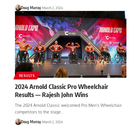
Doug Murray
March 2, 2024
RESULTS
2024 Arnold Classic Pro Wheelchair
Results — Rajesh John Wins
The 2024 Arnold Classic welcomed Pro Men's Wheelchair
competitors to the stage…
Doug Murray
March 2, 2024