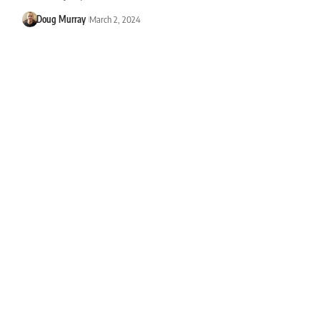
Doug Murray
March 2, 2024