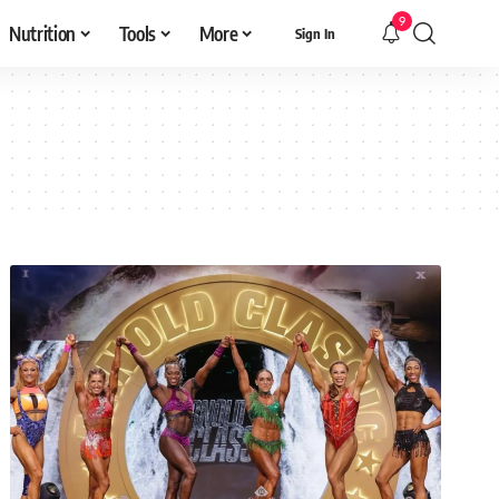
9
Nutrition
Tools
More
Sign In