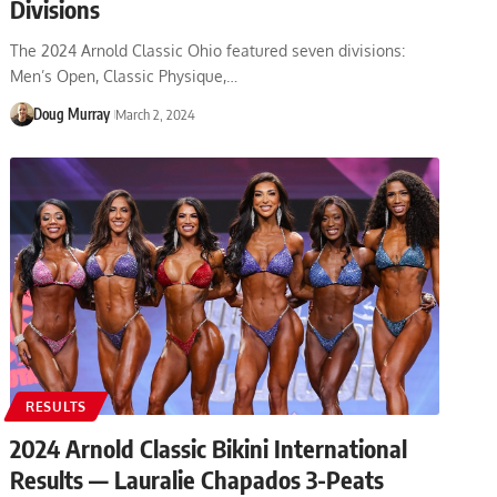
Divisions
The 2024 Arnold Classic Ohio featured seven divisions:
Men’s Open, Classic Physique,…
Doug Murray
March 2, 2024
RESULTS
2024 Arnold Classic Bikini International
Results — Lauralie Chapados 3-Peats