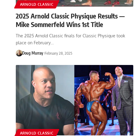
ARNOLD CLASSIC
2025 Arnold Classic Physique Results —
Mike Sommerfeld Wins 1st Title
The 2025 Arnold Classic finals for Classic Physique took
place on February…
Doug Murray
February 28, 2025
ARNOLD CLASSIC