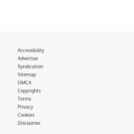
Accessibility
Advertise
Syndication
Sitemap
DMCA
Copyrights
Terms
Privacy
Cookies
Disclaimer