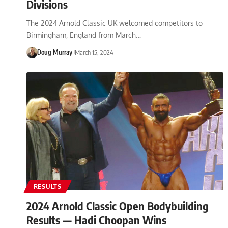
Divisions
The 2024 Arnold Classic UK welcomed competitors to
Birmingham, England from March…
Doug Murray
March 15, 2024
RESULTS
2024 Arnold Classic Open Bodybuilding
Results — Hadi Choopan Wins