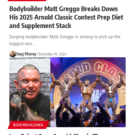
Bodybuilder Matt Greggo Breaks Down
His 2025 Arnold Classic Contest Prep Diet
and Supplement Stack
Surging bodybuilder Matt Greggo is aiming to pick up the
biggest win…
Doug Murray
December 19, 2024
BODYBUILDING