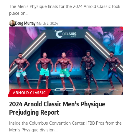
The Men's Physique finals for the 2024 Arnold Classic took
place on…
Doug Murray
March 2, 2024
ARNOLD CLASSIC
2024 Arnold Classic Men’s Physique
Prejudging Report
Inside the Columbus Convention Center, IFBB Pros from the
Men's Physique division…