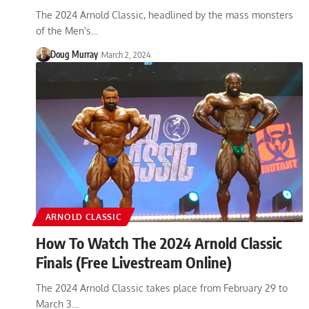
The 2024 Arnold Classic, headlined by the mass monsters
of the Men's…
Doug Murray
March 2, 2024
ARNOLD CLASSIC
How To Watch The 2024 Arnold Classic
Finals (Free Livestream Online)
The 2024 Arnold Classic takes place from February 29 to
March 3…