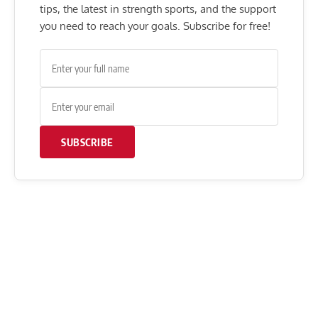
tips, the latest in strength sports, and the support
you need to reach your goals. Subscribe for free!
SUBSCRIBE