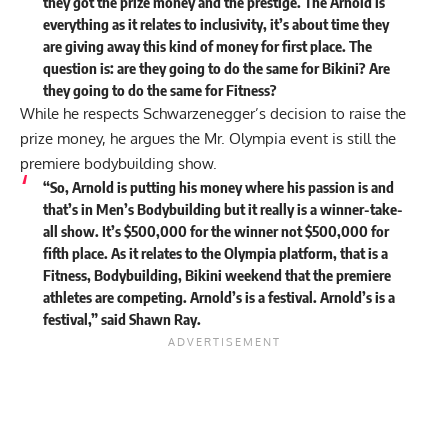
they got the prize money and the prestige. The Arnold is
everything as it relates to inclusivity, it’s about time they
are giving away this kind of money for first place. The
question is: are they going to do the same for Bikini? Are
they going to do the same for Fitness?
While he respects Schwarzenegger’s decision to raise the
prize money, he argues the Mr. Olympia event is still the
premiere bodybuilding show.
“So, Arnold is putting his money where his passion is and
that’s in Men’s Bodybuilding but it really is a winner-take-
all show. It’s $500,000 for the winner not $500,000 for
fifth place. As it relates to the Olympia platform, that is a
Fitness, Bodybuilding, Bikini weekend that the premiere
athletes are competing. Arnold’s is a festival. Arnold’s is a
festival,”
said
Shawn Ray.