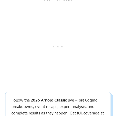
Follow the
2026 Arnold Classic
live – prejudging
breakdowns, event recaps, expert analysis, and
complete results
as they happen. Get full coverage at