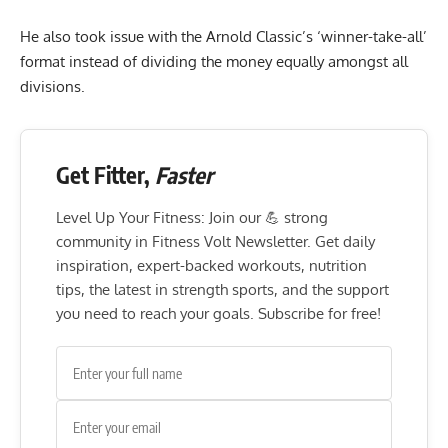
He also took issue with the Arnold Classic’s ‘winner-take-all’
format instead of dividing the money equally amongst all
divisions.
Get Fitter,
Faster
Level Up Your Fitness: Join our 💪 strong
community in Fitness Volt Newsletter. Get daily
inspiration, expert-backed workouts, nutrition
tips, the latest in strength sports, and the support
you need to reach your goals. Subscribe for free!