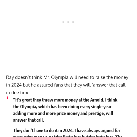
Ray doesn’t think Mr. Olympia will need to raise the money
in 2024 but he assured fans that they will ‘answer that call’
in due time.
“It’s great they threw more money at the Arnold. I think
the Olympia, which has been doing every single year
adding more and more prize money and prestige, will
answer that call.
They don’t have to do it in 2024. I have always argued for
more prize money, not for first place but for last place. The