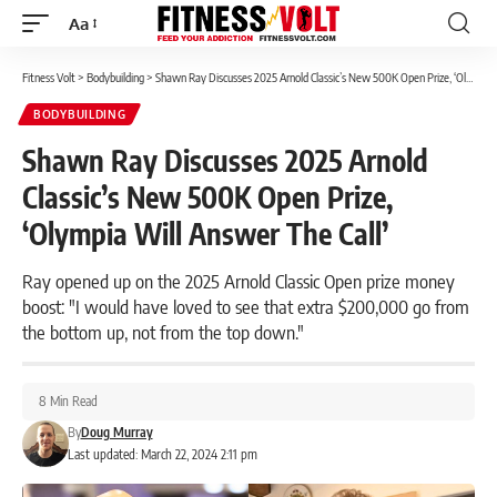
Aa
Font
Resizer
Fitness Volt
>
Bodybuilding
>
Shawn Ray Discusses 2025 Arnold Classic’s New 500K Open Prize, ‘Olympia Will Answer The Call’
BODYBUILDING
Shawn Ray Discusses 2025 Arnold
Classic’s New 500K Open Prize,
‘Olympia Will Answer The Call’
Ray opened up on the 2025 Arnold Classic Open prize money
boost: "I would have loved to see that extra $200,000 go from
the bottom up, not from the top down."
8 Min Read
By
Doug Murray
Last updated: March 22, 2024 2:11 pm