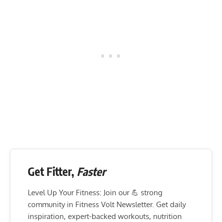
Get Fitter,
Faster
Level Up Your Fitness: Join our 💪 strong
community in Fitness Volt Newsletter. Get daily
inspiration, expert-backed workouts, nutrition