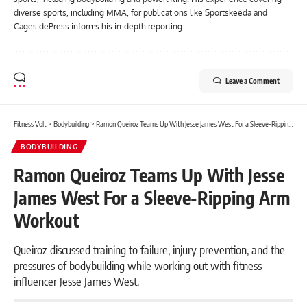
diverse sports, including MMA, for publications like Sportskeeda and
CagesidePress informs his in-depth reporting.
Leave a Comment
Fitness Volt
>
Bodybuilding
>
Ramon Queiroz Teams Up With Jesse James West For a Sleeve-Ripping Arm Workout
BODYBUILDING
Ramon Queiroz Teams Up With Jesse
James West For a Sleeve-Ripping Arm
Workout
Queiroz discussed training to failure, injury prevention, and the
pressures of bodybuilding while working out with fitness
influencer Jesse James West.