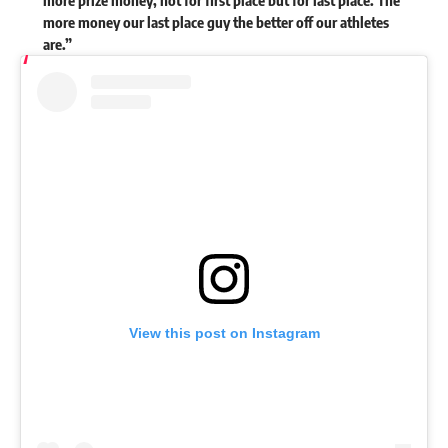
more money our last place guy the better off our athletes
are.”
View this post on Instagram