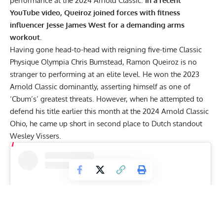
performance at the 2024 Arnold Classic.
In a recent
YouTube video, Queiroz joined forces with fitness
influencer Jesse James West for a demanding arms
workout.
Having gone head-to-head with reigning five-time Classic
Physique Olympia Chris Bumstead, Ramon Queiroz is no
stranger to performing at an elite level. He won the
2023
Arnold Classic dominantly
, asserting himself as one of
‘Cbum’s’ greatest threats. However, when he attempted to
defend his title earlier this month at the 2024 Arnold Classic
Ohio, he came up short in second place to Dutch standout
Wesley Vissers
.