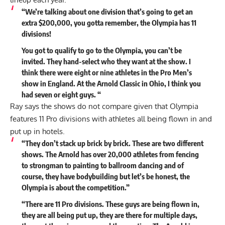
“We’re talking about one division that’s going to get an
extra $200,000, you gotta remember, the Olympia has 11
divisions!
You got to qualify to go to the Olympia, you can’t be
invited. They hand-select who they want at the show. I
think there were eight or nine athletes in the Pro Men’s
show in England. At the Arnold Classic in Ohio, I think you
had seven or eight guys. “
Ray says the shows do not compare given that Olympia
features 11 Pro divisions with athletes all being flown in and
put up in hotels.
“They don’t stack up brick by brick. These are two different
shows. The Arnold has over 20,000 athletes from fencing
to strongman to painting to ballroom dancing and of
course, they have bodybuilding but let’s be honest, the
Olympia is about the competition.”
“There are 11 Pro divisions. These guys are being flown in,
they are all being put up, they are there for multiple days,