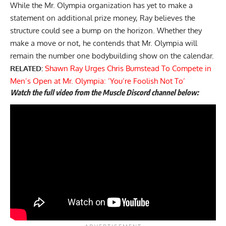
While the Mr. Olympia organization has yet to make a
statement on additional prize money, Ray believes the
structure could see a bump on the horizon. Whether they
make a move or not, he contends that Mr. Olympia will
remain the number one bodybuilding show on the calendar.
RELATED:
Shawn Ray Urges Chris Bumstead To Compete in
Men’s Open at Mr. Olympia: ‘You’re Foolish Not To’
Watch the full video from the Muscle Discord channel below: