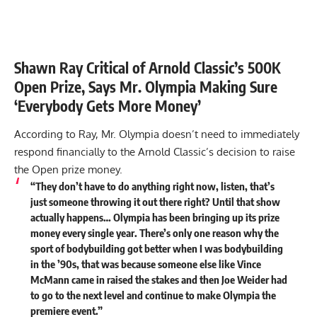
Shawn Ray Critical of Arnold Classic’s 500K
Open Prize, Says Mr. Olympia Making Sure
‘Everybody Gets More Money’
According to Ray, Mr. Olympia doesn’t need to immediately
respond financially to the Arnold Classic’s decision to raise
the Open prize money.
“They don’t have to do anything right now, listen, that’s
just someone throwing it out there right? Until that show
actually happens… Olympia has been bringing up its prize
money every single year. There’s only one reason why the
sport of bodybuilding got better when I was bodybuilding
in the ’90s, that was because someone else like Vince
McMann came in raised the stakes and then Joe Weider had
to go to the next level and continue to make Olympia the
premiere event.”