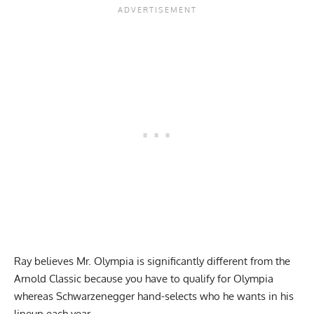
Ray believes Mr. Olympia is significantly different from the
Arnold Classic because you have to qualify for Olympia
whereas Schwarzenegger hand-selects who he wants in his
lineup each year.