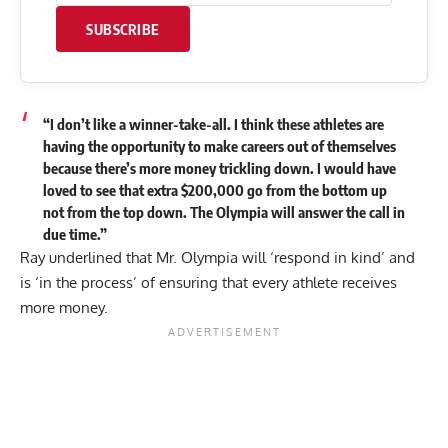
SUBSCRIBE
“I don’t like a winner-take-all. I think these athletes are
having the opportunity to make careers out of themselves
because there’s more money trickling down. I would have
loved to see that extra $200,000 go from the bottom up
not from the top down. The Olympia will answer the call in
due time.”
Ray underlined that Mr. Olympia will ‘respond in kind’ and
is ‘in the process’ of ensuring that every athlete receives
more money.