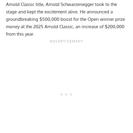
Arnold Classic
title, Arnold Schwarzenegger took to the
stage and kept the excitement alive. He announced a
groundbreaking $500,000 boost for the Open winner prize
money at the 2025 Arnold Classic, an increase of $200,000
from this year.