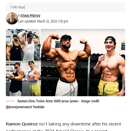
5 Min Read
By
Doug Murray
Last updated: March 22, 2024 1:35 pm
Ramon Dino Trains Arms With Jesse James - Image credit
@Jessejameswest Youtube
Ramon Queiroz
isn’t taking any downtime after his recent