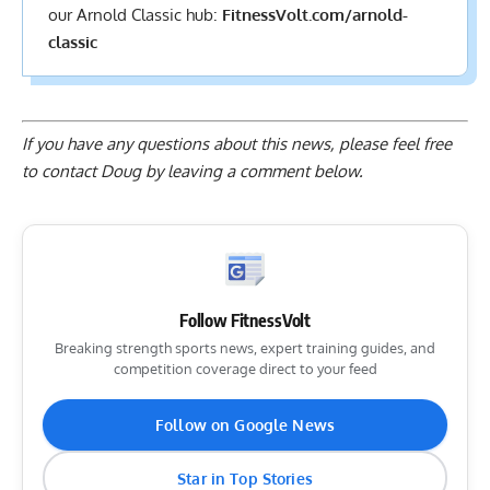
our Arnold Classic hub:
FitnessVolt.com/arnold-
classic
If you have any questions about this news, please feel free
to contact Doug by
leaving a comment below
.
Follow FitnessVolt
Breaking strength sports news, expert training guides, and
competition coverage direct to your feed
Follow on Google News
Star in Top Stories