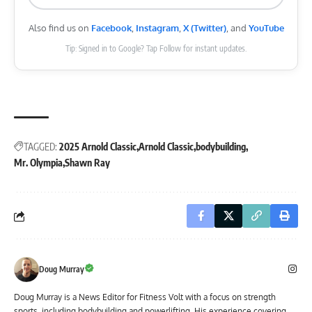
Also find us on
Facebook
,
Instagram
,
X (Twitter)
, and
YouTube
Tip: Signed in to Google? Tap Follow for instant updates.
TAGGED:
2025 Arnold Classic
Arnold Classic
bodybuilding
Mr. Olympia
Shawn Ray
Doug Murray
Doug Murray is a News Editor for Fitness Volt with a focus on strength
sports, including bodybuilding and powerlifting. His experience covering