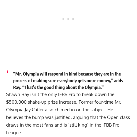
“Mr. Olympia will respond in kind because they are in the
process of making sure everybody gets more money,” adds
Ray. “That’s the good thing about the Olympia.”
Shawn Ray isn’t the only IFBB Pro to break down the
$500,000 shake-up prize increase. Former four-time Mr.
Olympia Jay Cutler also chimed in on the subject. He
believes the bump was justified, arguing that the Open class
draws in the most fans and is
‘still king’
in the IFBB Pro
League.