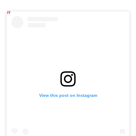
View this post on Instagram