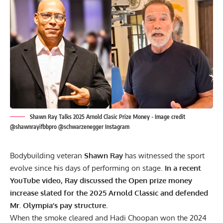
Shawn Ray Talks 2025 Arnold Clasic Prize Money - Image credit
@shawnrayifbbpro @schwarzenegger Instagram
Bodybuilding veteran
Shawn Ray
has witnessed the sport
evolve since his days of performing on stage.
In a recent
YouTube video, Ray discussed the Open prize money
increase slated for the 2025 Arnold Classic and defended
Mr. Olympia’s pay structure.
When the smoke cleared and Hadi Choopan won the
2024