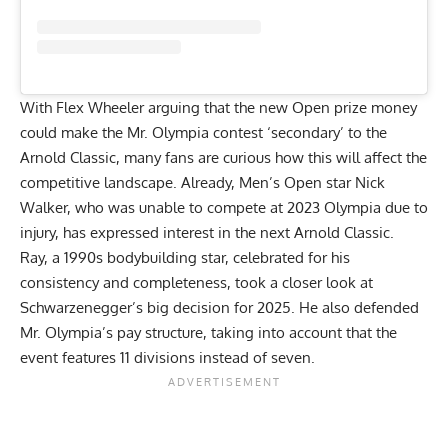
With Flex Wheeler arguing that the new Open prize money
could make the Mr. Olympia contest
‘secondary’ to the
Arnold Classic
, many fans are curious how this will affect the
competitive landscape. Already, Men’s Open star Nick
Walker, who was unable to compete at 2023 Olympia due to
injury, has
expressed interest in the next Arnold Classic
.
Ray, a 1990s bodybuilding star, celebrated for his
consistency and completeness, took a closer look at
Schwarzenegger’s big decision for 2025. He also defended
Mr. Olympia’s pay structure, taking into account that the
event features 11 divisions instead of seven.