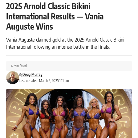
2025 Arnold Classic Bikini
International Results — Vania
Auguste Wins
Vania Auguste claimed gold at the 2025 Arnold Classic Bikini
International following an intense battle in the finals.
4 Min Read
By
Doug Murray
Last updated: March 2, 2025 1:11 am