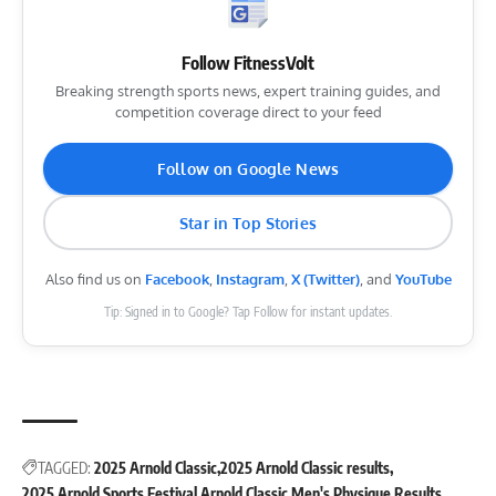
Follow FitnessVolt
Breaking strength sports news, expert training guides, and
competition coverage direct to your feed
Follow on Google News
Star in Top Stories
Also find us on
Facebook
,
Instagram
,
X (Twitter)
, and
YouTube
Tip: Signed in to Google? Tap Follow for instant updates.
TAGGED:
2025 Arnold Classic
2025 Arnold Classic results
2025 Arnold Sports Festival
Arnold Classic
Men's Physique
Results