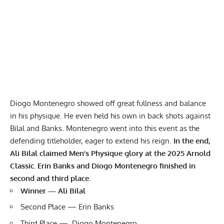
Diogo Montenegro showed off great fullness and balance
in his physique. He even held his own in back shots against
Bilal and Banks. Montenegro went into this event as the
defending titleholder
, eager to extend his reign.
In the end,
Ali Bilal claimed Men’s Physique glory at the 2025 Arnold
Classic. Erin Banks and Diogo Montenegro finished in
second and third place.
Winner — Ali Bilal
Second Place — Erin Banks
Third Place — Diogo Montenegro