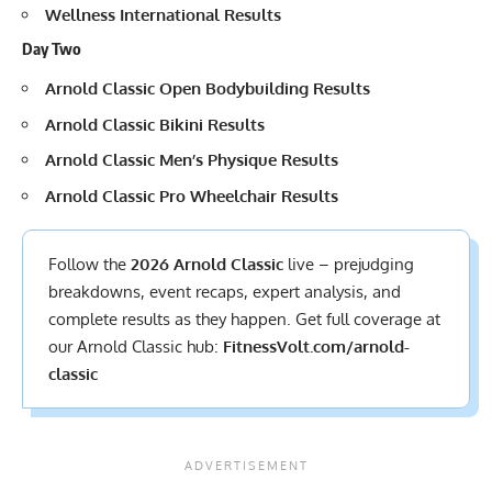
Wellness International Results
Day Two
Arnold Classic Open Bodybuilding Results
Arnold Classic Bikini Results
Arnold Classic Men’s Physique Results
Arnold Classic Pro Wheelchair Results
Follow the
2026 Arnold Classic
live – prejudging
breakdowns, event recaps, expert analysis, and
complete results
as they happen. Get full coverage at
our Arnold Classic hub:
FitnessVolt.com/arnold-
classic