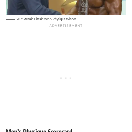
2025 Arnold Classic Men S Physique Winner
Men’s Physique Scorecard