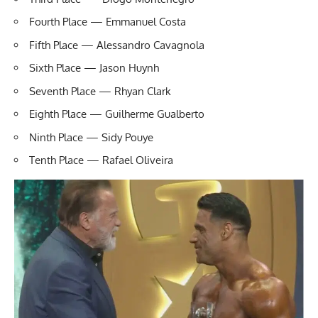
Fourth Place — Emmanuel Costa
Fifth Place — Alessandro Cavagnola
Sixth Place — Jason Huynh
Seventh Place — Rhyan Clark
Eighth Place — Guilherme Gualberto
Ninth Place — Sidy Pouye
Tenth Place — Rafael Oliveira