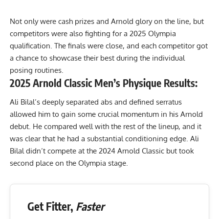
Not only were cash prizes and Arnold glory on the line, but
competitors were also fighting for a
2025 Olympia
qualification. The finals were close, and each competitor got
a chance to showcase their best during the individual
posing routines.
2025 Arnold Classic Men’s Physique Results:
Ali Bilal’s deeply separated abs and defined serratus
allowed him to gain some crucial momentum in his Arnold
debut. He compared well with the rest of the lineup, and it
was clear that he had a substantial conditioning edge. Ali
Bilal didn’t compete at the 2024 Arnold Classic but took
second place on the Olympia stage.
Get Fitter,
Faster