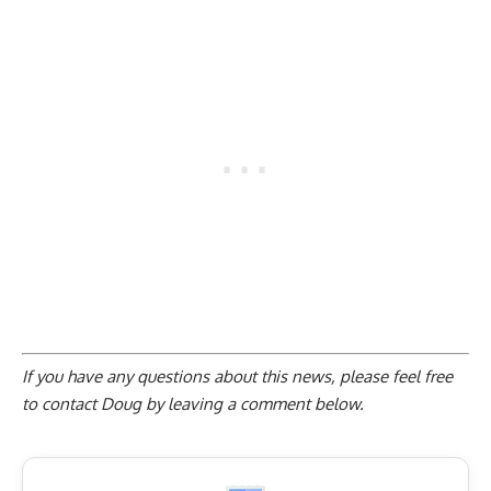
If you have any questions about this news, please feel free
to contact Doug by
leaving a comment below
.