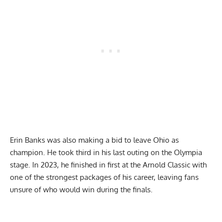
Erin Banks was also making a bid to leave Ohio as
champion. He took third in his last outing on the Olympia
stage. In 2023, he finished in first at the Arnold Classic with
one of the strongest packages of his career, leaving fans
unsure of who would win during the finals.