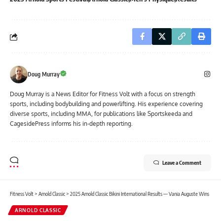
Doug Murray
Doug Murray is a News Editor for Fitness Volt with a focus on strength
sports, including bodybuilding and powerlifting. His experience covering
diverse sports, including MMA, for publications like Sportskeeda and
CagesidePress informs his in-depth reporting.
Leave a Comment
Fitness Volt
>
Arnold Classic
>
2025 Arnold Classic Bikini International Results — Vania Auguste Wins
ARNOLD CLASSIC