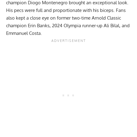
champion Diogo Montenegro brought an exceptional look.
His pecs were full and proportionate with his biceps. Fans
also kept a close eye on former two-time Arnold Classic
champion Erin Banks, 2024 Olympia runner-up Ali Bilal, and
Emmanuel Costa.