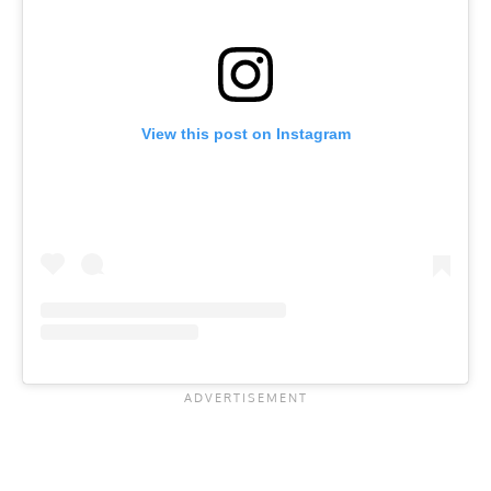
View this post on Instagram