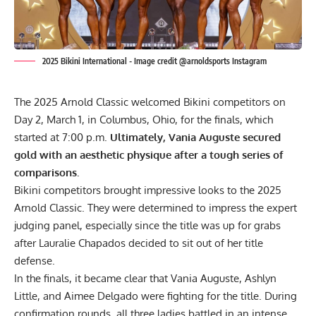
2025 Bikini International - Image credit @arnoldsports Instagram
The 2025 Arnold Classic welcomed Bikini competitors on
Day 2, March 1, in Columbus, Ohio, for the finals, which
started at 7:00 p.m.
Ultimately, Vania Auguste secured
gold with an aesthetic physique after a tough series of
comparisons.
Bikini competitors brought impressive looks to the
2025
Arnold Classic
. They were determined to impress the expert
judging panel, especially since the title was up for grabs
after Lauralie Chapados decided to sit out of her title
defense.
In the finals, it became clear that Vania Auguste, Ashlyn
Little, and Aimee Delgado were fighting for the title. During
confirmation rounds, all three ladies battled in an intense