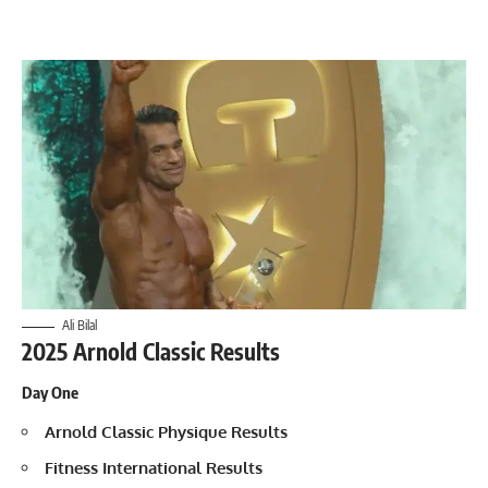
Ali Bilal
2025 Arnold Classic Results
Day One
Arnold Classic Physique Results
Fitness International Results