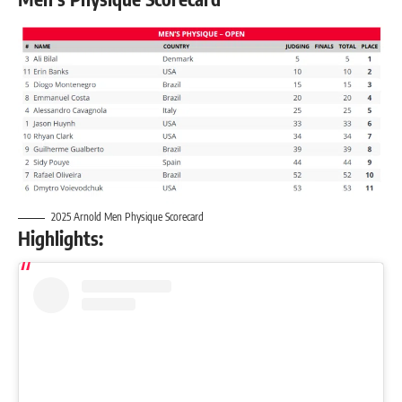
2025 Arnold Men Physique Scorecard
Highlights: