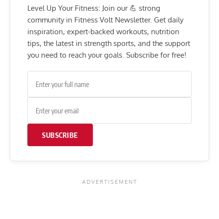
Level Up Your Fitness: Join our 💪 strong
community in Fitness Volt Newsletter. Get daily
inspiration, expert-backed workouts, nutrition
tips, the latest in strength sports, and the support
you need to reach your goals. Subscribe for free!
SUBSCRIBE