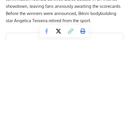
showdown, leaving fans anxiously awaiting the scorecards.
Before the winners were announced, Bikini bodybuilding
star Angelica Teixeira retired from the sport.
Get Fitter,
Faster
Level Up Your Fitness: Join our 💪 strong
community in Fitness Volt Newsletter. Get daily
inspiration, expert-backed workouts, nutrition
tips, the latest in strength sports, and the support
you need to reach your goals. Subscribe for free!