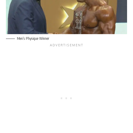
Men’s Physique Winner