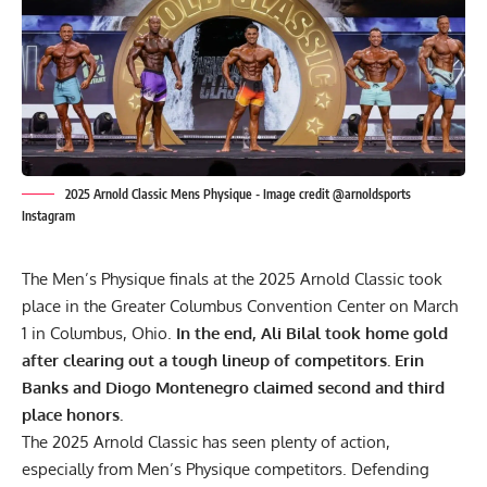
2025 Arnold Classic Mens Physique - Image credit @arnoldsports
Instagram
The Men’s Physique finals at the 2025 Arnold Classic took
place in the Greater Columbus Convention Center on March
1 in Columbus, Ohio.
In the end, Ali Bilal took home gold
after clearing out a tough lineup of competitors. Erin
Banks and Diogo Montenegro claimed second and third
place honors.
The
2025 Arnold Classic
has seen plenty of action,
especially from Men’s Physique competitors. Defending