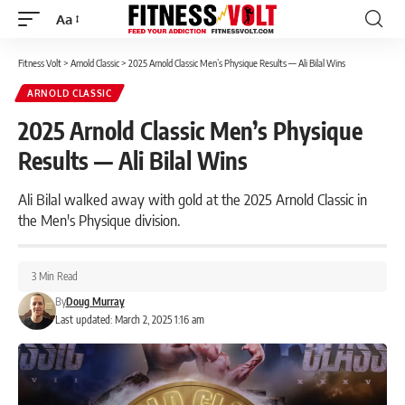
Aa
Font
Resizer
Fitness Volt
>
Arnold Classic
>
2025 Arnold Classic Men’s Physique Results — Ali Bilal Wins
ARNOLD CLASSIC
2025 Arnold Classic Men’s Physique
Results — Ali Bilal Wins
Ali Bilal walked away with gold at the 2025 Arnold Classic in
the Men's Physique division.
3 Min Read
By
Doug Murray
Last updated: March 2, 2025 1:16 am