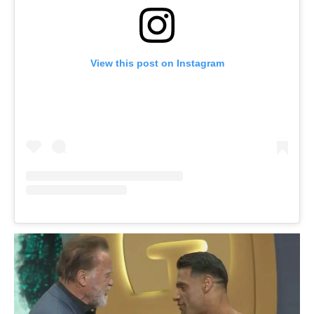
View this post on Instagram