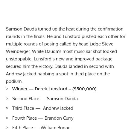
Samson Dauda
turned up the heat during the confirmation
rounds in the finals. He and Lunsford pushed each other for
multiple rounds of posing called by head judge Steve
Weinberger. While Dauda’s most muscular shot looked
unstoppable, Lunsford’s new and improved package
secured him the victory. Dauda landed in second with
Andrew Jacked
nabbing a spot in third place on the
podium.
Winner — Derek Lunsford – ($500,000)
Second Place — Samson Dauda
Third Place — Andrew Jacked
Fourth Place — Brandon Curry
Fifth Place — William Bonac