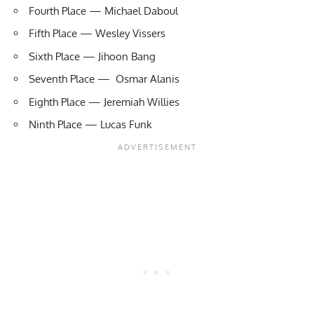
Fourth Place — Michael Daboul
Fifth Place — Wesley Vissers
Sixth Place — Jihoon Bang
Seventh Place — Osmar Alanis
Eighth Place — Jeremiah Willies
Ninth Place — Lucas Funk