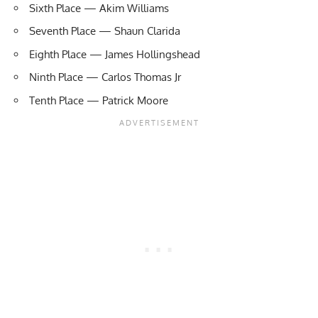
Sixth Place — Akim Williams
Seventh Place —
Shaun Clarida
Eighth Place — James Hollingshead
Ninth Place — Carlos Thomas Jr
Tenth Place — Patrick Moore