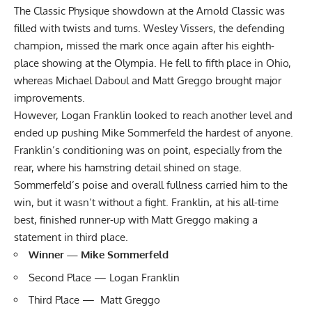
The Classic Physique showdown at the Arnold Classic was
filled with twists and turns.
Wesley Vissers
, the defending
champion, missed the mark once again after his eighth-
place showing at the Olympia. He fell to fifth place in Ohio,
whereas Michael Daboul and Matt Greggo brought major
improvements.
However,
Logan Franklin
looked to reach another level and
ended up pushing
Mike Sommerfeld
the hardest of anyone.
Franklin’s conditioning was on point, especially from the
rear, where his hamstring detail shined on stage.
Sommerfeld’s poise and overall fullness carried him to the
win, but it wasn’t without a fight. Franklin, at his all-time
best, finished runner-up with Matt Greggo making a
statement in third place.
Winner — Mike Sommerfeld
Second Place — Logan Franklin
Third Place — Matt Greggo