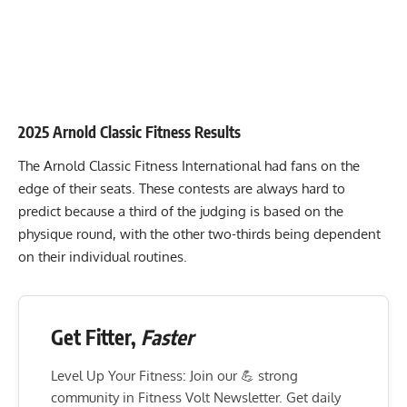
2025 Arnold Classic Fitness Results
The
Arnold Classic Fitness International
had fans on the
edge of their seats. These contests are always hard to
predict because a third of the judging is based on the
physique round, with the other two-thirds being dependent
on their individual routines.
Get Fitter,
Faster
Level Up Your Fitness: Join our 💪 strong
community in Fitness Volt Newsletter. Get daily