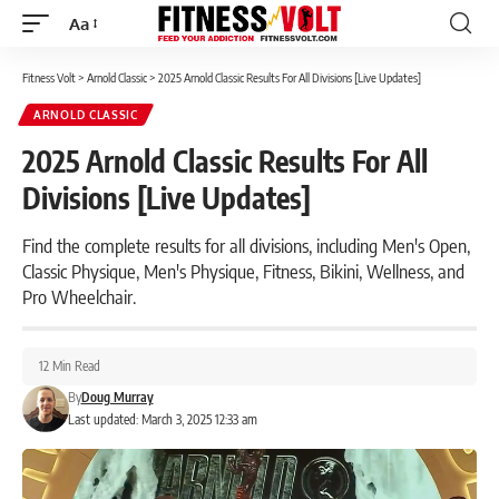
Aa
Font
Resizer
Fitness Volt
>
Arnold Classic
>
2025 Arnold Classic Results For All Divisions [Live Updates]
ARNOLD CLASSIC
2025 Arnold Classic Results For All
Divisions [Live Updates]
Find the complete results for all divisions, including Men's Open,
Classic Physique, Men's Physique, Fitness, Bikini, Wellness, and
Pro Wheelchair.
12 Min Read
By
Doug Murray
Last updated: March 3, 2025 12:33 am