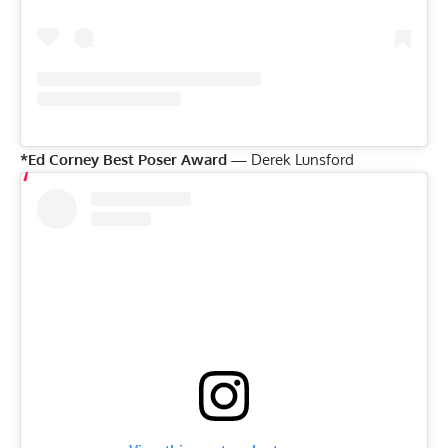
*Ed Corney Best Poser Award —
Derek Lunsford