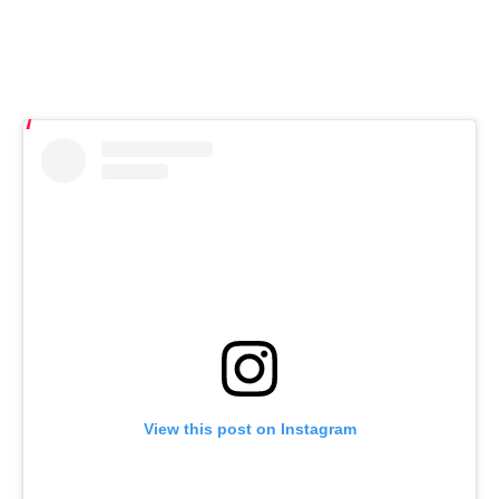
View this post on Instagram