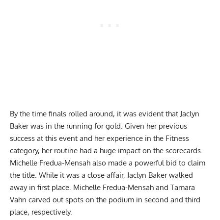
By the time
finals rolled around
, it was evident that Jaclyn
Baker was in the running for gold. Given her previous
success at this event and her experience in the Fitness
category, her routine had a huge impact on the scorecards.
Michelle Fredua-Mensah also made a powerful bid to claim
the title. While it was a close affair, Jaclyn Baker walked
away in first place. Michelle Fredua-Mensah and Tamara
Vahn carved out spots on the podium in second and third
place, respectively.