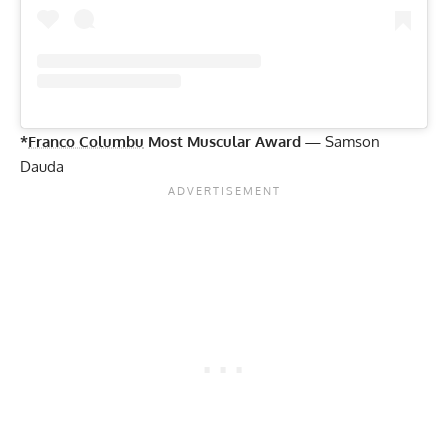
*
Franco Columbu
Most Muscular Award —
Samson
Dauda