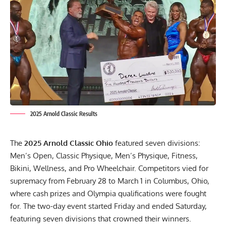
2025 Arnold Classic Results
The
2025 Arnold Classic Ohio
featured seven divisions:
Men’s Open, Classic Physique, Men’s Physique, Fitness,
Bikini, Wellness, and Pro Wheelchair. Competitors vied for
supremacy from February 28 to March 1 in Columbus, Ohio,
where cash prizes and Olympia qualifications were fought
for. The two-day event started Friday and ended Saturday,
featuring seven divisions that crowned their winners.