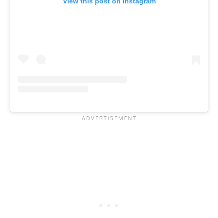
View this post on Instagram