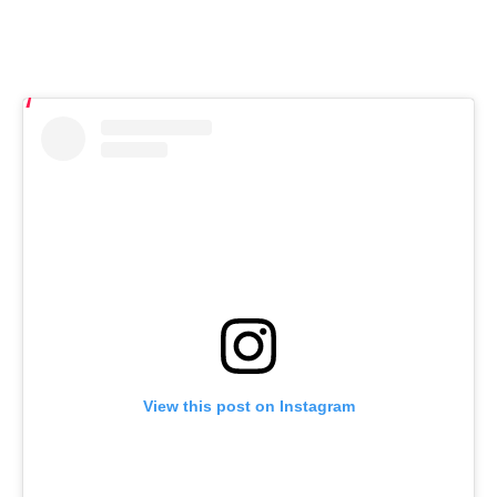
View this post on Instagram