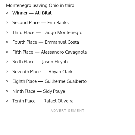
Montenegro leaving Ohio in third.
Winner — Ali Bilal
Second Place — Erin Banks
Third Place — Diogo Montenegro
Fourth Place — Emmanuel Costa
Fifth Place — Alessandro Cavagnola
Sixth Place — Jason Huynh
Seventh Place — Rhyan Clark
Eighth Place — Guilherme Gualberto
Ninth Place — Sidy Pouye
Tenth Place — Rafael Oliveira