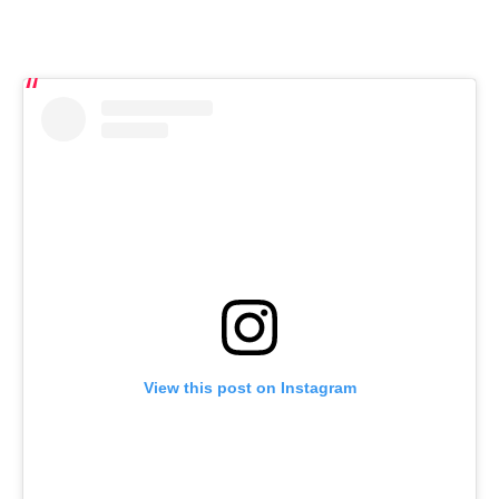
View this post on Instagram