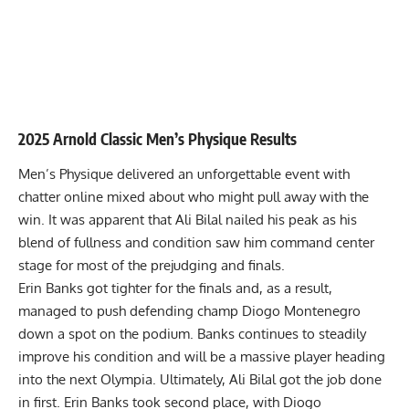
2025 Arnold Classic Men’s Physique Results
Men’s Physique delivered an unforgettable event with
chatter online mixed about who might pull away with the
win. It was apparent that
Ali Bilal nailed his peak
as his
blend of fullness and condition saw him command center
stage for most of the prejudging and finals.
Erin Banks got tighter for the finals and, as a result,
managed to push
defending champ
Diogo Montenegro
down a spot on the podium. Banks continues to steadily
improve his condition and will be a massive player heading
into the next Olympia. Ultimately, Ali Bilal got the job done
in first. Erin Banks took second place, with Diogo