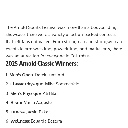
The Arnold Sports Festival was more than a bodybuilding
showcase, there were a variety of action-packed contests
that left fans enthralled. From
strongman
and
strongwoman
events to arm wrestling, powerlifting, and martial arts, there
was an attraction for everyone in Columbus.
2025 Arnold Classic Winners:
Men’s Open:
Derek Lunsford
Classic Physique:
Mike Sommerfeld
Men’s Physique:
Ali Bilal
Bikini:
Vania Auguste
Fitness:
Jacyln Baker
Wellness:
Eduarda Bezerra