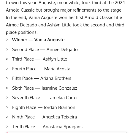
to win this year. Auguste, meanwhile, took third at the
2024
Arnold Classic
but brought major refinements to the stage.
In the end, Vania Auguste won her first Arnold Classic title.
Aimee Delgado and Ashlyn Little took the second and third
place positions.
Winner — Vania Auguste
Second Place — Aimee Delgado
Third Place — Ashlyn Little
Fourth Place — Maria Acosta
Fifth Place — Ariana Brothers
Sixth Place — Jasmine Gonzalez
Seventh Place — Tamekia Carter
Eighth Place — Jordan Brannon
Ninth Place — Angelica Teixeira
Tenth Place — Anastacia Spragans