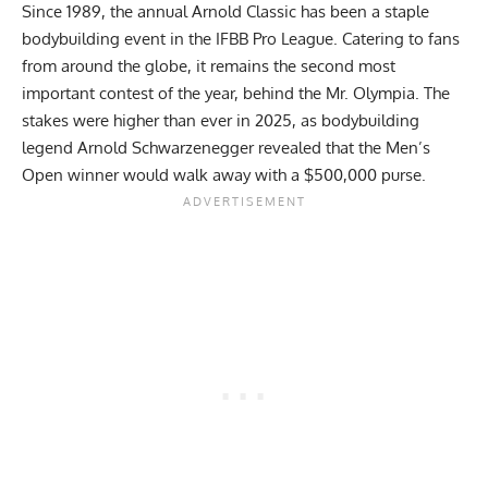
Since 1989, the annual Arnold Classic has been a staple
bodybuilding event in the IFBB Pro League. Catering to fans
from around the globe, it remains the second most
important contest of the year, behind the Mr. Olympia. The
stakes were higher than ever in 2025, as bodybuilding
legend
Arnold Schwarzenegger
revealed that the Men’s
Open winner would walk away with a
$500,000 purse
.