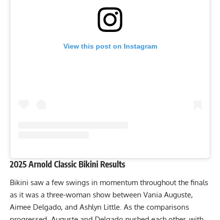
View this post on Instagram
2025 Arnold Classic Bikini Results
Bikini saw a few swings in momentum throughout the finals
as it was a
three-woman show
between Vania Auguste,
Aimee Delgado, and Ashlyn Little. As the comparisons
progressed, Auguste and Delgado pushed each other, with