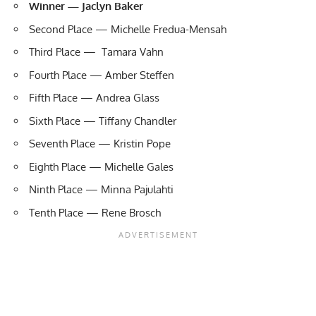
Winner — Jaclyn Baker
Second Place — Michelle Fredua-Mensah
Third Place — Tamara Vahn
Fourth Place — Amber Steffen
Fifth Place — Andrea Glass
Sixth Place — Tiffany Chandler
Seventh Place — Kristin Pope
Eighth Place — Michelle Gales
Ninth Place — Minna Pajulahti
Tenth Place — Rene Brosch