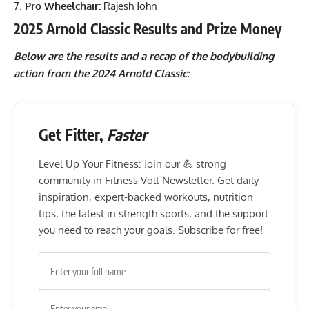
Pro Wheelchair:
Rajesh John
2025 Arnold Classic Results and Prize Money
Below are the results and a recap of the bodybuilding
action from the 2024 Arnold Classic:
Get Fitter,
Faster
Level Up Your Fitness: Join our 💪 strong
community in Fitness Volt Newsletter. Get daily
inspiration, expert-backed workouts, nutrition
tips, the latest in strength sports, and the support
you need to reach your goals. Subscribe for free!