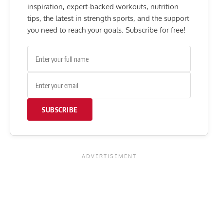
inspiration, expert-backed workouts, nutrition
tips, the latest in strength sports, and the support
you need to reach your goals. Subscribe for free!
SUBSCRIBE