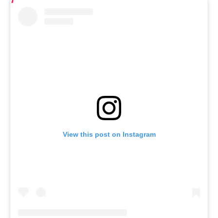
View this post on Instagram