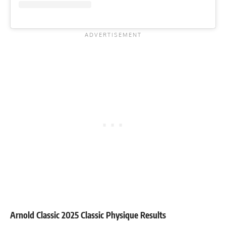
Arnold Classic 2025 Classic Physique Results