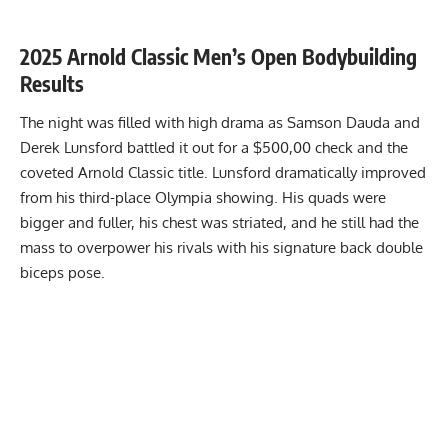
2025 Arnold Classic Men’s Open Bodybuilding
Results
The night was filled with high drama as Samson Dauda and
Derek Lunsford
battled it out for a $500,00 check and the
coveted Arnold Classic title. Lunsford dramatically improved
from his third-place Olympia showing. His quads were
bigger and fuller, his chest was striated, and he still had the
mass to overpower his rivals with his signature back double
biceps pose.