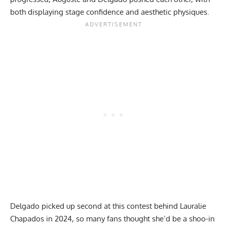
both displaying stage confidence and aesthetic physiques.
Delgado picked up second at this contest behind Lauralie
Chapados in 2024, so many fans thought she’d be a shoo-in