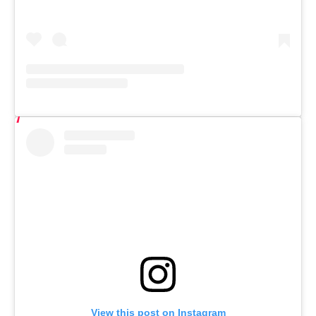
View this post on Instagram