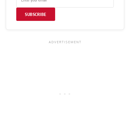
SUBSCRIBE