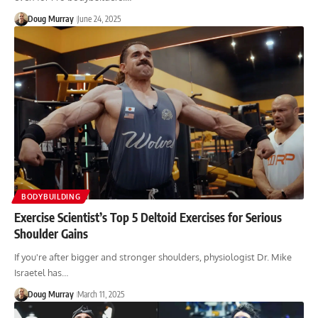
Doug Murray
June 24, 2025
BODYBUILDING
Exercise Scientist’s Top 5 Deltoid Exercises for Serious
Shoulder Gains
If you're after bigger and stronger shoulders, physiologist Dr. Mike
Israetel has…
Doug Murray
March 11, 2025