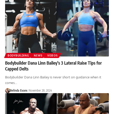
BODYBUILDING
NEWS
VIDEOS
Bodybuilder Dana Linn Bailey’s 3 Lateral Raise Tips for
Capped Delts
Bodybuilder Dana Linn Bailey is never short on guidance when it
comes…
Belinda Evans
November 28, 2024