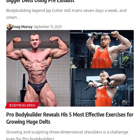
Bodybuilding legend Jay Cutler still trains seven days a week, and
smart…
Doug Murray
September 15, 2025
BODYBUILDING
Pro Bodybuilder Reveals His 5 Most Effective Exercises for
Growing Huge Delts
Growing and sculpting three-dimensional shoulders is a challenge
even for Pro bodybuilders.…