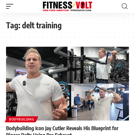
Tag:
delt training
BODYBUILDING
Bodybuilding Icon Jay Cutler Reveals His Blueprint for
Bigger Delts Using Pre Exhaust