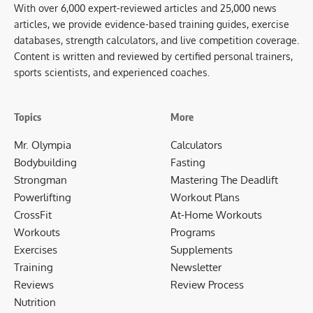
With over 6,000 expert-reviewed articles and 25,000 news
articles, we provide evidence-based training guides, exercise
databases, strength calculators, and live competition coverage.
Content is written and reviewed by certified personal trainers,
sports scientists, and experienced coaches.
Topics
More
Mr. Olympia
Calculators
Bodybuilding
Fasting
Strongman
Mastering The Deadlift
Powerlifting
Workout Plans
CrossFit
At-Home Workouts
Workouts
Programs
Exercises
Supplements
Training
Newsletter
Reviews
Review Process
Nutrition