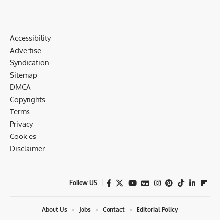
Accessibility
Advertise
Syndication
Sitemap
DMCA
Copyrights
Terms
Privacy
Cookies
Disclaimer
Follow US
About Us
Jobs
Contact
Editorial Policy