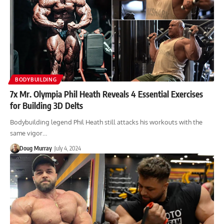
BODYBUILDING
7x Mr. Olympia Phil Heath Reveals 4 Essential Exercises
for Building 3D Delts
Bodybuilding legend Phil Heath still attacks his workouts with the
same vigor…
Doug Murray
July 4, 2024