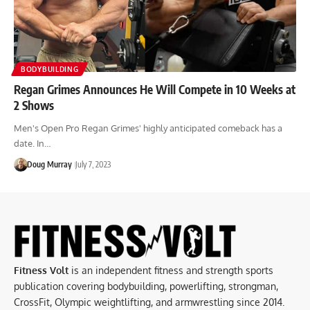
BODYBUILDING
Regan Grimes Announces He Will Compete in 10 Weeks at
2 Shows
Men's Open Pro Regan Grimes' highly anticipated comeback has a
date. In…
Doug Murray
July 7, 2023
Fitness Volt
is an independent fitness and strength sports
publication covering bodybuilding, powerlifting, strongman,
CrossFit, Olympic weightlifting, and armwrestling since 2014.