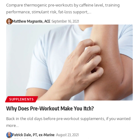
Compare thermogenic pre-workouts by caffeine level, training
performance, stimulant risk, fat-loss support,…
Matthew Magnante, ACE
September 16, 2021
SUPPLEMENTS
Why Does Pre-Workout Make You Itch?
Back in the old days before pre-workout supplements, if you wanted
more…
Patrick Dale, PT, ex-Marine
August 23, 2021