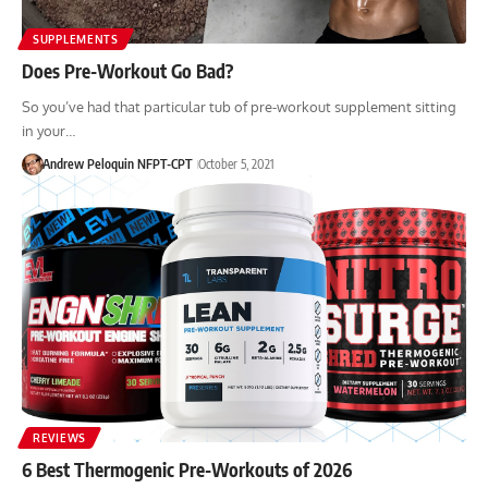
SUPPLEMENTS
Does Pre-Workout Go Bad?
So you’ve had that particular tub of pre-workout supplement sitting
in your…
Andrew Peloquin NFPT-CPT
October 5, 2021
REVIEWS
6 Best Thermogenic Pre-Workouts of 2026