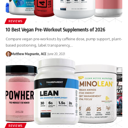
REVIEWS
10 Best Vegan Pre-Workout Supplements of 2026
Compare vegan pre-workouts by caffeine dose, pump support, plant-
based positioning, label transparency,…
Matthew Magnante, ACE
June 20, 2021
REVIEWS