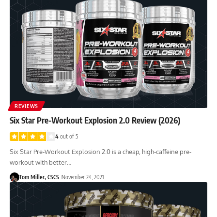
REVIEWS
Six Star Pre-Workout Explosion 2.0 Review (2026)
4
out of 5
Six Star Pre-Workout Explosion 2.0 is a cheap, high-caffeine pre-
workout with better…
Tom Miller, CSCS
November 24, 2021