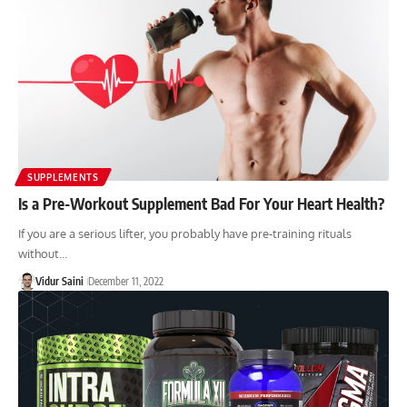
SUPPLEMENTS
Is a Pre-Workout Supplement Bad For Your Heart Health?
If you are a serious lifter, you probably have pre-training rituals
without…
Vidur Saini
December 11, 2022