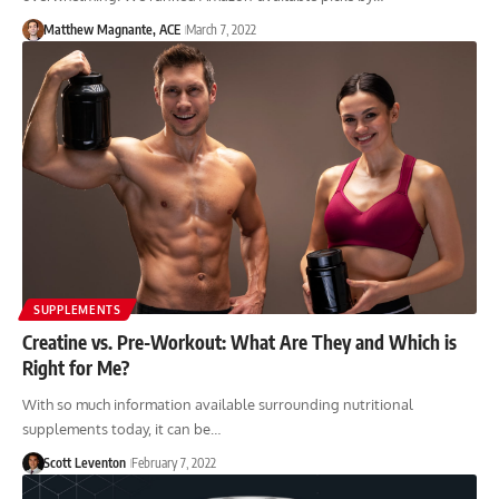
Matthew Magnante, ACE
March 7, 2022
SUPPLEMENTS
Creatine vs. Pre-Workout: What Are They and Which is
Right for Me?
With so much information available surrounding nutritional
supplements today, it can be…
Scott Leventon
February 7, 2022