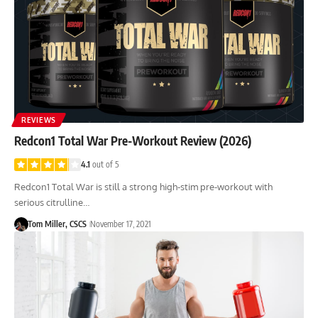
REVIEWS
Redcon1 Total War Pre-Workout Review (2026)
4.1
out of 5
Redcon1 Total War is still a strong high-stim pre-workout with
serious citrulline…
Tom Miller, CSCS
November 17, 2021