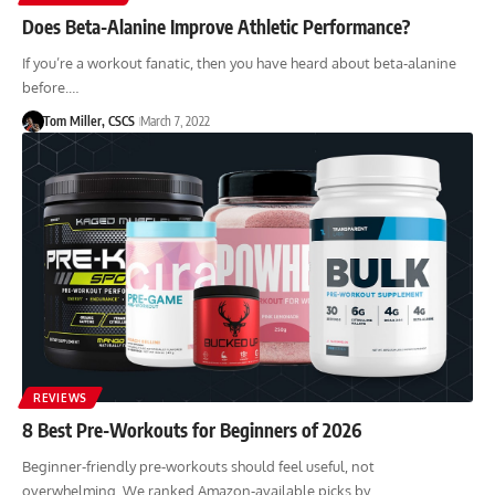
Does Beta-Alanine Improve Athletic Performance?
If you’re a workout fanatic, then you have heard about beta-alanine
before.…
Tom Miller, CSCS
March 7, 2022
REVIEWS
8 Best Pre-Workouts for Beginners of 2026
Beginner-friendly pre-workouts should feel useful, not
overwhelming. We ranked Amazon-available picks by…