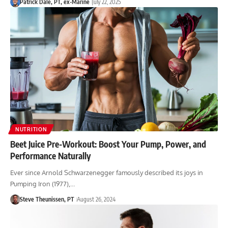
Patrick Dale, PT, ex-Marine
July 22, 2025
NUTRITION
Beet Juice Pre-Workout: Boost Your Pump, Power, and
Performance Naturally
Ever since Arnold Schwarzenegger famously described its joys in
Pumping Iron (1977),…
Steve Theunissen, PT
August 26, 2024