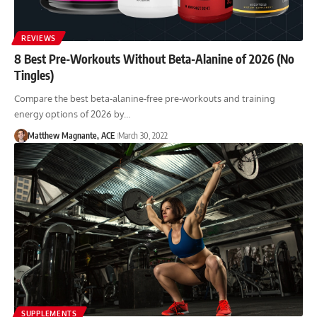
REVIEWS
8 Best Pre-Workouts Without Beta-Alanine of 2026 (No
Tingles)
Compare the best beta-alanine-free pre-workouts and training
energy options of 2026 by…
Matthew Magnante, ACE
March 30, 2022
SUPPLEMENTS