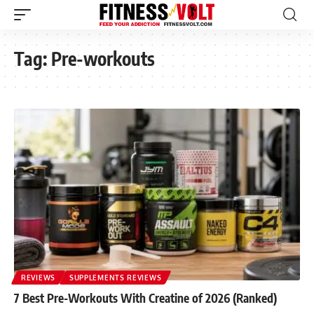
Tag:
Pre-workouts
REVIEWS
SUPPLEMENTS REVIEWS
7 Best Pre-Workouts With Creatine of 2026 (Ranked)