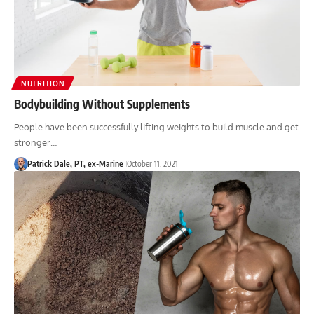
NUTRITION
Bodybuilding Without Supplements
People have been successfully lifting weights to build muscle and get
stronger…
Patrick Dale, PT, ex-Marine
October 11, 2021