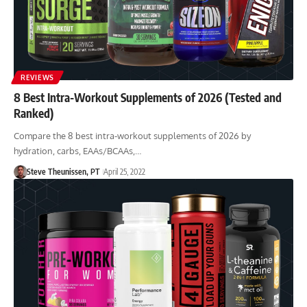
REVIEWS
8 Best Intra-Workout Supplements of 2026 (Tested and
Ranked)
Compare the 8 best intra-workout supplements of 2026 by
hydration, carbs, EAAs/BCAAs,…
Steve Theunissen, PT
April 25, 2022