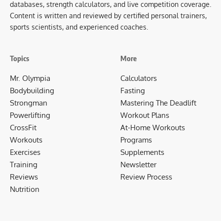
databases, strength calculators, and live competition coverage.
Content is written and reviewed by certified personal trainers,
sports scientists, and experienced coaches.
Topics
More
Mr. Olympia
Calculators
Bodybuilding
Fasting
Strongman
Mastering The Deadlift
Powerlifting
Workout Plans
CrossFit
At-Home Workouts
Workouts
Programs
Exercises
Supplements
Training
Newsletter
Reviews
Review Process
Nutrition