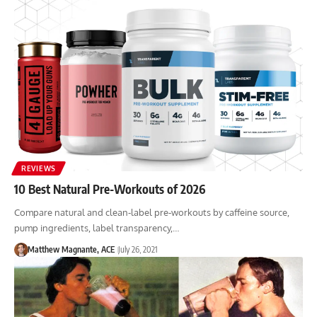
REVIEWS
10 Best Natural Pre-Workouts of 2026
Compare natural and clean-label pre-workouts by caffeine source,
pump ingredients, label transparency,…
Matthew Magnante, ACE
July 26, 2021