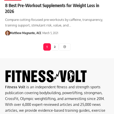
8 Best Pre-Workout Supplements for Weight Loss in
2026
Compare cutting-focused pre-workouts by caffeine, transparency,
training support, stimulant risk, value, and…
Matthew Magnante, ACE
March 5, 2021
1
2
Fitness Volt
is an independent fitness and strength sports
publication covering bodybuilding, powerlifting, strongman,
CrossFit, Olympic weightlifting, and armwrestling since 2014.
With over 6,000 expert-reviewed articles and 25,000 news
articles, we provide evidence-based training guides, exercise