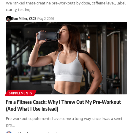
We ranked these creatine pre-workouts by dose, caffeine level, label
clarity, testing…
Tom Miller, CSCS
May 2, 2026
SUPPLEMENTS
I’m a Fitness Coach: Why I Threw Out My Pre-Workout
(And What I Use Instead)
Pre-workout supplements have come a long way since I was a semi-
pro…