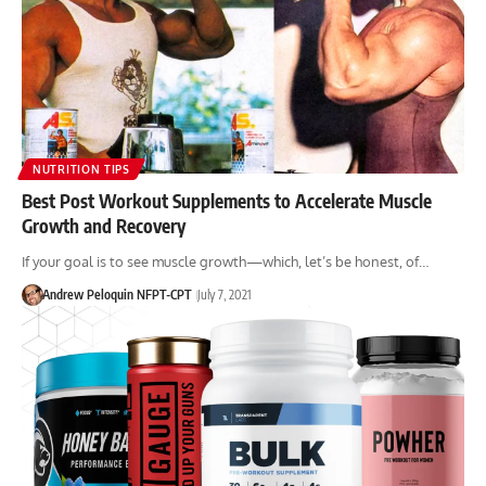
NUTRITION TIPS
Best Post Workout Supplements to Accelerate Muscle
Growth and Recovery
If your goal is to see muscle growth—which, let’s be honest, of…
Andrew Peloquin NFPT-CPT
July 7, 2021