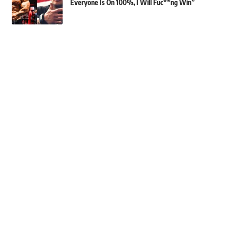
Everyone Is On 100%, I Will Fuc**ng Win”