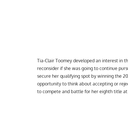
Tia-Clair Toomey developed an interest in th
reconsider if she was going to continue purs
secure her qualifying spot by winning the 20
opportunity to think about accepting or reje
to compete and battle for her eighth title at