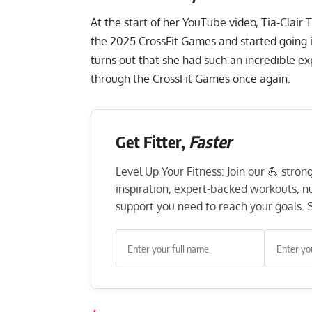
At the start of her
YouTube
video, Tia-Clair
the 2025 CrossFit Games and started going i
turns out that she had such an incredible ex
through the CrossFit Games once again.
Get Fitter,
Faster
Level Up Your Fitness: Join our 💪 stro
inspiration, expert-backed workouts, nut
support you need to reach your goals. S