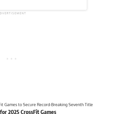
it Games to Secure Record-Breaking Seventh Title
for 2025 CrossFit Games