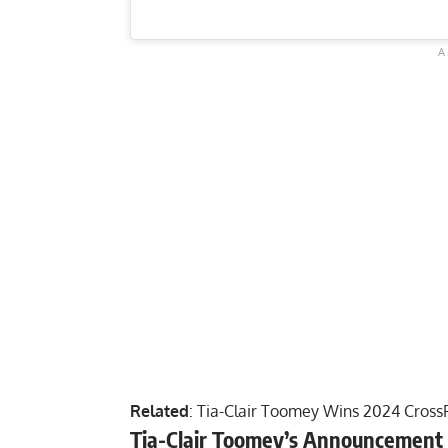
Related
:
Tia-Clair Toomey Wins 2024 CrossF
Tia-Clair Toomey’s Announcement 