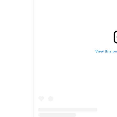
View this p