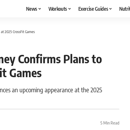
News
Workouts
Exercise Guides
Nutri
 at 2025 CrossFit Games
mey Confirms Plans to
it Games
unces an upcoming appearance at the 2025
5 Min Read