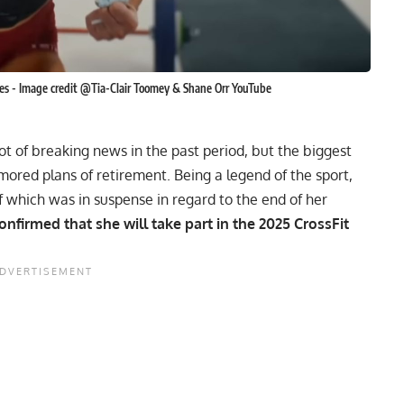
es - Image credit @Tia-Clair Toomey & Shane Orr YouTube
t of breaking news in the past period, but the biggest
mored plans of retirement
. Being a legend of the sport,
of which was in suspense in regard to the end of her
confirmed that she will take part in the
2025 CrossFit