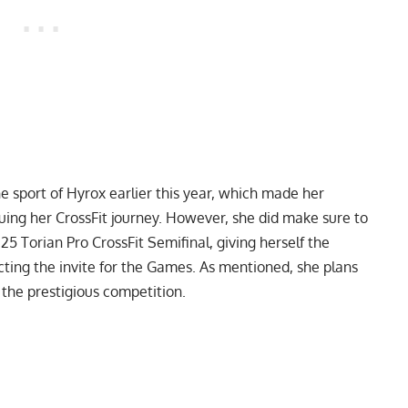
e sport of Hyrox earlier this year, which made her
uing her CrossFit journey. However, she did make sure to
25 Torian Pro CrossFit Semifinal
, giving herself the
cting the invite for the Games. As mentioned, she plans
 the prestigious competition.