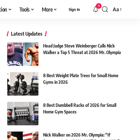
9
tion
Tools
More
Aa
Sign In
Font
Resizer
Latest Updates
Head Judge Steve Weinberger Calls Nick
Walker a Top 5 Threat at 2026 Mr. Olympia
8 Best Weight Plate Trees for Small Home
Gyms in 2026
8 Best Dumbbell Racks of 2026 for Small
Home Gym Spaces
Nick Walker on 2026 Mr. Olympia: “If