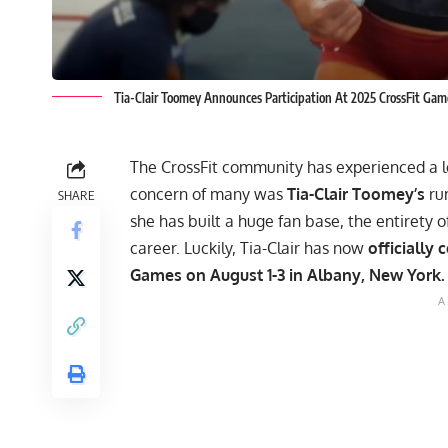
Tia-Clair Toomey Announces Participation At 2025 CrossFit Gam
The CrossFit community has experienced a lo
concern of many was
Tia-Clair Toomey’s
ru
SHARE
she has built a huge fan base, the entirety 
career. Luckily, Tia-Clair has now
officially 
Games
on August 1-3 in Albany, New York.