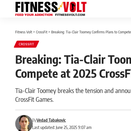
Fitness Volt
>
CrossFit
>
Breaking: Tia-Clair Toomey Confirms Plans to Compete
CROSSFIT
Breaking: Tia-Clair Too
Compete at 2025 CrossF
Tia-Clair Toomey breaks the tension and anno
CrossFit Games.
By
Vedad Tabakovic
Last updated: June 25, 2025 9:07 am