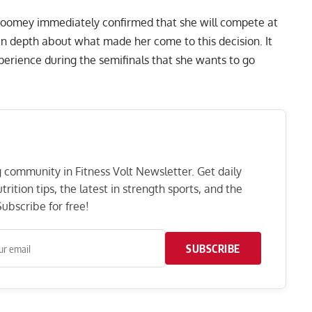
 Toomey immediately confirmed that she will compete at
n depth about what made her come to this decision. It
perience during the semifinals that she wants to go
ng community in Fitness Volt Newsletter. Get daily
rition tips, the latest in strength sports, and the
ubscribe for free!
SUBSCRIBE