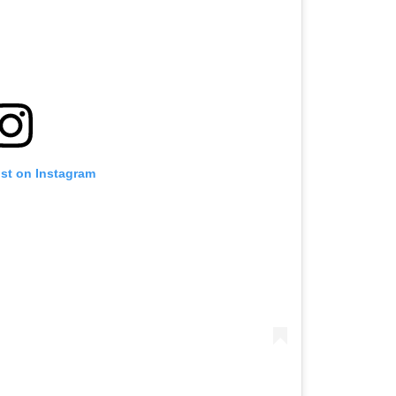
ost on Instagram