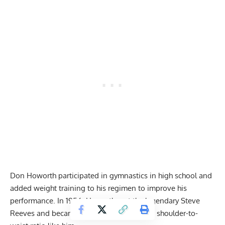
Don Howorth participated in gymnastics in high school and
added weight training to his regimen to improve his
performance. In 1956, Howorth met the legendary Steve
Reeves and became keen on developing a shoulder-to-