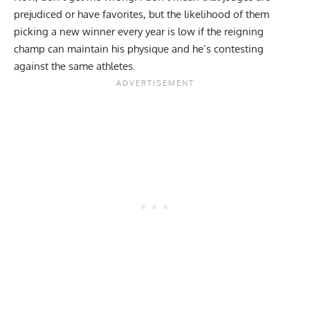
prejudiced or have favorites, but the likelihood of them
picking a new winner every year is low if the reigning
champ can maintain his physique and he’s contesting
against the same athletes.