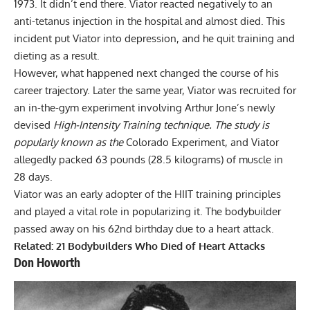
1973. It didn’t end there. Viator reacted negatively to an
anti-tetanus injection in the hospital and almost died. This
incident put Viator into depression, and he quit training and
dieting as a result.
However, what happened next changed the course of his
career trajectory. Later the same year, Viator was recruited for
an in-the-gym experiment involving Arthur Jone’s newly
devised
High-Intensity Training technique. The study is
popularly known as the
Colorado Experiment, and Viator
allegedly packed 63 pounds (28.5 kilograms) of muscle in
28 days.
Viator was an early adopter of the HIIT training principles
and played a vital role in popularizing it. The bodybuilder
passed away on his 62nd birthday due to a heart attack.
Related:
21 Bodybuilders Who Died of Heart Attacks
Don Howorth