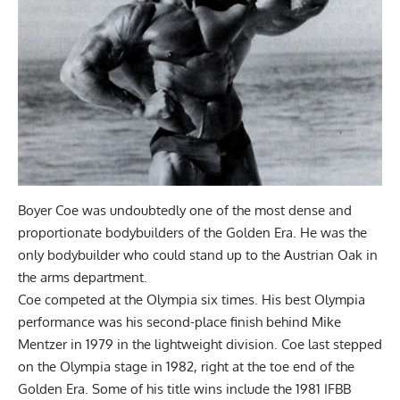
Boyer Coe was undoubtedly one of the most dense and
proportionate bodybuilders of the Golden Era. He was the
only bodybuilder who could stand up to the Austrian Oak in
the arms department.
Coe competed at the Olympia six times. His best Olympia
performance was his second-place finish behind Mike
Mentzer in 1979 in the lightweight division. Coe last stepped
on the Olympia stage in 1982, right at the toe end of the
Golden Era. Some of his title wins include the 1981 IFBB