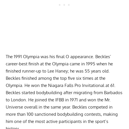
The 1991 Olympia was his final O appearance. Beckles’
career-best finish at the Olympia came in 1995 when he
finished runner-up to Lee Haney; he was 55 years old.
Beckles finished among the top five six times at the
Olympia. He won the Niagara Falls Pro Invitational at 61.
Beckles started bodybuilding after migrating from Barbados
to London. He joined the IFBB in 1971 and won the Mr.
Universe overall in the same year. Beckles competed in
more than 100 sanctioned bodybuilding contests, making
him one of the most active participants in the sport’s
history.