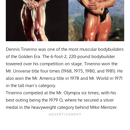
Dennis Tinerino was one of the most muscular bodybuilders
of the Golden Era. The 6-foot-2, 220-pound bodybuilder
towered over his competition on stage. Tinerino won the
Mr. Universe title four times (1968, 1975, 1980, and 1981). He
also won the Mr. America title in 1978 and Mr. World in 1971
in the tall man’s category.
Tinerino competed at the Mr. Olympia six times, with his
best outing being the 1979 O, where he secured a silver
medal in the heavyweight category behind Mike Mentzer.