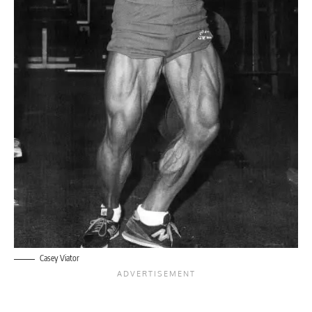
Casey Viator