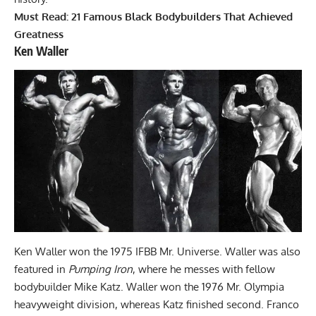
Must Read:
21 Famous Black Bodybuilders That Achieved
Greatness
Ken Waller
Ken Waller won the 1975 IFBB Mr. Universe. Waller was also
featured in
Pumping Iron
, where he messes with fellow
bodybuilder Mike Katz. Waller won the 1976 Mr. Olympia
heavyweight division, whereas Katz finished second. Franco