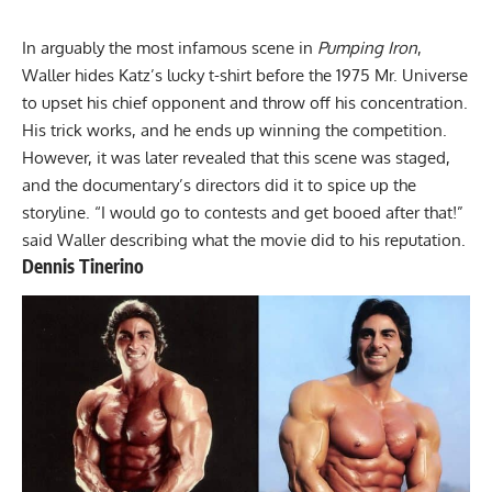
In arguably the most infamous scene in
Pumping Iron
,
Waller hides Katz’s lucky t-shirt before the 1975 Mr. Universe
to upset his chief opponent and throw off his concentration.
His trick works, and he ends up winning the competition.
However, it was later revealed that this scene was staged,
and the documentary’s directors did it to spice up the
storyline. “I would go to contests and get booed after that!”
said Waller describing what the movie did to his reputation.
Dennis Tinerino