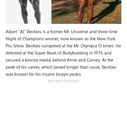
Albert “Al” Beckles is a former Mr. Universe and three-time
Night of Champions winner, now known as the New York
Pro Show. Beckles competed at the Mr. Olympia 13 times. He
debuted at the Super Bowl of Bodybuilding in 1975 and
secured a bronze medal behind Arnie and Corney. At the
peak of his career, which lasted longer than usual, Beckles
was known for his insane biceps peaks.