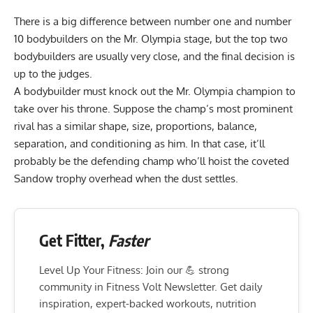
There is a big difference between number one and number
10 bodybuilders on the Mr. Olympia stage, but the top two
bodybuilders are usually very close, and the final decision is
up to the judges.
A bodybuilder must knock out the Mr. Olympia champion to
take over his throne. Suppose the champ’s most prominent
rival has a similar shape, size, proportions, balance,
separation, and conditioning as him. In that case, it’ll
probably be the defending champ who’ll hoist the coveted
Sandow trophy overhead when the dust settles.
Get Fitter,
Faster
Level Up Your Fitness: Join our 💪 strong
community in Fitness Volt Newsletter. Get daily
inspiration, expert-backed workouts, nutrition