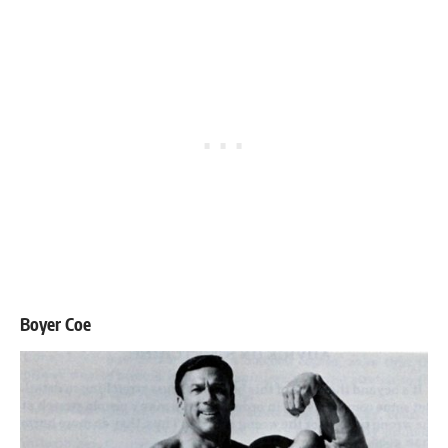
Boyer Coe