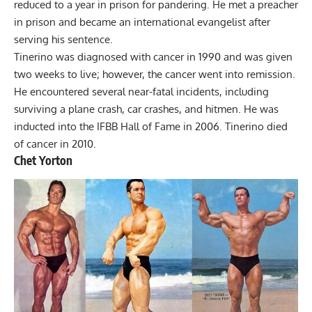
reduced to a year in prison for pandering. He met a preacher
in prison and became an international evangelist after
serving his sentence.
Tinerino was diagnosed with cancer in 1990 and was given
two weeks to live; however, the cancer went into remission.
He encountered several near-fatal incidents, including
surviving a plane crash, car crashes, and hitmen. He was
inducted into the IFBB Hall of Fame in 2006. Tinerino died
of cancer in 2010.
Chet Yorton