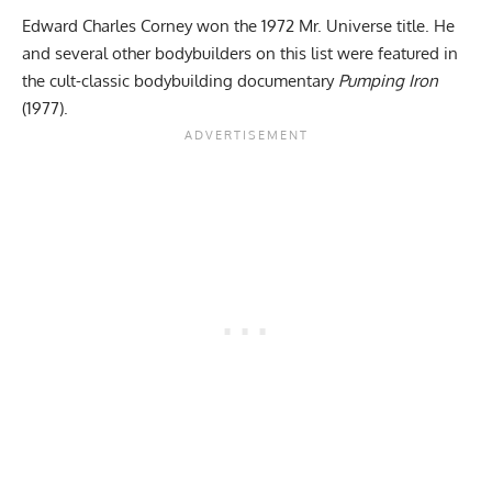
Edward Charles Corney won the 1972 Mr. Universe title. He
and several other bodybuilders on this list were featured in
the cult-classic bodybuilding documentary
Pumping Iron
(1977).