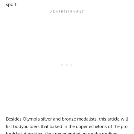
sport.
Besides Olympia silver and bronze medalists, this article will
list bodybuilders that lurked in the upper echelons of the pro
bodybuilding circuit but never ended up on the podium.