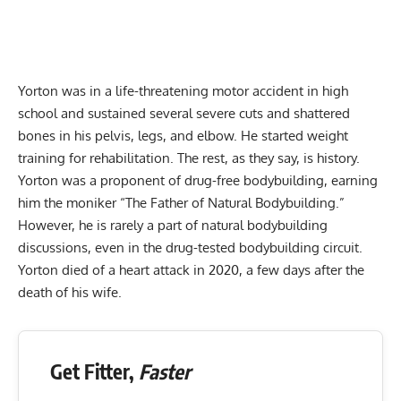
Yorton was in a life-threatening motor accident in high
school and sustained several severe cuts and shattered
bones in his pelvis, legs, and elbow. He started weight
training for rehabilitation. The rest, as they say, is history.
Yorton was a proponent of drug-free bodybuilding, earning
him the moniker “The Father of Natural Bodybuilding.”
However, he is rarely a part of natural bodybuilding
discussions, even in the drug-tested bodybuilding circuit.
Yorton died of a heart attack in 2020, a few days after the
death of his wife.
Get Fitter,
Faster