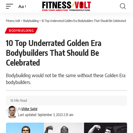
Aa
Font
Resizer
Fitness Volt
>
Bodybuilding
>
10 Top Underrated Golden Era Bodybuilders That Should Be Celebrated
BODYBUILDING
10 Top Underrated Golden Era
Bodybuilders That Should Be
Celebrated
Bodybuilding would not be the same without these Golden Era
bodybuilders.
16 Min Read
By
Vidur Saini
Last updated: September 3, 2023 2:31 am