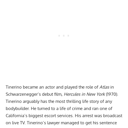
Tinerino became an actor and played the role of
Atlas
in
Schwarzenegger’s debut film,
Hercules in New York
(1970).
Tinerino arguably has the most thrilling life story of any
bodybuilder. He turned to a life of crime and ran one of
California’s biggest escort services. His arrest was broadcast
on live TV. Tinerino’s lawyer managed to get his sentence