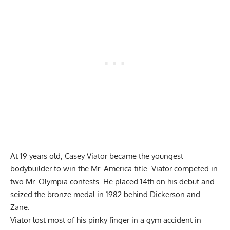
At 19 years old, Casey Viator became the youngest
bodybuilder to win the Mr. America title. Viator competed in
two Mr. Olympia contests. He placed 14th on his debut and
seized the bronze medal in 1982 behind Dickerson and
Zane.
Viator lost most of his pinky finger in a gym accident in