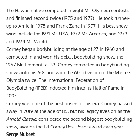
The Hawaii native competed in eight Mr. Olympia contests
and finished second twice (1975 and 1977). He took runner-
up to Arnie in 1975 and Frank Zane in 1977. His best show
wins include the 1971 Mr. USA, 1972 Mr. America, and 1973
and 1974 Mr. World.
Corney began bodybuilding at the age of 27 in 1960 and
competed in and won his debut bodybuilding show, the
1967 Mr. Fremont, at 33. Corney competed in bodybuilding
shows into his 60s and won the 60+ division of the Masters
Olympia twice. The International Federation of
BodyBuilding (IFBB) inducted him into its Hall of Fame in
2004.
Corney was one of the best posers of his era. Corney passed
away in 2019 at the age of 85, but his legacy lives on as the
Arnold Classic
, considered the second biggest bodybuilding
show, awards the Ed Corney Best Poser award each year.
Serge Nubret