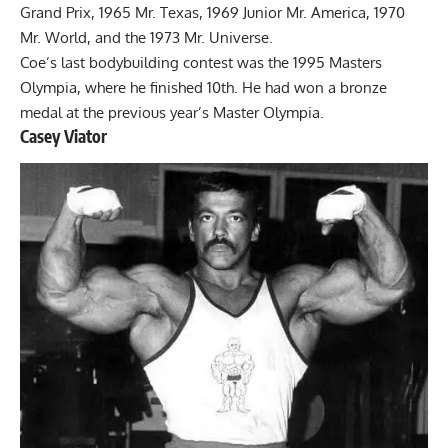
Grand Prix, 1965 Mr. Texas, 1969 Junior Mr. America, 1970
Mr. World, and the 1973 Mr. Universe.
Coe’s last bodybuilding contest was the 1995 Masters
Olympia, where he finished 10th. He had won a bronze
medal at the previous year’s Master Olympia.
Casey Viator