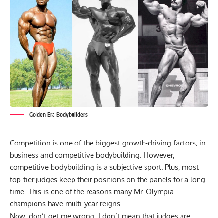
Golden Era Bodybuilders
Competition is one of the biggest growth-driving factors; in
business and competitive bodybuilding. However,
competitive bodybuilding is a subjective sport. Plus, most
top-tier judges keep their positions on the panels for a long
time. This is one of the reasons many Mr. Olympia
champions have multi-year reigns.
Now, don’t get me wrong. I don’t mean that judges are