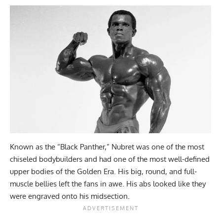
Known as the “Black Panther,” Nubret was one of the most
chiseled bodybuilders and had one of the most well-defined
upper bodies of the Golden Era. His big, round, and full-
muscle bellies left the fans in awe. His abs looked like they
were engraved onto his midsection.