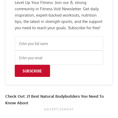
Level Up Your Fitness: Join our 💪 strong
community in Fitness Volt Newsletter. Get daily
inspiration, expert-backed workouts, nutrition
tips, the latest in strength sports, and the support
you need to reach your goals. Subscribe for free!
SUBSCRIBE
Check Out:
21 Best Natural Bodybuilders You Need To
Know About