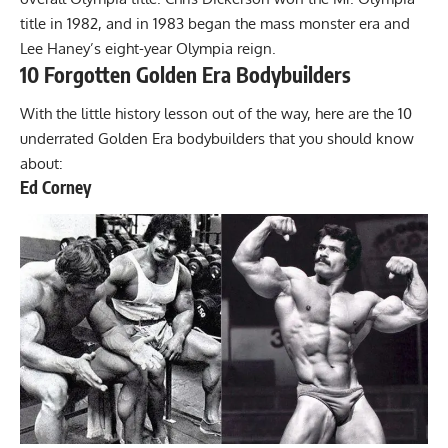
title in 1982, and in 1983 began the mass monster era and
Lee Haney’s eight-year Olympia reign.
10 Forgotten Golden Era Bodybuilders
With the little history lesson out of the way, here are the 10
underrated Golden Era bodybuilders that you should know
about:
Ed Corney