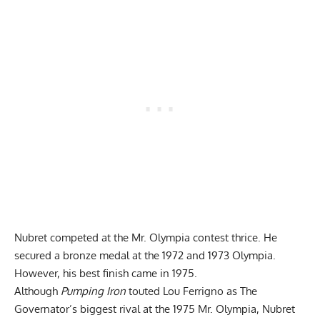
Nubret competed at the Mr. Olympia contest thrice. He
secured a bronze medal at the 1972 and 1973 Olympia.
However, his best finish came in 1975.
Although
Pumping Iron
touted Lou Ferrigno as The
Governator’s biggest rival at the 1975 Mr. Olympia, Nubret