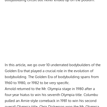
In this article, we go over 10 underrated bodybuilders of the
Golden Era that played a crucial role in the evolution of
bodybuilding. The Golden Era of bodybuilding spans from
1960 to 1980, or 1982 to be very specific.
Arnold returned to the Mr. Olympia stage in 1980 after a
four-year hiatus to win his seventh Olympia title. Columbu
pulled an Arnie-style comeback in 1981 to win his second
overall Olympia title. Chris Dickerson won the Mr. Olympia