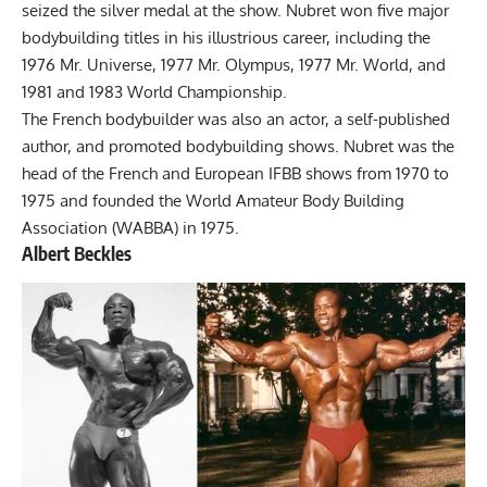
seized the silver medal at the show. Nubret won five major
bodybuilding titles in his illustrious career, including the
1976 Mr. Universe, 1977 Mr. Olympus, 1977 Mr. World, and
1981 and 1983 World Championship.
The French bodybuilder was also an actor, a self-published
author, and promoted bodybuilding shows. Nubret was the
head of the French and European IFBB shows from 1970 to
1975 and founded the World Amateur Body Building
Association (WABBA) in 1975.
Albert Beckles