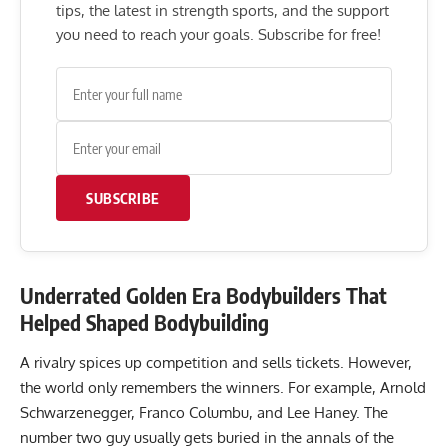
tips, the latest in strength sports, and the support
you need to reach your goals. Subscribe for free!
SUBSCRIBE
Underrated Golden Era Bodybuilders That
Helped Shaped Bodybuilding
A rivalry spices up competition and sells tickets. However,
the world only remembers the winners. For example, Arnold
Schwarzenegger, Franco Columbu, and Lee Haney. The
number two guy usually gets buried in the annals of the