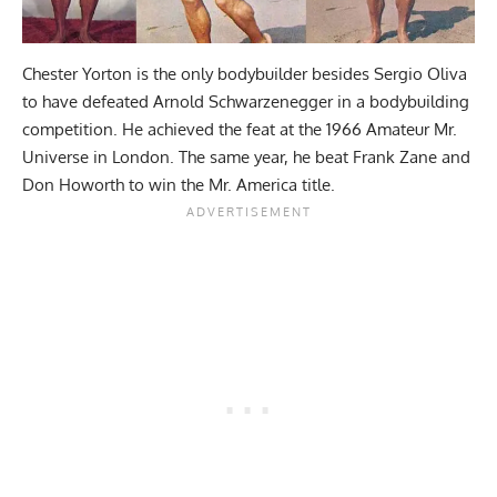
Chester Yorton is the only bodybuilder besides Sergio Oliva
to have defeated Arnold Schwarzenegger in a bodybuilding
competition. He achieved the feat at the 1966 Amateur Mr.
Universe in London. The same year, he beat Frank Zane and
Don Howorth to win the Mr. America title.