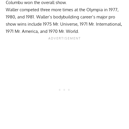
Columbu won the overall show.
Waller competed three more times at the Olympia in 1977,
1980, and 1981. Waller’s bodybuilding career’s major pro
show wins include 1975 Mr. Universe, 1971 Mr. International,
1971 Mr. America, and 1970 Mr. World.