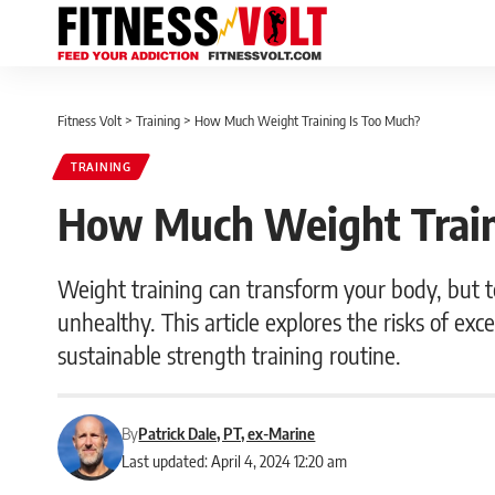
Fitness Volt
>
Training
>
How Much Weight Training Is Too Much?
TRAINING
How Much Weight Train
Weight training can transform your body, but 
unhealthy. This article explores the risks of ex
sustainable strength training routine.
By
Patrick Dale, PT, ex-Marine
Last updated: April 4, 2024 12:20 am