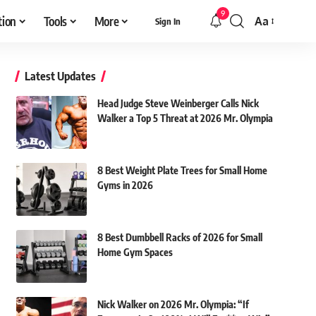
9
tion
Tools
More
Aa
Sign In
Font
Resizer
Latest Updates
Head Judge Steve Weinberger Calls Nick
Walker a Top 5 Threat at 2026 Mr. Olympia
8 Best Weight Plate Trees for Small Home
Gyms in 2026
8 Best Dumbbell Racks of 2026 for Small
Home Gym Spaces
Nick Walker on 2026 Mr. Olympia: “If