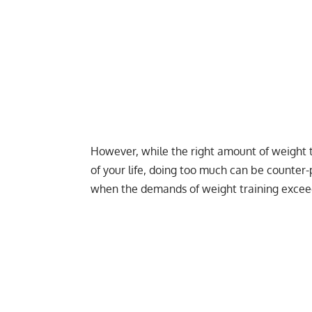
However, while the right amount of weight 
of your life, doing too much can be counter-
when the demands of weight training exceed 