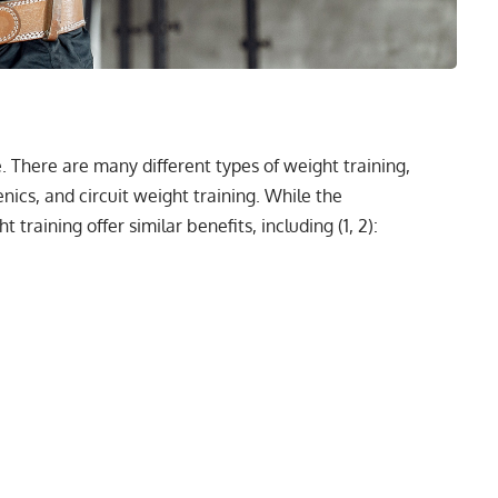
e. There are
many different types of weight training
,
enics, and circuit weight training. While the
t training offer similar benefits, including (
1
,
2
):