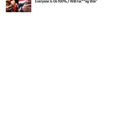
Everyone Is On 100%, I Will Fuc**ng Win”