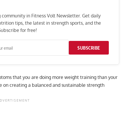
ng community in Fitness Volt Newsletter. Get daily
rition tips, the latest in strength sports, and the
ubscribe for free!
SUBSCRIBE
ymptoms that you are doing more weight training than your
e on creating a balanced and sustainable strength