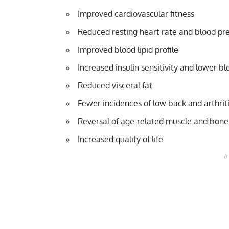
Improved cardiovascular fitness
Reduced resting heart rate and blood pr
Improved blood lipid profile
Increased insulin sensitivity and lower b
Reduced visceral fat
Fewer incidences of low back and arthrit
Reversal of age-related muscle and bone
Increased quality of life