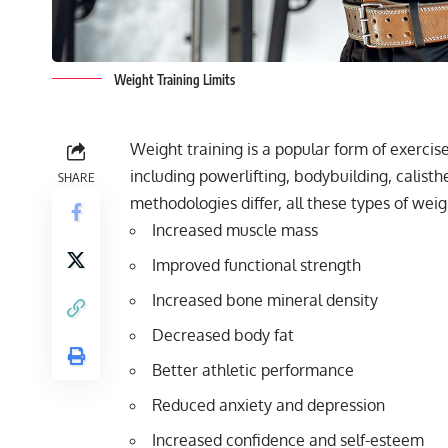
Weight Training Limits
Weight training is a popular form of exercis
including powerlifting, bodybuilding, calisth
SHARE
methodologies differ, all these types of weigh
Increased muscle mass
Improved functional strength
Increased bone mineral density
Decreased body fat
Better athletic performance
Reduced anxiety and depression
Increased confidence and self-esteem