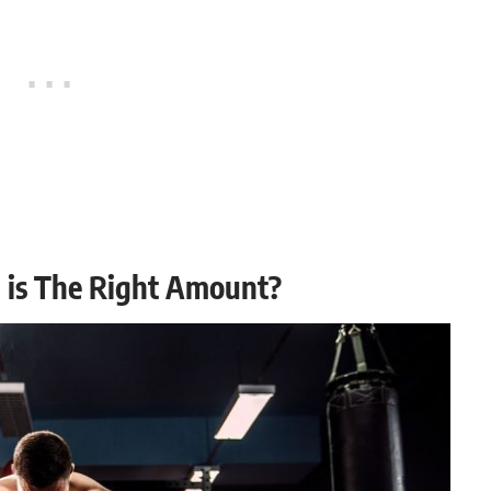
 is The Right Amount?