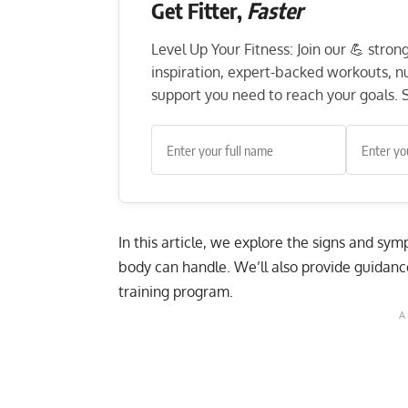
Get Fitter,
Faster
Level Up Your Fitness: Join our 💪 stro
inspiration, expert-backed workouts, nut
support you need to reach your goals. S
In this article, we explore the signs and s
body can handle. We’ll also provide guidanc
training program.