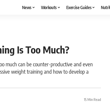
News
Workouts
Exercise Guides
Nutri
ing Is Too Much?
too much can be counter-productive and even
cessive weight training and how to develop a
15 Min Read