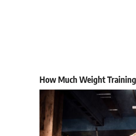
How Much Weight Training