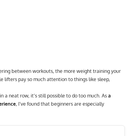
ering
between workouts, the more weight training your
 lifters pay so much attention to things like
sleep
,
 a neat row, it’s still possible to do too much. As
a
erience
, I’ve found that beginners are especially