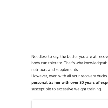
Needless to say,
the better you are at recov
body can tolerate. That’s why knowledgeable
nutrition, and supplements.
However, even with all your recovery ducks in
personal trainer with over 30 years of exp
susceptible to excessive weight training.