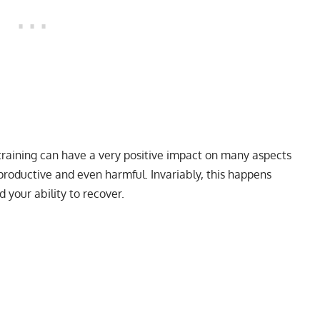
training can have a very positive impact on many aspects
productive and even harmful. Invariably, this happens
your ability to recover.