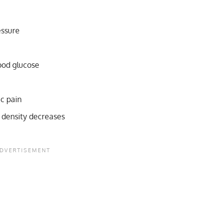
essure
lood glucose
ic pain
 density decreases