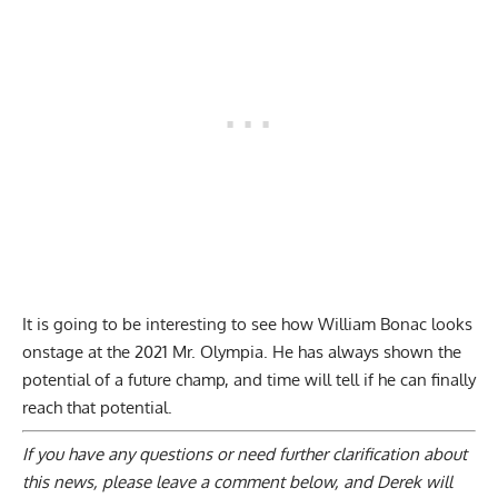
It is going to be interesting to see how William Bonac looks
onstage at the 2021 Mr. Olympia. He has always shown the
potential of a future champ, and time will tell if he can finally
reach that potential.
If you have any questions or need further clarification about
this news, please
leave a comment below
, and Derek will