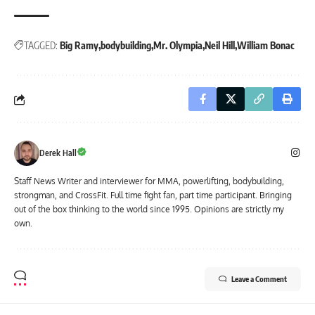
TAGGED:
Big Ramy
bodybuilding
Mr. Olympia
Neil Hill
William Bonac
Derek Hall
Staff News Writer and interviewer for MMA, powerlifting, bodybuilding,
strongman, and CrossFit. Full time fight fan, part time participant. Bringing
out of the box thinking to the world since 1995. Opinions are strictly my
own.
Leave a Comment