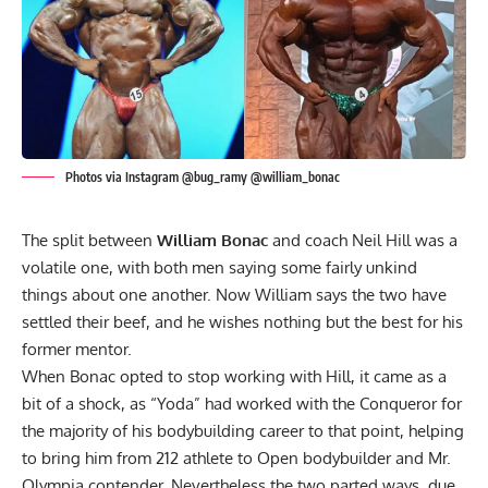
Photos via Instagram @bug_ramy @william_bonac
The split between
William Bonac
and coach Neil Hill was a
volatile one, with both men saying some fairly unkind
things about one another. Now William says the two have
settled their beef, and he wishes nothing but the best for his
former mentor.
When Bonac opted to
stop working with Hill
, it came as a
bit of a shock, as “Yoda” had worked with the Conqueror for
the majority of his bodybuilding career to that point, helping
to bring him from 212 athlete to Open bodybuilder and Mr.
Olympia contender. Nevertheless the two parted ways, due