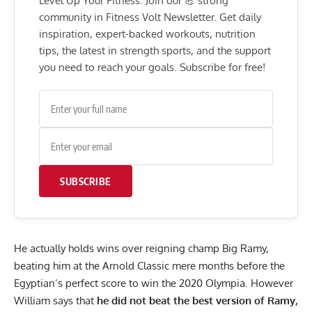
Level Up Your Fitness: Join our 💪 strong
community in Fitness Volt Newsletter. Get daily
inspiration, expert-backed workouts, nutrition
tips, the latest in strength sports, and the support
you need to reach your goals. Subscribe for free!
SUBSCRIBE
He actually holds wins over reigning champ Big Ramy,
beating him at the Arnold Classic
mere months before the
Egyptian’s perfect score to win the 2020 Olympia. However
William says that
he did not beat the best version of Ramy,