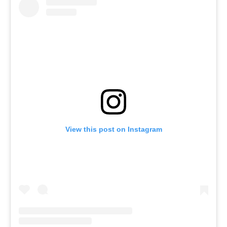
View this post on Instagram