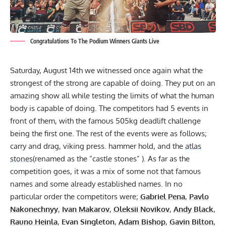
Congratulations To The Podium Winners Giants Live
Saturday, August 14th we witnessed once again what the
strongest of the strong are capable of doing. They put on an
amazing show all while testing the limits of what the human
body is capable of doing. The competitors had 5 events in
front of them, with the famous
505kg deadlift challenge
being the first one. The rest of the events were as follows;
carry and drag, viking press. hammer hold, and the
atlas
stones
(renamed as the “castle stones” ). As far as the
competition goes, it was a mix of some not that famous
names and some already established names. In no
particular order the competitors were;
Gabriel Pena
,
Pavlo
Nakonechnyy
,
Ivan Makarov
,
Oleksii Novikov
,
Andy Black
,
Rauno Heinla
,
Evan Singleton
,
Adam Bishop
,
Gavin Bilton
,