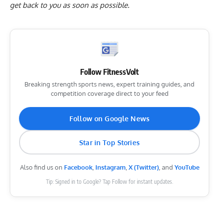
get back to you as soon as possible.
Follow FitnessVolt
Breaking strength sports news, expert training guides, and
competition coverage direct to your feed
Follow on Google News
Star in Top Stories
Also find us on
Facebook
,
Instagram
,
X (Twitter)
, and
YouTube
Tip: Signed in to Google? Tap Follow for instant updates.