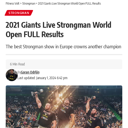
Fitness Volt
>
Strongman
>
2021 Giants Live Strongman World Open FULL Results
STRONGMAN
2021 Giants Live Strongman World
Open FULL Results
The best Strongman show in Europe crowns another champion
6 Min Read
By
Goran Odrljin
Last updated: January 1, 2024 6:42 pm