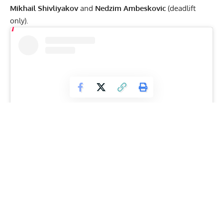
Mikhail Shivliyakov
and
Nedzim Ambeskovic
(deadlift
only).
View this post on Instagram