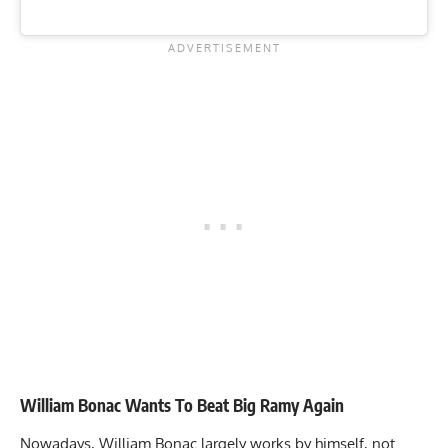
William Bonac Wants To Beat Big Ramy Again
Nowadays, William Bonac largely works by himself, not