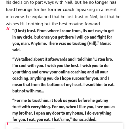
his decision to part ways with Neil,
but he no longer has
hard feelings for his former coach
. Speaking in a recent
interview
, he explained that he lost trust in Neil, but that he
wishes Hill nothing but the best moving forward.
“(I lost) trust. From where I come from, its not easy to get
in my circle, but once you get there I will go and fight for
you, man. Anytime. There was no trusting (Hill),” Bonac
said.
“We talked about it afterwards and I told him ‘Listen bro,
I’m cool with you. I wish you the best. I wish you to do
your thing and grow your online coaching and all your
coaching, anything you do I hope success for you, and I
mean that from the bottom of my heart. I want him to eat,
but not with me…
“For me to trust him, it took us years before he got my
trust with everything. For me, when I like you, I see you as
my brother, I open my door to my house, I do everything
for you. I eat, you eat. That’s me,” Bonac added.