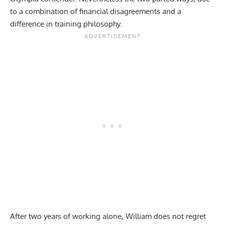
to a combination of
financial disagreements
and a
difference in training philosophy.
After two years of working alone, William does not regret