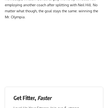
employing another coach after splitting with Neil Hill. No
matter what though, the goal stays the same: winning the
Mr. Olympia.
Get Fitter,
Faster