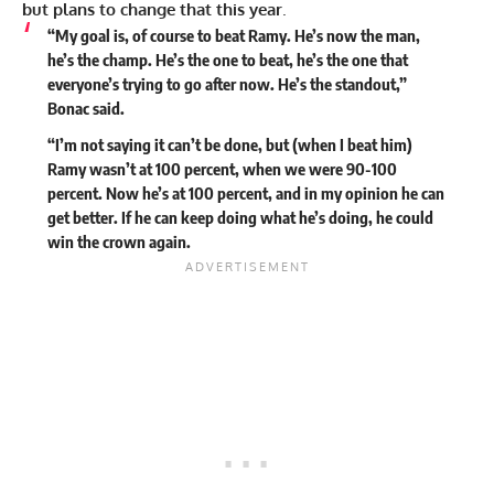
but plans to change that this year
.
“My goal is, of course to beat Ramy. He’s now the man,
he’s the champ. He’s the one to beat, he’s the one that
everyone’s trying to go after now. He’s the standout,”
Bonac said.
“I’m not saying it can’t be done, but (when I beat him)
Ramy wasn’t at 100 percent, when we were 90-100
percent. Now he’s at 100 percent, and in my opinion he can
get better. If he can keep doing what he’s doing, he could
win the crown again.