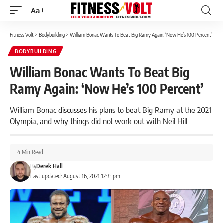
Aa
Font
Resizer
Fitness Volt
>
Bodybuilding
>
William Bonac Wants To Beat Big Ramy Again: ‘Now He’s 100 Percent’
BODYBUILDING
William Bonac Wants To Beat Big
Ramy Again: ‘Now He’s 100 Percent’
William Bonac discusses his plans to beat Big Ramy at the 2021
Olympia, and why things did not work out with Neil Hill
4 Min Read
By
Derek Hall
Last updated: August 16, 2021 12:33 pm