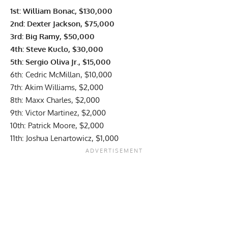
1st: William Bonac, $130,000
2nd: Dexter Jackson, $75,000
3rd: Big Ramy, $50,000
4th: Steve Kuclo, $30,000
5th: Sergio Oliva Jr., $15,000
6th: Cedric McMillan, $10,000
7th: Akim Williams, $2,000
8th: Maxx Charles, $2,000
9th: Victor Martinez, $2,000
10th: Patrick Moore, $2,000
11th: Joshua Lenartowicz, $1,000