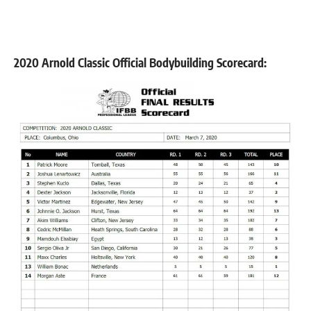
2020 Arnold Classic Official Bodybuilding Scorecard: