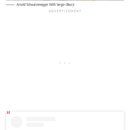
Arnold Schwarzenegger With Sergio Oliva Jr