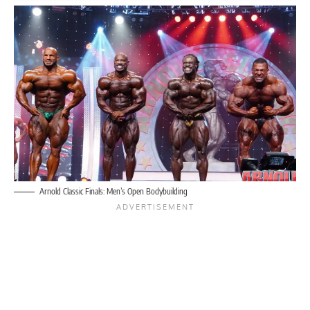
Arnold Classic Finals: Men’s Open Bodybuilding