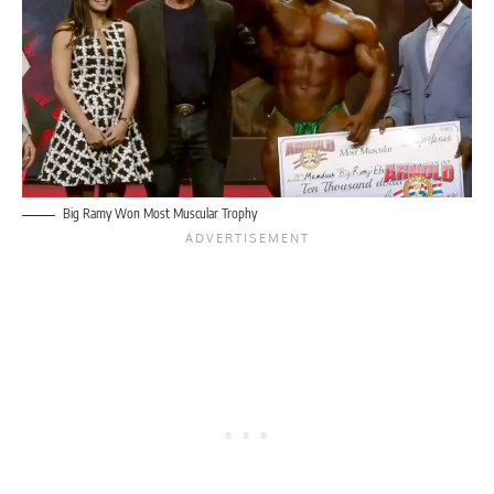
Big Ramy Won Most Muscular Trophy