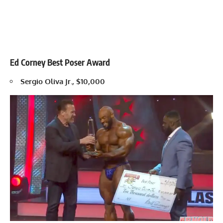
Ed Corney Best Poser Award
Sergio Oliva Jr., $10,000