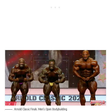
Arnold Classic Finals: Men’s Open Bodybuilding