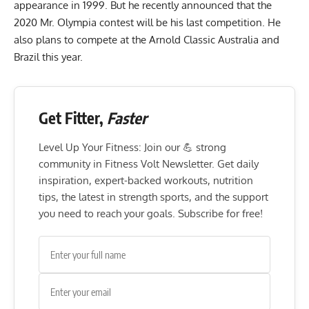
appearance in 1999. But he
recently announced that the
2020 Mr. Olympia contest will be his last competition
. He
also
plans to compete at the Arnold Classic Australia and
Brazil this year
.
Get Fitter,
Faster
Level Up Your Fitness: Join our 💪 strong
community in Fitness Volt Newsletter. Get daily
inspiration, expert-backed workouts, nutrition
tips, the latest in strength sports, and the support
you need to reach your goals. Subscribe for free!