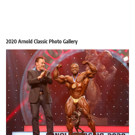
2020 Arnold Classic Photo Gallery