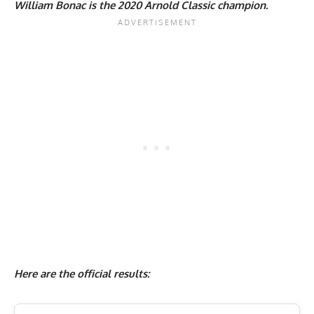
William Bonac is the 2020 Arnold Classic champion.
Here are the official results: