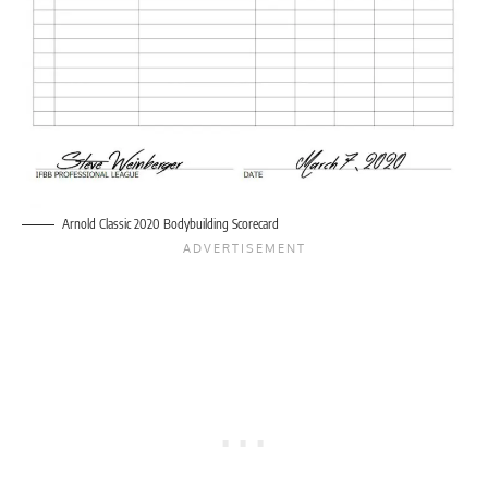
Arnold Classic 2020 Bodybuilding Scorecard