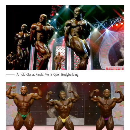
Arnold Classic Finals: Men’s Open Bodybuilding