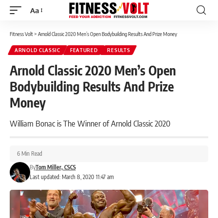
Aa
Font
Resizer
Fitness Volt
>
Arnold Classic 2020 Men’s Open Bodybuilding Results And Prize Money
ARNOLD CLASSIC
FEATURED
RESULTS
Arnold Classic 2020 Men’s Open
Bodybuilding Results And Prize
Money
William Bonac is The Winner of Arnold Classic 2020
6 Min Read
By
Tom Miller, CSCS
Last updated: March 8, 2020 11:47 am