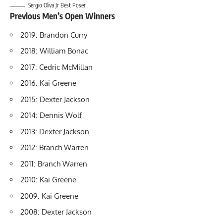
Sergio Oliva Jr Best Poser
Previous Men’s Open Winners
2019: Brandon Curry
2018: William Bonac
2017: Cedric McMillan
2016: Kai Greene
2015: Dexter Jackson
2014: Dennis Wolf
2013: Dexter Jackson
2012: Branch Warren
2011: Branch Warren
2010: Kai Greene
2009: Kai Greene
2008: Dexter Jackson