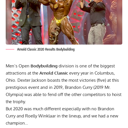
Arnold Classic 2020 Results Bodybuilding
Men’s Open
Bodybuilding
division is one of the biggest
attractions at the
Arnold Classic
every year in Columbus,
Ohio. Dexter Jackson boasts the most victories (five) at this
prestigious event and in 2019, Brandon Curry (
2019 Mr.
Olympia
) was able to fend off the other competitors to hoist
the trophy.
But 2020 was much different especially with no Brandon
Curry and Roelly Winklaar in the lineup, and we had a new
champion…