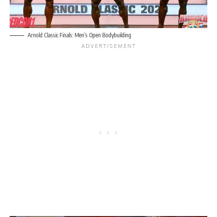
Arnold Classic Finals: Men’s Open Bodybuilding