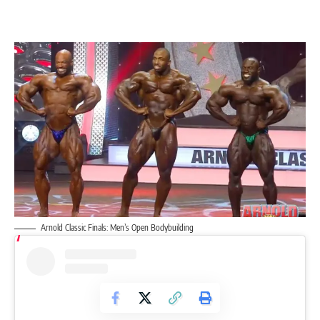
Arnold Classic Finals: Men’s Open Bodybuilding