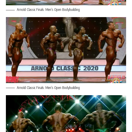
Arnold Classic Finals: Men’s Open Bodybuilding
Arnold Classic Finals: Men’s Open Bodybuilding