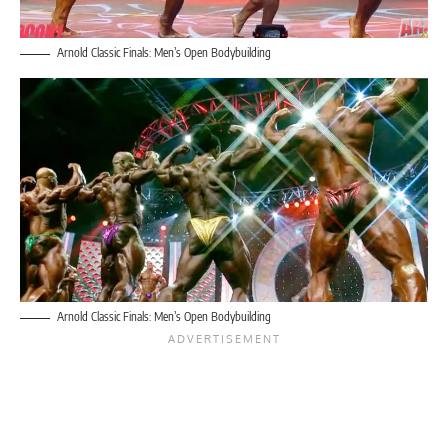
Arnold Classic Finals: Men’s Open Bodybuilding
Arnold Classic Finals: Men’s Open Bodybuilding