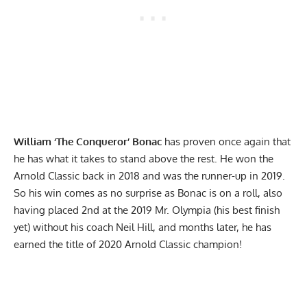
William ‘The Conqueror’ Bonac
has proven once again that
he has what it takes to stand above the rest. He won the
Arnold Classic back in 2018
and was the
runner-up in 2019
.
So his win comes as no surprise as Bonac is on a roll, also
having placed 2nd at the 2019 Mr. Olympia (his best finish
yet)
without his coach Neil Hill
, and months later, he has
earned the title of 2020 Arnold Classic champion!