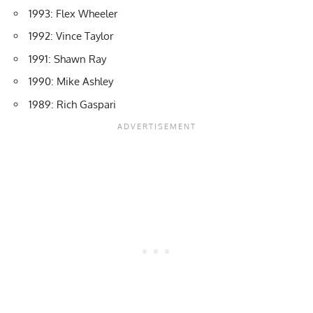
1993: Flex Wheeler
1992: Vince Taylor
1991: Shawn Ray
1990: Mike Ashley
1989: Rich Gaspari