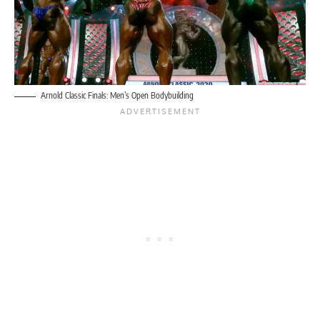
Arnold Classic Finals: Men’s Open Bodybuilding