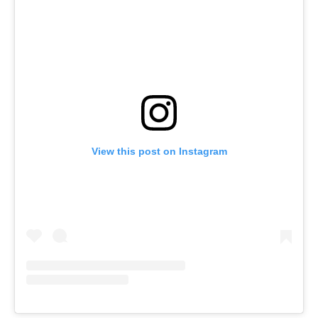
View this post on Instagram