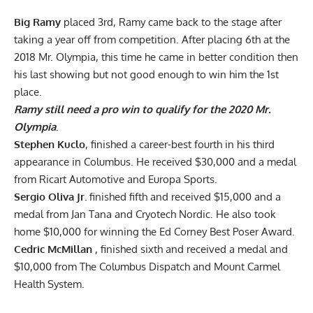
Big Ramy
placed 3rd, Ramy came back to the stage after
taking a year off from competition. After placing 6th at the
2018 Mr. Olympia, this time he came in better condition then
his last showing but not good enough to win him the 1st
place.
Ramy still need a pro win to qualify for the 2020 Mr.
Olympia
.
Stephen Kuclo
, finished a career-best fourth in his third
appearance in Columbus. He received $30,000 and a medal
from Ricart Automotive and Europa Sports.
Sergio Oliva Jr.
finished fifth and received $15,000 and a
medal from Jan Tana and Cryotech Nordic. He also took
home $10,000 for winning the Ed Corney Best Poser Award.
Cedric McMillan
, finished sixth and received a medal and
$10,000 from The Columbus Dispatch and Mount Carmel
Health System.