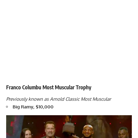
Franco Columbu Most Muscular Trophy
Previously known as Arnold Classic Most Muscular
Big Ramy, $10,000