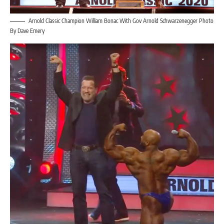
Arnold Classic Champion William Bonac With Gov Arnold Schwarzenegger Photo
By Dave Emery