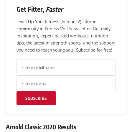
Get Fitter,
Faster
Level Up Your Fitness: Join our 💪 strong
community in Fitness Volt Newsletter. Get daily
inspiration, expert-backed workouts, nutrition
tips, the latest in strength sports, and the support
you need to reach your goals. Subscribe for free!
SUBSCRIBE
Arnold Classic 2020 Results