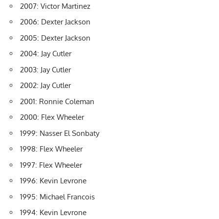
2007: Victor Martinez
2006: Dexter Jackson
2005: Dexter Jackson
2004: Jay Cutler
2003: Jay Cutler
2002: Jay Cutler
2001: Ronnie Coleman
2000: Flex Wheeler
1999: Nasser El Sonbaty
1998: Flex Wheeler
1997: Flex Wheeler
1996: Kevin Levrone
1995: Michael Francois
1994: Kevin Levrone