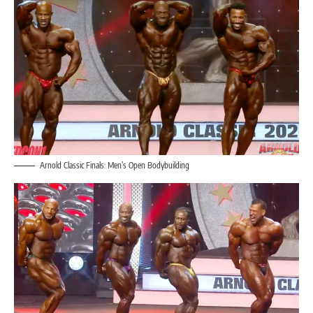
Arnold Classic Finals: Men’s Open Bodybuilding