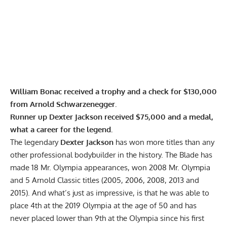
William Bonac received a trophy and a check for $130,000
from Arnold Schwarzenegger.
Runner up Dexter Jackson received $75,000 and a medal,
what a career for the legend.
The legendary
Dexter Jackson
has won more titles than any
other professional
bodybuilder in the history
. The Blade has
made 18 Mr. Olympia appearances, won 2008 Mr. Olympia
and 5 Arnold Classic titles (2005, 2006, 2008, 2013 and
2015). And what’s just as impressive, is that he was able to
place 4th at the
2019 Olympia
at the age of 50 and has
never placed lower than 9th at the Olympia since his first