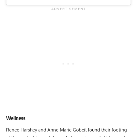
Wellness
Renee Harshey and Anne-Marie Gobeil found their footing