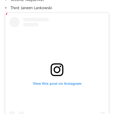
Third: Janeen Lankowski
View this post on Instagram