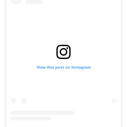
View this post on Instagram