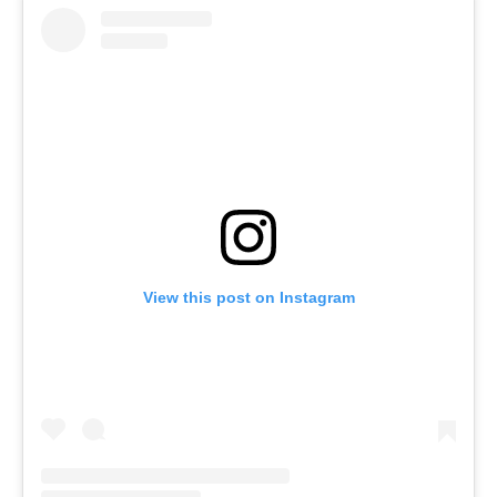
View this post on Instagram