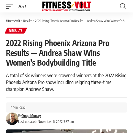
Aa
Font
Resizer
Fitness Volt
>
Results
>
2022 Rising Phoenix Arizona Pro Results — Andrea Shaw Wins Women’s Bodybuilding Title
RESULTS
2022 Rising Phoenix Arizona Pro
Results — Andrea Shaw Wins
Women’s Bodybuilding Title
A total of six winners were crowned winners at the 2022 Rising
Phoenix Arizona Pro show including reigning three-time
champion Andrew Shaw.
7 Min Read
By
Doug Murray
Last updated: November 6, 2022 9:37 am