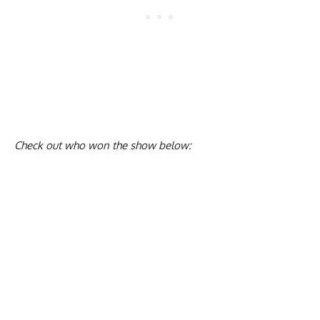
Check out who won the show below: