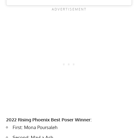
2022 Rising Phoenix Best Poser Winner:
First: Mona Poursaleh
Second: MayLa Ash