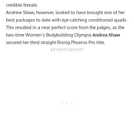
credible threats.
Andrew Shaw, however, looked to have brought one of her
best packages to date with eye-catching conditioned quads.
This resulted in a near perfect score from the judges, as the
two-time
Women’s Bodybuilding Olympia
Andrea Shaw
secured her third straight Rising Phoenix Pro title.