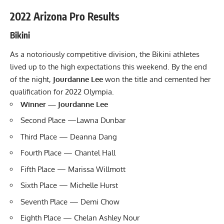
2022 Arizona Pro Results
Bikini
As a notoriously competitive division, the Bikini athletes
lived up to the high expectations this weekend. By the end
of the night,
Jourdanne Lee
won the title and cemented her
qualification for 2022 Olympia.
Winner — Jourdanne Lee
Second Place —Lawna Dunbar
Third Place — Deanna Dang
Fourth Place — Chantel Hall
Fifth Place — Marissa Willmott
Sixth Place — Michelle Hurst
Seventh Place — Demi Chow
Eighth Place — Chelan Ashley Nour