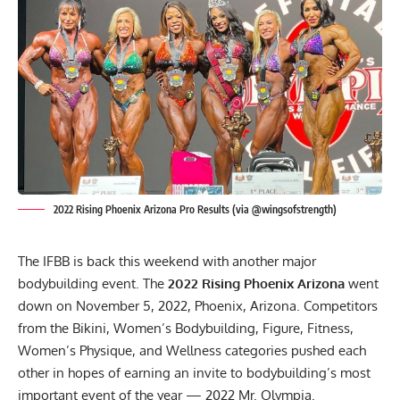
2022 Rising Phoenix Arizona Pro Results (via @wingsofstrength)
The IFBB is back this weekend with another major
bodybuilding event. The
2022 Rising Phoenix
Arizona
went
down on November 5, 2022, Phoenix, Arizona. Competitors
from the Bikini, Women’s Bodybuilding, Figure, Fitness,
Women’s Physique, and Wellness categories pushed each
other in hopes of earning an invite to bodybuilding’s most
important event of the year — 2022 Mr. Olympia.