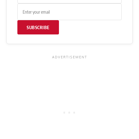
SUBSCRIBE