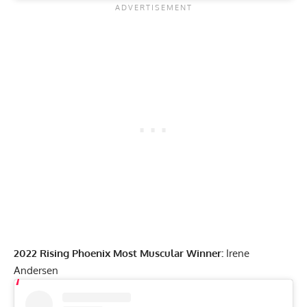
2022 Rising Phoenix Most Muscular Winner:
Irene
Andersen