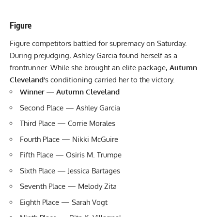
Figure
Figure competitors battled for supremacy on Saturday.
During prejudging,
Ashley Garcia
found herself as a
frontrunner. While she brought an elite package,
Autumn
Cleveland’
s conditioning carried her to the victory.
Winner — Autumn Cleveland
Second Place —
Ashley Garcia
Third Place — Corrie Morales
Fourth Place — Nikki McGuire
Fifth Place — Osiris M. Trumpe
Sixth Place — Jessica Bartages
Seventh Place — Melody Zita
Eighth Place — Sarah Vogt