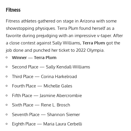
Fitness
Fitness athletes gathered on stage in Arizona with some
showstopping physiques. Terra Plum found herself as a
favorite during prejudging with an impressive v-taper. After
a close contest against Sally Williams,
Terra Plum
got the
job done and punched her ticket to 2022 Olympia.
Winner —
Terra Plum
Second Place — Sally Kendall-Williams
Third Place — Corina Harkelroad
Fourth Place — Michelle Gales
Fifth Place — Jasmine Abercrombie
Sixth Place — Rene L. Brosch
Seventh Place — Shannon Siemer
Eighth Place — Maria Laura Cerbelli