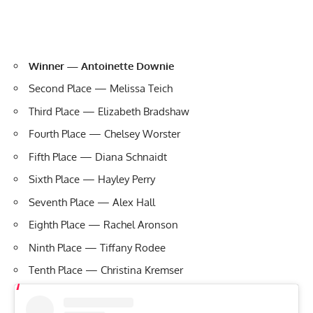
Winner — Antoinette Downie
Second Place — Melissa Teich
Third Place — Elizabeth Bradshaw
Fourth Place — Chelsey Worster
Fifth Place — Diana Schnaidt
Sixth Place — Hayley Perry
Seventh Place — Alex Hall
Eighth Place — Rachel Aronson
Ninth Place — Tiffany Rodee
Tenth Place — Christina Kremser