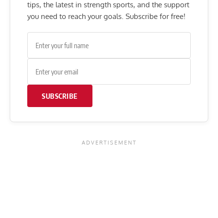
tips, the latest in strength sports, and the support
you need to reach your goals. Subscribe for free!
SUBSCRIBE