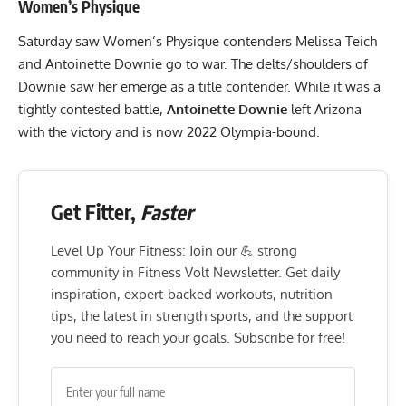
Women’s Physique
Saturday saw
Women’s Physique contenders
Melissa Teich
and Antoinette Downie go to war. The delts/shoulders of
Downie saw her emerge as a title contender. While it was a
tightly contested battle,
Antoinette Downie
left Arizona
with the victory and is now 2022 Olympia-bound.
Get Fitter,
Faster
Level Up Your Fitness: Join our 💪 strong
community in Fitness Volt Newsletter. Get daily
inspiration, expert-backed workouts, nutrition
tips, the latest in strength sports, and the support
you need to reach your goals. Subscribe for free!