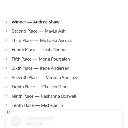
Winner — Andrea Shaw
Second Place — MayLa Ash
Third Place — Michaela Aycock
Fourth Place — Leah Dennie
Fifth Place — Mona Poursaleh
Sixth Place — Irene Andersen
Seventh Place — Virginia Sanchez
Eighth Place — Chelsea Dion
Ninth Place — Reshanna Boswell
Tenth Place — Michelle Jin