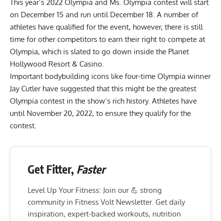
This year’s 2022 Olympia and Ms. Olympia contest will start
on December 15 and run until December 18. A number of
athletes have qualified for the event, however, there is still
time for other competitors to earn their right to compete at
Olympia, which is slated to go down inside the Planet
Hollywood Resort & Casino.
Important bodybuilding icons like four-time Olympia winner
Jay Cutler have suggested that
this might be the greatest
Olympia contest
in the show’s rich history. Athletes have
until November 20, 2022, to ensure they qualify for the
contest.
Get Fitter,
Faster
Level Up Your Fitness: Join our 💪 strong
community in Fitness Volt Newsletter. Get daily
inspiration, expert-backed workouts, nutrition