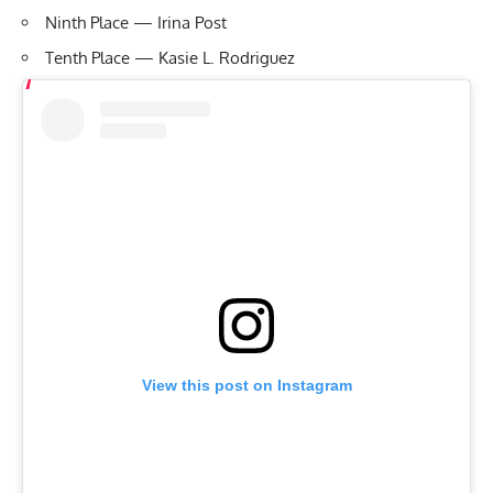
Ninth Place — Irina Post
Tenth Place — Kasie L. Rodriguez
View this post on Instagram