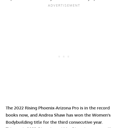
The 2022 Rising Phoenix-Arizona Pro is in the record
books now, and
Andrea Shaw
has won the Women’s
Bodybuilding title for the third consecutive year.