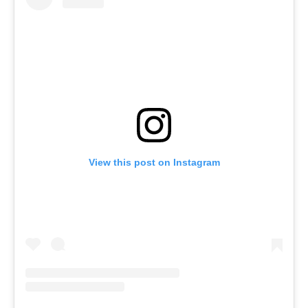
View this post on Instagram