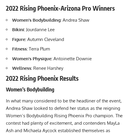
2022 Rising Phoenix-Arizona Pro Winners
Women’s Bodybuilding:
Andrea Shaw
Bikini:
Jourdanne Lee
Figure:
Autumn Cleveland
Fitness:
Terra Plum
Women’s Physique:
Antoinette Downie
Wellness:
Renee Harshey
2022 Rising Phoenix Results
Women’s Bodybuilding
In what many considered to be the headliner of the event,
Andrea Shaw looked to defend her status as the reigning
Women’s Bodybuilding Rising Phoenix Pro champion. The
contest had plenty of excitement, and contenders MayLa
Ash and Michaela Aycock established themselves as