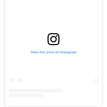
View this post on Instagram