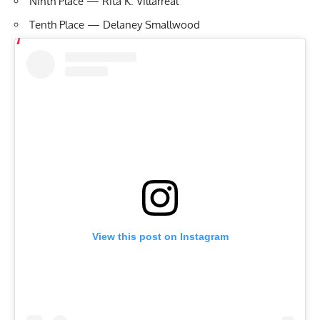
Ninth Place — Rita K. Villarreal
Tenth Place — Delaney Smallwood
View this post on Instagram