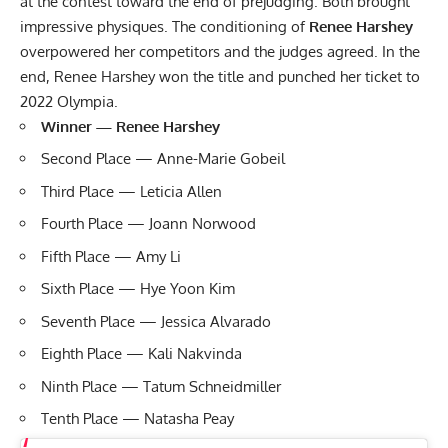
at the contest toward the end of prejudging. Both brought
impressive physiques. The conditioning of
Renee Harshey
overpowered her competitors and the judges agreed. In the
end, Renee Harshey won the title and punched her ticket to
2022 Olympia.
Winner — Renee Harshey
Second Place — Anne-Marie Gobeil
Third Place — Leticia Allen
Fourth Place — Joann Norwood
Fifth Place — Amy Li
Sixth Place — Hye Yoon Kim
Seventh Place — Jessica Alvarado
Eighth Place — Kali Nakvinda
Ninth Place — Tatum Schneidmiller
Tenth Place — Natasha Peay