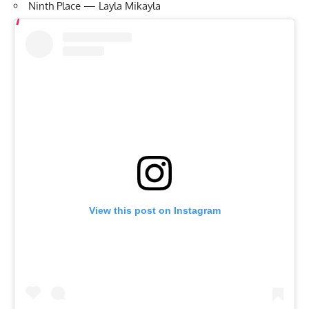
Ninth Place — Layla Mikayla
View this post on Instagram