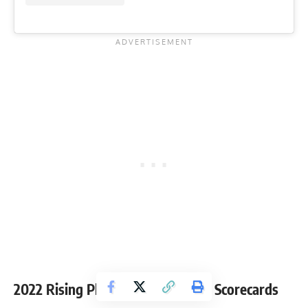
2022 Rising Phoenix-Arizona Pro Scorecards