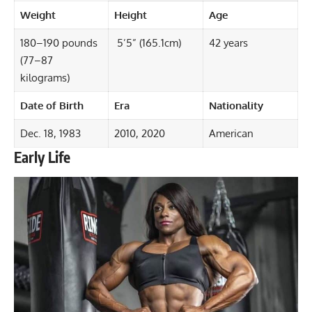
Weight
Height
Age
180–190 pounds
5’5” (165.1cm)
42 years
(77–87
kilograms)
Date of Birth
Era
Nationality
Dec. 18, 1983
2010, 2020
American
Early Life