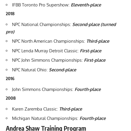
IFBB Toronto Pro Supershow
:
Eleventh-place
2018
NPC National Championships
:
Second-place (turned
pro)
NPC North American Championships:
Third-place
NPC Lenda Murray Detroit Classic:
First-place
NPC John Simmons Championships:
First-place
NPC Natural Ohio:
Second-place
2016
John Simmons Championships:
Fourth-place
2008
Karen Zaremba Classic:
Third-place
Michigan Natural Championships:
Fourth-place
Andrea Shaw Training Program