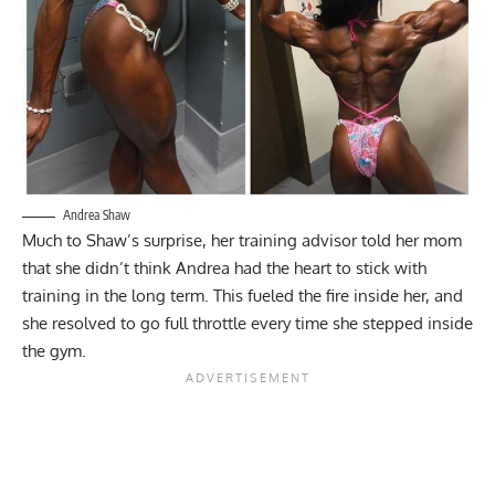
Andrea Shaw
Much to Shaw’s surprise, her training advisor told her mom
that she didn’t think Andrea had the heart to stick with
training in the long term. This fueled the fire inside her, and
she resolved to go full throttle every time she stepped inside
the gym.