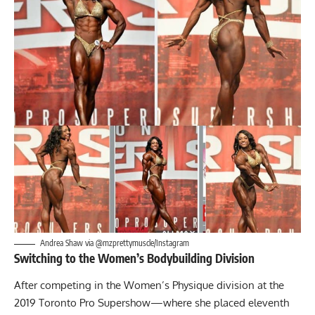
Andrea Shaw via @mzprettymuscle/Instagram
Switching to the Women’s Bodybuilding Division
After competing in the Women’s Physique division at the
2019 Toronto Pro Supershow—where she placed eleventh