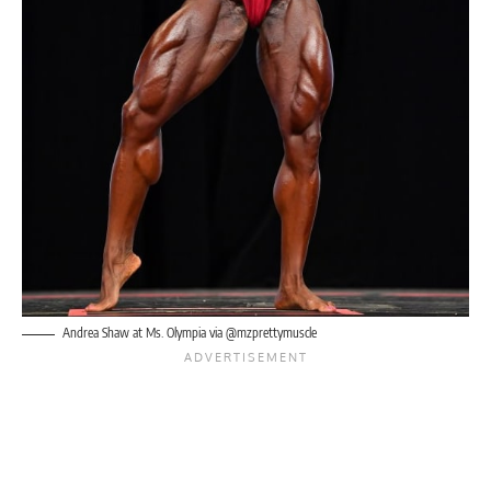
Andrea Shaw at Ms. Olympia via @mzprettymuscle