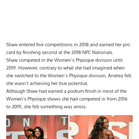
Shaw entered five competitions in 2018 and earned her pro
card by finishing second at the 2018 NPC Nationals.
Shaw competed in the Women’s Physique division until
2019. However, contrary to what she had imagined when
she switched to the Women’s Physique division, Andrea felt
she wasn’t achieving her true potential.
Although Shaw had earned a podium finish in most of the
Women’s Physique shows she had competed in from 2016
to 2019, she felt something was amiss.