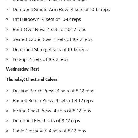
Dumbbell Single-Arm Row
: 4 sets of 10-12 reps
Lat Pulldown
: 4 sets of 10-12 reps
Bent-Over Row
: 4 sets of 10-12 reps
Seated Cable Row
: 4 sets of 10-12 reps
Dumbbell Shrug
: 4 sets of 10-12 reps
Pull-up
: 4 sets of 10-12 reps
Wednesday: Rest
Thursday: Chest and Calves
Decline Bench Press
: 4 sets of 8-12 reps
Barbell Bench Press
: 4 sets of 8-12 reps
Incline Chest Press
: 4 sets of 8-12 reps
Dumbbell Fly
: 4 sets of 8-12 reps
Cable Crossover
: 4 sets of 8-12 reps