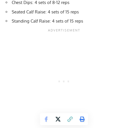
Chest Dips
: 4 sets of 8-12 reps
Seated Calf Raise
: 4 sets of 15 reps
Standing Calf Raise
: 4 sets of 15 reps