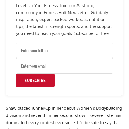
Level Up Your Fitness: Join our 💪 strong
community in Fitness Volt Newsletter. Get daily
inspiration, expert-backed workouts, nutrition
tips, the latest in strength sports, and the support
you need to reach your goals. Subscribe for free!
SUBSCRIBE
Shaw placed runner-up in her debut Women’s Bodybuilding
division and seventh in her second show. However, she has
dominated every contest ever since. It’d be safe to say that