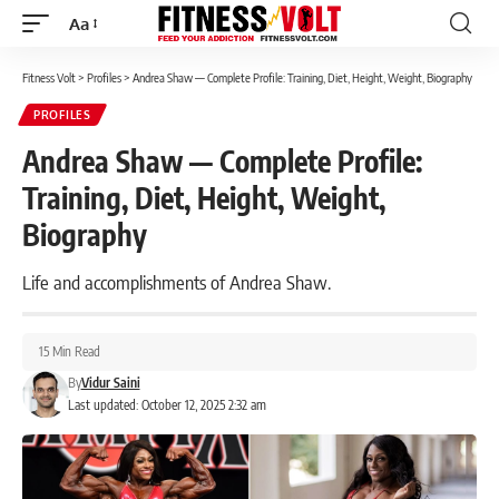
Aa
Font
Resizer
Fitness Volt
>
Profiles
>
Andrea Shaw — Complete Profile: Training, Diet, Height, Weight, Biography
PROFILES
Andrea Shaw — Complete Profile:
Training, Diet, Height, Weight,
Biography
Life and accomplishments of Andrea Shaw.
15 Min Read
By
Vidur Saini
Last updated: October 12, 2025 2:32 am