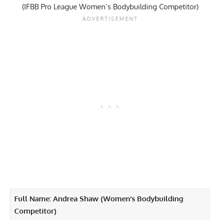
(IFBB Pro League Women’s Bodybuilding Competitor)
Full Name: Andrea Shaw (Women’s Bodybuilding
Competitor)