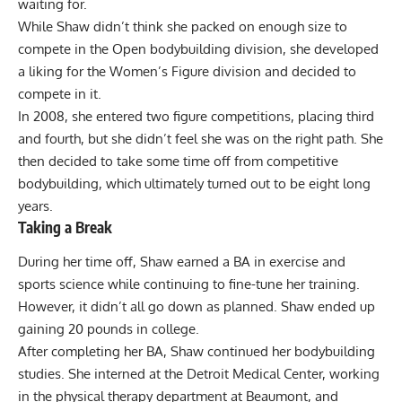
waiting for.
While Shaw didn’t think she packed on enough size to
compete in the Open bodybuilding division, she developed
a liking for the Women’s Figure division and decided to
compete in it.
In 2008, she entered two figure competitions, placing third
and fourth, but she didn’t feel she was on the right path. She
then decided to take some time off from competitive
bodybuilding, which ultimately turned out to be eight long
years.
Taking a Break
During her time off, Shaw earned a BA in exercise and
sports science while continuing to fine-tune her training.
However, it didn’t all go down as planned. Shaw ended up
gaining 20 pounds in college.
After completing her BA, Shaw continued her bodybuilding
studies. She interned at the Detroit Medical Center, working
in the physical therapy department at Beaumont, and