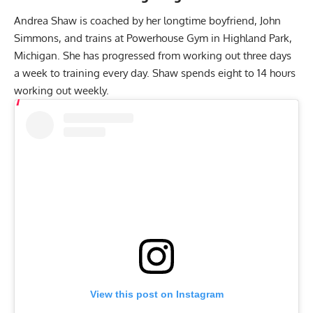
Andrea Shaw is coached by her longtime boyfriend, John
Simmons, and trains at Powerhouse Gym in Highland Park,
Michigan. She has progressed from working out three days
a week to training every day. Shaw spends eight to 14 hours
working out weekly.
View this post on Instagram