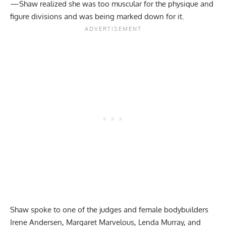
—Shaw realized she was too muscular for the physique and
figure divisions and was being marked down for it.
Shaw spoke to one of the judges and female bodybuilders
Irene Andersen, Margaret Marvelous,
Lenda Murray
, and