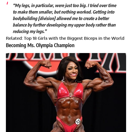
“My legs, in particular, were just too big. I tried over time
to make them smaller, but nothing worked. Getting into
bodybuilding [division] allowed me to create a better
balance by further developing my upper body rather than
reducing my legs.”
Related:
Top 18 Girls with the Biggest Biceps in the World
Becoming Ms. Olympia Champion