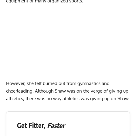
equipment or many organized sports.
However, she felt burned out from gymnastics and
cheerleading. Although Shaw was on the verge of giving up
athletics, there was no way athletics was giving up on Shaw.
Get Fitter,
Faster