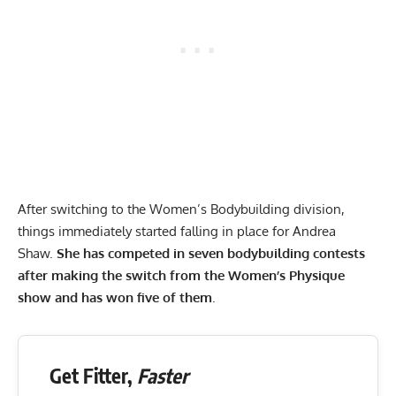
After switching to the Women’s Bodybuilding division,
things immediately started falling in place for Andrea
Shaw.
She has competed in seven bodybuilding contests
after making the switch from the Women’s Physique
show and has won five of them
.
Get Fitter,
Faster