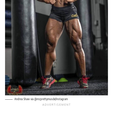
Andrea Shaw via @mzprettymuscle/Instagram