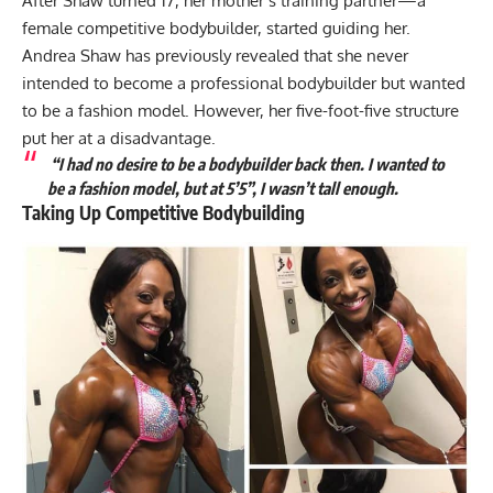
After Shaw turned 17, her mother’s training partner—a
female competitive bodybuilder, started guiding her.
Andrea Shaw has previously revealed that she never
intended to become a professional bodybuilder but wanted
to be a fashion model. However, her five-foot-five structure
put her at a disadvantage.
“I had no desire to be a bodybuilder back then. I wanted to
be a fashion model, but at 5’5”, I wasn’t tall enough.
Taking Up Competitive Bodybuilding