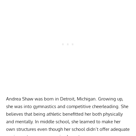
Andrea Shaw was born in Detroit, Michigan. Growing up,
she was into gymnastics and competitive cheerleading. She
believes that being athletic benefitted her both physically
and mentally. In middle school, she learned to make her
own structures even though her school didn’t offer adequate