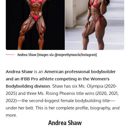
Andrea Shaw (Images via @mzprettymuscle/Instagram)
Andrea Shaw
is an
American professional bodybuilder
and an IFBB Pro athlete competing in the Women’s
Bodybuilding division
. Shaw has six Ms. Olympia (2020-
2025) and three Ms. Rising Phoenix title wins (2020, 2021,
2022)—the second-biggest female bodybuilding title—
under her belt. This is her complete profile, biography, and
more.
Andrea Shaw