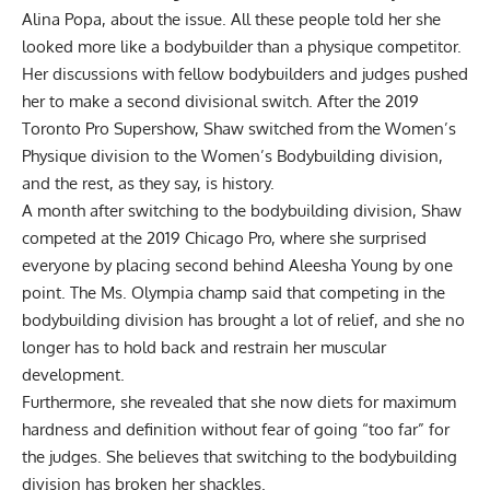
Alina Popa, about the issue. All these people told her she
looked more like a bodybuilder than a physique competitor.
Her discussions with fellow bodybuilders and judges pushed
her to make a second divisional switch. After the 2019
Toronto Pro Supershow, Shaw switched from the Women’s
Physique division to the Women’s Bodybuilding division,
and the rest, as they say, is history.
A month after switching to the bodybuilding division, Shaw
competed at the 2019 Chicago Pro, where she surprised
everyone by placing second behind Aleesha Young by one
point. The Ms. Olympia champ said that competing in the
bodybuilding division has brought a lot of relief, and she no
longer has to hold back and restrain her muscular
development.
Furthermore, she revealed that she now diets for maximum
hardness and definition without fear of going “too far” for
the judges. She believes that switching to the bodybuilding
division has broken her shackles.