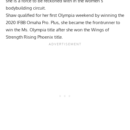
she is a force to be reckoned with in the women’s
bodybuilding circuit.
Shaw qualified for her first Olympia weekend by winning the
2020 IFBB Omaha Pro. Plus, she became the frontrunner to
win the Ms. Olympia title after she won the Wings of
Strength Rising Phoenix title.