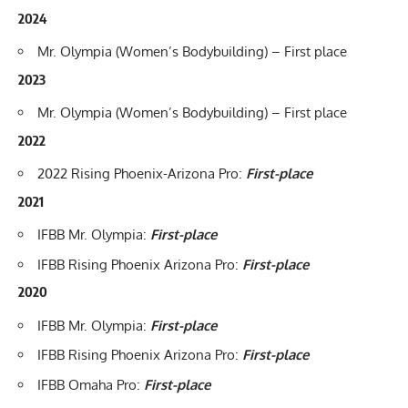
2024
Mr. Olympia
(Women’s Bodybuilding) – First place
2023
Mr. Olympia
(Women’s Bodybuilding) – First place
2022
2022 Rising Phoenix-Arizona Pro
:
First-place
2021
IFBB Mr. Olympia
:
First-place
IFBB Rising Phoenix Arizona Pro
:
First-place
2020
IFBB Mr. Olympia
:
First-place
IFBB Rising Phoenix Arizona Pro
:
First-place
IFBB Omaha Pro
:
First-place