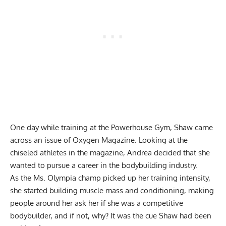
One day while training at the Powerhouse Gym, Shaw came
across an issue of Oxygen Magazine. Looking at the
chiseled athletes in the magazine, Andrea decided that she
wanted to pursue a career in the bodybuilding industry.
As the Ms. Olympia champ picked up her training intensity,
she started building muscle mass and conditioning, making
people around her ask her if she was a competitive
bodybuilder, and if not, why? It was the cue Shaw had been