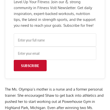
Level Up Your Fitness: Join our 💪 strong
community in Fitness Volt Newsletter. Get daily
inspiration, expert-backed workouts, nutrition
tips, the latest in strength sports, and the support
you need to reach your goals. Subscribe for free!
SUBSCRIBE
The Ms. Olympia’s mother is a nurse and a former personal
trainer. She encouraged Shaw to get back into athletics and
pushed her to start working out at Powerhouse Gym in
Highland Park, Michigan. Even after winning two Ms.