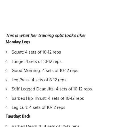
This is what her training split looks like:
Monday: Legs
Squat
: 4 sets of 10-12 reps
Lunge
: 4 sets of 10-12 reps
Good Morning
: 4 sets of 10-12 reps
Leg Press
: 4 sets of 8-12 reps
Stiff-Legged Deadlifts
: 4 sets of 10-12 reps
Barbell Hip Thrust
: 4 sets of 10-12 reps
Leg Curl
: 4 sets of 10-12 reps
Tuesday: Back
Barbell Deadlift
: 4 sets of 10-12 reps