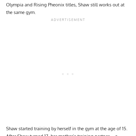
Olympia and Rising Pheonix titles, Shaw still works out at
the same gym.
Shaw started training by herself in the gym at the age of 15.