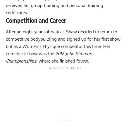
received her group training and personal training
certificates.
Competition and Career
After an eight-year sabbatical, Shaw decided to return to
competitive bodybuilding and signed up for her first show
but as a Women’s Physique competitor this time. Her
comeback show was the
2016 John Simmons
Championships
, where she finished fourth.