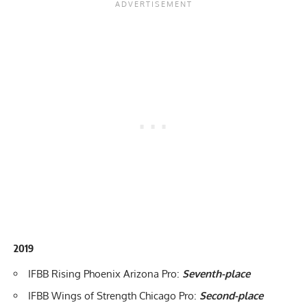
2019
IFBB Rising Phoenix Arizona Pro
:
Seventh-place
IFBB Wings of Strength Chicago Pro
:
Second-place