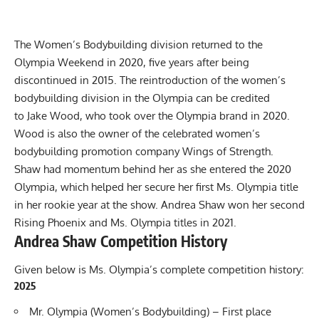
The Women’s Bodybuilding division returned to the
Olympia Weekend in 2020
, five years after being
discontinued in 2015. The reintroduction of the women’s
bodybuilding division in the Olympia can be credited
to
Jake Wood, who took over the Olympia brand in 2020
.
Wood is also the owner of the celebrated women’s
bodybuilding promotion company Wings of Strength.
Shaw had momentum behind her as she entered the 2020
Olympia, which helped her secure her first Ms. Olympia title
in her rookie year at the show. Andrea Shaw won her second
Rising Phoenix and Ms. Olympia titles in 2021.
Andrea Shaw Competition History
Given below is Ms. Olympia’s complete competition history:
2025
Mr. Olympia
(Women’s Bodybuilding) – First place