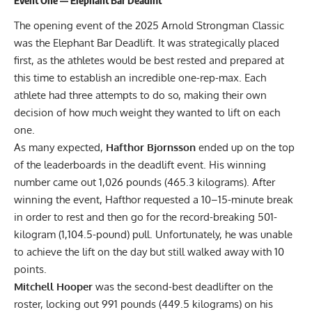
The opening event of the 2025 Arnold Strongman Classic
was the Elephant Bar Deadlift. It was strategically placed
first, as the athletes would be best rested and prepared at
this time to establish an incredible one-rep-max. Each
athlete had three attempts to do so, making their own
decision of how much weight they wanted to lift on each
one.
As many expected,
Hafthor Bjornsson
ended up on the top
of the leaderboards in the deadlift event. His winning
number came out 1,026 pounds (465.3 kilograms). After
winning the event, Hafthor requested a 10–15-minute break
in order to rest and then go for the record-breaking 501-
kilogram (1,104.5-pound) pull. Unfortunately, he was unable
to achieve the lift on the day but still walked away with 10
points.
Mitchell Hooper
was the second-best deadlifter on the
roster, locking out 991 pounds (449.5 kilograms) on his