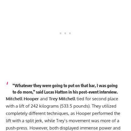
“Whatever they were going to put on that bar, I was going
to do more,” said Lucas Hatton in his post-event interview.
Mitchell Hooper
and
Trey Mitchell
tied for second place
with a lift of 242 kilograms (533.5 pounds). They utilized
completely different techniques, as Hooper performed the
lift with a split jerk, while Trey’s movement was more of a
push-press. However, both displayed immense power and