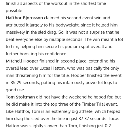
finish all aspects of the workout in the shortest time
possible.
Hafthor Bjornsson
claimed his second event win and
attributed it largely to his bodyweight, since it helped him
massively in the sled drag. So, it was not a surprise that he
beat everyone else by multiple seconds. The win meant a lot
to him, helping him secure his podium spot overall and
further boosting his confidence.
Mitchell Hooper
finished in second place, extending his
overall lead over Lucas Hatton, who was basically the only
man threatening him for the title. Hooper finished the event
in 35.29 seconds, putting his infamously powerful legs to
good use.
Tom Stoltman
did not have the weekend he hoped for, but
he did make it into the top three of the Timber Trial event.
Like Hafthor, Tom is an extremely big athlete, which helped
him drag the sled over the line in just 37.37 seconds. Lucas
Hatton was slightly slower than Tom, finishing just 0.2