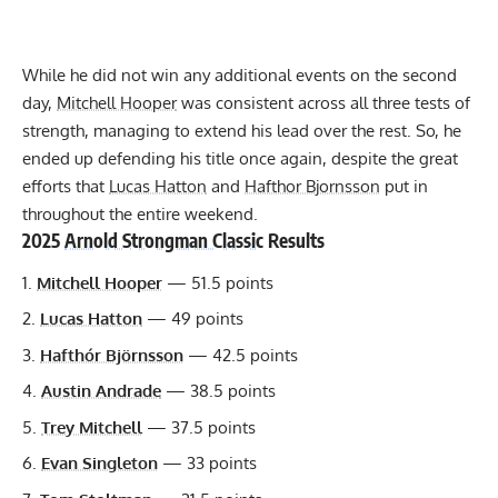
While he did not win any additional events on the second
day,
Mitchell Hooper
was consistent across all three tests of
strength, managing to extend his lead over the rest. So, he
ended up defending his title once again, despite the great
efforts that
Lucas Hatton
and
Hafthor Bjornsson
put in
throughout the entire weekend.
2025
Arnold Strongman Classic
Results
Mitchell Hooper
— 51.5 points
Lucas Hatton
— 49 points
Hafthór Björnsson
— 42.5 points
Austin Andrade
— 38.5 points
Trey Mitchell
— 37.5 points
Evan Singleton
— 33 points