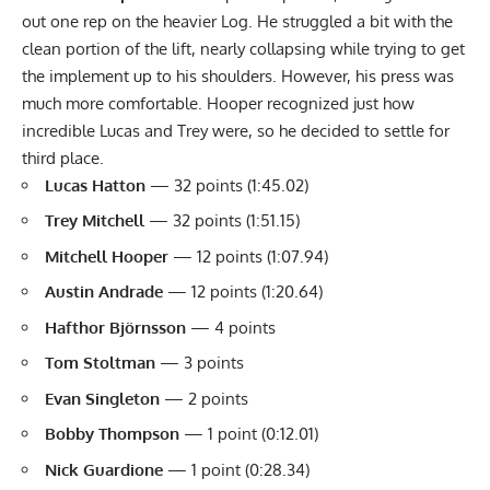
out one rep on the heavier Log. He struggled a bit with the
clean portion of the lift, nearly collapsing while trying to get
the implement up to his shoulders. However, his press was
much more comfortable. Hooper recognized just how
incredible Lucas and Trey were, so he decided to settle for
third place.
Lucas Hatton
— 32 points (1:45.02)
Trey Mitchell
— 32 points (1:51.15)
Mitchell Hooper
— 12 points (1:07.94)
Austin Andrade
— 12 points (1:20.64)
Hafthor Björnsson
— 4 points
Tom Stoltman
— 3 points
Evan Singleton
— 2 points
Bobby Thompson
— 1 point (0:12.01)
Nick Guardione
— 1 point (0:28.34)