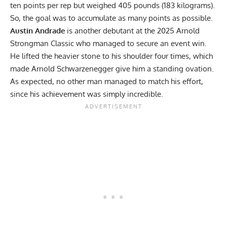
ten points per rep but weighed 405 pounds (183 kilograms).
So, the goal was to accumulate as many points as possible.
Austin Andrade
is another debutant at the 2025 Arnold
Strongman Classic who managed to secure an event win.
He lifted the heavier stone to his shoulder four times, which
made Arnold Schwarzenegger give him a standing ovation.
As expected, no other man managed to match his effort,
since his achievement was simply incredible.