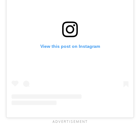
View this post on Instagram