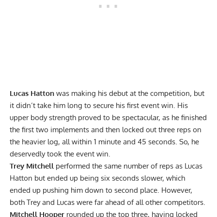
Lucas Hatton
was making his debut at the competition, but
it didn’t take him long to secure his first event win. His
upper body strength proved to be spectacular, as he finished
the first two implements and then locked out three reps on
the heavier log, all within 1 minute and 45 seconds. So, he
deservedly took the event win.
Trey Mitchell
performed the same number of reps as Lucas
Hatton but ended up being six seconds slower, which
ended up pushing him down to second place. However,
both Trey and Lucas were far ahead of all other competitors.
Mitchell Hooper
rounded up the top three, having locked