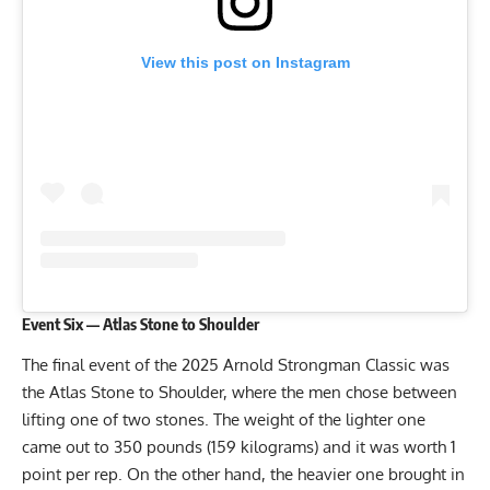
View this post on Instagram
Event Six — Atlas Stone to Shoulder
The final event of the 2025 Arnold Strongman Classic was
the Atlas Stone to Shoulder, where the men chose between
lifting one of two stones. The weight of the lighter one
came out to 350 pounds (159 kilograms) and it was worth 1
point per rep. On the other hand, the heavier one brought in