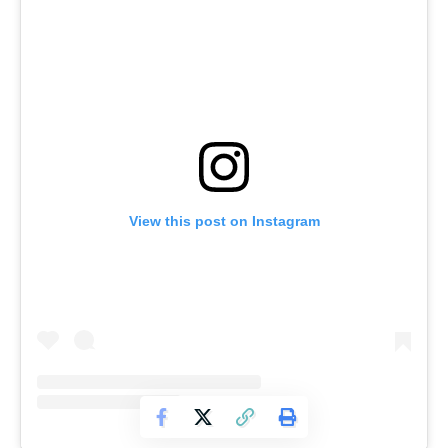
View this post on Instagram