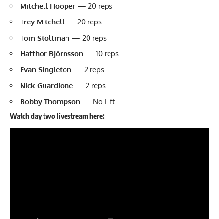
Mitchell Hooper
— 20 reps
Trey Mitchell
— 20 reps
Tom Stoltman
— 20 reps
Hafthor Björnsson
— 10 reps
Evan Singleton
— 2 reps
Nick Guardione
— 2 reps
Bobby Thompson
— No Lift
Watch day two livestream here: