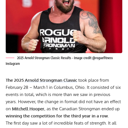
2025 Arnold Strongman Classic Results - Image credit @roguefitness
Instagram
The 2025
Arnold Strongman Classic
took place from
February 28 – March 1 in Columbus, Ohio. It consisted of six
events in total, which is more than we saw in previous
years. However, the change in format did not have an effect
on
Mitchell Hooper
, as the Canadian Strongman ended up
winning the competition for the third year in a row.
The first day saw a lot of incredible feats of strength. It all