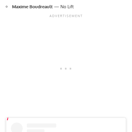
Maxime Boudreault
— No Lift