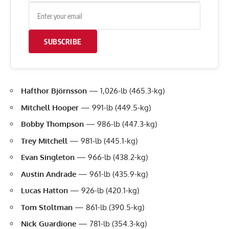
SUBSCRIBE
Hafthor Björnsson
— 1,026-lb (465.3-kg)
Mitchell Hooper
— 991-lb (449.5-kg)
Bobby Thompson
— 986-lb (447.3-kg)
Trey Mitchell
— 981-lb (445.1-kg)
Evan Singleton
— 966-lb (438.2-kg)
Austin Andrade
— 961-lb (435.9-kg)
Lucas Hatton
— 926-lb (420.1-kg)
Tom Stoltman
— 861-lb (390.5-kg)
Nick Guardione
— 781-lb (354.3-kg)