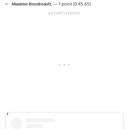
Maxime Boudreault
— 1 point (0:45.65)