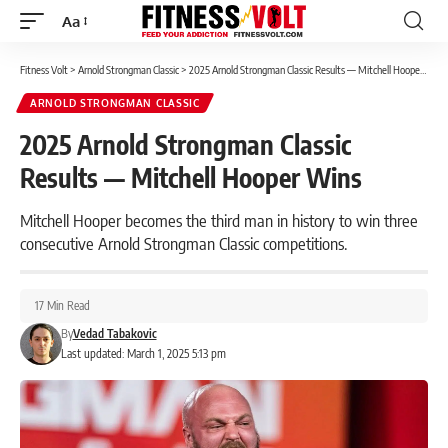
Aa
Font
Resizer
Fitness Volt
>
Arnold Strongman Classic
>
2025 Arnold Strongman Classic Results — Mitchell Hooper Wins
ARNOLD STRONGMAN CLASSIC
2025 Arnold Strongman Classic
Results — Mitchell Hooper Wins
Mitchell Hooper becomes the third man in history to win three
consecutive Arnold Strongman Classic competitions.
17 Min Read
By
Vedad Tabakovic
Last updated: March 1, 2025 5:13 pm