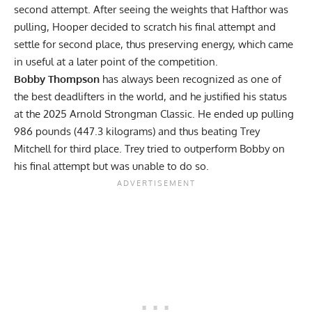
second attempt. After seeing the weights that Hafthor was
pulling, Hooper decided to scratch his final attempt and
settle for second place, thus preserving energy, which came
in useful at a later point of the competition.
Bobby Thompson
has always been recognized as one of
the best deadlifters in the world, and he justified his status
at the 2025 Arnold Strongman Classic. He ended up pulling
986 pounds (447.3 kilograms) and thus beating Trey
Mitchell for third place. Trey tried to outperform Bobby on
his final attempt but was unable to do so.