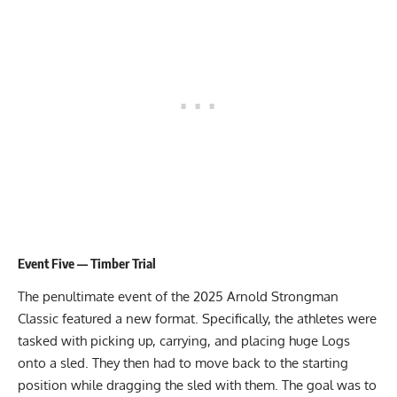
Event Five — Timber Trial
The penultimate event of the 2025 Arnold Strongman
Classic featured a new format. Specifically, the athletes were
tasked with picking up, carrying, and placing huge Logs
onto a sled. They then had to move back to the starting
position while dragging the sled with them. The goal was to