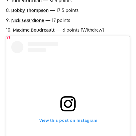
Tom Stoltman
— 31.5 points
Bobby Thompson
— 17.5 points
Nick Guardione
— 17 points
Maxime Boudreault
— 6 points [Withdrew]
View this post on Instagram