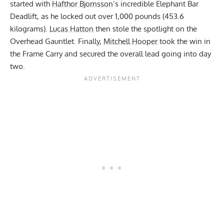
started with
Hafthor Bjornsson
’s incredible Elephant Bar
Deadlift, as he locked out over 1,000 pounds (453.6
kilograms).
Lucas Hatton
then stole the spotlight on the
Overhead Gauntlet. Finally,
Mitchell Hooper
took the win in
the Frame Carry and secured the overall lead going into day
two.