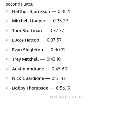
seconds later.
Hafthor Björnsson
— 0:31.21
Mitchell Hooper
— 0:35.29
Tom Stoltman
— 0:37.37
Lucas Hatton
— 0:37.57
Evan Singleton
— 0:40.31
Trey Mitchell
— 0:43.10
Austin Andrade
— 0:45.60
Nick Guardione
— 0:51.42
Bobby Thompson
— 0:56.19