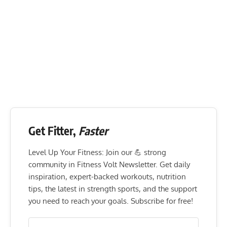
Get Fitter,
Faster
Level Up Your Fitness: Join our 💪 strong
community in Fitness Volt Newsletter. Get daily
inspiration, expert-backed workouts, nutrition
tips, the latest in strength sports, and the support
you need to reach your goals. Subscribe for free!