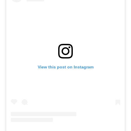
View this post on Instagram