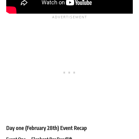
Day one (February 28th) Event Recap
Event One — Elephant Bar Deadlift