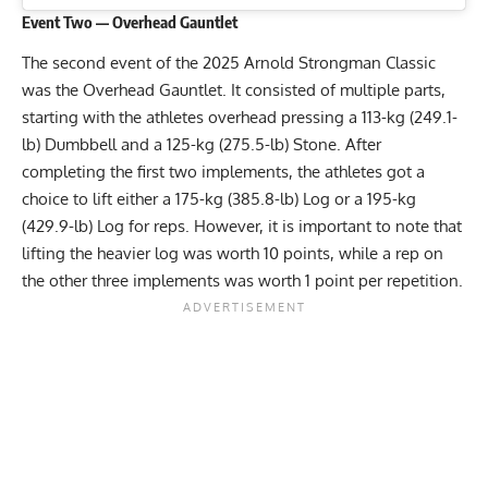
Event Two — Overhead Gauntlet
The second event of the 2025 Arnold Strongman Classic
was the Overhead Gauntlet. It consisted of multiple parts,
starting with the athletes overhead pressing a 113-kg (249.1-
lb) Dumbbell and a 125-kg (275.5-lb) Stone. After
completing the first two implements, the athletes got a
choice to lift either a 175-kg (385.8-lb) Log or a 195-kg
(429.9-lb) Log for reps. However, it is important to note that
lifting the heavier log was worth 10 points, while a rep on
the other three implements was worth 1 point per repetition.