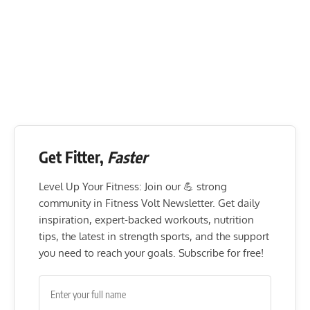
Get Fitter,
Faster
Level Up Your Fitness: Join our 💪 strong
community in Fitness Volt Newsletter. Get daily
inspiration, expert-backed workouts, nutrition
tips, the latest in strength sports, and the support
you need to reach your goals. Subscribe for free!