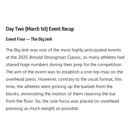
Day Two (March 1st) Event Recap
Event Four — The Big Jerk
The Big Jerk was one of the most highly anticipated events
at the 2025
Arnold Strongman Classic
, as many athletes had
shared huge numbers during their prep for the competition.
The aim of the event was to establish a one-rep-max on the
overhead press. However, contrary to the usual format, this
time, the athletes were picking up the barbell from the
blocks, eliminating the motion of them cleaning the bar
from the floor. So, the sole focus was placed on overhead
pressing as much weight as possible.