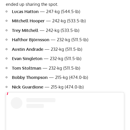
ended up sharing the spot.
Lucas Hatton
— 247-kg (544.5-lb)
Mitchell Hooper
— 242-kg (533.5-lb)
Trey Mitchell
— 242-kg (533.5-lb)
Hafthor Björnsson
— 232-kg (511.5-lb)
Austin Andrade
— 232-kg (511.5-lb)
Evan Singleton
— 232-kg (511.5-lb)
Tom Stoltman
— 232-kg (511.5-lb)
Bobby Thompson
— 215-kg (474.0-lb)
Nick Guardione
— 215-kg (474.0-lb)