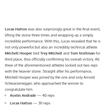
Lucas Hatton
was also surprisingly great in the final event,
lifting the stone three times and wrapping up a simply
incredible performance. With this, Lucas revealed that he is
not only powerful but also an incredibly technical athlete.
Mitchell Hooper
tied
Trey Mitchell
and
Tom Stoltman
for
third place, thus officially confirming his overall victory. All
three of the aforementioned athletes locked out two reps
with the heavier stone. Straight after his performance,
Mitchell Hooper was joined by the one and only Arnold
Schwarzenegger, who approached the winner to
congratulate him.
Austin Andrade
— 40 reps
Lucas Hatton
— 30 reps