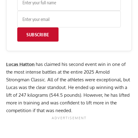
SUBSCRIBE
Lucas Hatton
has claimed his second event win in one of
the most intense battles at the entire 2025 Arnold
Strongman Classic. All of the athletes were exceptional, but
Lucas was the clear standout. He ended up winning with a
lift of 247 kilograms (544.5 pounds). However, he has lifted
more in training and was confident to lift more in the
competition if that was needed.