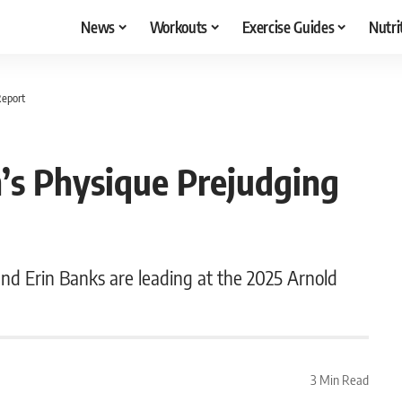
News
Workouts
Exercise Guides
Nutri
Report
’s Physique Prejudging
nd Erin Banks are leading at the 2025 Arnold
3 Min Read