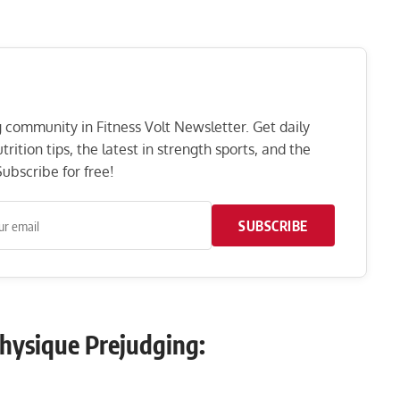
ng community in Fitness Volt Newsletter. Get daily
rition tips, the latest in strength sports, and the
ubscribe for free!
SUBSCRIBE
Physique Prejudging: