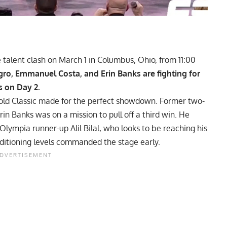
talent clash on March 1 in Columbus, Ohio, from 11:00
gro, Emmanuel Costa, and Erin Banks are fighting for
s on Day 2.
old Classic
made for the perfect showdown. Former two-
n Banks was on a mission to pull off a third win. He
Olympia
runner-up Alil Bilal, who looks to be reaching his
nditioning levels commanded the stage early.