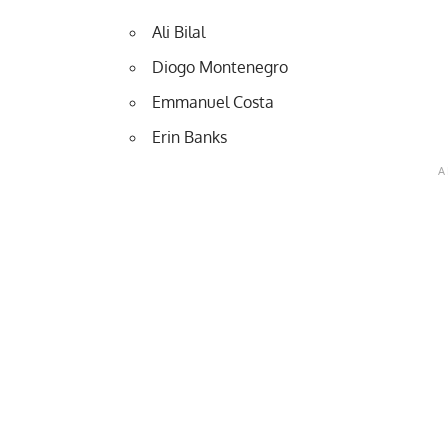
Ali Bilal
Diogo Montenegro
Emmanuel Costa
Erin Banks