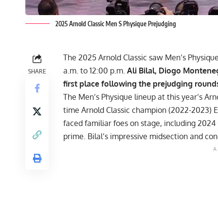
2025 Arnold Classic Men S Physique Prejudging
The 2025 Arnold Classic saw Men’s Physique 
a.m. to 12:00 p.m.
Ali Bilal, Diogo Montene
SHARE
first place following the prejudging round
The Men’s Physique lineup at this year’s
Arn
time Arnold Classic champion (2022-2023) Eri
faced familiar foes on stage, including
2024 
prime. Bilal’s impressive midsection and co