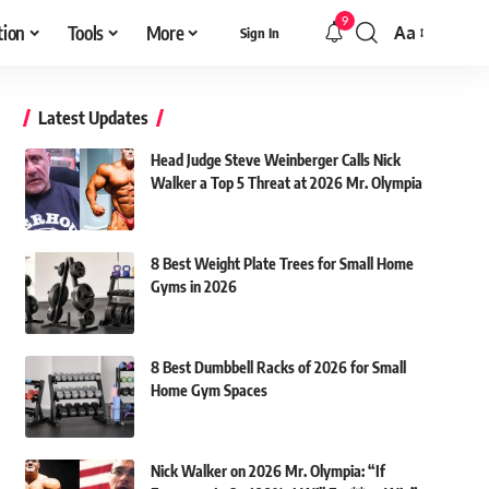
9
tion
Tools
More
Aa
Sign In
Font
Resizer
Latest Updates
Head Judge Steve Weinberger Calls Nick
Walker a Top 5 Threat at 2026 Mr. Olympia
8 Best Weight Plate Trees for Small Home
Gyms in 2026
8 Best Dumbbell Racks of 2026 for Small
Home Gym Spaces
Nick Walker on 2026 Mr. Olympia: “If