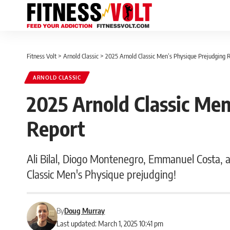
Fitness Volt
>
Arnold Classic
>
2025 Arnold Classic Men’s Physique Prejudging 
ARNOLD CLASSIC
2025 Arnold Classic Men
Report
Ali Bilal, Diogo Montenegro, Emmanuel Costa, a
Classic Men's Physique prejudging!
By
Doug Murray
Last updated: March 1, 2025 10:41 pm