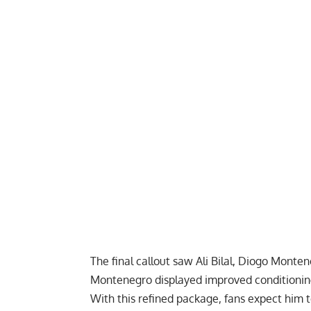
The final callout saw Ali Bilal, Diogo Monte
Montenegro displayed improved conditioning 
With this refined package, fans expect him 