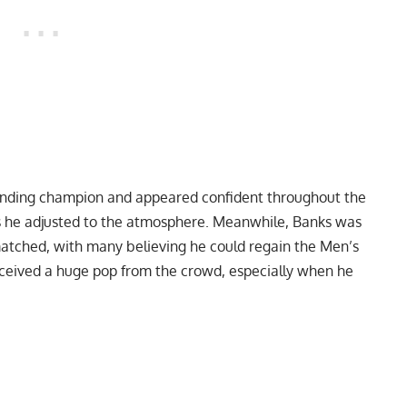
ending champion and appeared confident throughout the
s he adjusted to the atmosphere. Meanwhile, Banks was
atched, with many believing he could regain the Men’s
received a huge pop from the crowd, especially when he
My Latest Videos