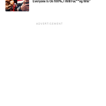
Everyone Is On 100%, I Will Fuc**ng Win”