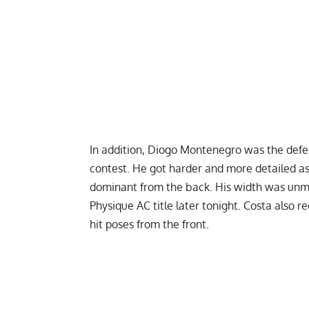
In addition, Diogo Montenegro was the def
contest. He got harder and more detailed a
dominant from the back. His width was unm
Physique AC title later tonight. Costa also 
hit poses from the front.