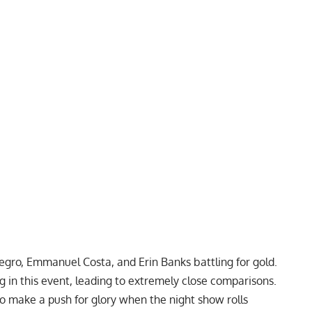
negro, Emmanuel Costa, and Erin Banks battling for gold.
in this event, leading to extremely close comparisons.
to make a push for glory when the night show rolls