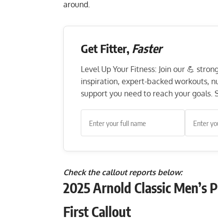
around.
Get Fitter,
Faster
Level Up Your Fitness: Join our 💪 stro
inspiration, expert-backed workouts, nut
support you need to reach your goals. S
Check the callout reports below:
2025 Arnold Classic Men’s 
First Callout