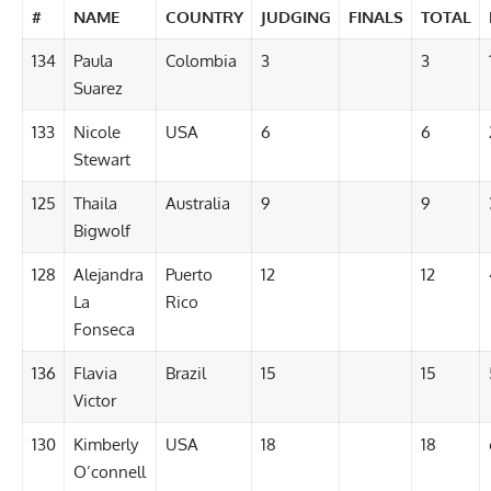
#
NAME
COUNTRY
JUDGING
FINALS
TOTAL
134
Paula
Colombia
3
3
Suarez
133
Nicole
USA
6
6
Stewart
125
Thaila
Australia
9
9
Bigwolf
128
Alejandra
Puerto
12
12
La
Rico
Fonseca
136
Flavia
Brazil
15
15
Victor
130
Kimberly
USA
18
18
O’connell