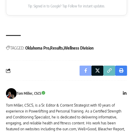
Tip: Signed in to Google? Tap Follow for instant updates.
TAGGED:
Oklahoma Pro
Results
Wellness Division
Tom Miller, CSCS
Tom Miller, CSCS, is a Sr. Editor & Content Strategist with 10 years of
experience in Powerlifting and Personal Training. As a Certified Strength
and Conditioning Specialist, he is dedicated to delivering informative,
engaging, and reliable health and fitness content. His work has been
featured on websites including the-sun.com, Well+Good, Bleacher Report,