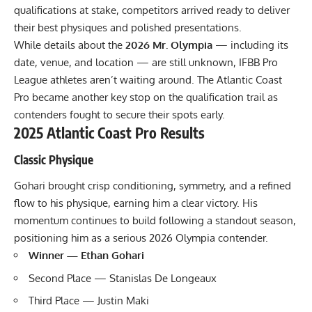
qualifications at stake, competitors arrived ready to deliver
their best physiques and polished presentations.
While details about the
2026 Mr. Olympia
— including its
date, venue, and location — are still unknown, IFBB Pro
League athletes aren’t waiting around. The Atlantic Coast
Pro became another key stop on the qualification trail as
contenders fought to secure their spots early.
2025 Atlantic Coast Pro Results
Classic Physique
Gohari brought crisp conditioning, symmetry, and a refined
flow to his physique, earning him a clear victory. His
momentum continues to build following a standout season,
positioning him as a serious 2026 Olympia contender.
Winner — Ethan Gohari
Second Place — Stanislas De Longeaux
Third Place — Justin Maki