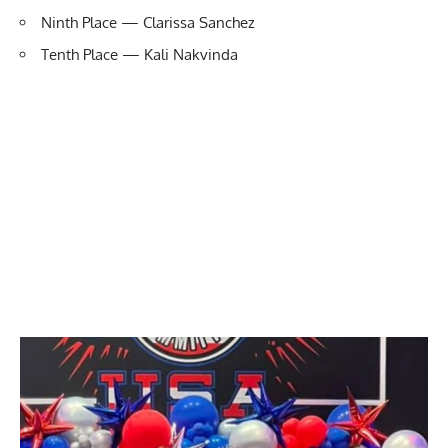
Ninth Place — Clarissa Sanchez
Tenth Place — Kali Nakvinda