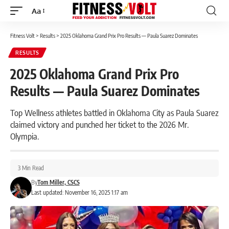
Aa
Font
Resizer
Fitness Volt
>
Results
>
2025 Oklahoma Grand Prix Pro Results — Paula Suarez Dominates
RESULTS
2025 Oklahoma Grand Prix Pro
Results — Paula Suarez Dominates
Top Wellness athletes battled in Oklahoma City as Paula Suarez
claimed victory and punched her ticket to the 2026 Mr.
Olympia.
3 Min Read
By
Tom Miller, CSCS
Last updated: November 16, 2025 1:17 am