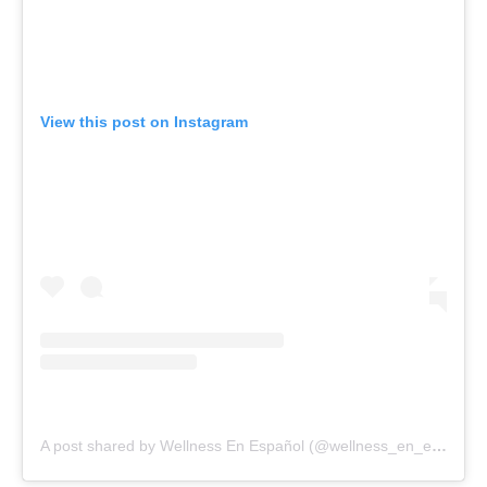
View this post on Instagram
A post shared by Wellness En Español (@wellness_en_espanol)