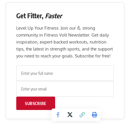
Get Fitter,
Faster
Level Up Your Fitness: Join our 💪 strong
community in Fitness Volt Newsletter. Get daily
inspiration, expert-backed workouts, nutrition
tips, the latest in strength sports, and the support
you need to reach your goals. Subscribe for free!
SUBSCRIBE