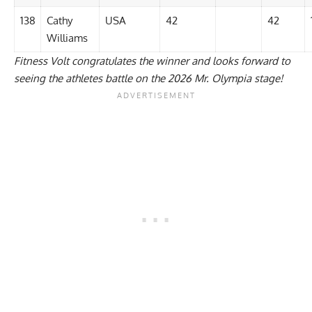
138
Cathy
USA
42
42
Williams
Fitness Volt congratulates the winner and looks forward to
seeing the athletes battle on the 2026 Mr. Olympia stage!