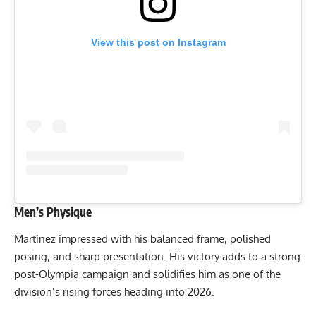
View this post on Instagram
Men’s Physique
Martinez impressed with his balanced frame, polished
posing, and sharp presentation. His victory adds to a strong
post-Olympia campaign and solidifies him as one of the
division’s rising forces heading into 2026.