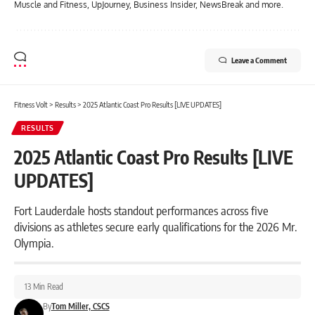
Muscle and Fitness, UpJourney, Business Insider, NewsBreak and more.
Leave a Comment
Fitness Volt
>
Results
>
2025 Atlantic Coast Pro Results [LIVE UPDATES]
RESULTS
2025 Atlantic Coast Pro Results [LIVE
UPDATES]
Fort Lauderdale hosts standout performances across five
divisions as athletes secure early qualifications for the 2026 Mr.
Olympia.
13 Min Read
By
Tom Miller, CSCS