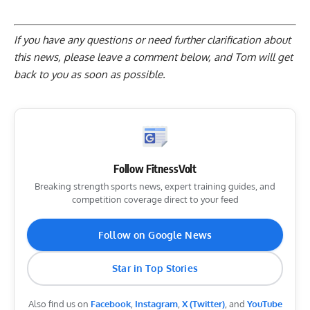
If you have any questions or need further clarification about
this news, please
leave a comment below
, and Tom will get
back to you as soon as possible.
Follow FitnessVolt
Breaking strength sports news, expert training guides, and
competition coverage direct to your feed
Follow on Google News
Star in Top Stories
Also find us on
Facebook
,
Instagram
,
X (Twitter)
, and
YouTube