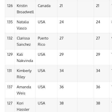
126
Kristin
Canada
21
21
Broadwell
135
Natalia
USA
24
24
Vasco
132
Clarissa
Puerto
27
27
Sanchez
Rico
129
Kali
USA
29
29
Nakvinda
131
Kimberly
USA
34
34
Riley
137
Amanda
USA
36
36
Weis
127
Kori
USA
38
38
Hassler