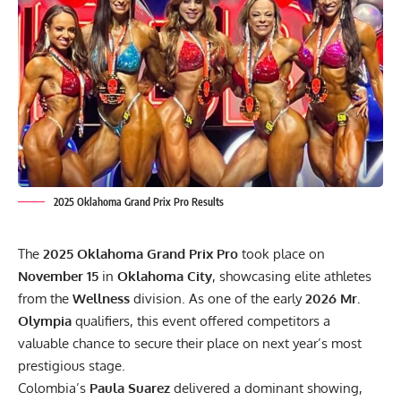
2025 Oklahoma Grand Prix Pro Results
The
2025 Oklahoma Grand Prix Pro
took place on
November 15
in
Oklahoma City
, showcasing elite athletes
from the
Wellness
division. As one of the early
2026 Mr.
Olympia
qualifiers, this event offered competitors a
valuable chance to secure their place on next year’s most
prestigious stage.
Colombia’s
Paula Suarez
delivered a dominant showing,