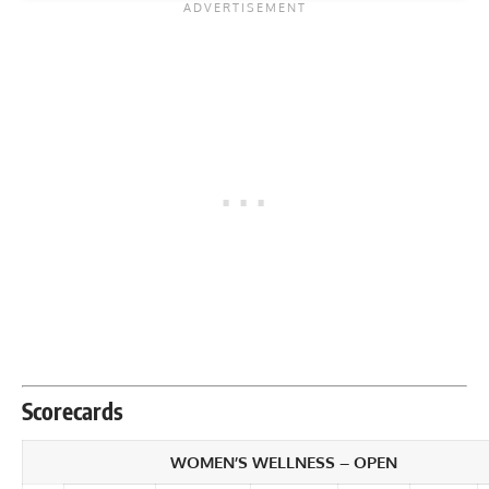
Scorecards
WOMEN’S WELLNESS – OPEN