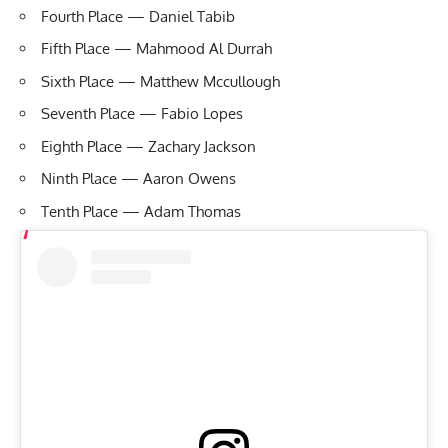
Fourth Place — Daniel Tabib
Fifth Place — Mahmood Al Durrah
Sixth Place — Matthew Mccullough
Seventh Place — Fabio Lopes
Eighth Place — Zachary Jackson
Ninth Place — Aaron Owens
Tenth Place — Adam Thomas