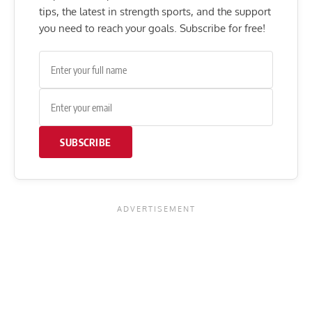
tips, the latest in strength sports, and the support
you need to reach your goals. Subscribe for free!
SUBSCRIBE