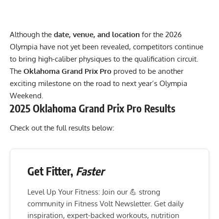
Although the
date, venue, and location
for the 2026
Olympia have not yet been revealed, competitors continue
to bring high-caliber physiques to the qualification circuit.
The
Oklahoma Grand Prix Pro
proved to be another
exciting milestone on the road to next year’s Olympia
Weekend.
2025 Oklahoma Grand Prix Pro Results
Check out the full results below:
Get Fitter,
Faster
Level Up Your Fitness: Join our 💪 strong
community in Fitness Volt Newsletter. Get daily
inspiration, expert-backed workouts, nutrition