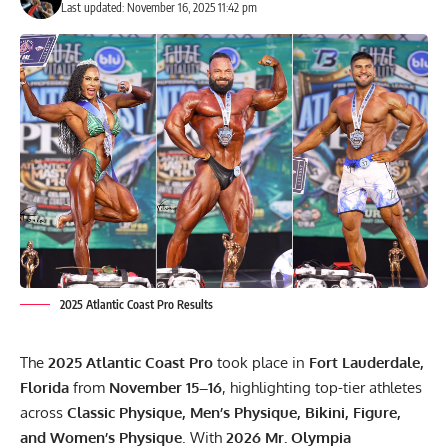
Last updated: November 16, 2025 11:42 pm
2025 Atlantic Coast Pro Results
The
2025 Atlantic Coast Pro
took place in
Fort Lauderdale,
Florida
from
November 15–16
, highlighting top-tier athletes
across
Classic Physique, Men’s Physique, Bikini, Figure,
and Women’s Physique
. With
2026 Mr. Olympia