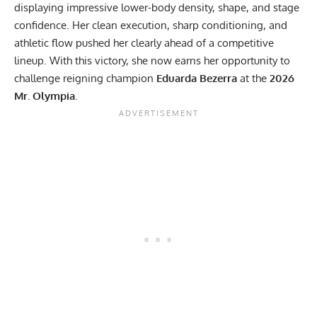
displaying impressive lower-body density, shape, and stage
confidence. Her clean execution, sharp conditioning, and
athletic flow pushed her clearly ahead of a competitive
lineup. With this victory, she now earns her opportunity to
challenge reigning champion
Eduarda Bezerra
at the
2026
Mr. Olympia
.