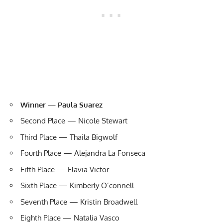
Winner — Paula Suarez
Second Place — Nicole Stewart
Third Place — Thaila Bigwolf
Fourth Place — Alejandra La Fonseca
Fifth Place — Flavia Victor
Sixth Place — Kimberly O’connell
Seventh Place — Kristin Broadwell
Eighth Place — Natalia Vasco