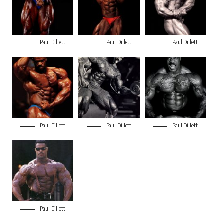
Paul Dillett
Paul Dillett
Paul Dillett
Paul Dillett
Paul Dillett
Paul Dillett
Paul Dillett