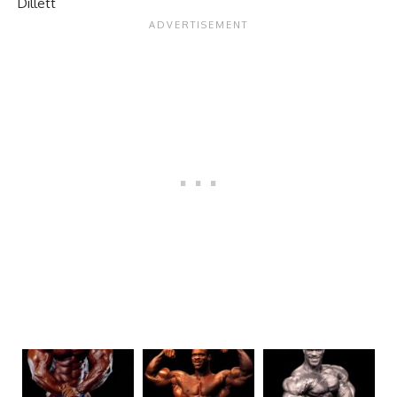
Dillett