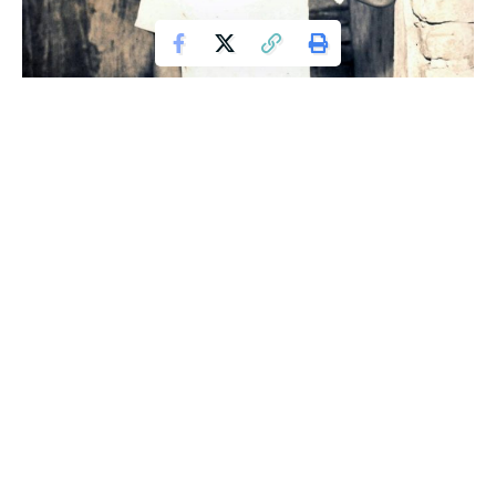
Valdir pictured as a child (Picture: Barcroft)
Valdir Segato, one day decided to drop the drugs, he