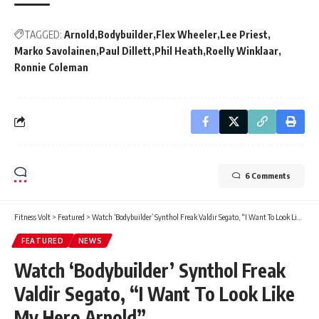
TAGGED:
Arnold
Bodybuilder
Flex Wheeler
Lee Priest
Marko Savolainen
Paul Dillett
Phil Heath
Roelly Winklaar
Ronnie Coleman
6 Comments
Fitness Volt
>
Featured
>
Watch ‘Bodybuilder’ Synthol Freak Valdir Segato, “I Want To Look Like My Hero Arnold”
FEATURED
NEWS
Watch ‘Bodybuilder’ Synthol Freak
Valdir Segato, “I Want To Look Like
My Hero Arnold”