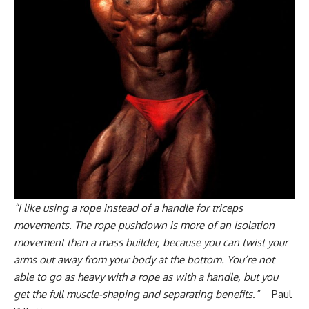
“I like using a rope instead of a handle for triceps
movements. The rope pushdown is more of an isolation
movement than a mass builder, because you can twist your
arms out away from your body at the bottom. You’re not
able to go as heavy with a rope as with a handle, but you
get the full muscle-shaping and separating benefits.”
– Paul