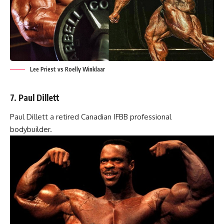
Lee Priest vs Roelly Winklaar
7. Paul Dillett
Paul Dillett a retired Canadian IFBB professional
bodybuilder.