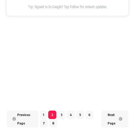
Tip: Signed in to Google? Tap Follow for instant updates.
Previous
1
2
3
4
5
6
Next
Page
7
8
Page