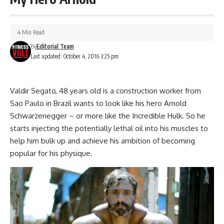
4 Min Read
By
Editorial Team
Last updated: October 4, 2016 3:25 pm
Valdir Segato, 48 years old is a construction worker from
Sao Paulo in Brazil wants to look like his hero Arnold
Schwarzenegger – or more like the Incredible Hulk. So he
starts injecting the potentially lethal oil into his muscles to
help him bulk up and achieve his ambition of becoming
popular for his physique.