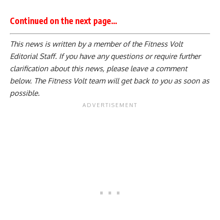
Continued on the next page…
This news is written by a member of the Fitness Volt
Editorial Staff. If you have any questions or require further
clarification about this news, please leave a
comment
below
. The Fitness Volt team will get back to you as soon as
possible.