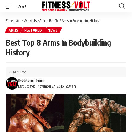
Aa
Font
Resizer
Fitness Volt
>
Workouts
>
Arms
>
Best Top 8 Arms In Bodybuilding History
ARMS
FEATURED
NEWS
Best Top 8 Arms In Bodybuilding
History
6 Min Read
By
Editorial Team
Last updated: November 24, 2016 12:37 am