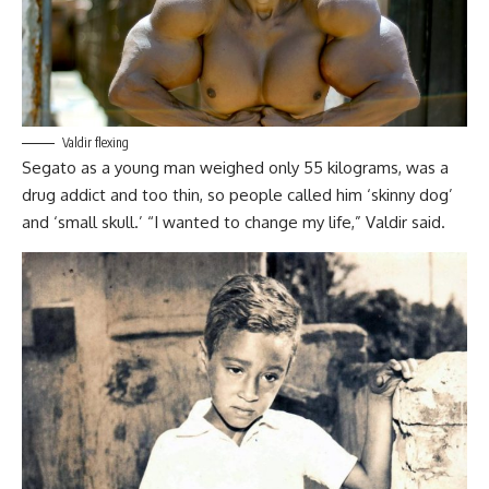
Valdir flexing
Segato as a young man weighed only 55 kilograms, was a
drug addict and too thin, so people called him ‘skinny dog’
and ‘small skull.’ “I wanted to change my life,” Valdir said.