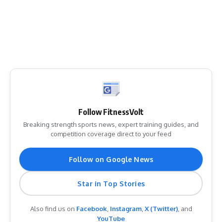
Follow FitnessVolt
Breaking strength sports news, expert training guides, and
competition coverage direct to your feed
Follow on Google News
Star in Top Stories
Also find us on
Facebook
,
Instagram
,
X (Twitter)
, and
YouTube