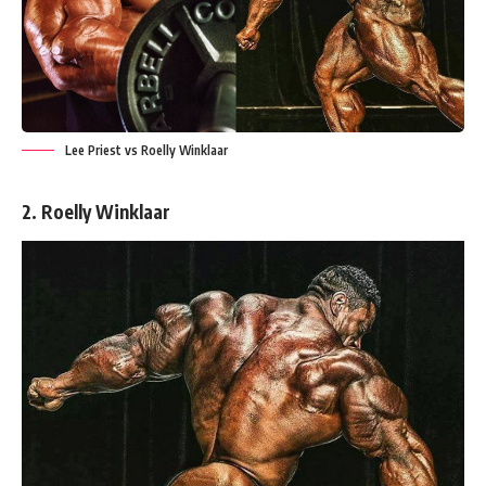
Lee Priest vs Roelly Winklaar
2. Roelly Winklaar