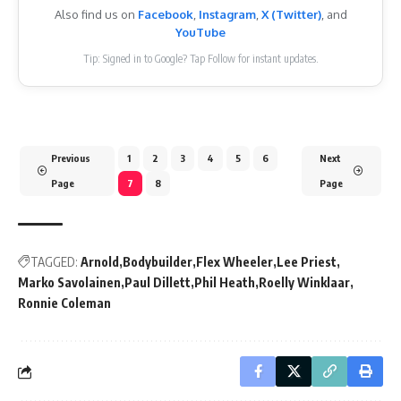
Also find us on
Facebook
,
Instagram
,
X (Twitter)
, and
YouTube
Tip: Signed in to Google? Tap Follow for instant updates.
Previous
1
2
3
4
5
6
Next
Page
7
8
Page
TAGGED:
Arnold
Bodybuilder
Flex Wheeler
Lee Priest
Marko Savolainen
Paul Dillett
Phil Heath
Roelly Winklaar
Ronnie Coleman