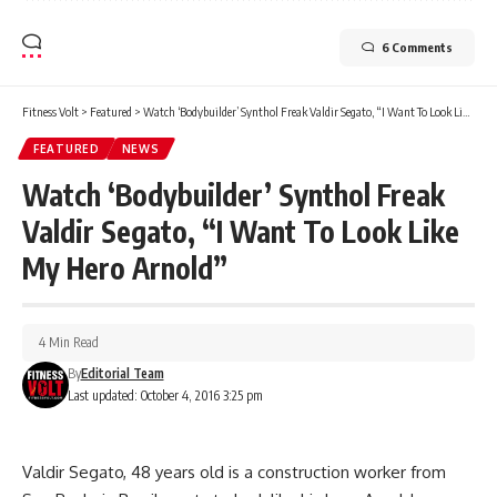
6 Comments
Fitness Volt
>
Featured
>
Watch ‘Bodybuilder’ Synthol Freak Valdir Segato, “I Want To Look Like My Hero Arnold”
FEATURED
NEWS
Watch ‘Bodybuilder’ Synthol Freak
Valdir Segato, “I Want To Look Like
My Hero Arnold”
4 Min Read
By
Editorial Team
Last updated: October 4, 2016 3:25 pm
Valdir Segato, 48 years old is a construction worker from