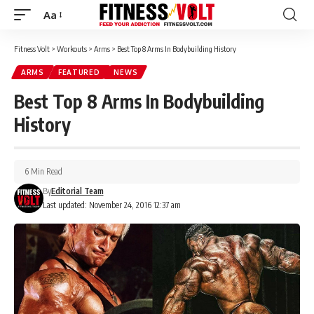
Aa
Font
Resizer
Fitness Volt
>
Workouts
>
Arms
>
Best Top 8 Arms In Bodybuilding History
ARMS
FEATURED
NEWS
Best Top 8 Arms In Bodybuilding
History
6 Min Read
By
Editorial Team
Last updated: November 24, 2016 12:37 am