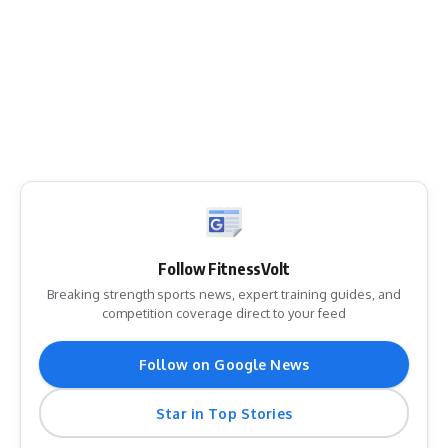
Follow FitnessVolt
Breaking strength sports news, expert training guides, and
competition coverage direct to your feed
Follow on Google News
Star in Top Stories