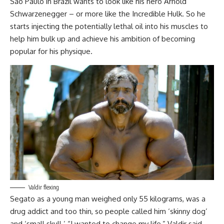
Sao Paulo in Brazil wants to look like his hero Arnold
Schwarzenegger – or more like the Incredible Hulk. So he
starts injecting the potentially lethal oil into his muscles to
help him bulk up and achieve his ambition of becoming
popular for his physique.
Valdir flexing
Segato as a young man weighed only 55 kilograms, was a
drug addict and too thin, so people called him ‘skinny dog’
and ‘small skull.’ “I wanted to change my life,” Valdir said.