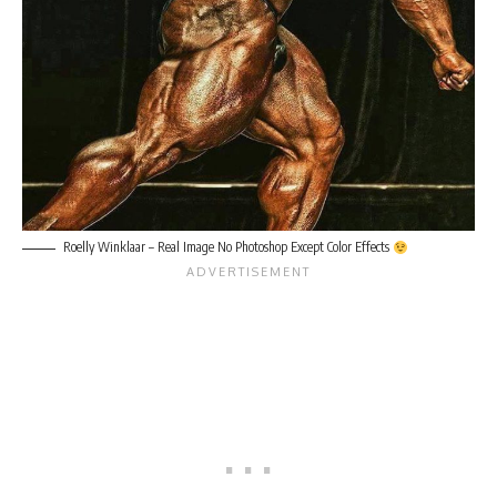
Roelly Winklaar – Real Image No Photoshop Except Color Effects