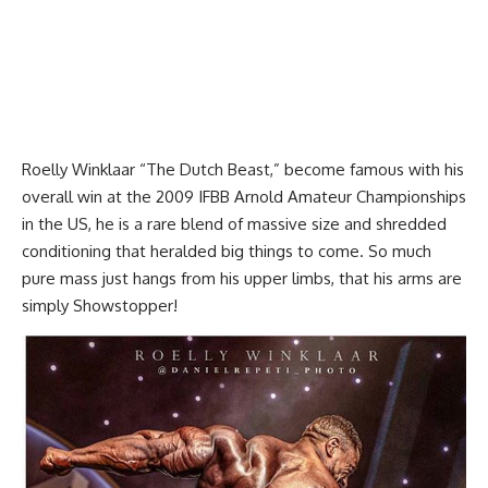
Roelly Winklaar “The Dutch Beast,” become famous with his
overall win at the 2009 IFBB Arnold Amateur Championships
in the US, he is a rare blend of massive size and shredded
conditioning that heralded big things to come. So much
pure mass just hangs from his upper limbs, that his arms are
simply Showstopper!