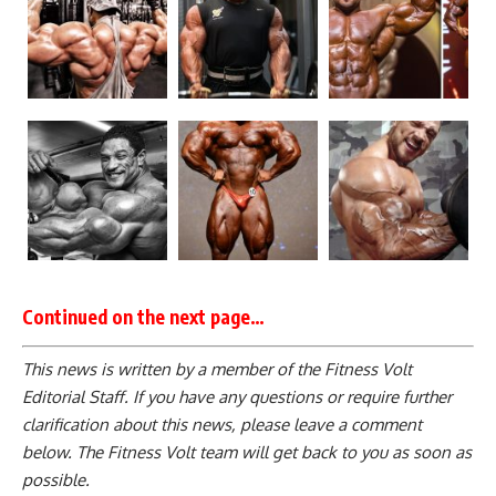
Continued on the next page…
This news is written by a member of the Fitness Volt
Editorial Staff. If you have any questions or require further
clarification about this news, please leave a
comment
below
. The Fitness Volt team will get back to you as soon as
possible.