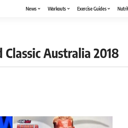
News
Workouts
Exercise Guides
Nutri
Classic Australia 2018