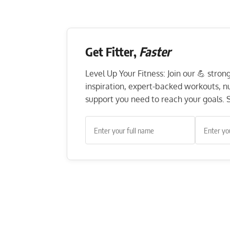
Get Fitter,
Faster
Level Up Your Fitness: Join our 💪 stro
inspiration, expert-backed workouts, nut
support you need to reach your goals. S