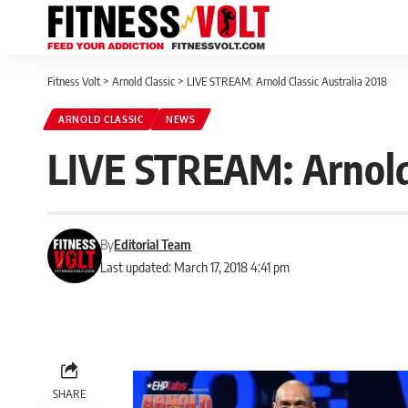
Fitness Volt
>
Arnold Classic
>
LIVE STREAM: Arnold Classic Australia 2018
ARNOLD CLASSIC
NEWS
LIVE STREAM: Arnold 
By
Editorial Team
Last updated: March 17, 2018 4:41 pm
SHARE