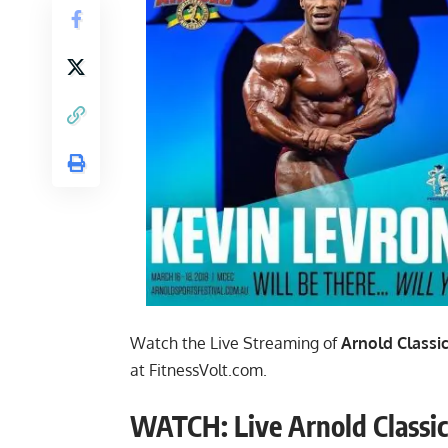
Watch the Live Streaming of
Arnold Classic
at
FitnessVolt.com
.
WATCH: Live Arnold Classic