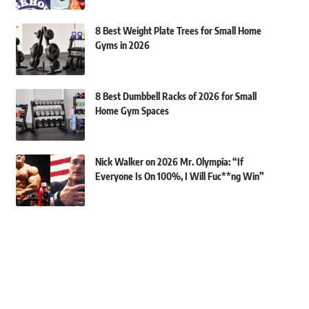
8 Best Weight Plate Trees for Small Home
Gyms in 2026
8 Best Dumbbell Racks of 2026 for Small
Home Gym Spaces
Nick Walker on 2026 Mr. Olympia: “If
Everyone Is On 100%, I Will Fuc**ng Win”