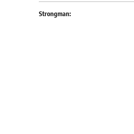
Strongman: