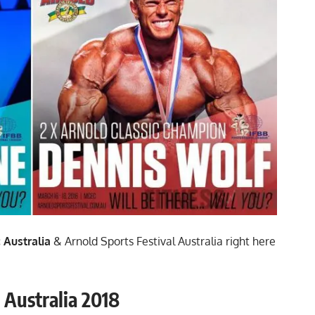
 Australia
& Arnold Sports Festival Australia right here
 Australia 2018