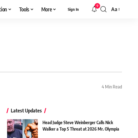
9
tion
Tools
More
Aa
Sign In
Font
Resizer
4 Min Read
Latest Updates
Head Judge Steve Weinberger Calls Nick
Walker a Top 5 Threat at 2026 Mr. Olympia