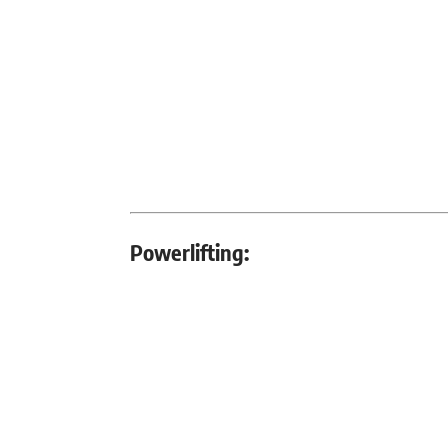
Powerlifting: