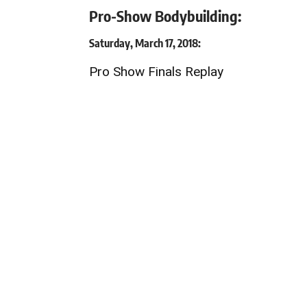
Pro-Show Bodybuilding:
Saturday, March 17, 2018:
Pro Show Finals Replay