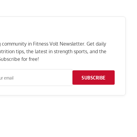
ng community in Fitness Volt Newsletter. Get daily
rition tips, the latest in strength sports, and the
ubscribe for free!
SUBSCRIBE