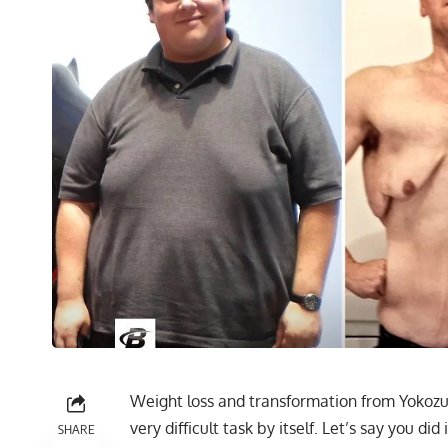
Weight loss and transformation from Yokozuna
very difficult task by itself. Let’s say you di
SHARE