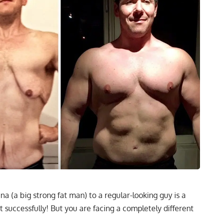
 (a big strong fat man) to a regular-looking guy is a
d it successfully! But you are facing a completely different