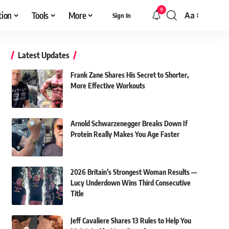
9
tion
Tools
More
Aa
Sign In
Font
Resizer
Latest Updates
Frank Zane Shares His Secret to Shorter,
More Effective Workouts
Arnold Schwarzenegger Breaks Down If
Protein Really Makes You Age Faster
2026 Britain’s Strongest Woman Results —
Lucy Underdown Wins Third Consecutive
Title
Jeff Cavaliere Shares 13 Rules to Help You