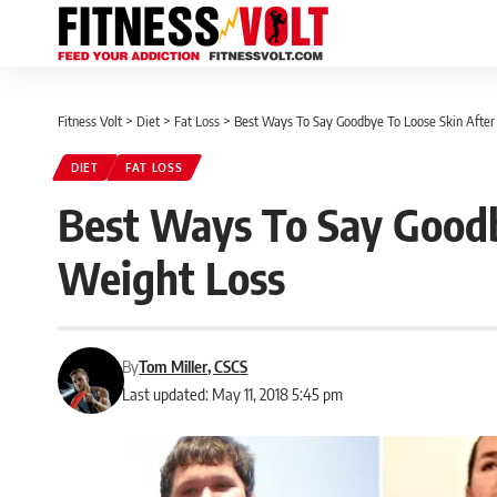
Fitness Volt
>
Diet
>
Fat Loss
>
Best Ways To Say Goodbye To Loose Skin After
DIET
FAT LOSS
Best Ways To Say Goodb
Weight Loss
By
Tom Miller, CSCS
Last updated: May 11, 2018 5:45 pm