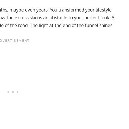
nths, maybe even years. You transformed your lifestyle
ow the excess skin is an obstacle to your perfect look. A
e of the road. The light at the end of the tunnel shines