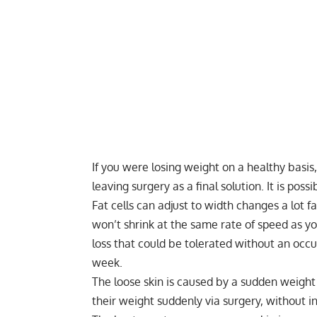
If you were losing weight on a healthy basis, 
leaving surgery as a final solution. It is pos
Fat cells can adjust to width changes a lot fa
won’t shrink at the same rate of speed as you
loss that could be tolerated without an occur
week.
The loose skin is caused by a sudden weight 
their weight suddenly via surgery, without in