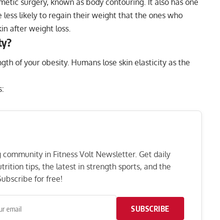
metic surgery, known as body contouring. It also has one
 less likely to regain their weight that the ones who
in after weight loss.
ty?
ngth of your obesity. Humans lose skin elasticity as the
s:
ng community in Fitness Volt Newsletter. Get daily
rition tips, the latest in strength sports, and the
ubscribe for free!
SUBSCRIBE