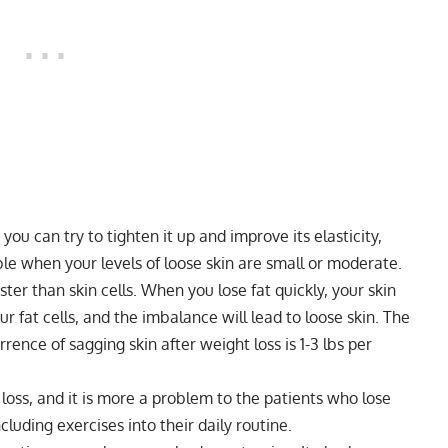
you can try to tighten it up and improve its elasticity,
sible when your levels of loose skin are small or moderate.
ster than skin cells. When you lose fat quickly, your skin
r fat cells, and the imbalance will lead to loose skin. The
rence of sagging skin after weight loss is 1-3 lbs per
loss, and it is more a problem to the patients who lose
cluding exercises into their daily routine.