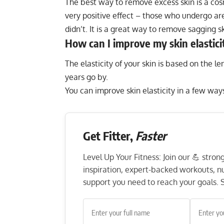
The best way to remove excess skin is a cos
very positive effect – those who undergo are
didn’t. It is a great way to remove sagging sk
How can I improve my skin elastici
The elasticity of your skin is based on the le
years go by.
You can improve skin elasticity in a few way
Get Fitter,
Faster
Level Up Your Fitness: Join our 💪 stro
inspiration, expert-backed workouts, nut
support you need to reach your goals. S