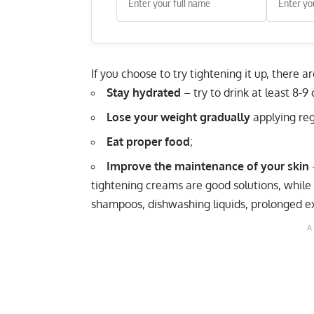
If you choose to try tightening it up, there a
Stay hydrated
– try to drink at least 8-9
Lose your weight gradually
applying regu
Eat proper food
;
Improve the maintenance of your skin
–
tightening creams are good solutions, whil
shampoos, dishwashing liquids, prolonged ex