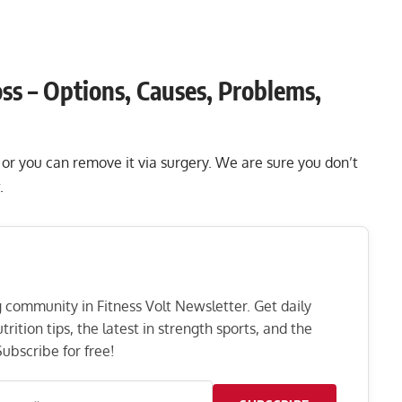
ss – Options, Causes, Problems,
s or you can remove it via surgery. We are sure you don’t
.
ng community in Fitness Volt Newsletter. Get daily
rition tips, the latest in strength sports, and the
ubscribe for free!