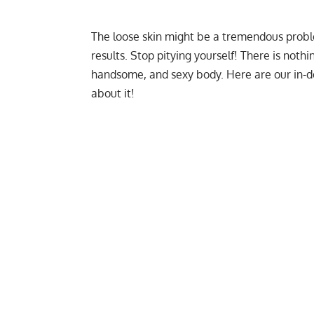
The
loose skin
might be a tremendous proble
results. Stop pitying yourself! There is nothi
handsome, and sexy body. Here are our in
about it!