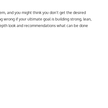
m, and you might think you don’t get the desired
ng wrong if your ultimate goal is building strong, lean,
-depth look and recommendations what can be done