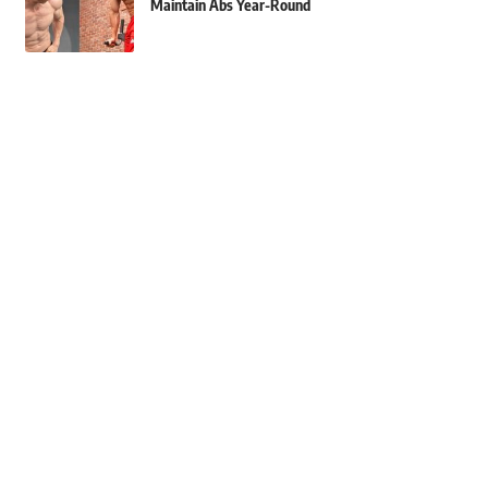
Maintain Abs Year-Round