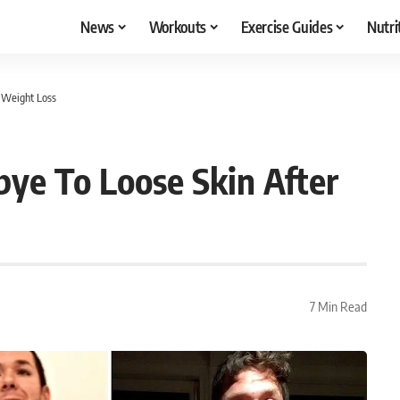
News
Workouts
Exercise Guides
Nutri
 Weight Loss
ye To Loose Skin After
7 Min Read