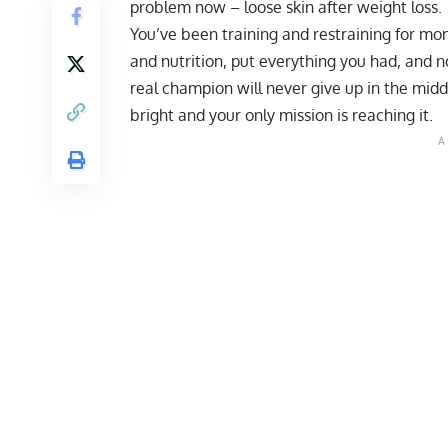
problem now – loose skin after weight loss.
You’ve been training and restraining for mo
and nutrition, put everything you had, and n
real champion will never give up in the middl
bright and your only mission is reaching it.