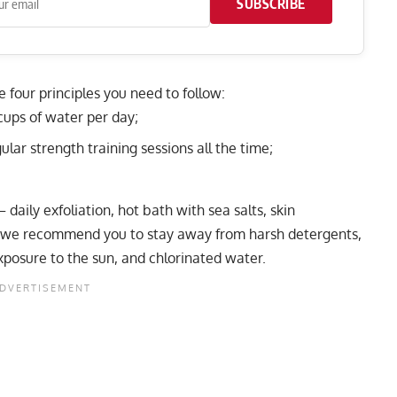
SUBSCRIBE
re four principles you need to follow:
 cups of water per day;
lar strength training sessions all the time;
 daily exfoliation, hot bath with sea salts, skin
e we recommend you to stay away from harsh detergents,
posure to the sun, and chlorinated water.