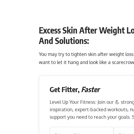
Excess Skin After Weight Lo
And Solutions:
You may try to tighten skin after weight los
want to let it hang and look like a scarecrow
Get Fitter,
Faster
Level Up Your Fitness: Join our 💪 stro
inspiration, expert-backed workouts, nut
support you need to reach your goals. S