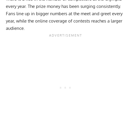
every year. The prize money has been surging consistently.
Fans line up in bigger numbers at the meet and greet every
year, while the online coverage of contests reaches a larger
audience.