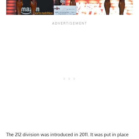
The 212 division was introduced in 2011. It was put in place