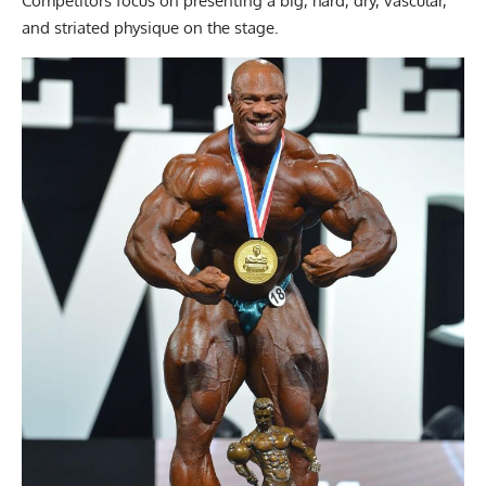
Competitors focus on presenting a big, hard, dry, vascular,
and striated physique on the stage.