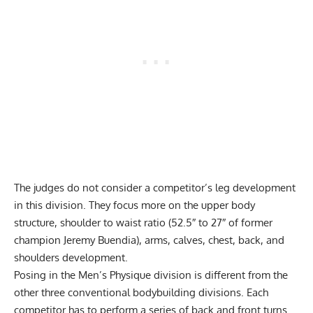
The judges do not consider a competitor’s leg development
in this division. They focus more on the upper body
structure, shoulder to waist ratio (52.5″ to 27″ of former
champion Jeremy Buendia), arms, calves, chest, back, and
shoulders development.
Posing in the Men’s Physique division is different from the
other three conventional bodybuilding divisions. Each
competitor has to perform a series of back and front turns