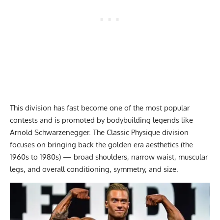
This division has fast become one of the most popular
contests and is promoted by bodybuilding legends like
Arnold Schwarzenegger. The Classic Physique division
focuses on bringing back the golden era aesthetics (the
1960s to 1980s) — broad shoulders, narrow waist, muscular
legs, and overall conditioning, symmetry, and size.