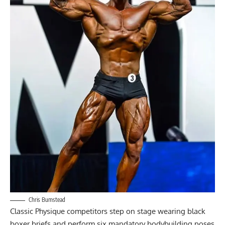
Chris Bumstead
Classic Physique competitors step on stage wearing black
boxer briefs and perform six mandatory bodybuilding poses