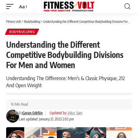
Aa
Font
Resizer
Fitness Volt
>
Bodybuilding
>
Understanding the Different Competitive Bodybuilding Divisions For Men and Women
BODYBUILDING
Understanding the Different
Competitive Bodybuilding Divisions
For Men and Women
Understanding The Difference: Men's & Classic Physique, 212
And Open Weight
16 Min Read
By
Goran Odrljin
|
Updated by
Vidur Saini
Last updated: January 21, 2023 2:02 pm