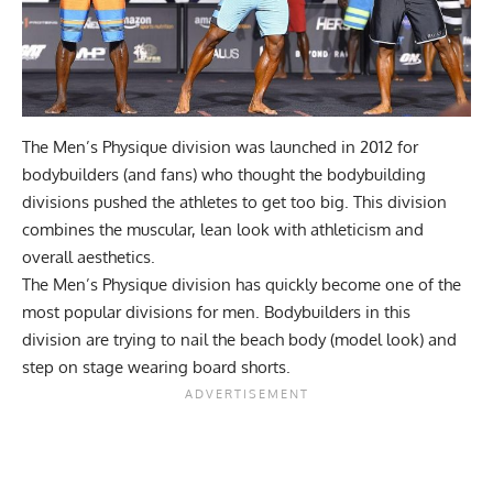
The Men’s Physique division was launched in 2012 for
bodybuilders (and fans) who thought the bodybuilding
divisions pushed the athletes to get too big. This division
combines the muscular, lean look with athleticism and
overall aesthetics.
The Men’s Physique division has quickly become one of the
most popular divisions for men. Bodybuilders in this
division are trying to nail the beach body (model look) and
step on stage wearing board shorts.