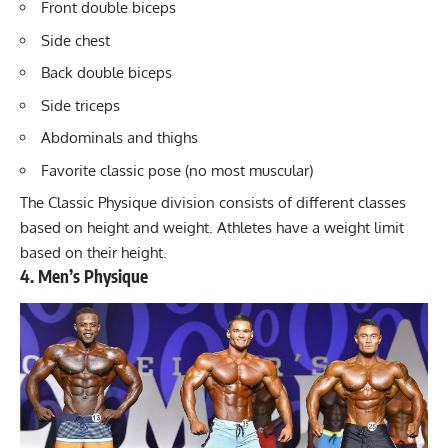
Front double biceps
Side chest
Back double biceps
Side triceps
Abdominals and thighs
Favorite classic pose (no most muscular)
The Classic Physique division consists of
different classes
based on height and weight
. Athletes have a weight limit
based on their height.
4. Men’s Physique