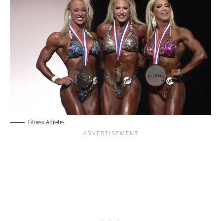
Fitness Athletes