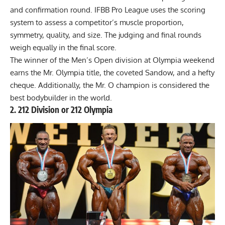
and confirmation round. IFBB Pro League uses the scoring
system to assess a competitor’s muscle proportion,
symmetry, quality, and size. The judging and final rounds
weigh equally in the final score.
The winner of the Men’s Open division at Olympia weekend
earns the Mr. Olympia title, the coveted Sandow, and a hefty
cheque. Additionally, the Mr. O champion is considered the
best bodybuilder in the world.
2. 212 Division or 212 Olympia