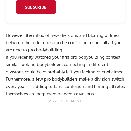
SUBSCRIBE
However, the influx of new divisions and blurring of lines
between the older ones can be confusing, especially if you
are new to pro bodybuilding.
If you recently watched your first pro bodybuilding contest,
similar-looking bodybuilders competing in different
divisions could have probably left you feeling overwhelmed.
Furthermore, a few
pro bodybuilders make a division switch
every year
— adding to fans’ confusion and hinting athletes
themselves are perplexed between divisions.