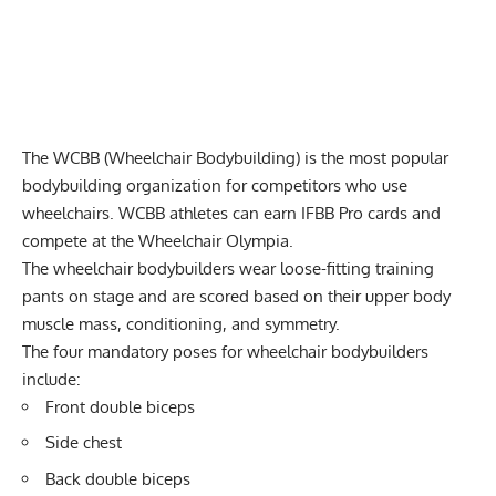
The WCBB (Wheelchair Bodybuilding) is the most popular
bodybuilding organization for competitors who use
wheelchairs. WCBB athletes can earn IFBB Pro cards and
compete at the Wheelchair Olympia.
The wheelchair bodybuilders wear loose-fitting training
pants on stage and are scored based on their upper body
muscle mass, conditioning, and symmetry.
The four mandatory poses for wheelchair bodybuilders
include:
Front double biceps
Side chest
Back double biceps