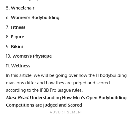
Wheelchair
Women’s Bodybuilding
Fitness
Figure
Bikini
Women’s Physique
Wellness
In this article, we will be going over how the 11 bodybuilding
divisions differ and how they are judged and scored
according to the IFBB Pro league rules.
Must Read:
Understanding How Men’s Open Bodybuilding
Competitions are Judged and Scored