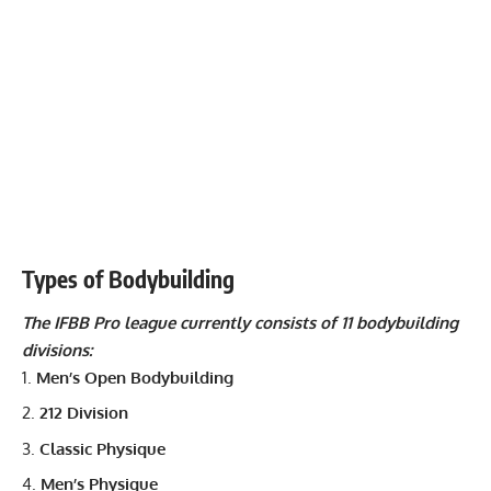
Types of Bodybuilding
The IFBB Pro league currently consists of 11 bodybuilding
divisions:
Men’s Open Bodybuilding
212 Division
Classic Physique
Men’s Physique