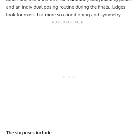
and an individual posing routine during the finals. Judges
look for mass, but more so conditioning and symmetry.
The six poses include: