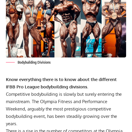
Bodybuilding Divisions
Know everything there is to know about the different
IFBB Pro League bodybuilding divisions.
Competitive bodybuilding is slowly but surely entering the
mainstream. The
Olympia Fitness and Performance
Weekend
, arguably the most prestigious competitive
bodybuilding event, has been steadily growing over the
years.
There is a rise in the number of competitors at the Olympia