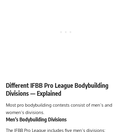
Different IFBB Pro League Bodybuilding
Divisions — Explained
Most pro bodybuilding contests consist of men’s and
women’s divisions.
Men’s Bodybuilding Divisions
The IFBB Pro League includes five men’s divisions: