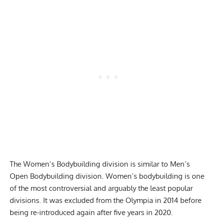
The Women’s Bodybuilding division is similar to Men’s
Open Bodybuilding division. Women’s bodybuilding is one
of the most controversial and arguably the least popular
divisions. It was excluded from the Olympia in 2014 before
being re-introduced again after five years in 2020.