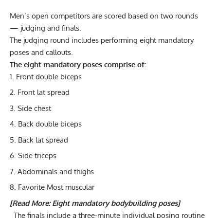
Men’s open competitors are scored based on two rounds
— judging and finals.
The judging round includes performing eight mandatory
poses and callouts.
The eight mandatory poses comprise of:
Front double biceps
Front lat spread
Side chest
Back double biceps
Back lat spread
Side triceps
Abdominals and thighs
Favorite Most muscular
[Read More:
Eight mandatory bodybuilding poses
]
The finals include a three-minute individual posing routine