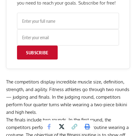
you need to reach your goals. Subscribe for free!
SUBSCRIBE
The competitors display incredible muscle size, definition,
strength, and agility. Fitness athletes go through two rounds
— judging and finals. In the judging round, competitors
perform four quarter turns while wearing a two-piece bikini
and high heels.
The finals include two rounds. In the first round, the
competitors perform a two-minute fitness routine wearing a
costume. The objective of the fitness routine is to show off