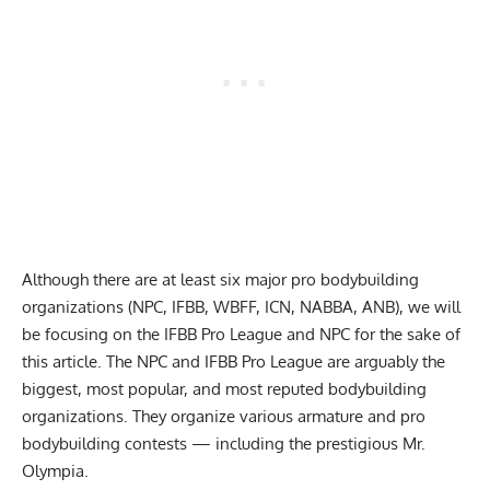
Although there are at least six major pro bodybuilding
organizations (NPC, IFBB, WBFF, ICN, NABBA, ANB), we will
be focusing on the IFBB Pro League and NPC for the sake of
this article. The NPC and IFBB Pro League are arguably the
biggest, most popular, and most reputed bodybuilding
organizations. They organize various armature and pro
bodybuilding contests — including the prestigious Mr.
Olympia.