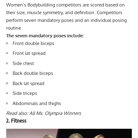
Women’s Bodybuilding competitors are scored based on
their size, muscle symmetry, and definition. Competitors
perform seven mandatory poses and an individual posing
routine.
The seven mandatory poses include:
Front double biceps
Front lat spread
Side chest
Back double biceps
Back lat spread
Side triceps
Abdominals and thighs
Read also:
All Ms. Olympia Winners
2. Fitness