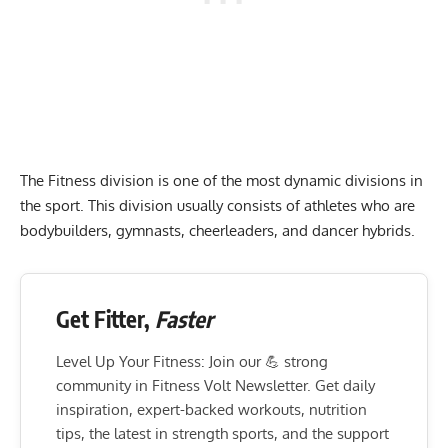
The Fitness division is one of the most dynamic divisions in
the sport. This division usually consists of athletes who are
bodybuilders, gymnasts, cheerleaders, and dancer hybrids.
Get Fitter,
Faster
Level Up Your Fitness: Join our 💪 strong
community in Fitness Volt Newsletter. Get daily
inspiration, expert-backed workouts, nutrition
tips, the latest in strength sports, and the support