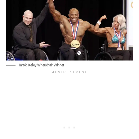
Harold Kelley Wheelchair Winner