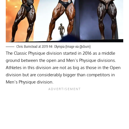
Chris Bumstead at 2019 Mr. Olympia (Image via @cbum)
The Classic Physique division started in 2016 as a middle
ground between the open and Men’s Physique divisions.
Athletes in this division are not as big as those in the Open
division but are considerably bigger than competitors in
Men’s Physique division.