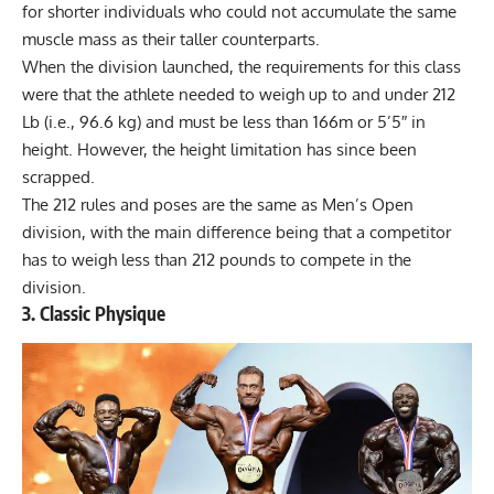
for shorter individuals who could not accumulate the same
muscle mass as their taller counterparts.
When the division launched, the requirements for this class
were that the athlete needed to weigh up to and under 212
Lb (i.e., 96.6 kg) and must be less than 166m or 5’5″ in
height. However, the height limitation has since been
scrapped.
The 212 rules and poses are the same as Men’s Open
division, with the main difference being that a competitor
has to weigh less than 212 pounds to compete in the
division.
3. Classic Physique