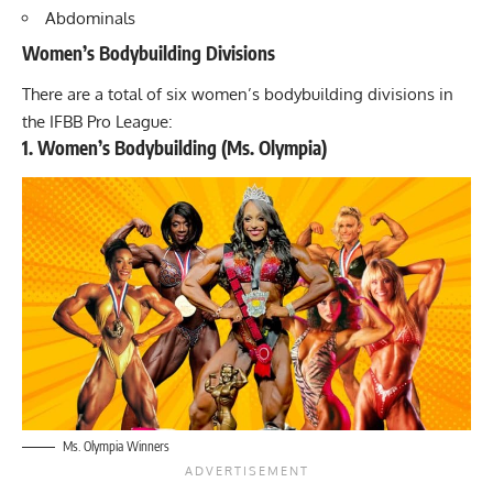
Abdominals
Women’s Bodybuilding Divisions
There are a total of six women’s bodybuilding divisions in
the IFBB Pro League:
1. Women’s Bodybuilding (Ms. Olympia)
Ms. Olympia Winners