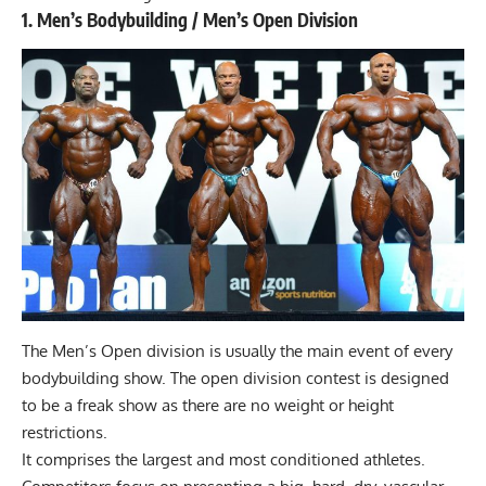
1. Men’s Bodybuilding / Men’s Open Division
The Men’s Open division is usually the main event of every
bodybuilding show. The open division contest is designed
to be a freak show as there are no weight or height
restrictions.
It comprises the largest and most conditioned athletes.