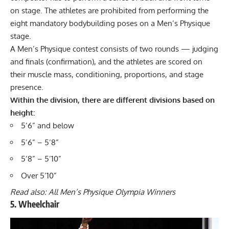
on stage. The athletes are prohibited from performing the
eight mandatory
bodybuilding poses
on a Men’s Physique
stage.
A Men’s Physique contest consists of two rounds — judging
and finals (confirmation), and the athletes are scored on
their muscle mass, conditioning, proportions, and stage
presence.
Within the division, there are different divisions based on
height:
5’6” and below
5’6” – 5’8”
5’8” – 5’10”
Over 5’10”
Read also:
All Men’s Physique Olympia Winners
5. Wheelchair