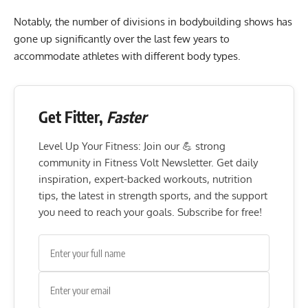
Notably, the number of divisions in bodybuilding shows has
gone up significantly over the last few years to
accommodate athletes with different body types.
Get Fitter,
Faster
Level Up Your Fitness: Join our 💪 strong
community in Fitness Volt Newsletter. Get daily
inspiration, expert-backed workouts, nutrition
tips, the latest in strength sports, and the support
you need to reach your goals. Subscribe for free!