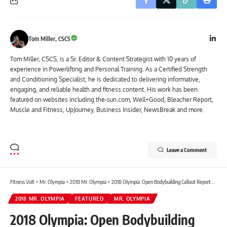
Tom Miller, CSCS
Tom Miller, CSCS, is a Sr. Editor & Content Strategist with 10 years of
experience in Powerlifting and Personal Training. As a Certified Strength
and Conditioning Specialist, he is dedicated to delivering informative,
engaging, and reliable health and fitness content. His work has been
featured on websites including the-sun.com, Well+Good, Bleacher Report,
Muscle and Fitness, UpJourney, Business Insider, NewsBreak and more.
Leave a Comment
Fitness Volt
>
Mr. Olympia
>
2018 Mr. Olympia
>
2018 Olympia: Open Bodybuilding Callout Report – Picture & Video Highlights
2018 MR. OLYMPIA
FEATURED
MR. OLYMPIA
2018 Olympia: Open Bodybuilding