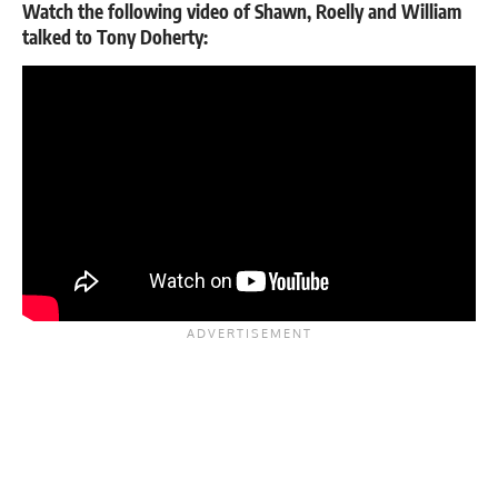
Watch the following video of Shawn, Roelly and William
talked to Tony Doherty: