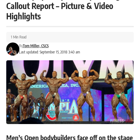
Callout Report – Picture & Video
Highlights
1 Min Read
By
Tom Miller, CSCS
Last updated: September 15, 2018 3:40 am
Men’s Open bodybuilders face off on the stage