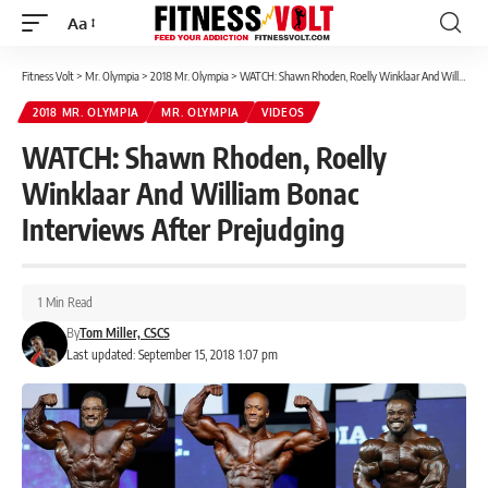
Aa
Font
Resizer
Fitness Volt
>
Mr. Olympia
>
2018 Mr. Olympia
>
WATCH: Shawn Rhoden, Roelly Winklaar And William Bonac Interviews After Prejudging
2018 MR. OLYMPIA
MR. OLYMPIA
VIDEOS
WATCH: Shawn Rhoden, Roelly
Winklaar And William Bonac
Interviews After Prejudging
1 Min Read
By
Tom Miller, CSCS
Last updated: September 15, 2018 1:07 pm