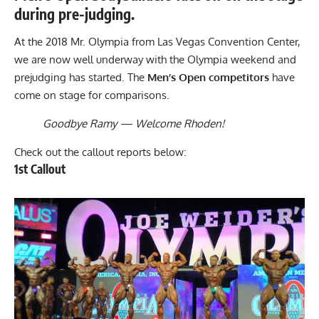
during pre-judging.
At the 2018 Mr. Olympia from Las Vegas Convention Center,
we are now well underway with the Olympia weekend and
prejudging has started. The
Men’s Open competitors
have
come on stage for comparisons.
Goodbye Ramy — Welcome Rhoden!
Check out the callout reports below:
1st Callout