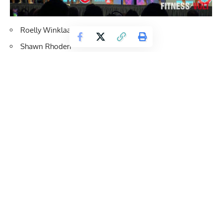
Roelly Winklaar
Shawn Rhoden
Brandon Curry
Big Ramy
William Bonac
Phil Heath
2nd Callout