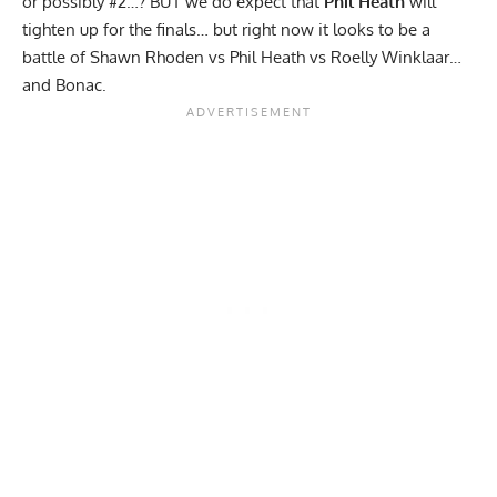
or possibly #2…? BUT we do expect that
Phil Heath
will
tighten up for the finals… but right now it looks to be a
battle of Shawn Rhoden vs Phil Heath vs Roelly Winklaar…
and Bonac.