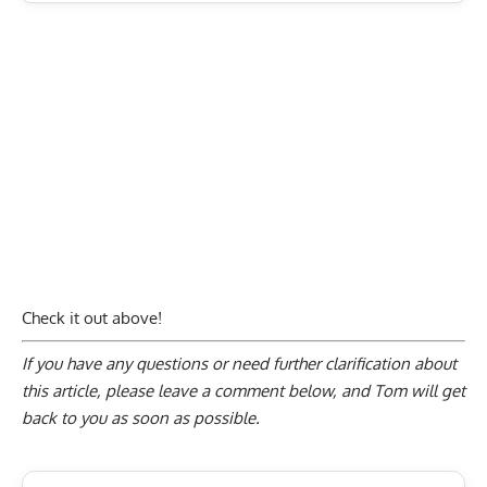
Check it out above!
If you have any questions or need further clarification about
this article, please
leave a comment below
, and Tom will get
back to you as soon as possible.