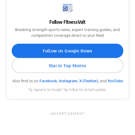
Follow FitnessVolt
Breaking strength sports news, expert training guides, and
competition coverage direct to your feed
Follow on Google News
Star in Top Stories
Also find us on
Facebook
,
Instagram
,
X (Twitter)
, and
YouTube
Tip: Signed in to Google? Tap Follow for instant updates.