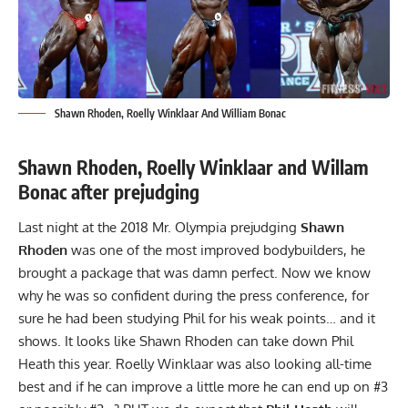
Shawn Rhoden, Roelly Winklaar And William Bonac
Shawn Rhoden, Roelly Winklaar and Willam
Bonac after prejudging
Last night at the 2018 Mr. Olympia prejudging
Shawn
Rhoden
was one of the most improved bodybuilders, he
brought a package that was damn perfect. Now we know
why he was so confident during the press conference, for
sure he had been studying Phil for his weak points… and it
shows. It looks like Shawn Rhoden can take down Phil
Heath this year. Roelly Winklaar was also looking all-time
best and if he can improve a little more he can end up on #3