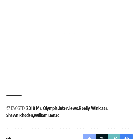
TAGGED:
2018 Mr. Olympia
Interviews
Roelly Winklaar
Shawn Rhoden
William Bonac