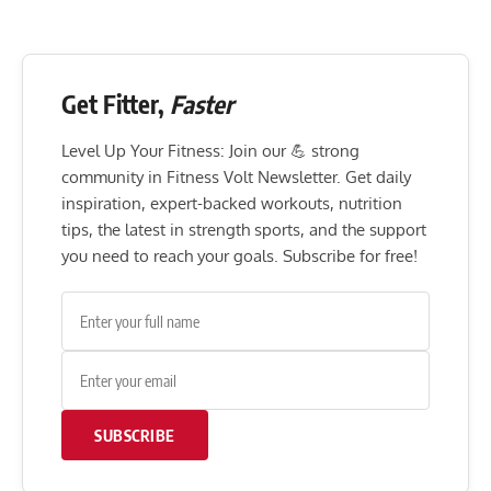
Get Fitter,
Faster
Level Up Your Fitness: Join our 💪 strong
community in Fitness Volt Newsletter. Get daily
inspiration, expert-backed workouts, nutrition
tips, the latest in strength sports, and the support
you need to reach your goals. Subscribe for free!
SUBSCRIBE