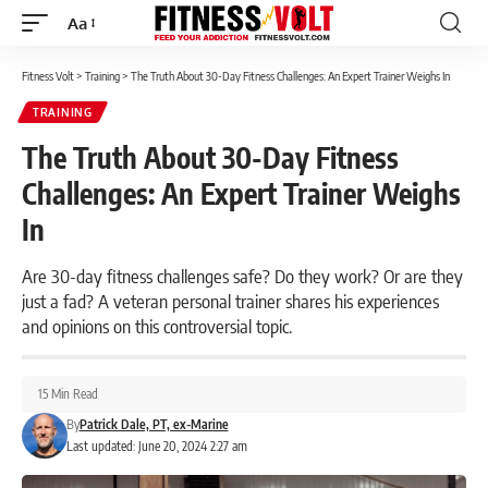
Aa
Font
Resizer
Fitness Volt
>
Training
>
The Truth About 30-Day Fitness Challenges: An Expert Trainer Weighs In
TRAINING
The Truth About 30-Day Fitness
Challenges: An Expert Trainer Weighs
In
Are 30-day fitness challenges safe? Do they work? Or are they
just a fad? A veteran personal trainer shares his experiences
and opinions on this controversial topic.
15 Min Read
By
Patrick Dale, PT, ex-Marine
Last updated: June 20, 2024 2:27 am