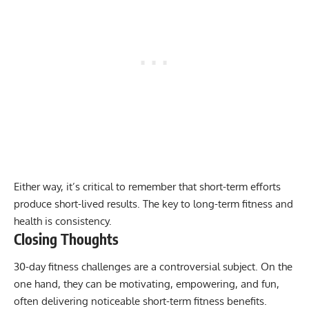
Either way, it’s critical to remember that short-term efforts
produce short-lived results. The key to long-term fitness and
health is consistency.
Closing Thoughts
30-day fitness challenges are a controversial subject. On the
one hand, they can be motivating, empowering, and fun,
often delivering noticeable short-term fitness benefits.