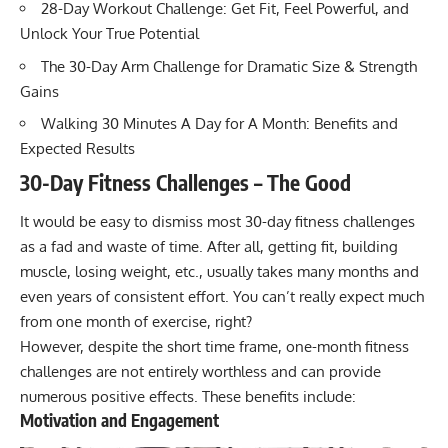
28-Day Workout Challenge: Get Fit, Feel Powerful, and
Unlock Your True Potential
The 30-Day Arm Challenge for Dramatic Size & Strength
Gains
Walking 30 Minutes A Day for A Month: Benefits and
Expected Results
30-Day Fitness Challenges – The Good
It would be easy to dismiss most 30-day fitness challenges
as a fad and waste of time. After all, getting fit, building
muscle, losing weight, etc., usually takes many months and
even years of consistent effort. You can’t really expect much
from one month of exercise, right?
However, despite the short time frame, one-month fitness
challenges are not entirely worthless and can provide
numerous positive effects. These benefits include:
Motivation and Engagement