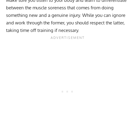
Make sure you listen to your body and learn to differentiate
between the
muscle soreness
that comes from doing
something new and a genuine injury. While you can ignore
and work through the former, you should respect the latter,
taking time off training if necessary.