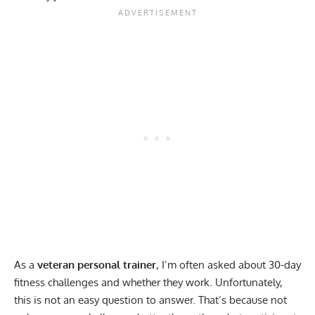
As a
veteran personal trainer
, I’m often asked about 30-day
fitness challenges and whether they work. Unfortunately,
this is not an easy question to answer. That’s because not