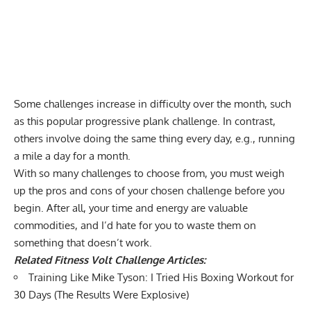
Some challenges increase in difficulty over the month, such
as this
popular progressive plank challenge
. In contrast,
others involve doing the same thing every day, e.g.,
running
a mile a day for a month
.
With so many challenges to choose from, you must weigh
up the pros and cons of your chosen challenge before you
begin. After all, your time and energy are valuable
commodities, and I’d hate for you to waste them on
something that doesn’t work.
Related Fitness Volt Challenge Articles:
Training Like Mike Tyson: I Tried His Boxing Workout for
30 Days (The Results Were Explosive)