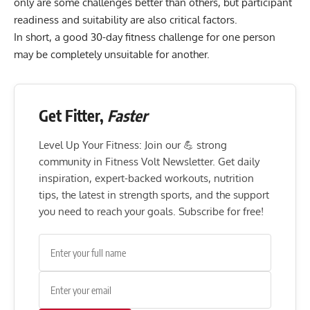
only are some challenges better than others, but participant
readiness and suitability are also critical factors.
In short, a good 30-day fitness challenge for one person
may be completely unsuitable for another.
Get Fitter,
Faster
Level Up Your Fitness: Join our 💪 strong
community in Fitness Volt Newsletter. Get daily
inspiration, expert-backed workouts, nutrition
tips, the latest in strength sports, and the support
you need to reach your goals. Subscribe for free!