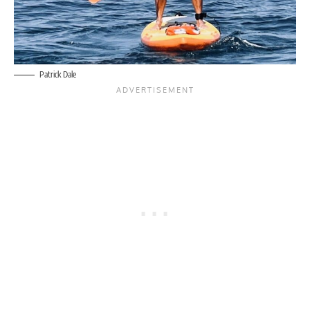
Patrick Dale