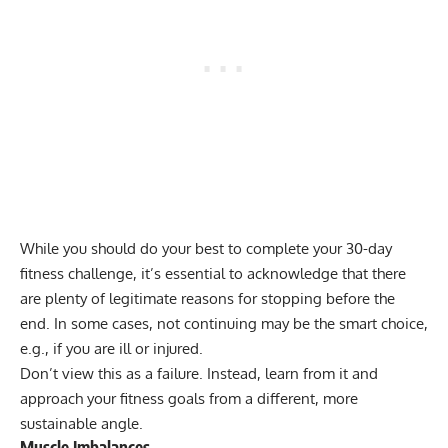
While you should do your best to complete your 30-day
fitness challenge, it’s essential to acknowledge that there
are plenty of legitimate reasons for stopping before the
end. In some cases, not continuing may be the smart choice,
e.g., if you are ill or injured.
Don’t view this as a failure. Instead, learn from it and
approach your fitness goals from a different, more
sustainable angle.
Muscle Imbalances