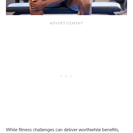
While fitness challenges can deliver worthwhile benefits,