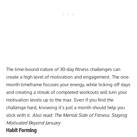
The time-bound nature of 30-day fitness challenges can
create a high level of
motivation
and engagement. The one-
month timeframe focuses your energy, while ticking off days
and creating a streak of completed workouts will turn your
motivation levels up to the max. Even if you find the
challenge hard, knowing it’s just a month should help you
stick with it.
Also read:
The Mental Side of Fitness: Staying
Motivated Beyond January
Habit Forming