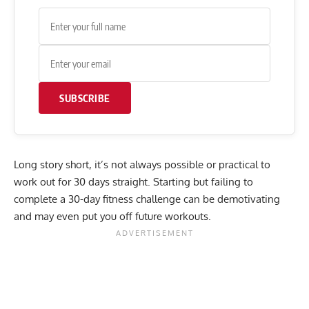
SUBSCRIBE
Long story short, it’s not always possible or practical to
work out for 30 days straight. Starting but failing to
complete a 30-day fitness challenge can be demotivating
and may even put you off future workouts.