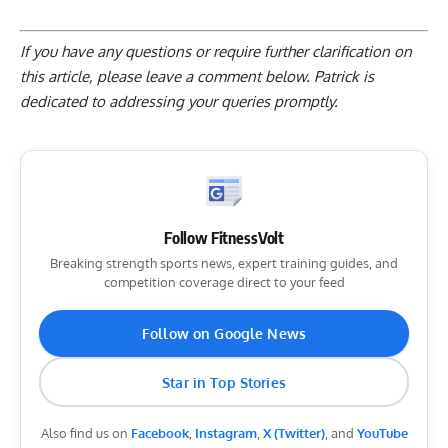
If you have any questions or require further clarification on
this article, please
leave a comment below
. Patrick is
dedicated to addressing your queries promptly.
Follow FitnessVolt
Breaking strength sports news, expert training guides, and
competition coverage direct to your feed
Follow on Google News
Star in Top Stories
Also find us on
Facebook
,
Instagram
,
X (Twitter)
, and
YouTube