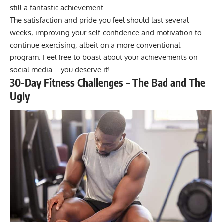
still a fantastic achievement.
The satisfaction and pride you feel should last several
weeks, improving your self-confidence and motivation to
continue exercising, albeit on a more conventional
program. Feel free to boast about your achievements on
social media – you deserve it!
30-Day Fitness Challenges – The Bad and The
Ugly