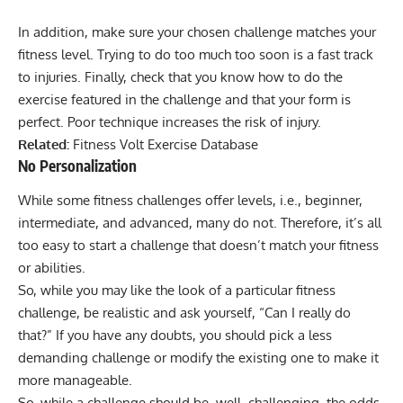
In addition, make sure your chosen challenge matches your
fitness level. Trying to do too much too soon is a fast track
to injuries. Finally, check that you know how to do the
exercise featured in the challenge and that your form is
perfect. Poor technique increases the risk of injury.
Related:
Fitness Volt Exercise Database
No Personalization
While some fitness challenges offer levels, i.e., beginner,
intermediate, and advanced, many do not. Therefore, it’s all
too easy to start a challenge that doesn’t match your fitness
or abilities.
So, while you may like the look of a particular fitness
challenge, be realistic and ask yourself, “Can I really do
that?” If you have any doubts, you should pick a less
demanding challenge or modify the existing one to make it
more manageable.
So, while a challenge should be, well, challenging, the odds