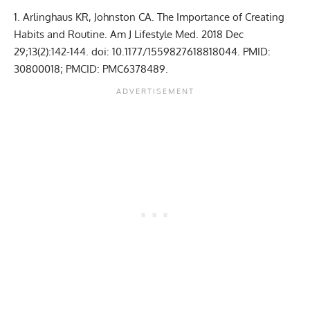
Arlinghaus KR, Johnston CA. The Importance of Creating
Habits and Routine. Am J Lifestyle Med. 2018 Dec
29;13(2):142-144. doi: 10.1177/1559827618818044. PMID:
30800018; PMCID: PMC6378489.