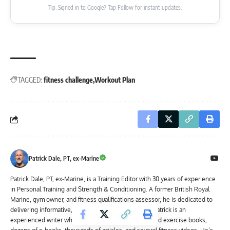
Tip: Signed in to Google? Tap Follow for instant updates.
TAGGED:
fitness challenge
Workout Plan
Patrick Dale, PT, ex-Marine
Patrick Dale, PT, ex-Marine, is a Training Editor with 30 years of experience
in Personal Training and Strength & Conditioning. A former British Royal
Marine, gym owner, and fitness qualifications assessor, he is dedicated to
delivering informative, reliable content. In addition, Patrick is an
experienced writer who has authored three fitness and exercise books,