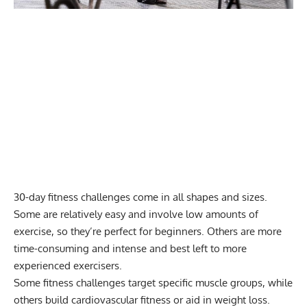
30-day fitness challenges come in all shapes and sizes.
Some are relatively easy and involve low amounts of
exercise, so they’re perfect for beginners. Others are more
time-consuming and intense and best left to more
experienced exercisers.
Some fitness challenges target specific muscle groups, while
others build cardiovascular fitness or aid in weight loss.