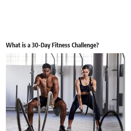
What is a 30-Day Fitness Challenge?