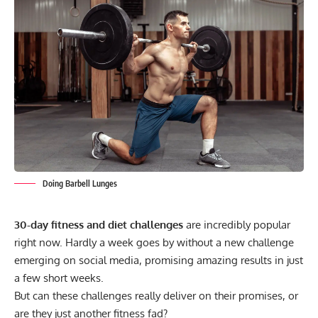
Doing Barbell Lunges
30-day fitness and diet challenges
are incredibly popular
right now. Hardly a week goes by without a new challenge
emerging on social media, promising amazing results in just
a few short weeks.
But can these challenges really deliver on their promises, or
are they just another fitness fad?