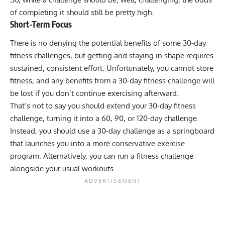
of completing it should still be pretty high.
Short-Term Focus
There is no denying the potential benefits of some 30-day
fitness challenges, but getting and staying in shape requires
sustained, consistent effort. Unfortunately, you cannot store
fitness, and any benefits from a 30-day fitness challenge will
be lost if you don’t continue exercising afterward.
That’s not to say you should extend your 30-day fitness
challenge, turning it into a 60, 90, or 120-day challenge.
Instead, you should use a 30-day challenge as a springboard
that launches you into a more conservative exercise
program. Alternatively, you can run a fitness challenge
alongside your usual workouts.