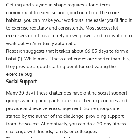
Getting and staying in shape requires a long-term
commitment to exercise and good nutrition. The more
habitual you can make your workouts, the easier you’ll find it
to exercise regularly and consistently. Most successful
exercisers don’t have to rely on willpower and motivation to
work out – it’s virtually automatic.
Research suggests that it takes about 66-85 days to form a
habit (
1
). While most fitness challenges are shorter than this,
they provide a good starting point for cultivating the
exercise bug.
Social Support
Many 30-day fitness challenges have online social support
groups where participants can share their experiences and
provide and receive encouragement. Some groups are
started by the author of the challenge, providing support
from the source. Alternatively, you can do a 30-day fitness
challenge with friends, family, or colleagues.