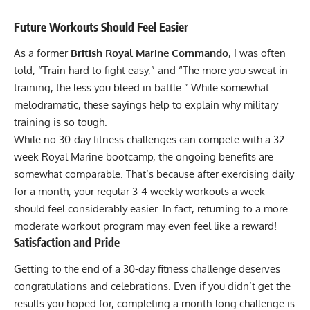
Future Workouts Should Feel Easier
As a former
British Royal Marine Commando
, I was often
told, “Train hard to fight easy,” and “The more you sweat in
training, the less you bleed in battle.” While somewhat
melodramatic, these sayings help to explain why military
training is so tough.
While no 30-day fitness challenges can compete with a 32-
week Royal Marine bootcamp, the ongoing benefits are
somewhat comparable. That’s because after exercising daily
for a month, your regular 3-4 weekly workouts a week
should feel considerably easier. In fact, returning to a more
moderate workout program may even feel like a reward!
Satisfaction and Pride
Getting to the end of a 30-day fitness challenge deserves
congratulations and celebrations. Even if you didn’t get the
results you hoped for, completing a month-long challenge is