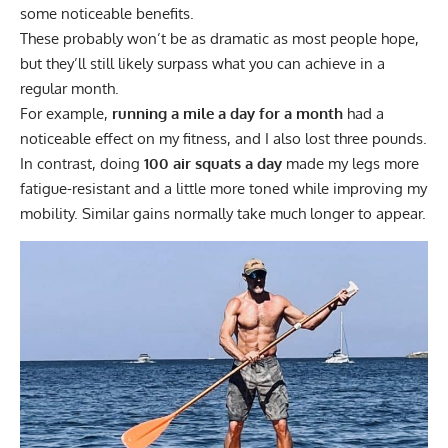
some noticeable benefits.
These probably won’t be as dramatic as most people hope,
but they’ll still likely surpass what you can achieve in a
regular month.
For example,
running a mile a day for a month
had a
noticeable effect on my fitness, and I also lost three pounds.
In contrast, doing
100 air squats a day
made my legs more
fatigue-resistant and a little more toned while improving my
mobility. Similar gains normally take much longer to appear.