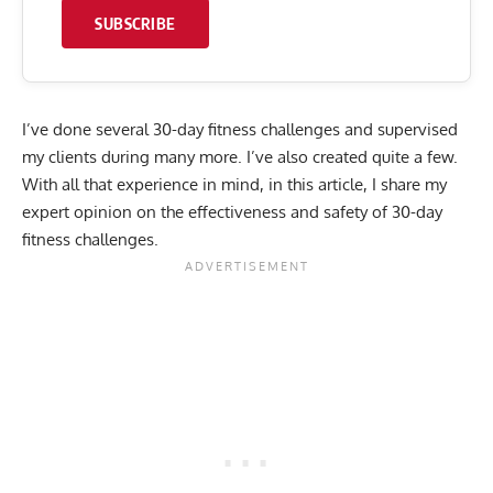
SUBSCRIBE
I’ve done several 30-day fitness challenges and supervised
my clients during many more. I’ve also created quite a few.
With all that experience in mind, in this article, I share my
expert opinion on the effectiveness and safety of 30-day
fitness challenges.