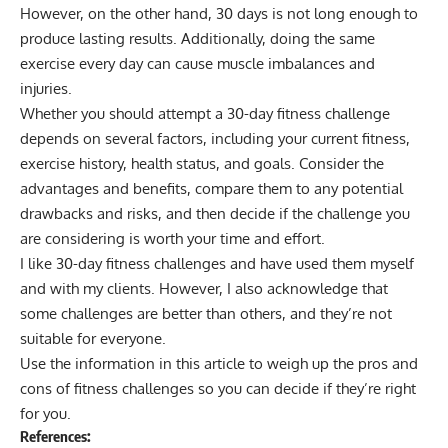
However, on the other hand, 30 days is not long enough to
produce lasting results. Additionally, doing the same
exercise every day can cause muscle imbalances and
injuries.
Whether you should attempt a 30-day fitness challenge
depends on several factors, including your current fitness,
exercise history, health status, and goals. Consider the
advantages and benefits, compare them to any potential
drawbacks and risks, and then decide if the challenge you
are considering is worth your time and effort.
I like 30-day fitness challenges and have used them myself
and with my clients. However, I also acknowledge that
some challenges are better than others, and they’re not
suitable for everyone.
Use the information in this article to weigh up the pros and
cons of fitness challenges so you can decide if they’re right
for you.
References: