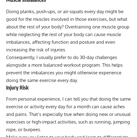
Doing
planks
,
push-ups
, or
air-squats
every day might be
good for the muscles involved in those exercises, but what
about the rest of your body? Overtraining one muscle group
while neglecting the rest of your body can cause muscle
imbalances, affecting function and posture and even
increasing the risk of injuries.
Consequently, I usually prefer to do 30-day challenges
alongside a more balanced workout program. This helps
prevent the imbalances you might otherwise experience
doing the same exercise every day.
Injury Risk
From personal experience, I can tell you that doing the same
exercise or activity every day for a month can cause aches
and pains. That’s especially true when doing new or unusual
exercises or high-impact activities, such as running, jumping
rope, or burpees.