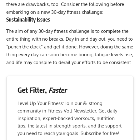
there are drawbacks, too. Consider the following before
embarking on a new 30-day fitness challenge:
Sustainability Issues
The aim of any 30-day fitness challenge is to complete the
entire thing with no breaks. Day in and day out, you need to
“punch the clock” and get it done. However, doing the same
thing every day can soon become boring, fatigue levels rise,
and life may conspire to derail your efforts to be consistent.
Get Fitter,
Faster
Level Up Your Fitness: Join our 💪 strong
community in Fitness Volt Newsletter. Get daily
inspiration, expert-backed workouts, nutrition
tips, the latest in strength sports, and the support
you need to reach your goals. Subscribe for free!