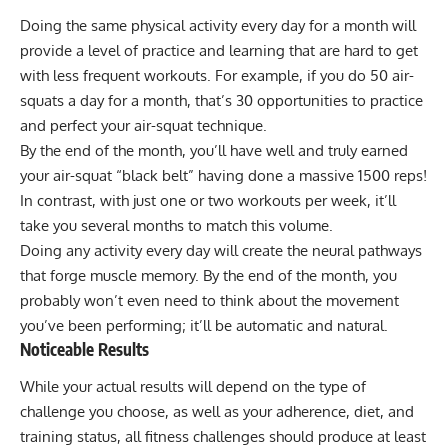
Doing the same physical activity every day for a month will
provide a level of practice and learning that are hard to get
with less frequent workouts. For example, if you do 50
air-
squats
a day for a month, that’s 30 opportunities to practice
and perfect your air-squat technique.
By the end of the month, you’ll have well and truly earned
your air-squat “black belt” having done a massive 1500 reps!
In contrast, with just one or two workouts per week, it’ll
take you several months to match this volume.
Doing any activity every day will create the neural pathways
that forge muscle memory. By the end of the month, you
probably won’t even need to think about the movement
you’ve been performing; it’ll be automatic and natural.
Noticeable Results
While your actual results will depend on the type of
challenge you choose, as well as your adherence, diet, and
training status, all fitness challenges should produce at least