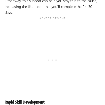
Either way, this support can help you stay true to the cause,
increasing the likelihood that you’ll complete the full 30
days.
Rapid Skill Development