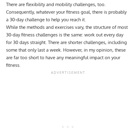
There are flexibility and mobility challenges, too.
Consequently, whatever your fitness goal, there is probably
a 30-day challenge to help you reach it.
While the methods and exercises vary, the structure of most
30-day fitness challenges is the same: work out every day
for 30 days straight. There are shorter challenges, including
some that only last a week. However, in my opinion, these
are far too short to have any meaningful impact on your
fitness.