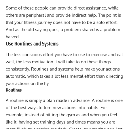
Some of these people can provide direct assistance, while
others are peripheral and provide indirect help. The point is
that your fitness journey does not have to be a solo effort.
And as the old saying goes, a problem shared is a problem
halved.
Use Routines and Systems
The less conscious effort you have to use to exercise and eat
well, the less motivation it will take to do these things
consistently. Routines and systems help make your actions
automatic, which takes a lot less mental effort than directing
your actions on the fly.
Routines
A routine is simply a plan made in advance. A routine is one
of the best ways to turn new actions into habits. For
example, instead of hitting the gym as and when you feel
like it, having set training days and times means you are