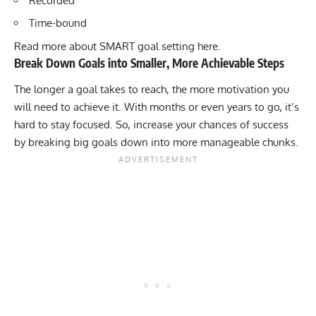
Recorded
Time-bound
Read more about SMART goal setting here.
Break Down Goals into Smaller, More Achievable Steps
The longer a goal takes to reach, the more motivation you
will need to achieve it. With months or even years to go, it’s
hard to stay focused. So, increase your chances of success
by breaking big goals down into more manageable chunks.