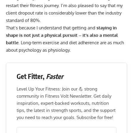
restart their fitness journey. I’m also pleased to say that my
client dropout rate is considerably lower than the industry
standard of 80%.
That’s because I understand that getting and
staying in
shape is not just a physical pursuit – it’s also a mental
battle
. Long-term exercise and diet adherence are as much
about psychology as physiology.
Get Fitter,
Faster
Level Up Your Fitness: Join our 💪 strong
community in Fitness Volt Newsletter. Get daily
inspiration, expert-backed workouts, nutrition
tips, the latest in strength sports, and the support
you need to reach your goals. Subscribe for free!