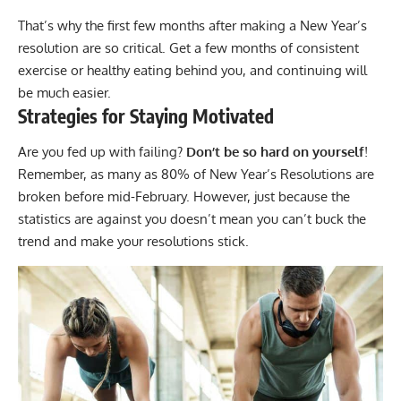
That’s why the first few months after making a New Year’s
resolution are so critical. Get a few months of consistent
exercise or healthy eating behind you, and continuing will
be much easier.
Strategies for Staying Motivated
Are you fed up with failing?
Don’t be so hard on yourself
!
Remember, as many as 80% of New Year’s Resolutions are
broken before mid-February. However, just because the
statistics are against you doesn’t mean you can’t buck the
trend and make your resolutions stick.