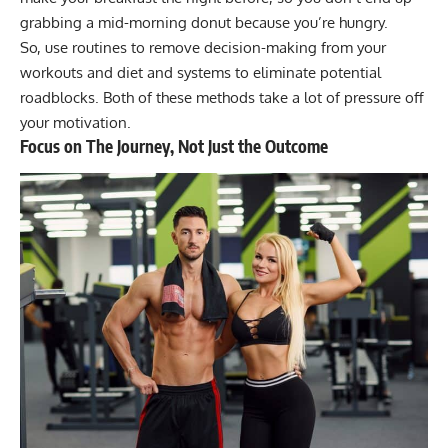
grabbing a mid-morning donut because you’re hungry.
So, use routines to remove decision-making from your
workouts and diet and systems to eliminate potential
roadblocks. Both of these methods take a lot of pressure off
your motivation.
Focus on The Journey, Not Just the Outcome