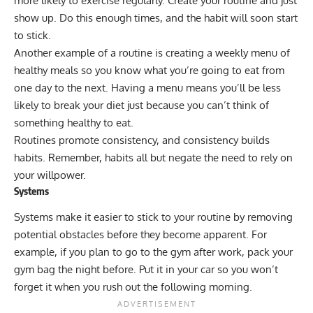
more likely to exercise regularly. Create your routine and just
show up. Do this enough times, and the habit will soon start
to stick.
Another example of a routine is creating a weekly menu of
healthy meals so you know what you’re going to eat from
one day to the next. Having a menu means you’ll be less
likely to break your diet just because you can’t think of
something healthy to eat.
Routines promote consistency, and consistency builds
habits. Remember, habits all but negate the need to rely on
your willpower.
Systems
Systems make it easier to stick to your routine by removing
potential obstacles before they become apparent. For
example, if you plan to go to the gym after work, pack your
gym bag the night before. Put it in your car so you won’t
forget it when you rush out the following morning.