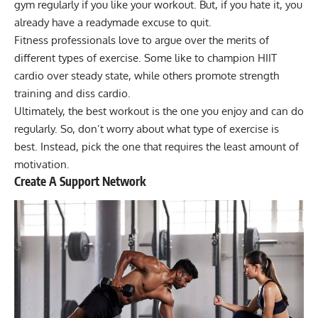
gym regularly if you like your workout. But, if you hate it, you
already have a readymade excuse to quit.
Fitness professionals love to argue over the merits of
different types of exercise. Some like to champion
HIIT
cardio over steady state
, while others promote strength
training and diss cardio.
Ultimately, the best workout is the one you enjoy and can do
regularly. So, don’t worry about what type of exercise is
best. Instead, pick the one that requires the least amount of
motivation.
Create A Support Network