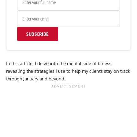
SUBSCRIBE
In this article, I delve into the mental side of fitness,
revealing the strategies I use to help my clients stay on track
through January and beyond.