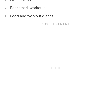
Benchmark workouts
Food and workout diaries