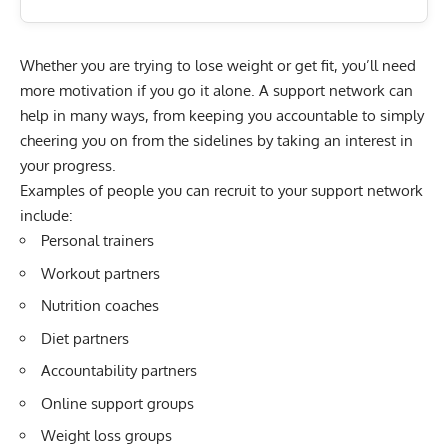
Whether you are trying to lose weight or get fit, you’ll need
more motivation if you go it alone. A support network can
help in many ways, from keeping you accountable to simply
cheering you on from the sidelines by taking an interest in
your progress.
Examples of people you can recruit to your support network
include:
Personal trainers
Workout partners
Nutrition coaches
Diet partners
Accountability partners
Online support groups
Weight loss groups