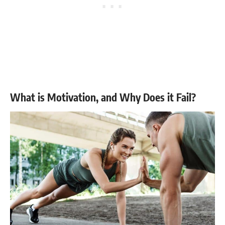
What is Motivation, and Why Does it Fail?