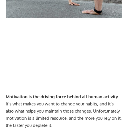
Motivation is the driving force behind all human activity
.
It’s what makes you want to change your habits, and it’s
also what helps you maintain those changes. Unfortunately,
motivation is a limited resource, and the more you rely on it,
the faster you deplete it.