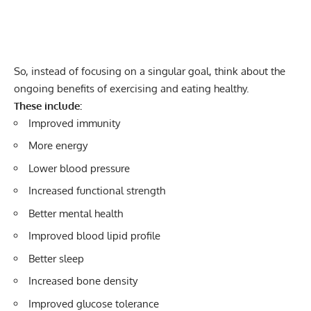
So, instead of focusing on a singular goal, think about the
ongoing benefits of exercising and eating healthy.
These include:
Improved immunity
More energy
Lower blood pressure
Increased functional strength
Better mental health
Improved blood lipid profile
Better sleep
Increased bone density
Improved glucose tolerance