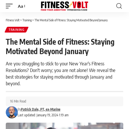
Aa
Font
Resizer
Fitness Volt
>
Training
>
The Mental Side of Fitness: Staying Motivated Beyond January
TRAINING
The Mental Side of Fitness: Staying
Motivated Beyond January
Are you struggling to stick to your New Year's Fitness
Resolutions? Don't worry; you are not alone! We reveal the
best strategies for staying motivated through January and
beyond.
16 Min Read
By
Patrick Dale, PT, ex-Marine
Last updated: January 19, 2024 1:19 am