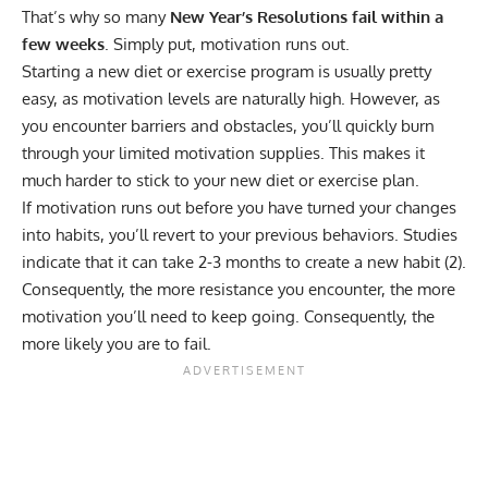
That’s why so many
New Year’s Resolutions fail within a
few weeks
. Simply put, motivation runs out.
Starting a new diet or exercise program is usually pretty
easy, as motivation levels are naturally high. However, as
you encounter barriers and obstacles, you’ll quickly burn
through your limited motivation supplies. This makes it
much harder to stick to your new diet or exercise plan.
If motivation runs out before you have turned your changes
into habits, you’ll revert to your previous behaviors. Studies
indicate that it can take 2-3 months to create a new habit (
2
).
Consequently, the more resistance you encounter, the more
motivation you’ll need to keep going. Consequently, the
more likely you are to fail.