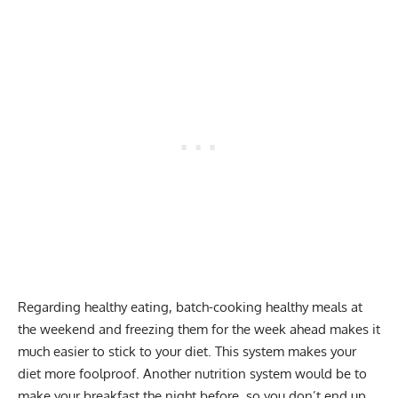
Regarding healthy eating, batch-cooking healthy meals at
the weekend and freezing them for the week ahead makes it
much easier to stick to your diet. This system makes your
diet more foolproof. Another nutrition system would be to
make your breakfast the night before, so you don’t end up