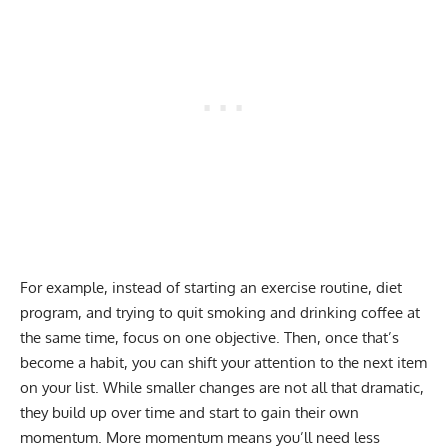
For example, instead of starting an exercise routine, diet
program, and trying to quit smoking and drinking coffee at
the same time, focus on one objective. Then, once that’s
become a habit, you can shift your attention to the next item
on your list. While smaller changes are not all that dramatic,
they build up over time and start to gain their own
momentum. More momentum means you’ll need less