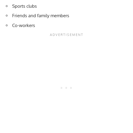
Sports clubs
Friends and family members
Co-workers