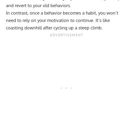
and revert to your old behaviors.
In contrast, once a behavior becomes a habit, you won’t
need to rely on your motivation to continue. It’s like
coasting downhill after cycling up a steep climb.