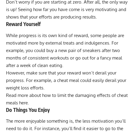
Don’t worry if you are starting at zero. After all, the only way
is up! Seeing how far you have come is very motivating and
shows that your efforts are producing results.
Reward Yourself
While progress is its own kind of reward, some people are
motivated more by external treats and indulgences. For
example, you could buy a new pair of sneakers after two
months of consistent workouts or go out for a fancy meal
after a week of clean eating.
However, make sure that your reward won’t derail your
progress. For example, a cheat meal could easily derail your
weight loss efforts.
Read more about how
to limit the damaging effects of cheat
meals
here.
Do Things You Enjoy
The more enjoyable something is, the less motivation you’ll
need to do it. For instance, you’ll find it easier to go to the