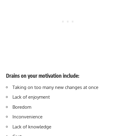
Drains on your motivation include:
Taking on too many new changes at once
Lack of enjoyment
Boredom
Inconvenience
Lack of knowledge