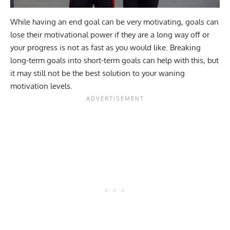
While having an end goal can be very motivating, goals can
lose their motivational power if they are a long way off or
your progress is not as fast as you would like. Breaking
long-term goals into short-term goals can help with this, but
it may still not be the best solution to your waning
motivation levels.