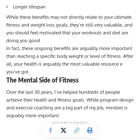
Longer lifespan
While these benefits may not directly relate to your ultimate
fitness and weight loss goals, they’re still very valuable, and
you should feel motivated that your workouts and diet are
doing you good.
In fact, these ongoing benefits are arguably more important
than reaching a specific body weight or level of fitness. After
all, your health is arguably the most valuable resource e
you’ve got.
The Mental Side of Fitness
Over the last 30 years, I’ve helped hundreds of people
achieve their health and fitness goals. While program design
and exercise coaching are a big part of my job, mindset is
arguably more important.