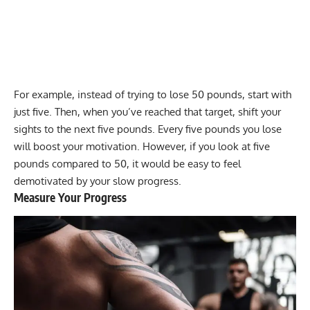
For example, instead of trying to lose 50 pounds, start with
just five. Then, when you’ve reached that target, shift your
sights to the next five pounds. Every five pounds you lose
will boost your motivation. However, if you look at five
pounds compared to 50, it would be easy to feel
demotivated by your slow progress.
Measure Your Progress