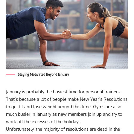
Staying Motivated Beyond January
January is probably the busiest time for personal trainers.
That’s because a lot of people make
New Year’s Resolutions
to get fit and lose weight around this time. Gyms are also
much busier in January as new members join up and try to
work off the excesses of the holidays.
Unfortunately, the majority of resolutions are dead in the