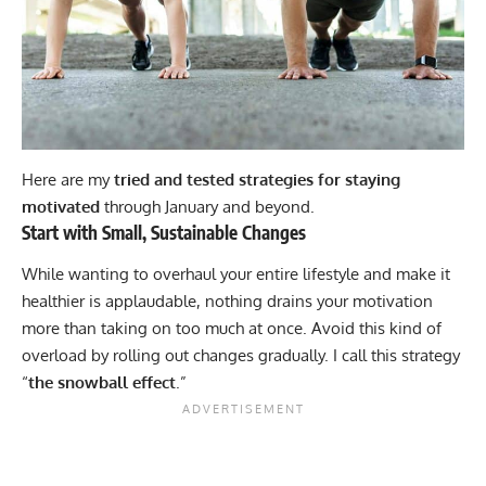
Here are my
tried and tested strategies for staying
motivated
through January and beyond.
Start with Small, Sustainable Changes
While wanting to overhaul your entire lifestyle and make it
healthier is applaudable, nothing drains your motivation
more than taking on too much at once. Avoid this kind of
overload by rolling out changes gradually. I call this strategy
“
the snowball effect
.”