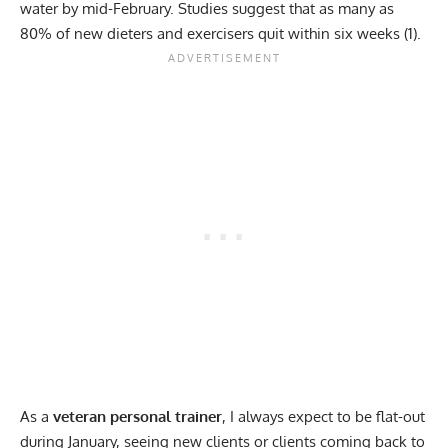
water by mid-February. Studies suggest that as many as
80% of new dieters and exercisers quit within six weeks (
1
).
As a
veteran personal trainer
, I always expect to be flat-out
during January, seeing new clients or clients coming back to