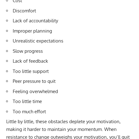
Cost
Discomfort
Lack of accountability
Improper planning
Unrealistic expectations
Slow progress
Lack of feedback
Too little support
Peer pressure to quit
Feeling overwhelmed
Too little time
Too much effort
Little by little, these obstacles deplete your motivation,
making it harder to maintain your momentum. When
resistance to change outweighs your motivation, you’ll quit