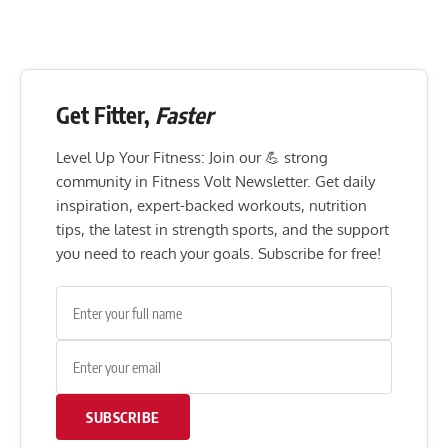
Get Fitter,
Faster
Level Up Your Fitness: Join our 💪 strong
community in Fitness Volt Newsletter. Get daily
inspiration, expert-backed workouts, nutrition
tips, the latest in strength sports, and the support
you need to reach your goals. Subscribe for free!
SUBSCRIBE