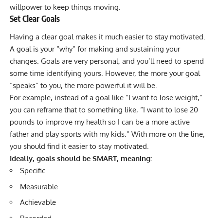
willpower to keep things moving.
Set Clear Goals
Having a clear goal makes it much easier to stay motivated.
A goal is your “why” for making and sustaining your
changes. Goals are very personal, and you’ll need to spend
some time identifying yours. However, the more your goal
“speaks” to you, the more powerful it will be.
For example, instead of a goal like “I want to lose weight,”
you can reframe that to something like, “I want to lose 20
pounds to improve my health so I can be a more active
father and play sports with my kids.” With more on the line,
you should find it easier to stay motivated.
Ideally, goals should be SMART, meaning:
Specific
Measurable
Achievable