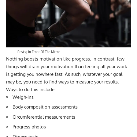
Posing In Front Of The Mirror
Nothing boosts motivation like progress. In contrast, few
things will drain your motivation than feeling all your work
is getting you nowhere fast. As such, whatever your goal
may be, you need to find ways to measure your results.
Ways to do this include:
Weigh-ins
Body composition assessments
Circumferential measurements
Progress photos
Fitness tests