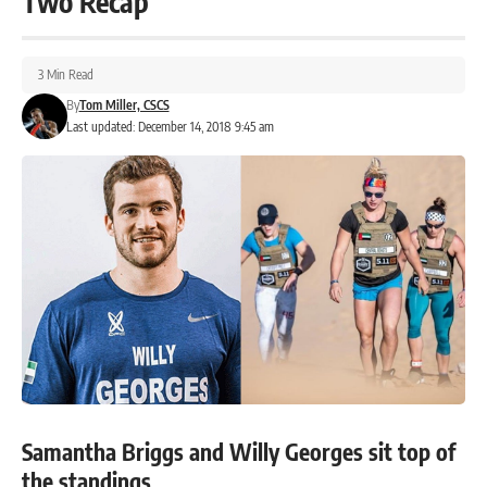
Two Recap
3 Min Read
By
Tom Miller, CSCS
Last updated: December 14, 2018 9:45 am
Samantha Briggs and Willy Georges sit top of
the standings