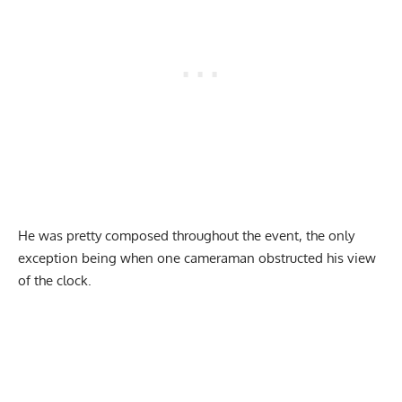
He was pretty composed throughout the event, the only
exception being when one cameraman obstructed his view
of the clock.