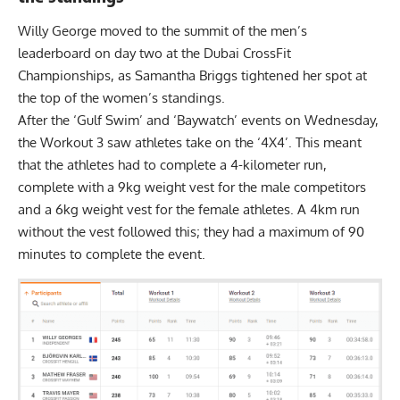
Willy George moved to the summit of the men’s
leaderboard on day two at the Dubai CrossFit
Championships, as Samantha Briggs tightened her spot at
the top of the women’s standings.
After the ‘Gulf Swim’ and ‘Baywatch’ events on
Wednesday
,
the Workout 3 saw athletes take on the ‘4X4’. This meant
that the athletes had to complete a 4-kilometer run,
complete with a 9kg weight vest for the male competitors
and a 6kg weight vest for the female athletes. A 4km run
without the vest followed this; they had a maximum of 90
minutes to complete the event.