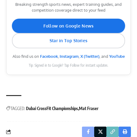
Breaking strength sports news, expert training guides, and
competition coverage direct to your feed
Follow on Google News
Star in Top Stories
Also find us on
Facebook
,
Instagram
,
X (Twitter)
, and
YouTube
Tip: Signed in to Google? Tap Follow for instant updates.
TAGGED:
Dubai CrossFit Championships
Mat Fraser