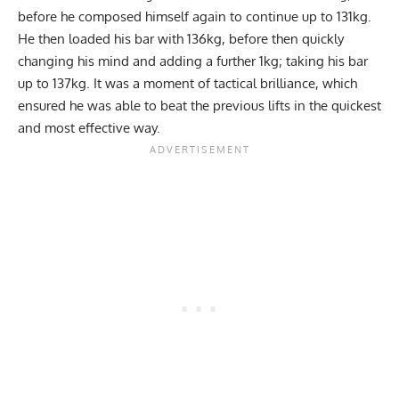
before he composed himself again to continue up to 131kg.
He then loaded his bar with 136kg, before then quickly
changing his mind and adding a further 1kg; taking his bar
up to 137kg. It was a moment of tactical brilliance, which
ensured he was able to beat the previous lifts in the quickest
and most effective way.