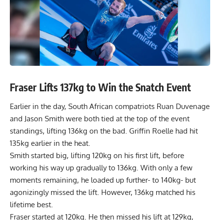
Fraser Lifts 137kg to Win the Snatch Event
Earlier in the day, South African compatriots Ruan Duvenage
and Jason Smith were both tied at the top of the event
standings, lifting 136kg on the bad. Griffin Roelle had hit
135kg earlier in the heat.
Smith started big, lifting 120kg on his first lift, before
working his way up gradually to 136kg. With only a few
moments remaining, he loaded up further- to 140kg- but
agonizingly missed the lift. However, 136kg matched his
lifetime best.
Fraser started at 120kg. He then missed his lift at 129kg,