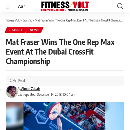
Aa
Font
Resizer
Fitness Volt
>
CrossFit
>
Mat Fraser Wins The One Rep Max Event At The Dubai CrossFit Championship
CROSSFIT
NEWS
Mat Fraser Wins The One Rep Max
Event At The Dubai CrossFit
Championship
2 Min Read
By
Aiman Zubair
Last updated: December 14, 2018 10:04 am