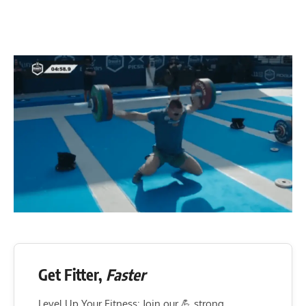
Get Fitter,
Faster
Level Up Your Fitness: Join our 💪 strong