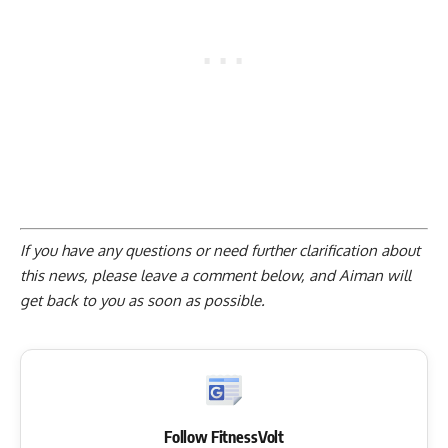
If you have any questions or need further clarification about
this news, please
leave a comment below
, and Aiman will
get back to you as soon as possible.
Follow FitnessVolt