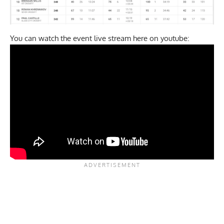
You can watch the event live stream here on youtube: