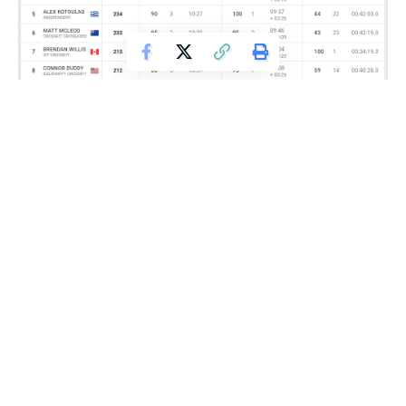
The male winner of this event was Canadian born Brendan
Willis, who won with a time of 34 minutes, 19 seconds. This
moved Willis up to seventh place in the overall men’s
rankings.
Get Fitter,
Faster
Level Up Your Fitness: Join our 💪 strong
community in Fitness Volt Newsletter. Get daily