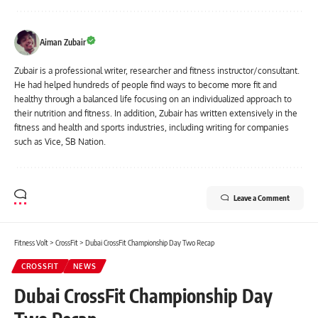
Aiman Zubair
Zubair is a professional writer, researcher and fitness instructor/consultant.
He had helped hundreds of people find ways to become more fit and
healthy through a balanced life focusing on an individualized approach to
their nutrition and fitness. In addition, Zubair has written extensively in the
fitness and health and sports industries, including writing for companies
such as Vice, SB Nation.
Leave a Comment
Fitness Volt
>
CrossFit
>
Dubai CrossFit Championship Day Two Recap
CROSSFIT
NEWS
Dubai CrossFit Championship Day