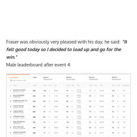
Fraser was obviously very pleased with his day; he said:
“It
felt good today so I decided to load up and go for the
win.”
Male leaderboard after event 4: