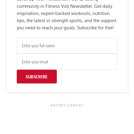
community in Fitness Volt Newsletter. Get daily
inspiration, expert-backed workouts, nutrition
tips, the latest in strength sports, and the support
you need to reach your goals. Subscribe for free!
SUBSCRIBE